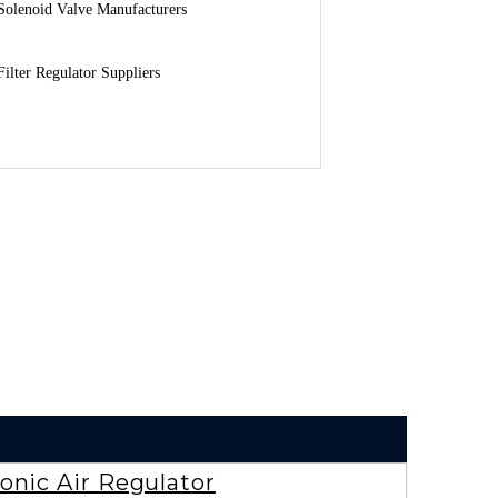
Solenoid Valve Manufacturers
Filter Regulator Suppliers
onic Air Regulator