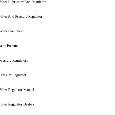
Filter Lubricator And Regulator
Filter And Pressure Regulator
ators Pneumatic
ator Pneumatic
Pressure Regulators
Pressure Regulator
Filter Regulator Manual
Filter Regulator Dealers