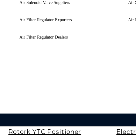
Air Solenoid Valve Suppliers
Air 
Air Filter Regulator Exporters
Air 
Air Filter Regulator Dealers
Rotork YTC Positioner
Electr