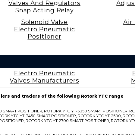
Valves And Regulators
Adjus
Snap Acting Relay
Solenoid Valve
Air
Electro Pneumatic
Positioner
Electro Pneumatic
Valves Manufacturers
M
liers and traders of the following Rotork YTC range
3300 SMART POSITIONER, ROTORK YTC YT-3350 SMART POSITIONER, 
TORK YTC YT-3450 SMART POSITIONER, ROTORK YTC YT-2500, ROTO
 POSITIONER, ROTORK YTC YT-2700 SMART POSITIONER, ROTORK YT
TC YT-1050 ELECTRO PNEUMATIC POSITIONER, ROTORK YTC YT-1000R