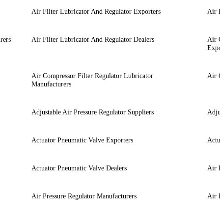
Air Filter Lubricator And Regulator Exporters
Air 
rers
Air Filter Lubricator And Regulator Dealers
Air 
Expo
Air Compressor Filter Regulator Lubricator
Air 
Manufacturers
Adjustable Air Pressure Regulator Suppliers
Adju
Actuator Pneumatic Valve Exporters
Actu
Actuator Pneumatic Valve Dealers
Air 
Air Pressure Regulator Manufacturers
Air 