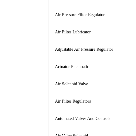
Air Pressure Filter Regulators
Air Filter Lubricator
Adjustable Air Pressure Regulator
Actuator Pneumatic
Air Solenoid Valve
Air Filter Regulators
Automated Valves And Controls
Air Valve Solenoid