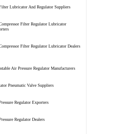
Filter Lubricator And Regulator Suppliers
Compressor Filter Regulator Lubricator
rters
Compressor Filter Regulator Lubricator Dealers
stable Air Pressure Regulator Manufacturers
ator Pneumatic Valve Suppliers
Pressure Regulator Exporters
Pressure Regulator Dealers