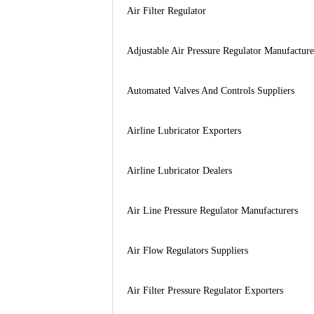
Air Filter Regulator
Adjustable Air Pressure Regulator Manufacture
Automated Valves And Controls Suppliers
Airline Lubricator Exporters
Airline Lubricator Dealers
Air Line Pressure Regulator Manufacturers
Air Flow Regulators Suppliers
Air Filter Pressure Regulator Exporters