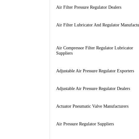
Air Filter Pressure Regulator Dealers
Air Filter Lubricator And Regulator Manufactu
Air Compressor Filter Regulator Lubricator
Suppliers
Adjustable Air Pressure Regulator Exporters
Adjustable Air Pressure Regulator Dealers
Actuator Pneumatic Valve Manufacturers
Air Pressure Regulator Suppliers