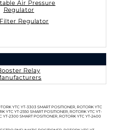
table Air Pressure
Regulator
 Filter Regulator
Booster Relay
anufacturers
ROTORK YTC YT-3303 SMART POSITIONER, ROTORK YTC
RK YTC YT-2550 SMART POSITIONER, ROTORK YTC YT-
C YT-2300 SMART POSITIONER, ROTORK YTC YT-2400
 ELECTRO PNEUMATIC POSITIONER, ROTORK YTC YT-