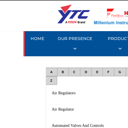
HOME
OUR PRESENCE
PRODUC
A
B
C
D
E
F
G
Z
Air Regulators
Air Regulator
Automated Valves And Controls