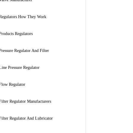
Regulators How They Work
Products Regulators
Pressure Regulator And Filter
Line Pressure Regulator
Flow Regulator
Filter Regulator Manufacturers
Filter Regulator And Lubricator