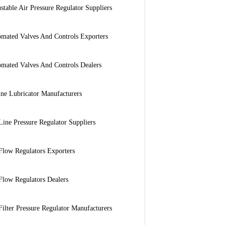
stable Air Pressure Regulator Suppliers
mated Valves And Controls Exporters
mated Valves And Controls Dealers
ine Lubricator Manufacturers
Line Pressure Regulator Suppliers
Flow Regulators Exporters
Flow Regulators Dealers
Filter Pressure Regulator Manufacturers