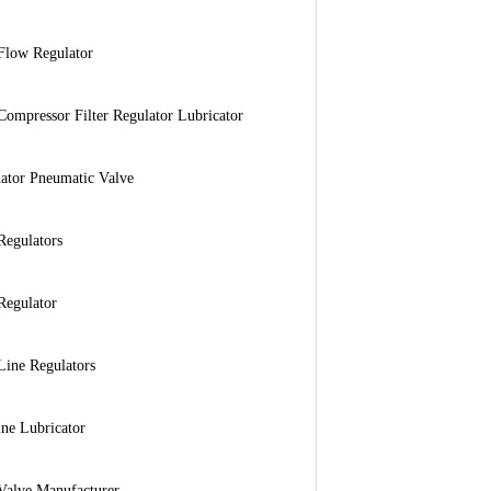
Flow Regulator
Compressor Filter Regulator Lubricator
ator Pneumatic Valve
Regulators
Regulator
Line Regulators
ine Lubricator
Valve Manufacturer