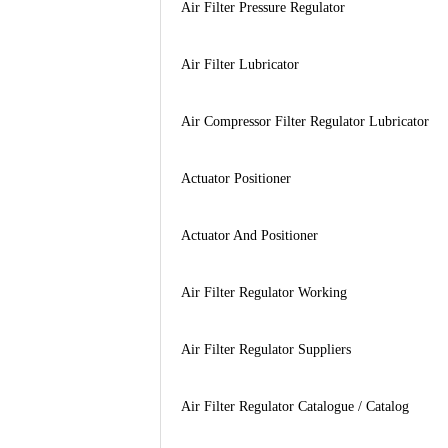
Air Filter Pressure Regulator
Air Filter Lubricator
Air Compressor Filter Regulator Lubricator
Actuator Positioner
Actuator And Positioner
Air Filter Regulator Working
Air Filter Regulator Suppliers
Air Filter Regulator Catalogue / Catalog