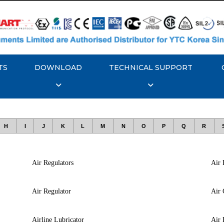
TS
DOWNLOAD
TECHNICAL SUPPORT
H
I
J
K
L
M
N
O
P
Q
R
Air Regulators
Air 
Air Regulator
Air 
Airline Lubricator
Air 