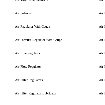
Air Solenoid
Air 
Air Regulator With Gauge
Air 
Air Pressure Regulator With Gauge
Air 
Air Line Regulator
Air 
Air Flow Regulator
Air 
Air Filter Regulators
Air 
Air Filter Regulator Lubricator
Air 