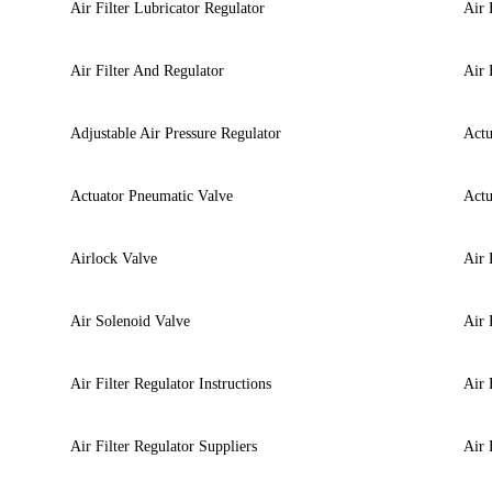
Air Filter Lubricator Regulator
Air 
Air Filter And Regulator
Air 
Adjustable Air Pressure Regulator
Actu
Actuator Pneumatic Valve
Actu
Airlock Valve
Air 
Air Solenoid Valve
Air 
Air Filter Regulator Instructions
Air 
Air Filter Regulator Suppliers
Air 