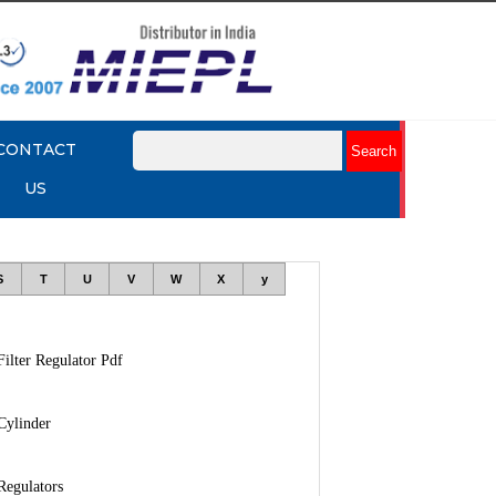
CONTACT
US
S
T
U
V
W
X
y
Filter Regulator Pdf
Cylinder
Regulators