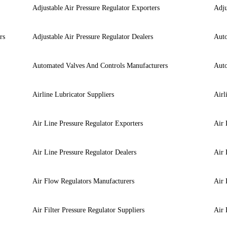
Adjustable Air Pressure Regulator Exporters
Adju
rs
Adjustable Air Pressure Regulator Dealers
Auto
Automated Valves And Controls Manufacturers
Auto
Airline Lubricator Suppliers
Airl
Air Line Pressure Regulator Exporters
Air 
Air Line Pressure Regulator Dealers
Air 
Air Flow Regulators Manufacturers
Air 
Air Filter Pressure Regulator Suppliers
Air 