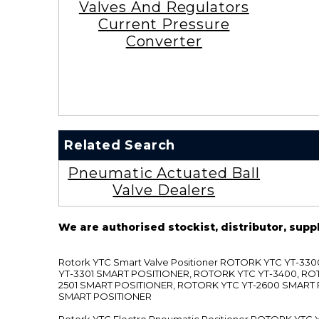
Valves And Regulators
Current Pressure
Converter
Related Search
Pneumatic Actuated Ball
Valve Dealers
We are authorised stockist, distributor, supp
Rotork YTC Smart Valve Positioner ROTORK YTC YT-
YT-3301 SMART POSITIONER, ROTORK YTC YT-3400, RO
2501 SMART POSITIONER, ROTORK YTC YT-2600 SMART
SMART POSITIONER
Rotork YTC Electro Pneumatic Positioner ROTORK Y