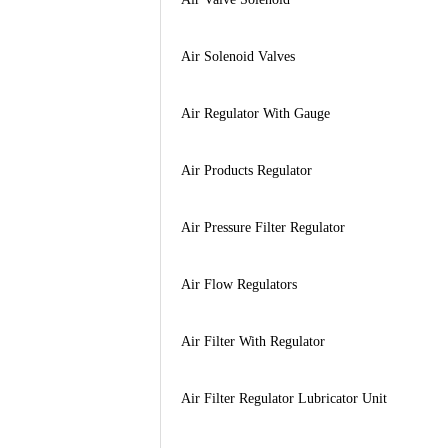
Air Solenoid Valves
Air Regulator With Gauge
Air Products Regulator
Air Pressure Filter Regulator
Air Flow Regulators
Air Filter With Regulator
Air Filter Regulator Lubricator Unit