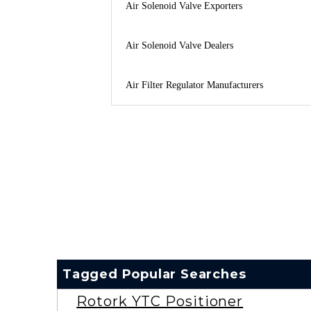
Air Solenoid Valve Exporters
Air Solenoid Valve Dealers
Air Filter Regulator Manufacturers
Tagged Popular Searches
Rotork YTC Positioner