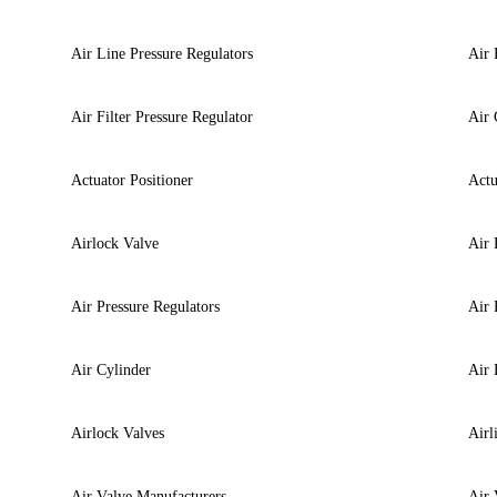
Air Line Pressure Regulators
Air 
Air Filter Pressure Regulator
Air 
Actuator Positioner
Actu
Airlock Valve
Air 
Air Pressure Regulators
Air 
Air Cylinder
Air 
Airlock Valves
Airl
Air Valve Manufacturers
Air 