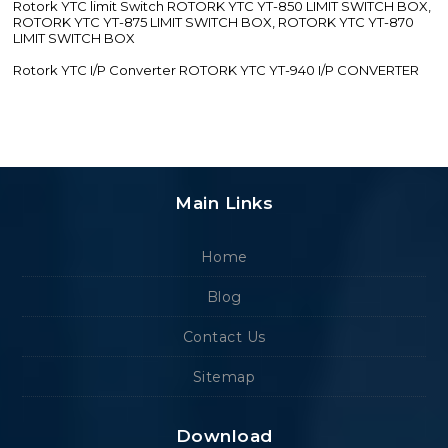
Rotork YTC limit Switch ROTORK YTC YT-850 LIMIT SWITCH BOX,
ROTORK YTC YT-875 LIMIT SWITCH BOX, ROTORK YTC YT-870
LIMIT SWITCH BOX
Rotork YTC I/P Converter ROTORK YTC YT-940 I/P CONVERTER
Main Links
Home
Blog
Contact Us
Sitemap
Download