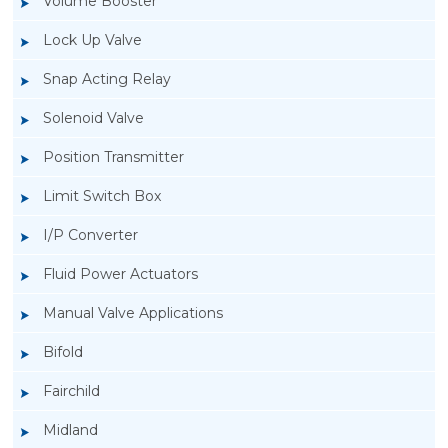
Volume Booster
Lock Up Valve
Snap Acting Relay
Solenoid Valve
Position Transmitter
Limit Switch Box
I/P Converter
Fluid Power Actuators
Manual Valve Applications
Rotork YTC YT-3300, Rotork YTC YT-3350
Bifold
Smart Positioner
Fairchild
Midland