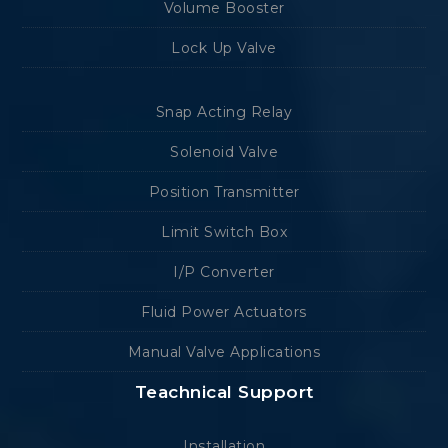
Volume Booster
Lock Up Valve
Snap Acting Relay
Solenoid Valve
Position Transmitter
Limit Switch Box
I/P Converter
Fluid Power Actuators
Manual Valve Applications
Teachnical Support
Installation