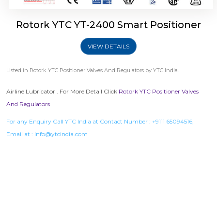
Rotork YTC YT-2400 Smart Positioner
VIEW DETAILS
Listed in
Rotork YTC Positioner Valves And Regulators
by YTC India.
Airline Lubricator . For More Detail Click
Rotork YTC Positioner Valves
And Regulators
For any Enquiry Call YTC India at Contact Number :
+9111 65094516
,
Email at :
info@ytcindia.com