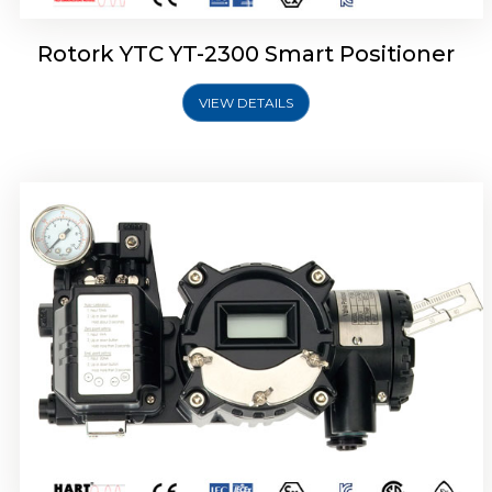
Rotork YTC YT-2300 Smart Positioner
VIEW DETAILS