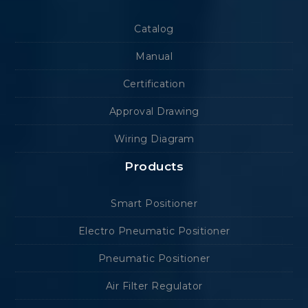
Catalog
Manual
Certification
Approval Drawing
Wiring Diagram
Products
Smart Positioner
Electro Pneumatic Positioner
Pneumatic Positioner
Air Filter Regulator