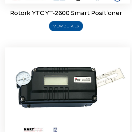
Rotork YTC YT-2600 Smart Positioner
VIEW DETAILS
Rotork YTC YT-2300 Smart Positioner