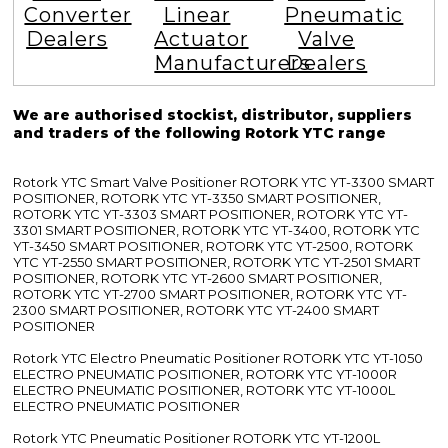
Converter
Linear
Pneumatic
Dealers
Actuator
Valve
Manufacturers
Dealers
We are authorised stockist, distributor, suppliers
and traders of the following Rotork YTC range
Rotork YTC Smart Valve Positioner ROTORK YTC YT-3300 SMART
POSITIONER, ROTORK YTC YT-3350 SMART POSITIONER,
ROTORK YTC YT-3303 SMART POSITIONER, ROTORK YTC YT-
3301 SMART POSITIONER, ROTORK YTC YT-3400, ROTORK YTC
YT-3450 SMART POSITIONER, ROTORK YTC YT-2500, ROTORK
YTC YT-2550 SMART POSITIONER, ROTORK YTC YT-2501 SMART
POSITIONER, ROTORK YTC YT-2600 SMART POSITIONER,
ROTORK YTC YT-2700 SMART POSITIONER, ROTORK YTC YT-
2300 SMART POSITIONER, ROTORK YTC YT-2400 SMART
POSITIONER
Rotork YTC Electro Pneumatic Positioner ROTORK YTC YT-1050
ELECTRO PNEUMATIC POSITIONER, ROTORK YTC YT-1000R
ELECTRO PNEUMATIC POSITIONER, ROTORK YTC YT-1000L
ELECTRO PNEUMATIC POSITIONER
Rotork YTC Pneumatic Positioner ROTORK YTC YT-1200L