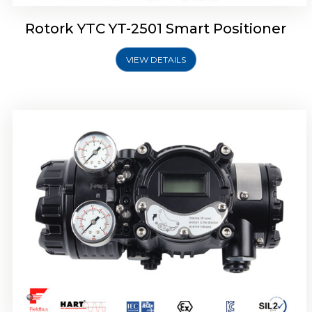
Rotork YTC YT-2501 Smart Positioner
VIEW DETAILS
Rotork YTC YT-2700 Smart Positioner