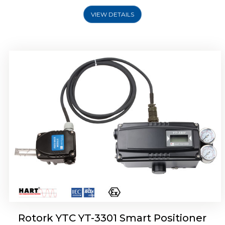
VIEW DETAILS
Rotork YTC YT-3400, Rotork YTC YT-3450
Smart Positioner
Rotork YTC YT-3301 Smart Positioner