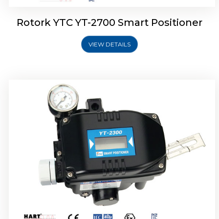
Rotork YTC YT-2700 Smart Positioner
VIEW DETAILS
Rotork YTC YT-2400 Smart Positioner