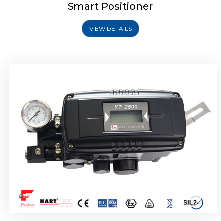
Smart Positioner
VIEW DETAILS
Rotork YTC YT-2501 Smart Positioner