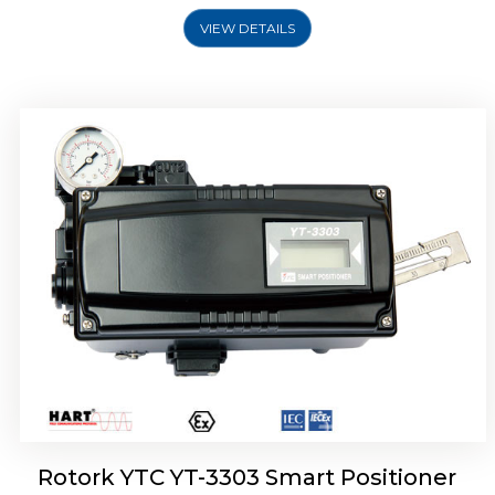
VIEW DETAILS
Rotork YTC YT-3301 Smart Positioner
Rotork YTC YT-3303 Smart Positioner