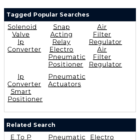
Tagged Popular Searches
Solenoid
Snap
Air
Valve
Acting
Filter
Ip
Relay
Regulator
Converter
Electro
Air
Pneumatic
Filter
Positioner
Regulator
Ip
Pneumatic
Converter
Actuators
Smart
Positioner
Related Search
E To P
Pneumatic
Electro