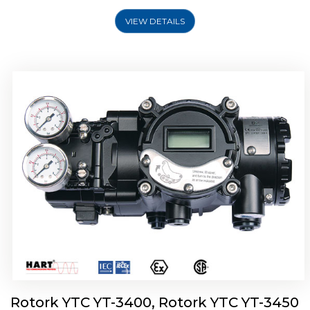
VIEW DETAILS
Rotork YTC YT-2500, Rotork YTC YT-2550
Smart Positioner
Rotork YTC YT-3400, Rotork YTC YT-3450