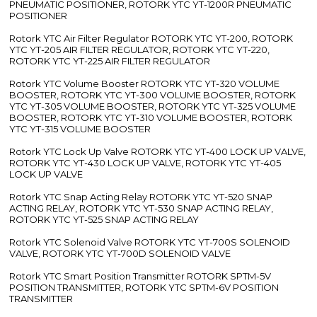
PNEUMATIC POSITIONER, ROTORK YTC YT-1200R PNEUMATIC
POSITIONER
Rotork YTC Air Filter Regulator ROTORK YTC YT-200, ROTORK
YTC YT-205 AIR FILTER REGULATOR, ROTORK YTC YT-220,
ROTORK YTC YT-225 AIR FILTER REGULATOR
Rotork YTC Volume Booster ROTORK YTC YT-320 VOLUME
BOOSTER, ROTORK YTC YT-300 VOLUME BOOSTER, ROTORK
YTC YT-305 VOLUME BOOSTER, ROTORK YTC YT-325 VOLUME
BOOSTER, ROTORK YTC YT-310 VOLUME BOOSTER, ROTORK
YTC YT-315 VOLUME BOOSTER
Rotork YTC Lock Up Valve ROTORK YTC YT-400 LOCK UP VALVE,
ROTORK YTC YT-430 LOCK UP VALVE, ROTORK YTC YT-405
LOCK UP VALVE
Rotork YTC Snap Acting Relay ROTORK YTC YT-520 SNAP
ACTING RELAY, ROTORK YTC YT-530 SNAP ACTING RELAY,
ROTORK YTC YT-525 SNAP ACTING RELAY
Rotork YTC Solenoid Valve ROTORK YTC YT-700S SOLENOID
VALVE, ROTORK YTC YT-700D SOLENOID VALVE
Rotork YTC Smart Position Transmitter ROTORK SPTM-5V
POSITION TRANSMITTER, ROTORK YTC SPTM-6V POSITION
TRANSMITTER