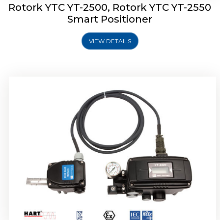
Rotork YTC YT-2500, Rotork YTC YT-2550
Smart Positioner
VIEW DETAILS
Rotork YTC YT-2600 Smart Positioner