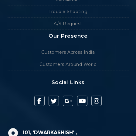
Trouble Shooting
A/S Request
Our Presence
Customers Across India
Customers Around World
Social Links
101, ‘DWARKASHISH’ ,