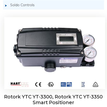
Soldo Controls
Rotork YTC YT-3303 Smart Positioner
Rotork YTC YT-3300, Rotork YTC YT-3350
Smart Positioner