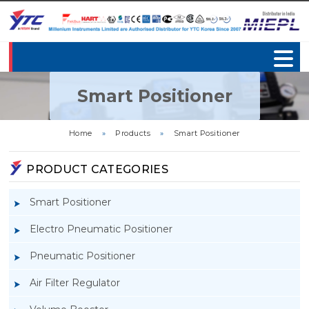
Smart Positioner
Home
»
Products
»
Smart Positioner
PRODUCT CATEGORIES
Smart Positioner
Electro Pneumatic Positioner
Pneumatic Positioner
Air Filter Regulator