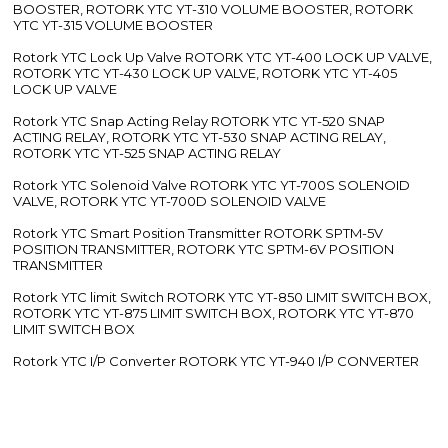
BOOSTER, ROTORK YTC YT-310 VOLUME BOOSTER, ROTORK
YTC YT-315 VOLUME BOOSTER
Rotork YTC Lock Up Valve ROTORK YTC YT-400 LOCK UP VALVE,
ROTORK YTC YT-430 LOCK UP VALVE, ROTORK YTC YT-405
LOCK UP VALVE
Rotork YTC Snap Acting Relay ROTORK YTC YT-520 SNAP
ACTING RELAY, ROTORK YTC YT-530 SNAP ACTING RELAY,
ROTORK YTC YT-525 SNAP ACTING RELAY
Rotork YTC Solenoid Valve ROTORK YTC YT-700S SOLENOID
VALVE, ROTORK YTC YT-700D SOLENOID VALVE
Rotork YTC Smart Position Transmitter ROTORK SPTM-5V
POSITION TRANSMITTER, ROTORK YTC SPTM-6V POSITION
TRANSMITTER
Rotork YTC limit Switch ROTORK YTC YT-850 LIMIT SWITCH BOX,
ROTORK YTC YT-875 LIMIT SWITCH BOX, ROTORK YTC YT-870
LIMIT SWITCH BOX
Rotork YTC I/P Converter ROTORK YTC YT-940 I/P CONVERTER