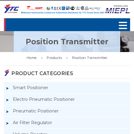
Position Transmitter
Home
»
Products
»
Position Transmitter
PRODUCT CATEGORIES
Smart Positioner
Electro Pneumatic Positioner
Pneumatic Positioner
Air Filter Regulator