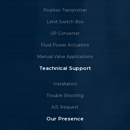
Position Transmitter
Limit Switch Box
I/P Converter
Fluid Power Actuators
Manual Valve Applications
Teachnical Support
Installation
Trouble Shooting
A/S Request
Our Presence