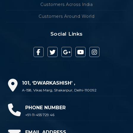
Customers Across India
Customers Around World
Social Links
101, ‘DWARKASHISH’ ,
A-158, Vikas Marg, Shakarpur, Delhi-110092
PHONE NUMBER
+91-11-455 729 46
EMAIL ADDRESS