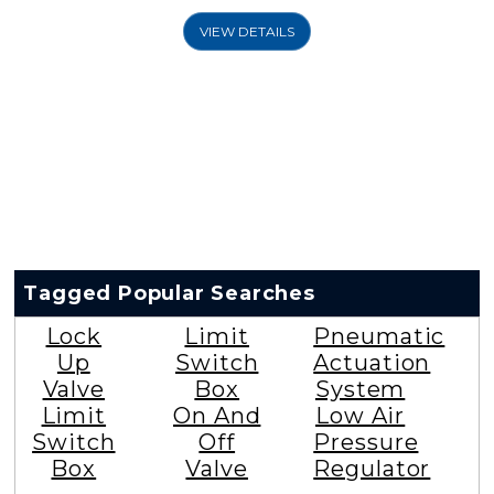
VIEW DETAILS
Tagged Popular Searches
Lock
Limit
Pneumatic
Up
Switch
Actuation
Valve
Box
System
Limit
On And
Low Air
Switch
Off
Pressure
Box
Valve
Regulator