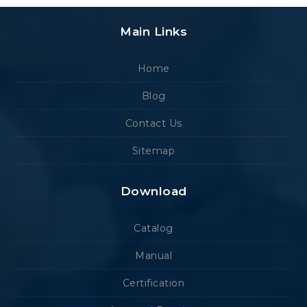
Main Links
Home
Blog
Contact Us
Sitemap
Download
Catalog
Manual
Certification