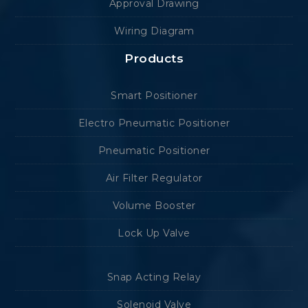
Approval Drawing
Wiring Diagram
Products
Smart Positioner
Electro Pneumatic Positioner
Pneumatic Positioner
Air Filter Regulator
Volume Booster
Lock Up Valve
Snap Acting Relay
Solenoid Valve