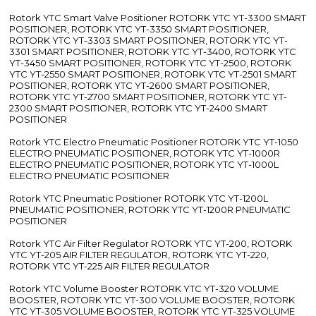
Rotork YTC Smart Valve Positioner ROTORK YTC YT-3300 SMART
POSITIONER, ROTORK YTC YT-3350 SMART POSITIONER,
ROTORK YTC YT-3303 SMART POSITIONER, ROTORK YTC YT-
3301 SMART POSITIONER, ROTORK YTC YT-3400, ROTORK YTC
YT-3450 SMART POSITIONER, ROTORK YTC YT-2500, ROTORK
YTC YT-2550 SMART POSITIONER, ROTORK YTC YT-2501 SMART
POSITIONER, ROTORK YTC YT-2600 SMART POSITIONER,
ROTORK YTC YT-2700 SMART POSITIONER, ROTORK YTC YT-
2300 SMART POSITIONER, ROTORK YTC YT-2400 SMART
POSITIONER
Rotork YTC Electro Pneumatic Positioner ROTORK YTC YT-1050
ELECTRO PNEUMATIC POSITIONER, ROTORK YTC YT-1000R
ELECTRO PNEUMATIC POSITIONER, ROTORK YTC YT-1000L
ELECTRO PNEUMATIC POSITIONER
Rotork YTC Pneumatic Positioner ROTORK YTC YT-1200L
PNEUMATIC POSITIONER, ROTORK YTC YT-1200R PNEUMATIC
POSITIONER
Rotork YTC Air Filter Regulator ROTORK YTC YT-200, ROTORK
YTC YT-205 AIR FILTER REGULATOR, ROTORK YTC YT-220,
ROTORK YTC YT-225 AIR FILTER REGULATOR
Rotork YTC Volume Booster ROTORK YTC YT-320 VOLUME
BOOSTER, ROTORK YTC YT-300 VOLUME BOOSTER, ROTORK
YTC YT-305 VOLUME BOOSTER, ROTORK YTC YT-325 VOLUME