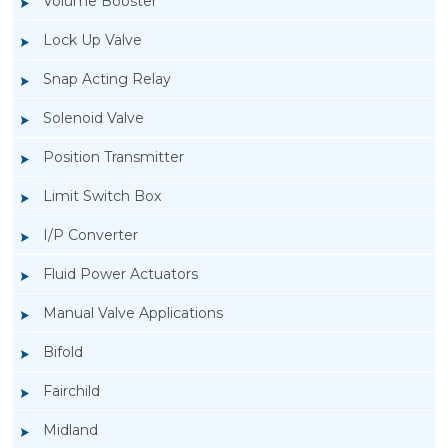
Volume Booster
Lock Up Valve
Snap Acting Relay
Solenoid Valve
Position Transmitter
Limit Switch Box
I/P Converter
Fluid Power Actuators
Manual Valve Applications
Rotork SPTM-5V Position Transmitter
Bifold
Fairchild
Midland