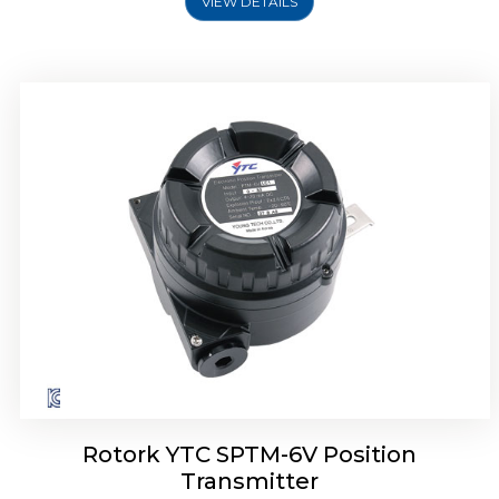
VIEW DETAILS
Rotork YTC SPTM-6V Position
Transmitter