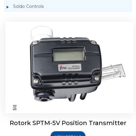
Soldo Controls
Rotork YTC SPTM-6V Position Transmitter
Rotork SPTM-5V Position Transmitter