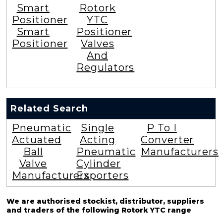
Smart
Rotork
Positioner
YTC
Smart
Positioner
Positioner
Valves
And
Regulators
Related Search
Pneumatic
Single
P To I
Actuated
Acting
Converter
Ball
Pneumatic
Manufacturers
Valve
Cylinder
Manufacturers
Exporters
We are authorised stockist, distributor, suppliers
and traders of the following Rotork YTC range