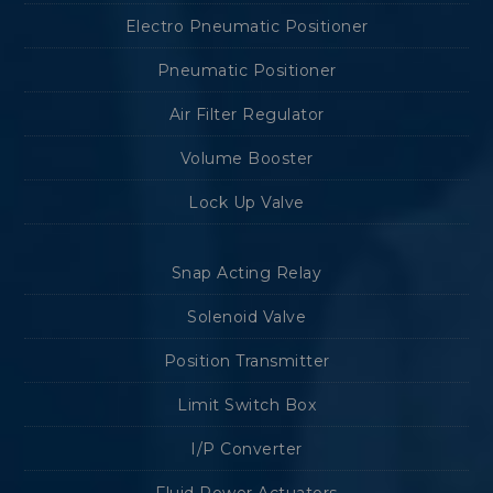
Electro Pneumatic Positioner
Pneumatic Positioner
Air Filter Regulator
Volume Booster
Lock Up Valve
Snap Acting Relay
Solenoid Valve
Position Transmitter
Limit Switch Box
I/P Converter
Fluid Power Actuators