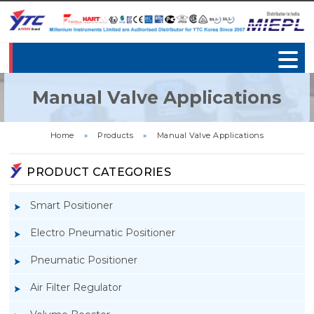
Manual Valve Applications
Home
»
Products
»
Manual Valve Applications
PRODUCT CATEGORIES
Smart Positioner
Electro Pneumatic Positioner
Pneumatic Positioner
Air Filter Regulator