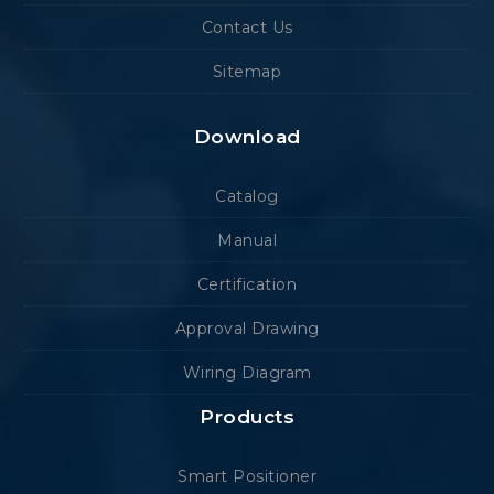
Contact Us
Sitemap
Download
Catalog
Manual
Certification
Approval Drawing
Wiring Diagram
Products
Smart Positioner