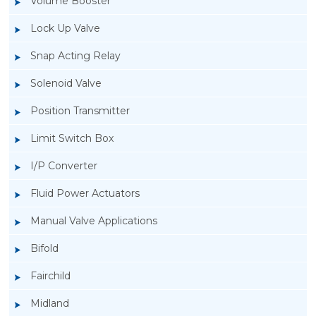
Volume Booster
Lock Up Valve
Snap Acting Relay
Solenoid Valve
Position Transmitter
Limit Switch Box
I/P Converter
Fluid Power Actuators
Rotork Soldo Control ES Manual Valve
Manual Valve Applications
Applications
Bifold
Fairchild
Midland