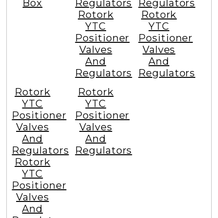
Box
Regulators
Regulators
Rotork
Rotork
YTC
YTC
Positioner
Positioner
Valves
Valves
And
And
Regulators
Regulators
Rotork
Rotork
YTC
YTC
Positioner
Positioner
Valves
Valves
And
And
Regulators
Regulators
Rotork
YTC
Positioner
Valves
And