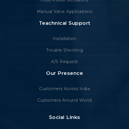
Manual Valve Applications
Teachnical Support
Installation
Trouble Shooting
A/S Request
Our Presence
Customers Across India
Customers Around World
Social Links