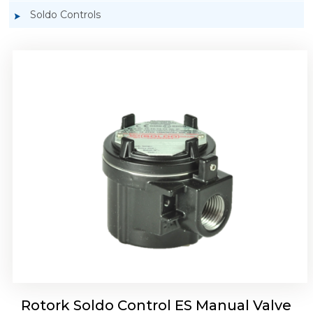
Soldo Controls
Rotork Soldo Control ES Manual Valve