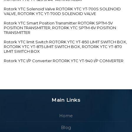
Rotork YTC Solenoid Valve ROTORK YTC YT-700S SOLENOID
VALVE, ROTORK YTC YT-700D SOLENOID VALVE
Rotork YTC Smart Position Transmitter ROTORK SPTM-5V
POSITION TRANSMITTER, ROTORK YTC SPTM-6V POSITION
TRANSMITTER
Rotork YTC limit Switch ROTORK YTC YT-850 LIMIT SWITCH BOX,
ROTORK YTC YT-875 LIMIT SWITCH BOX, ROTORK YTC YT-870
LIMIT SWITCH BOX
Rotork YTC I/P Converter ROTORK YTC YT-940 I/P CONVERTER
Main Links
Home
Blog