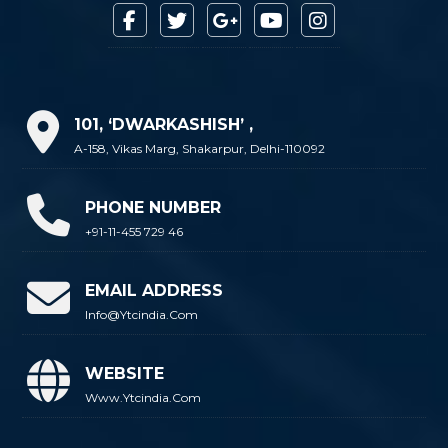
101, ‘DWARKASHISH’ ,
A-158, Vikas Marg, Shakarpur, Delhi-110092
PHONE NUMBER
+91-11-455 729 46
EMAIL ADDRESS
Info@ytcindia.com
WEBSITE
Www.ytcindia.com