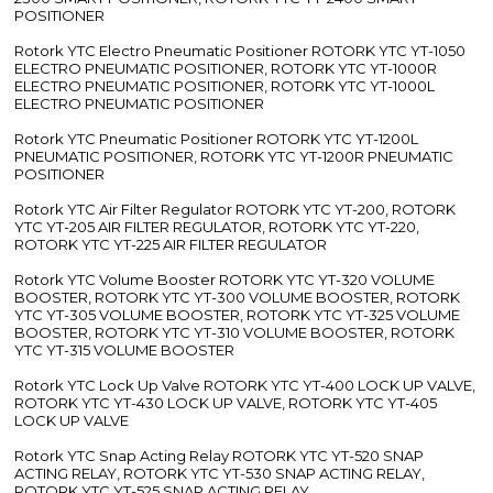
POSITIONER
Rotork YTC Electro Pneumatic Positioner ROTORK YTC YT-1050
ELECTRO PNEUMATIC POSITIONER, ROTORK YTC YT-1000R
ELECTRO PNEUMATIC POSITIONER, ROTORK YTC YT-1000L
ELECTRO PNEUMATIC POSITIONER
Rotork YTC Pneumatic Positioner ROTORK YTC YT-1200L
PNEUMATIC POSITIONER, ROTORK YTC YT-1200R PNEUMATIC
POSITIONER
Rotork YTC Air Filter Regulator ROTORK YTC YT-200, ROTORK
YTC YT-205 AIR FILTER REGULATOR, ROTORK YTC YT-220,
ROTORK YTC YT-225 AIR FILTER REGULATOR
Rotork YTC Volume Booster ROTORK YTC YT-320 VOLUME
BOOSTER, ROTORK YTC YT-300 VOLUME BOOSTER, ROTORK
YTC YT-305 VOLUME BOOSTER, ROTORK YTC YT-325 VOLUME
BOOSTER, ROTORK YTC YT-310 VOLUME BOOSTER, ROTORK
YTC YT-315 VOLUME BOOSTER
Rotork YTC Lock Up Valve ROTORK YTC YT-400 LOCK UP VALVE,
ROTORK YTC YT-430 LOCK UP VALVE, ROTORK YTC YT-405
LOCK UP VALVE
Rotork YTC Snap Acting Relay ROTORK YTC YT-520 SNAP
ACTING RELAY, ROTORK YTC YT-530 SNAP ACTING RELAY,
ROTORK YTC YT-525 SNAP ACTING RELAY