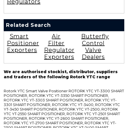
Regulators
Related Search
Smart
Air
Butterfly
Positioner
Filter
Control
Exporters
Regulator
Valve
Exporters
Dealers
We are authorised stockist, distributor, suppliers
and traders of the following Rotork YTC range
Rotork YTC Smart Valve Positioner ROTORK YTC YT-3300 SMART
POSITIONER, ROTORK YTC YT-3350 SMART POSITIONER,
ROTORK YTC YT-3303 SMART POSITIONER, ROTORK YTC YT-
3301 SMART POSITIONER, ROTORK YTC YT-3400, ROTORK YTC
YT-3450 SMART POSITIONER, ROTORK YTC YT-2500, ROTORK
YTC YT-2550 SMART POSITIONER, ROTORK YTC YT-2501 SMART
POSITIONER, ROTORK YTC YT-2600 SMART POSITIONER,
ROTORK YTC YT-2700 SMART POSITIONER, ROTORK YTC YT-
2300 SMART POSITIONER, ROTORK YTC YT-2400 SMART