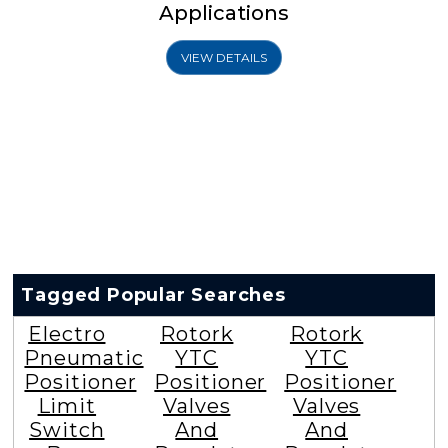
Applications
VIEW DETAILS
Tagged Popular Searches
Electro
Rotork
Rotork
Pneumatic
YTC
YTC
Positioner
Positioner
Positioner
Limit
Valves
Valves
Switch
And
And