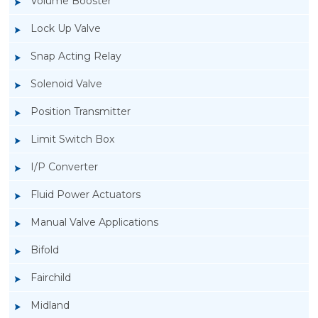
Volume Booster
Lock Up Valve
Snap Acting Relay
Solenoid Valve
Position Transmitter
Limit Switch Box
I/P Converter
Fluid Power Actuators
Rotork GT Fluid Power Actuators
Manual Valve Applications
Bifold
Fairchild
Midland