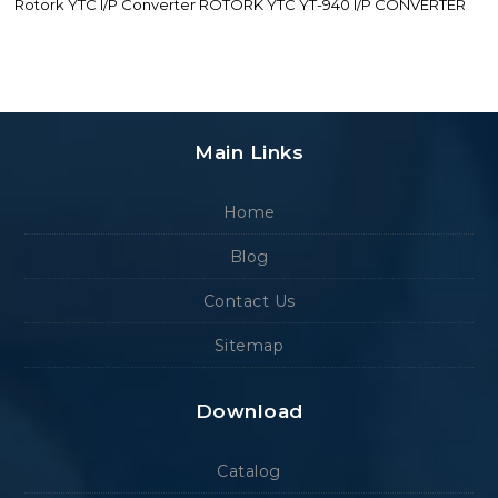
Rotork YTC I/P Converter ROTORK YTC YT-940 I/P CONVERTER
Main Links
Home
Blog
Contact Us
Sitemap
Download
Catalog