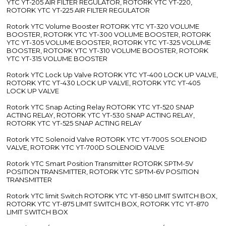
YTC YT-205 AIR FILTER REGULATOR, ROTORK YTC YT-220,
ROTORK YTC YT-225 AIR FILTER REGULATOR
Rotork YTC Volume Booster ROTORK YTC YT-320 VOLUME
BOOSTER, ROTORK YTC YT-300 VOLUME BOOSTER, ROTORK
YTC YT-305 VOLUME BOOSTER, ROTORK YTC YT-325 VOLUME
BOOSTER, ROTORK YTC YT-310 VOLUME BOOSTER, ROTORK
YTC YT-315 VOLUME BOOSTER
Rotork YTC Lock Up Valve ROTORK YTC YT-400 LOCK UP VALVE,
ROTORK YTC YT-430 LOCK UP VALVE, ROTORK YTC YT-405
LOCK UP VALVE
Rotork YTC Snap Acting Relay ROTORK YTC YT-520 SNAP
ACTING RELAY, ROTORK YTC YT-530 SNAP ACTING RELAY,
ROTORK YTC YT-525 SNAP ACTING RELAY
Rotork YTC Solenoid Valve ROTORK YTC YT-700S SOLENOID
VALVE, ROTORK YTC YT-700D SOLENOID VALVE
Rotork YTC Smart Position Transmitter ROTORK SPTM-5V
POSITION TRANSMITTER, ROTORK YTC SPTM-6V POSITION
TRANSMITTER
Rotork YTC limit Switch ROTORK YTC YT-850 LIMIT SWITCH BOX,
ROTORK YTC YT-875 LIMIT SWITCH BOX, ROTORK YTC YT-870
LIMIT SWITCH BOX