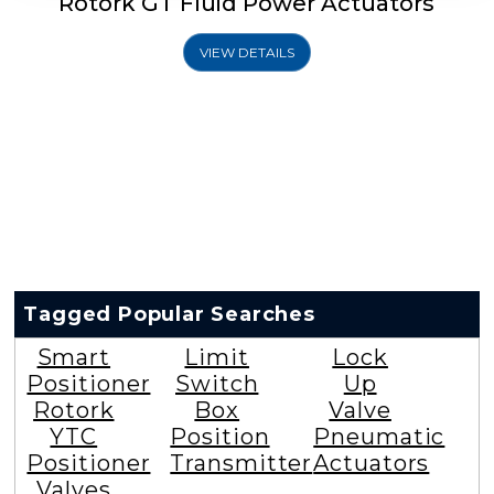
Rotork GT Fluid Power Actuators
VIEW DETAILS
Tagged Popular Searches
Smart
Limit
Lock
Positioner
Switch
Up
Rotork
Box
Valve
YTC
Position
Pneumatic
Positioner
Transmitter
Actuators
Valves