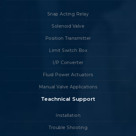
Snap Acting Relay
Solenoid Valve
Position Transmitter
Limit Switch Box
I/P Converter
Fluid Power Actuators
Manual Valve Applications
Teachnical Support
Installation
Trouble Shooting