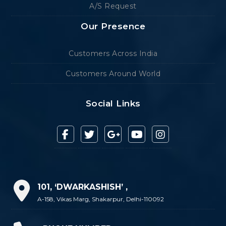
A/S Request
Our Presence
Customers Across India
Customers Around World
Social Links
101, ‘DWARKASHISH’ ,
A-158, Vikas Marg, Shakarpur, Delhi-110092