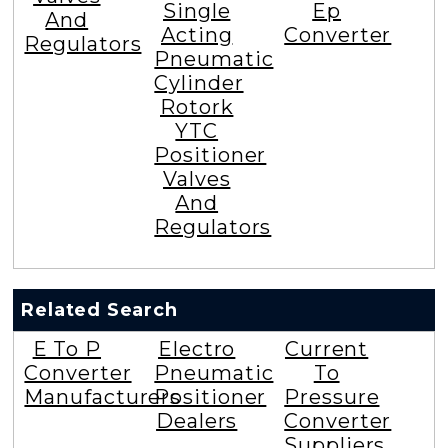
Single
Ep
And
Acting
Converter
Regulators
Pneumatic
Cylinder
Rotork
YTC
Positioner
Valves
And
Regulators
Related Search
E To P
Electro
Current
Converter
Pneumatic
To
Manufacturers
Positioner
Pressure
Dealers
Converter
Suppliers