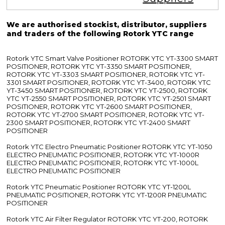
We are authorised stockist, distributor, suppliers
and traders of the following Rotork YTC range
Rotork YTC Smart Valve Positioner ROTORK YTC YT-3300 SMART
POSITIONER, ROTORK YTC YT-3350 SMART POSITIONER,
ROTORK YTC YT-3303 SMART POSITIONER, ROTORK YTC YT-
3301 SMART POSITIONER, ROTORK YTC YT-3400, ROTORK YTC
YT-3450 SMART POSITIONER, ROTORK YTC YT-2500, ROTORK
YTC YT-2550 SMART POSITIONER, ROTORK YTC YT-2501 SMART
POSITIONER, ROTORK YTC YT-2600 SMART POSITIONER,
ROTORK YTC YT-2700 SMART POSITIONER, ROTORK YTC YT-
2300 SMART POSITIONER, ROTORK YTC YT-2400 SMART
POSITIONER
Rotork YTC Electro Pneumatic Positioner ROTORK YTC YT-1050
ELECTRO PNEUMATIC POSITIONER, ROTORK YTC YT-1000R
ELECTRO PNEUMATIC POSITIONER, ROTORK YTC YT-1000L
ELECTRO PNEUMATIC POSITIONER
Rotork YTC Pneumatic Positioner ROTORK YTC YT-1200L
PNEUMATIC POSITIONER, ROTORK YTC YT-1200R PNEUMATIC
POSITIONER
Rotork YTC Air Filter Regulator ROTORK YTC YT-200, ROTORK