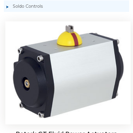
Soldo Controls