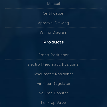
Manual
Certification
Approval Drawing
Wiring Diagram
Products
Smart Positioner
Electro Pneumatic Positioner
Pneumatic Positioner
Air Filter Regulator
Volume Booster
Lock Up Valve