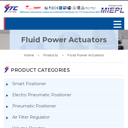
Fluid Power Actuators
Home
»
Products
»
Fluid Power Actuators
PRODUCT CATEGORIES
Smart Positioner
Electro Pneumatic Positioner
Pneumatic Positioner
Air Filter Regulator