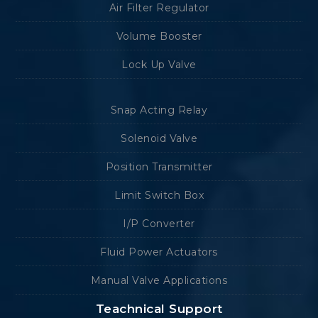
Air Filter Regulator
Volume Booster
Lock Up Valve
Snap Acting Relay
Solenoid Valve
Position Transmitter
Limit Switch Box
I/P Converter
Fluid Power Actuators
Manual Valve Applications
Teachnical Support