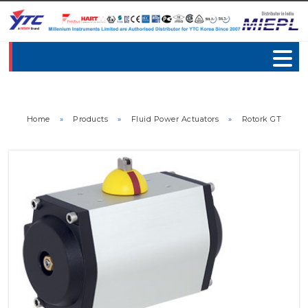
Home
»
Products
»
Fluid Power Actuators
»
Rotork GT