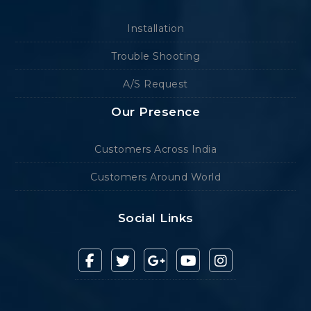
Installation
Trouble Shooting
A/S Request
Our Presence
Customers Across India
Customers Around World
Social Links