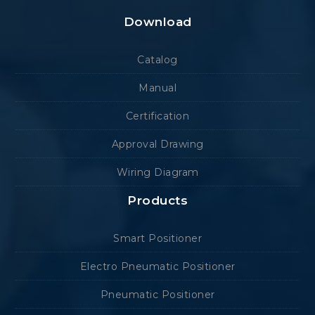
Download
Catalog
Manual
Certification
Approval Drawing
Wiring Diagram
Products
Smart Positioner
Electro Pneumatic Positioner
Pneumatic Positioner