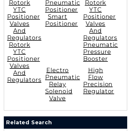
Rotork
Pneumatic
Rotork
YTC
Positioner
YTC
Positioner
Smart
Positioner
Valves
Positioner
Valves
And
And
Regulators
Regulators
Rotork
Pneumatic
YTC
Pressure
Positioner
Booster
Valves
Electro
High
And
Pneumatic
Flow
Regulators
Relay
Precision
Solenoid
Regulator
Valve
Related Search