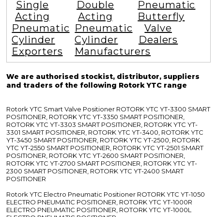
Single
Double
Pneumatic
Acting
Acting
Butterfly
Pneumatic
Pneumatic
Valve
Cylinder
Cylinder
Dealers
Exporters
Manufacturers
We are authorised stockist, distributor, suppliers
and traders of the following Rotork YTC range
Rotork YTC Smart Valve Positioner ROTORK YTC YT-3300 SMART
POSITIONER, ROTORK YTC YT-3350 SMART POSITIONER,
ROTORK YTC YT-3303 SMART POSITIONER, ROTORK YTC YT-
3301 SMART POSITIONER, ROTORK YTC YT-3400, ROTORK YTC
YT-3450 SMART POSITIONER, ROTORK YTC YT-2500, ROTORK
YTC YT-2550 SMART POSITIONER, ROTORK YTC YT-2501 SMART
POSITIONER, ROTORK YTC YT-2600 SMART POSITIONER,
ROTORK YTC YT-2700 SMART POSITIONER, ROTORK YTC YT-
2300 SMART POSITIONER, ROTORK YTC YT-2400 SMART
POSITIONER
Rotork YTC Electro Pneumatic Positioner ROTORK YTC YT-1050
ELECTRO PNEUMATIC POSITIONER, ROTORK YTC YT-1000R
ELECTRO PNEUMATIC POSITIONER, ROTORK YTC YT-1000L