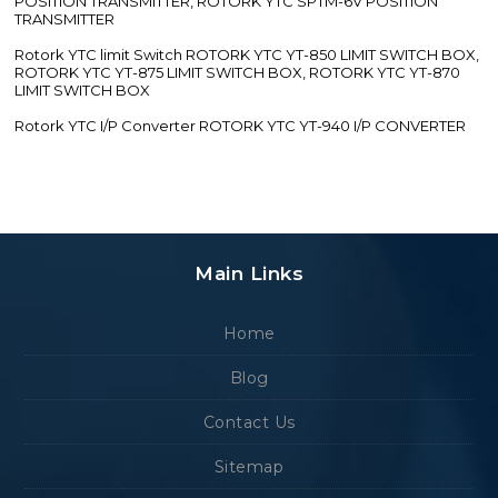
POSITION TRANSMITTER, ROTORK YTC SPTM-6V POSITION
TRANSMITTER
Rotork YTC limit Switch ROTORK YTC YT-850 LIMIT SWITCH BOX,
ROTORK YTC YT-875 LIMIT SWITCH BOX, ROTORK YTC YT-870
LIMIT SWITCH BOX
Rotork YTC I/P Converter ROTORK YTC YT-940 I/P CONVERTER
Main Links
Home
Blog
Contact Us
Sitemap