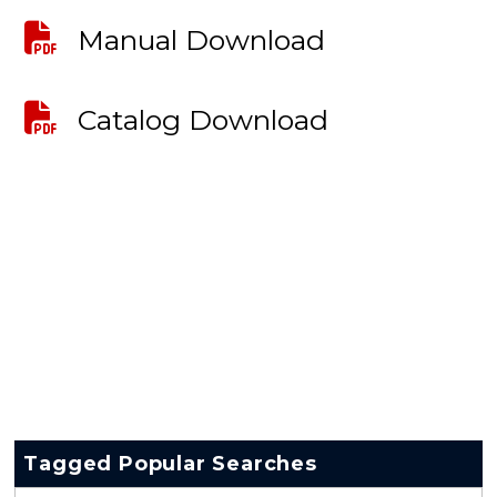
Manual Download
Catalog Download
Tagged Popular Searches