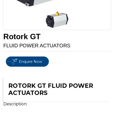
Rotork GT
FLUID POWER ACTUATORS
Enquire Now
ROTORK GT FLUID POWER
ACTUATORS
Description: