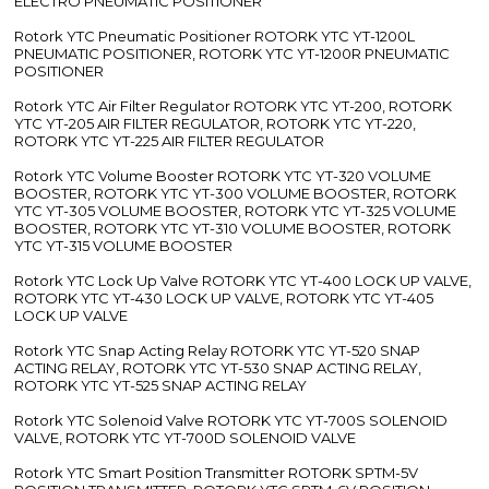
ELECTRO PNEUMATIC POSITIONER
Rotork YTC Pneumatic Positioner ROTORK YTC YT-1200L
PNEUMATIC POSITIONER, ROTORK YTC YT-1200R PNEUMATIC
POSITIONER
Rotork YTC Air Filter Regulator ROTORK YTC YT-200, ROTORK
YTC YT-205 AIR FILTER REGULATOR, ROTORK YTC YT-220,
ROTORK YTC YT-225 AIR FILTER REGULATOR
Rotork YTC Volume Booster ROTORK YTC YT-320 VOLUME
BOOSTER, ROTORK YTC YT-300 VOLUME BOOSTER, ROTORK
YTC YT-305 VOLUME BOOSTER, ROTORK YTC YT-325 VOLUME
BOOSTER, ROTORK YTC YT-310 VOLUME BOOSTER, ROTORK
YTC YT-315 VOLUME BOOSTER
Rotork YTC Lock Up Valve ROTORK YTC YT-400 LOCK UP VALVE,
ROTORK YTC YT-430 LOCK UP VALVE, ROTORK YTC YT-405
LOCK UP VALVE
Rotork YTC Snap Acting Relay ROTORK YTC YT-520 SNAP
ACTING RELAY, ROTORK YTC YT-530 SNAP ACTING RELAY,
ROTORK YTC YT-525 SNAP ACTING RELAY
Rotork YTC Solenoid Valve ROTORK YTC YT-700S SOLENOID
VALVE, ROTORK YTC YT-700D SOLENOID VALVE
Rotork YTC Smart Position Transmitter ROTORK SPTM-5V