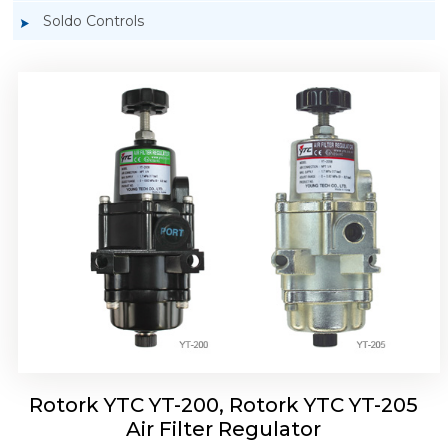
Soldo Controls
Rotork YTC YT-220, Rotork YTC YT-225 Air
Filter Regulator
Rotork YTC YT-200, Rotork YTC YT-205
Air Filter Regulator