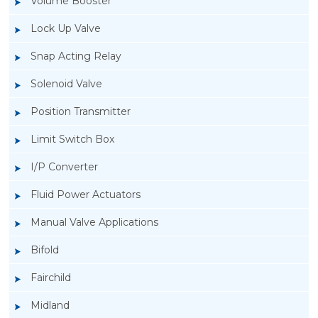
Volume Booster
Lock Up Valve
Snap Acting Relay
Solenoid Valve
Position Transmitter
Limit Switch Box
I/P Converter
Fluid Power Actuators
Manual Valve Applications
Rotork YTC YT-200, Rotork YTC YT-205 Air
Bifold
Filter Regulator
Fairchild
Midland