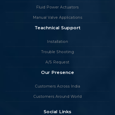
Fluid Power Actuators
Manual Valve Applications
Teachnical Support
Installation
Trouble Shooting
A/S Request
Our Presence
Customers Across India
Customers Around World
Social Links