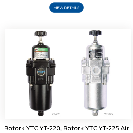
VIEW DETAILS
Rotork YTC YT-220, Rotork YTC YT-225 Air