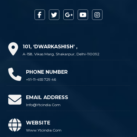
101, ‘DWARKASHISH’ ,
A-158, Vikas Marg, Shakarpur, Delhi-110092
PHONE NUMBER
+91-11-455 729 46
EMAIL ADDRESS
Info@ytcindia.com
WEBSITE
Www.ytcindia.com