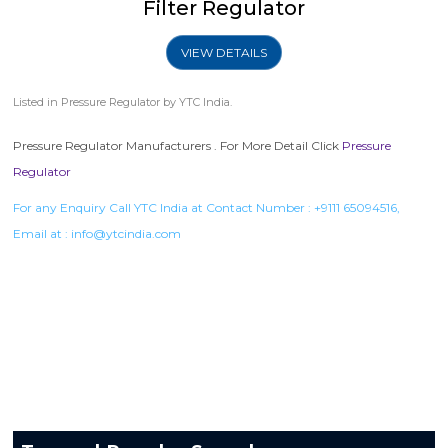
Filter Regulator
VIEW DETAILS
Listed in
Pressure Regulator
by YTC India.
Pressure Regulator Manufacturers . For More Detail Click
Pressure
Regulator
For any Enquiry Call YTC India at Contact Number :
+9111 65094516
,
Email at :
info@ytcindia.com