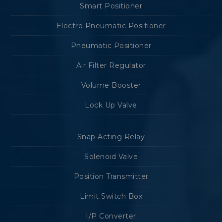
Smart Positioner
Electro Pneumatic Positioner
Pneumatic Positioner
Air Filter Regulator
Volume Booster
Lock Up Valve
Snap Acting Relay
Solenoid Valve
Position Transmitter
Limit Switch Box
I/P Converter