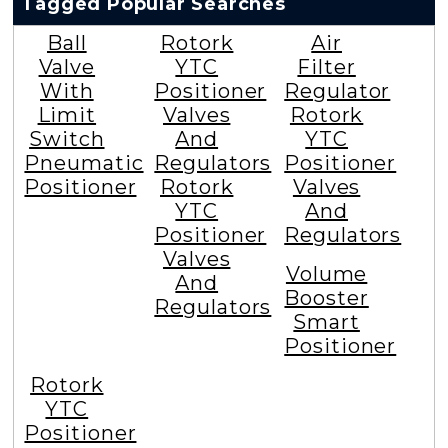
Tagged Popular Searches
Ball
Rotork
Air
Valve
YTC
Filter
With
Positioner
Regulator
Limit
Valves
Rotork
Switch
And
YTC
Pneumatic
Regulators
Positioner
Positioner
Rotork
Valves
YTC
And
Positioner
Regulators
Valves
Volume
And
Booster
Regulators
Smart
Positioner
Rotork
YTC
Positioner