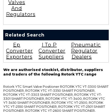
Valves
And
Regulators
Related Search
Ep
I To P
Pneumatic
Converter
Converter
Regulator
Exporters
Suppliers
Dealers
We are authorised stockist, distributor, suppliers
and traders of the following Rotork YTC range
Rotork YTC Smart Valve Positioner ROTORK YTC YT-3300 SMART
POSITIONER, ROTORK YTC YT-3350 SMART POSITIONER,
ROTORK YTC YT-3303 SMART POSITIONER, ROTORK YTC YT-
3301 SMART POSITIONER, ROTORK YTC YT-3400, ROTORK YTC
YT-3450 SMART POSITIONER, ROTORK YTC YT-2500, ROTORK
YTC YT-2550 SMART POSITIONER, ROTORK YTC YT-2501 SMART
POSITIONER, ROTORK YTC YT-2600 SMART POSITIONER,