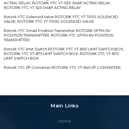
ACTING RELAY, ROTORK YTC YT-530 SNAP ACTING RELAY,
ROTORK YTC YT-525 SNAP ACTING RELAY
Rotork YTC Solenoid Valve ROTORK YTC YT-700S SOLENOID
VALVE, ROTORK YTC YT-700D SOLENOID VALVE
Rotork YTC Smart Position Transmitter ROTORK SPTM-5V
POSITION TRANSMITTER, ROTORK YTC SPTM-6V POSITION
TRANSMITTER
Rotork YTC limit Switch ROTORK YTC YT-850 LIMIT SWITCH BOX,
ROTORK YTC YT-875 LIMIT SWITCH BOX, ROTORK YTC YT-870
LIMIT SWITCH BOX
Rotork YTC I/P Converter ROTORK YTC YT-940 I/P CONVERTER
Main Links
Home