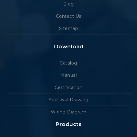
Blog
Contact Us
Sitemap
Download
Catalog
Manual
Certification
Approval Drawing
Wiring Diagram
Products