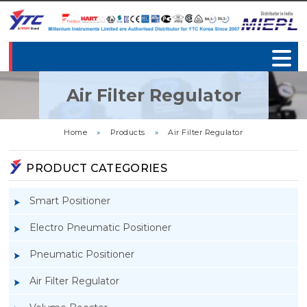
Air Filter Regulator
Home
»
Products
»
Air Filter Regulator
PRODUCT CATEGORIES
Smart Positioner
Electro Pneumatic Positioner
Pneumatic Positioner
Air Filter Regulator