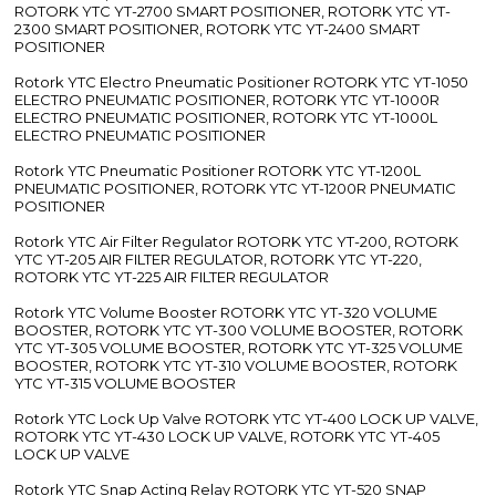
ROTORK YTC YT-2700 SMART POSITIONER, ROTORK YTC YT-
2300 SMART POSITIONER, ROTORK YTC YT-2400 SMART
POSITIONER
Rotork YTC Electro Pneumatic Positioner ROTORK YTC YT-1050
ELECTRO PNEUMATIC POSITIONER, ROTORK YTC YT-1000R
ELECTRO PNEUMATIC POSITIONER, ROTORK YTC YT-1000L
ELECTRO PNEUMATIC POSITIONER
Rotork YTC Pneumatic Positioner ROTORK YTC YT-1200L
PNEUMATIC POSITIONER, ROTORK YTC YT-1200R PNEUMATIC
POSITIONER
Rotork YTC Air Filter Regulator ROTORK YTC YT-200, ROTORK
YTC YT-205 AIR FILTER REGULATOR, ROTORK YTC YT-220,
ROTORK YTC YT-225 AIR FILTER REGULATOR
Rotork YTC Volume Booster ROTORK YTC YT-320 VOLUME
BOOSTER, ROTORK YTC YT-300 VOLUME BOOSTER, ROTORK
YTC YT-305 VOLUME BOOSTER, ROTORK YTC YT-325 VOLUME
BOOSTER, ROTORK YTC YT-310 VOLUME BOOSTER, ROTORK
YTC YT-315 VOLUME BOOSTER
Rotork YTC Lock Up Valve ROTORK YTC YT-400 LOCK UP VALVE,
ROTORK YTC YT-430 LOCK UP VALVE, ROTORK YTC YT-405
LOCK UP VALVE
Rotork YTC Snap Acting Relay ROTORK YTC YT-520 SNAP