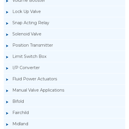
Volume Booster
Lock Up Valve
Snap Acting Relay
Solenoid Valve
Position Transmitter
Limit Switch Box
I/P Converter
Fluid Power Actuators
Manual Valve Applications
Rotork YTC YT-3300, Rotork YTC YT-3350
Bifold
Smart Positioner
Fairchild
Midland