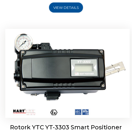
VIEW DETAILS
Rotork YTC YT-3301 Smart Positioner
Rotork YTC YT-3303 Smart Positioner