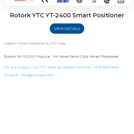
Rotork YTC YT-2400 Smart Positioner
VIEW DETAILS
Listed in
Smart Positioner
by YTC India.
Rotork Ytc Yt2300 Manual . For More Detail Click
Smart Positioner
For any Enquiry Call YTC India at Contact Number :
+9111 65094516
,
Email at :
info@ytcindia.com