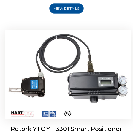
VIEW DETAILS
Rotork YTC YT-3400, Rotork YTC YT-3450
Smart Positioner
Rotork YTC YT-3301 Smart Positioner