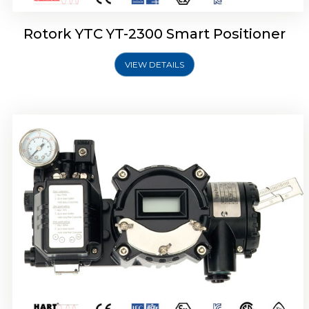
Rotork YTC YT-2300 Smart Positioner
VIEW DETAILS