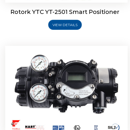
Rotork YTC YT-2501 Smart Positioner
VIEW DETAILS
Rotork YTC YT-2700 Smart Positioner