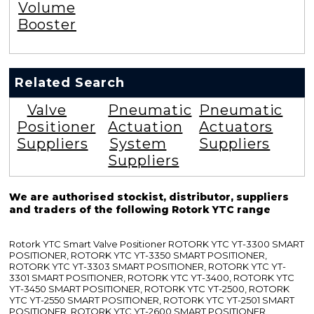
Volume
Booster
Related Search
Valve
Pneumatic
Pneumatic
Positioner
Actuation
Actuators
Suppliers
System
Suppliers
Suppliers
We are authorised stockist, distributor, suppliers
and traders of the following Rotork YTC range
Rotork YTC Smart Valve Positioner ROTORK YTC YT-3300 SMART
POSITIONER, ROTORK YTC YT-3350 SMART POSITIONER,
ROTORK YTC YT-3303 SMART POSITIONER, ROTORK YTC YT-
3301 SMART POSITIONER, ROTORK YTC YT-3400, ROTORK YTC
YT-3450 SMART POSITIONER, ROTORK YTC YT-2500, ROTORK
YTC YT-2550 SMART POSITIONER, ROTORK YTC YT-2501 SMART
POSITIONER, ROTORK YTC YT-2600 SMART POSITIONER,