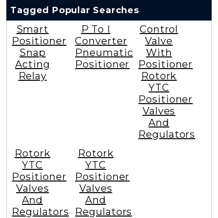
Tagged Popular Searches
Smart
P To I
Control
Positioner
Converter
Valve
Snap
Pneumatic
With
Acting
Positioner
Positioner
Relay
Rotork
YTC
Positioner
Valves
And
Regulators
Rotork
Rotork
YTC
YTC
Positioner
Positioner
Valves
Valves
And
And
Regulators
Regulators