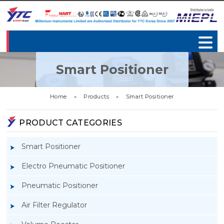
Smart Positioner
Home
»
Products
»
Smart Positioner
PRODUCT CATEGORIES
Smart Positioner
Electro Pneumatic Positioner
Pneumatic Positioner
Air Filter Regulator