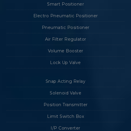
Smart Positioner
Electro Pneumatic Positioner
Pneumatic Positioner
Air Filter Regulator
Volume Booster
Lock Up Valve
Snap Acting Relay
Solenoid Valve
Position Transmitter
Limit Switch Box
I/P Converter