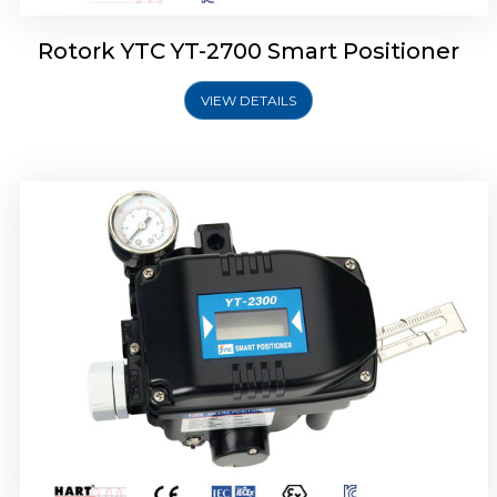
Rotork YTC YT-2700 Smart Positioner
VIEW DETAILS
Rotork YTC YT-2400 Smart Positioner