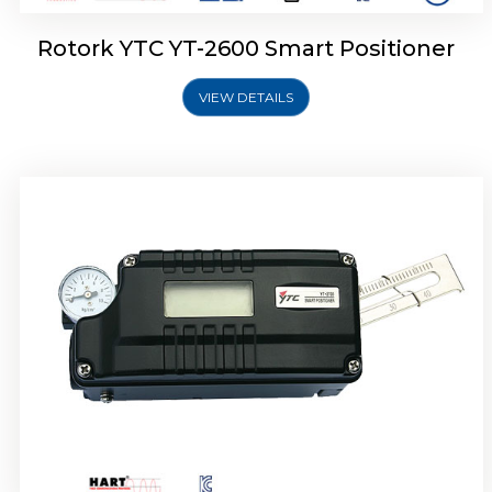
Rotork YTC YT-2600 Smart Positioner
VIEW DETAILS
Rotork YTC YT-2300 Smart Positioner