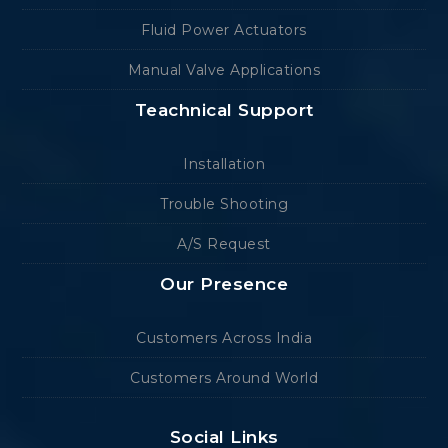
Fluid Power Actuators
Manual Valve Applications
Teachnical Support
Installation
Trouble Shooting
A/S Request
Our Presence
Customers Across India
Customers Around World
Social Links