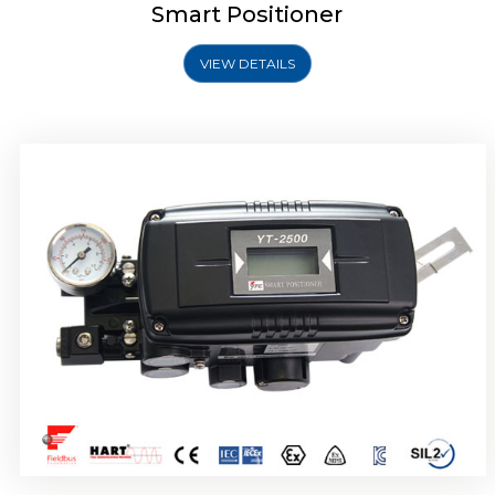
Smart Positioner
VIEW DETAILS
Rotork YTC YT-2501 Smart Positioner