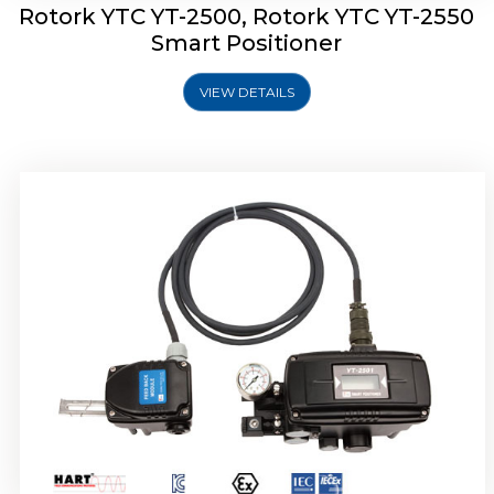
Rotork YTC YT-2500, Rotork YTC YT-2550
Smart Positioner
VIEW DETAILS
Rotork YTC YT-2600 Smart Positioner