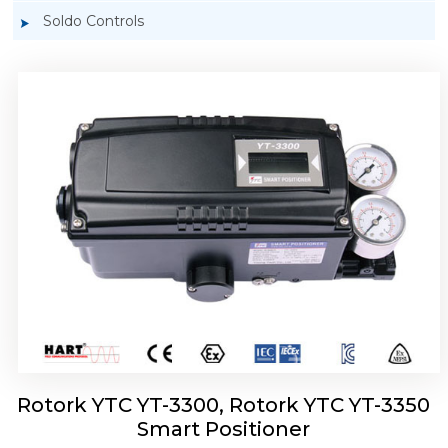
Soldo Controls
Rotork YTC YT-3303 Smart Positioner
Rotork YTC YT-3300, Rotork YTC YT-3350
Smart Positioner