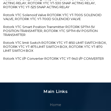
ACTING RELAY, ROTORK YTC YT-530 SNAP ACTING RELAY,
ROTORK YTC YT-525 SNAP ACTING RELAY
Rotork YTC Solenoid Valve ROTORK YTC YT-700S SOLENOID
VALVE, ROTORK YTC YT-700D SOLENOID VALVE
Rotork YTC Smart Position Transmitter ROTORK SPTM-5V
POSITION TRANSMITTER, ROTORK YTC SPTM-6V POSITION
TRANSMITTER
Rotork YTC limit Switch ROTORK YTC YT-850 LIMIT SWITCH BOX,
ROTORK YTC YT-875 LIMIT SWITCH BOX, ROTORK YTC YT-870
LIMIT SWITCH BOX
Rotork YTC I/P Converter ROTORK YTC YT-940 I/P CONVERTER
Main Links
Home