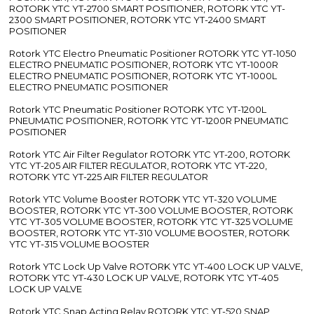
ROTORK YTC YT-2700 SMART POSITIONER, ROTORK YTC YT-
2300 SMART POSITIONER, ROTORK YTC YT-2400 SMART
POSITIONER
Rotork YTC Electro Pneumatic Positioner ROTORK YTC YT-1050
ELECTRO PNEUMATIC POSITIONER, ROTORK YTC YT-1000R
ELECTRO PNEUMATIC POSITIONER, ROTORK YTC YT-1000L
ELECTRO PNEUMATIC POSITIONER
Rotork YTC Pneumatic Positioner ROTORK YTC YT-1200L
PNEUMATIC POSITIONER, ROTORK YTC YT-1200R PNEUMATIC
POSITIONER
Rotork YTC Air Filter Regulator ROTORK YTC YT-200, ROTORK
YTC YT-205 AIR FILTER REGULATOR, ROTORK YTC YT-220,
ROTORK YTC YT-225 AIR FILTER REGULATOR
Rotork YTC Volume Booster ROTORK YTC YT-320 VOLUME
BOOSTER, ROTORK YTC YT-300 VOLUME BOOSTER, ROTORK
YTC YT-305 VOLUME BOOSTER, ROTORK YTC YT-325 VOLUME
BOOSTER, ROTORK YTC YT-310 VOLUME BOOSTER, ROTORK
YTC YT-315 VOLUME BOOSTER
Rotork YTC Lock Up Valve ROTORK YTC YT-400 LOCK UP VALVE,
ROTORK YTC YT-430 LOCK UP VALVE, ROTORK YTC YT-405
LOCK UP VALVE
Rotork YTC Snap Acting Relay ROTORK YTC YT-520 SNAP