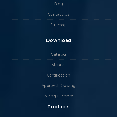
Blog
Contact Us
Sitemap
Download
Catalog
Manual
Certification
Approval Drawing
Wiring Diagram
Products