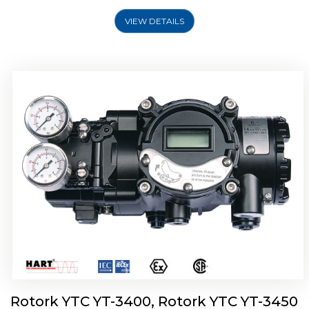
VIEW DETAILS
Rotork YTC YT-2500, Rotork YTC YT-2550
Smart Positioner
Rotork YTC YT-3400, Rotork YTC YT-3450