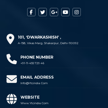
101, ‘DWARKASHISH’ ,
A-158, Vikas Marg, Shakarpur, Delhi-110092
PHONE NUMBER
+91-11-455 729 46
EMAIL ADDRESS
Info@ytcindia.com
WEBSITE
Www.ytcindia.com