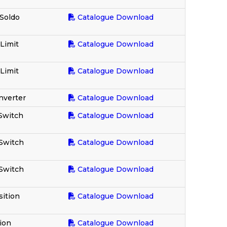
 Soldo
Catalogue Download
 Limit
Catalogue Download
 Limit
Catalogue Download
nverter
Catalogue Download
 Switch
Catalogue Download
 Switch
Catalogue Download
 Switch
Catalogue Download
ition
Catalogue Download
ion
Catalogue Download