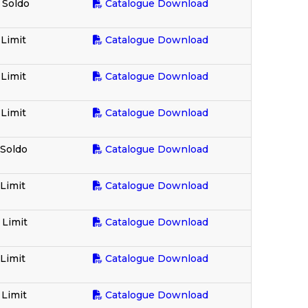
 Soldo
Catalogue Download
 Limit
Catalogue Download
 Limit
Catalogue Download
 Limit
Catalogue Download
 Soldo
Catalogue Download
 Limit
Catalogue Download
 Limit
Catalogue Download
 Limit
Catalogue Download
 Limit
Catalogue Download