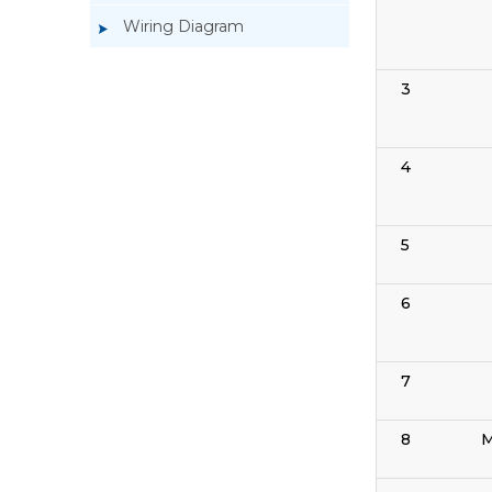
Wiring Diagram
3
4
5
6
7
8
M