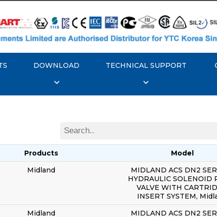
TS
DOWNLOAD
TECHNICAL SUPPORT
Products
Model
Midland
MIDLAND ACS DN2 SERI
HYDRAULIC SOLENOID 
VALVE WITH CARTRI
INSERT SYSTEM, Midl
Midland
MIDLAND ACS DN2 SERI