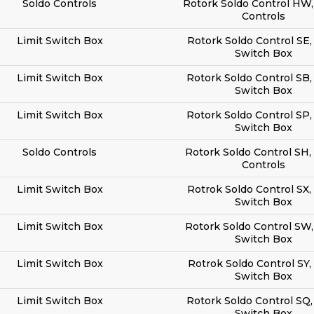
Soldo Controls
Rotork Soldo Control HW,
Controls
Limit Switch Box
Rotork Soldo Control SE,
Switch Box
Limit Switch Box
Rotork Soldo Control SB,
Switch Box
Limit Switch Box
Rotork Soldo Control SP,
Switch Box
Soldo Controls
Rotork Soldo Control SH,
Controls
Limit Switch Box
Rotrok Soldo Control SX,
Switch Box
Limit Switch Box
Rotork Soldo Control SW,
Switch Box
Limit Switch Box
Rotrok Soldo Control SY,
Switch Box
Limit Switch Box
Rotork Soldo Control SQ,
Switch Box