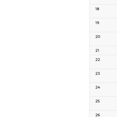
18
19
20
21
22
23
24
25
26