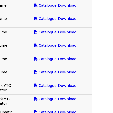
lume
Catalogue Download
lume
Catalogue Download
lume
Catalogue Download
lume
Catalogue Download
lume
Catalogue Download
lume
Catalogue Download
rk YTC
Catalogue Download
ator
rk YTC
Catalogue Download
lator
eumatic
Catalogue Download