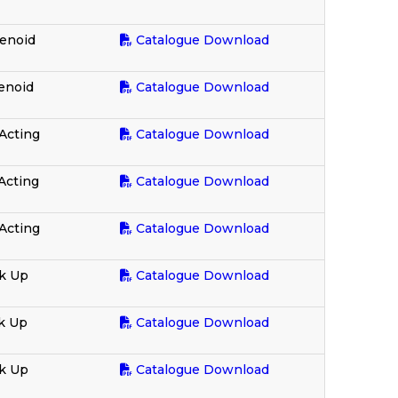
enoid
Catalogue Download
enoid
Catalogue Download
Acting
Catalogue Download
Acting
Catalogue Download
Acting
Catalogue Download
k Up
Catalogue Download
k Up
Catalogue Download
ck Up
Catalogue Download