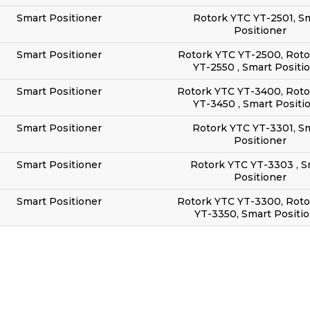
Smart Positioner
Rotork YTC YT-2501, S
Positioner
Smart Positioner
Rotork YTC YT-2500, Roto
YT-2550 , Smart Positi
Smart Positioner
Rotork YTC YT-3400, Rot
YT-3450 , Smart Positi
Smart Positioner
Rotork YTC YT-3301, S
Positioner
Smart Positioner
Rotork YTC YT-3303 , S
Positioner
Smart Positioner
Rotork YTC YT-3300, Rot
YT-3350, Smart Positi