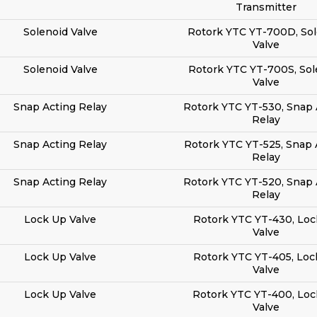
Transmitter
Solenoid Valve
Rotork YTC YT-700D, Sol
Valve
Solenoid Valve
Rotork YTC YT-700S, Sol
Valve
Snap Acting Relay
Rotork YTC YT-530, Snap 
Relay
Snap Acting Relay
Rotork YTC YT-525, Snap 
Relay
Snap Acting Relay
Rotork YTC YT-520, Snap 
Relay
Lock Up Valve
Rotork YTC YT-430, Loc
Valve
Lock Up Valve
Rotork YTC YT-405, Loc
Valve
Lock Up Valve
Rotork YTC YT-400, Lo
Valve