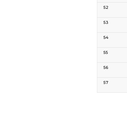
52
53
54
55
56
57