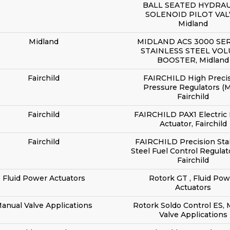
BALL SEATED HYDRAU
SOLENOID PILOT VAL
Midland
Midland
MIDLAND ACS 3000 SER
STAINLESS STEEL VO
BOOSTER, Midland
Fairchild
FAIRCHILD High Preci
Pressure Regulators (M
Fairchild
Fairchild
FAIRCHILD PAX1 Electric 
Actuator, Fairchild
Fairchild
FAIRCHILD Precision Sta
Steel Fuel Control Regulat
Fairchild
Fluid Power Actuators
Rotork GT , Fluid Pow
Actuators
anual Valve Applications
Rotork Soldo Control ES,
Valve Applications