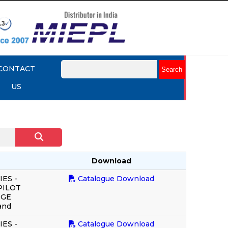
CONTACT
US
Download
ES -
Catalogue Download
PILOT
DGE
and
ES -
Catalogue Download