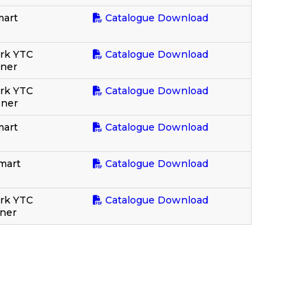
mart
Catalogue Download
rk YTC
Catalogue Download
oner
ork YTC
Catalogue Download
oner
mart
Catalogue Download
mart
Catalogue Download
ork YTC
Catalogue Download
oner