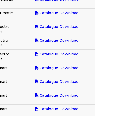
eumatic
Catalogue Download
ectro
Catalogue Download
r
ectro
Catalogue Download
r
ectro
Catalogue Download
r
mart
Catalogue Download
mart
Catalogue Download
mart
Catalogue Download
mart
Catalogue Download