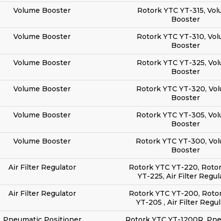
Volume Booster
Rotork YTC YT-315, Vo
Booster
Volume Booster
Rotork YTC YT-310, Vo
Booster
Volume Booster
Rotork YTC YT-325, Vo
Booster
Volume Booster
Rotork YTC YT-320, Vo
Booster
Volume Booster
Rotork YTC YT-305, Vo
Booster
Volume Booster
Rotork YTC YT-300, Vo
Booster
Air Filter Regulator
Rotork YTC YT-220, Roto
YT-225, Air Filter Regul
Air Filter Regulator
Rotork YTC YT-200, Roto
YT-205 , Air Filter Regu
Pneumatic Positioner
Rotork YTC YT-1200R, Pn