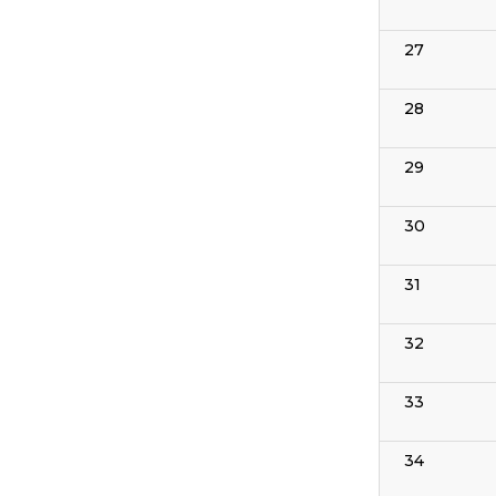
27
28
29
30
31
32
33
34