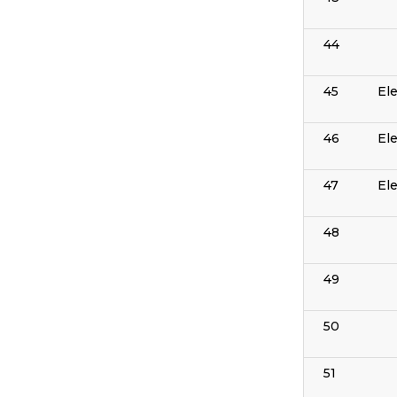
44
45
El
46
El
47
El
48
49
50
51