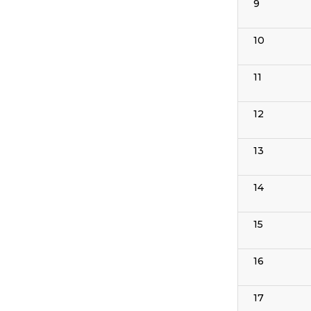
9
10
11
12
13
14
15
16
17