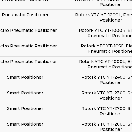
Positioner
Pneumatic Positioner
Rotork YTC YT-1200L, Pn
Positioner
ectro Pneumatic Positioner
Rotork YTC YT-1000R, El
Pneumatic Positione
ectro Pneumatic Positioner
Rotork YTC YT-1050, El
Pneumatic Positione
ectro Pneumatic Positioner
Rotork YTC YT-1000L, El
Pneumatic Positione
Smart Positioner
Rotork YTC YT-2400, S
Positioner
Smart Positioner
Rotork YTC YT-2300, S
Positioner
Smart Positioner
Rotork YTC YT-2700, S
Positioner
Smart Positioner
Rotork YTC YT-2600, S
Positioner