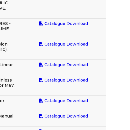
LIC
VE,
IES -
Catalogue Download
LUME
sion
Catalogue Download
10),
Linear
Catalogue Download
inless
Catalogue Download
or M67,
er
Catalogue Download
 Manual
Catalogue Download