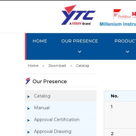
HOME
OUR PRESENCE
PRODUC
Home
»
Download
»
Catalog
Our Presence
Catalog
No.
1
Manual
Approval Certification
Approval Drawing
2