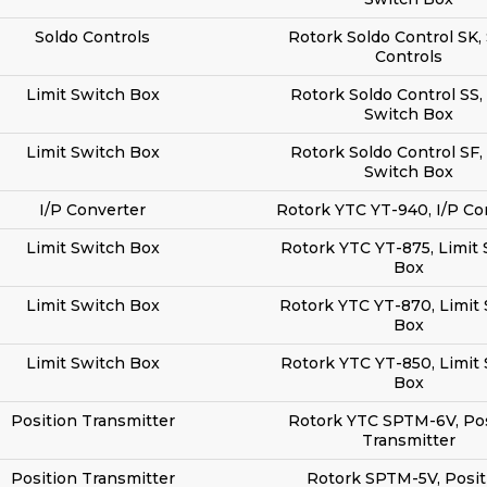
Soldo Controls
Rotork Soldo Control SK,
Controls
Limit Switch Box
Rotork Soldo Control SS,
Switch Box
Limit Switch Box
Rotork Soldo Control SF,
Switch Box
I/P Converter
Rotork YTC YT-940, I/P Co
Limit Switch Box
Rotork YTC YT-875, Limit
Box
Limit Switch Box
Rotork YTC YT-870, Limit
Box
Limit Switch Box
Rotork YTC YT-850, Limit
Box
Position Transmitter
Rotork YTC SPTM-6V, Pos
Transmitter
Position Transmitter
Rotork SPTM-5V, Posit