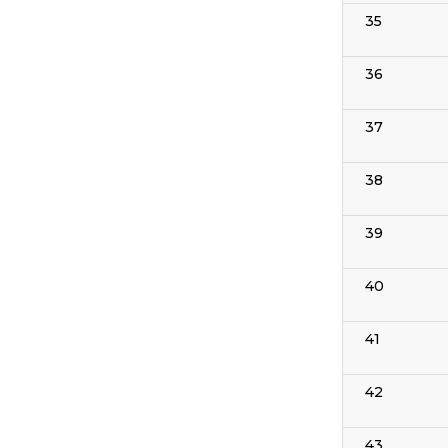
35
36
37
38
39
40
41
42
43