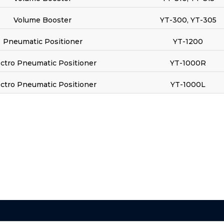
Volume Booster
YT-300, YT-305
Pneumatic Positioner
YT-1200
ectro Pneumatic Positioner
YT-1000R
ectro Pneumatic Positioner
YT-1000L