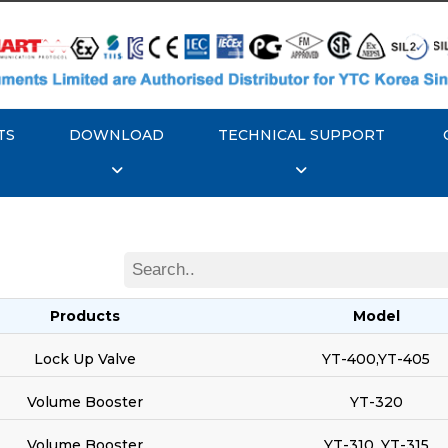
TS
DOWNLOAD
TECHNICAL SUPPORT
Products
Model
Lock Up Valve
YT-400,YT-405
Volume Booster
YT-320
Volume Booster
YT-310, YT-315