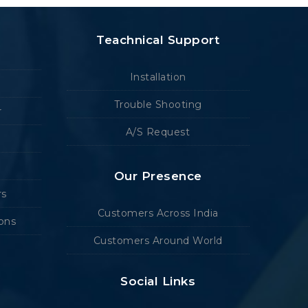
Teachnical Support
Installation
Trouble Shooting
r
A/S Request
Our Presence
rs
Customers Across India
ions
Customers Around World
Social Links