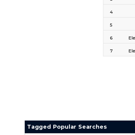
4
5
6
El
7
El
Tagged Popular Searches