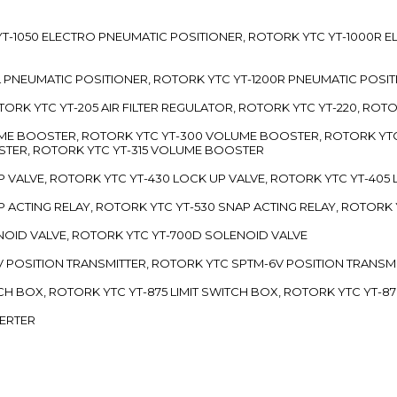
TC YT-1050 ELECTRO PNEUMATIC POSITIONER, ROTORK YTC YT-1000R
00L PNEUMATIC POSITIONER, ROTORK YTC YT-1200R PNEUMATIC POSI
ROTORK YTC YT-205 AIR FILTER REGULATOR, ROTORK YTC YT-220, ROT
LUME BOOSTER, ROTORK YTC YT-300 VOLUME BOOSTER, ROTORK YT
TER, ROTORK YTC YT-315 VOLUME BOOSTER
UP VALVE, ROTORK YTC YT-430 LOCK UP VALVE, ROTORK YTC YT-405
AP ACTING RELAY, ROTORK YTC YT-530 SNAP ACTING RELAY, ROTORK 
ENOID VALVE, ROTORK YTC YT-700D SOLENOID VALVE
-5V POSITION TRANSMITTER, ROTORK YTC SPTM-6V POSITION TRANSM
ITCH BOX, ROTORK YTC YT-875 LIMIT SWITCH BOX, ROTORK YTC YT-8
VERTER