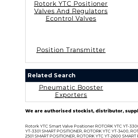
Rotork YTC Positioner
Valves And Regulators
Econtrol Valves
Position Transmitter
Related Search
Pneumatic Booster
Exporters
We are authorised stockist, distributor, supp
Rotork YTC Smart Valve Positioner ROTORK YTC YT-
YT-3301 SMART POSITIONER, ROTORK YTC YT-3400, RO
2501 SMART POSITIONER, ROTORK YTC YT-2600 SMART