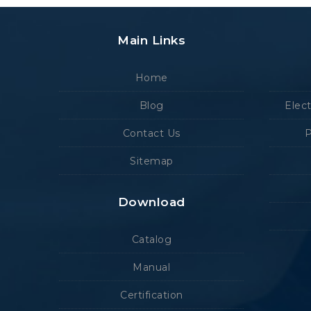
Main Links
Home
Blog
Elec
Contact Us
P
Sitemap
Download
Catalog
Manual
Certification