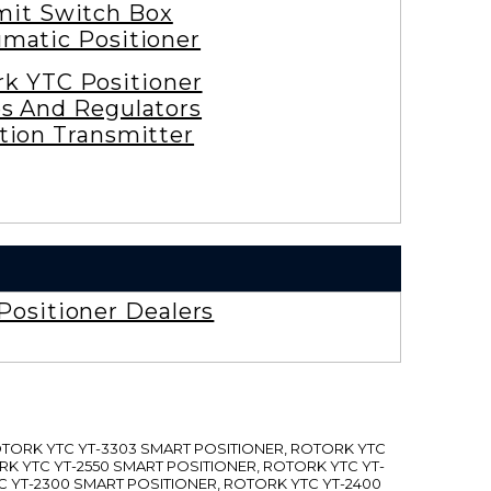
mit Switch Box
matic Positioner
rk YTC Positioner
es And Regulators
tion Transmitter
Positioner Dealers
ROTORK YTC YT-3303 SMART POSITIONER, ROTORK YTC
RK YTC YT-2550 SMART POSITIONER, ROTORK YTC YT-
C YT-2300 SMART POSITIONER, ROTORK YTC YT-2400