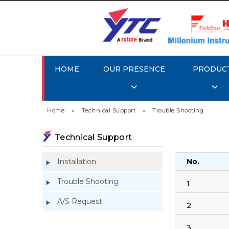
HOME
OUR PRESENCE
PRODUC
Home
»
Technical Support
»
Trouble Shooting
Technical Support
Installation
No.
Trouble Shooting
1
A/S Request
2
3