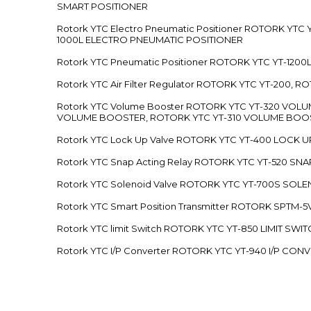
SMART POSITIONER
Rotork YTC Electro Pneumatic Positioner ROTORK Y
1000L ELECTRO PNEUMATIC POSITIONER
Rotork YTC Pneumatic Positioner ROTORK YTC YT-12
Rotork YTC Air Filter Regulator ROTORK YTC YT-200, 
Rotork YTC Volume Booster ROTORK YTC YT-320 VO
VOLUME BOOSTER, ROTORK YTC YT-310 VOLUME BOOS
Rotork YTC Lock Up Valve ROTORK YTC YT-400 LOCK 
Rotork YTC Snap Acting Relay ROTORK YTC YT-520 SN
Rotork YTC Solenoid Valve ROTORK YTC YT-700S SOL
Rotork YTC Smart Position Transmitter ROTORK SPTM
Rotork YTC limit Switch ROTORK YTC YT-850 LIMIT SW
Rotork YTC I/P Converter ROTORK YTC YT-940 I/P CON