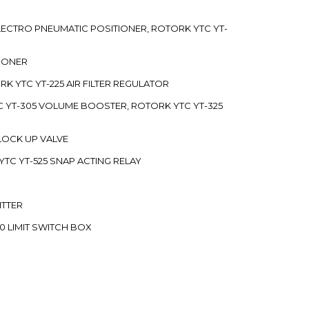
 ELECTRO PNEUMATIC POSITIONER, ROTORK YTC YT-
TIONER
ORK YTC YT-225 AIR FILTER REGULATOR
C YT-305 VOLUME BOOSTER, ROTORK YTC YT-325
 LOCK UP VALVE
YTC YT-525 SNAP ACTING RELAY
ITTER
70 LIMIT SWITCH BOX