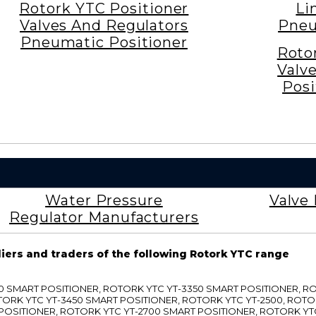
Rotork YTC Positioner
Li
Valves And Regulators
Pneu
Pneumatic Positioner
Roto
Valv
Posi
Water Pressure
Valve 
Regulator Manufacturers
liers and traders of the following Rotork YTC range
3300 SMART POSITIONER, ROTORK YTC YT-3350 SMART POSITIONER, 
TORK YTC YT-3450 SMART POSITIONER, ROTORK YTC YT-2500, ROTO
 POSITIONER, ROTORK YTC YT-2700 SMART POSITIONER, ROTORK YT