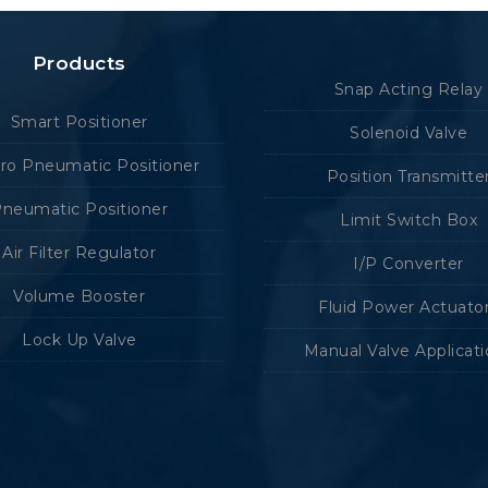
Products
Snap Acting Relay
Smart Positioner
Solenoid Valve
tro Pneumatic Positioner
Position Transmitte
neumatic Positioner
Limit Switch Box
Air Filter Regulator
I/P Converter
Volume Booster
Fluid Power Actuato
Lock Up Valve
Manual Valve Applicat