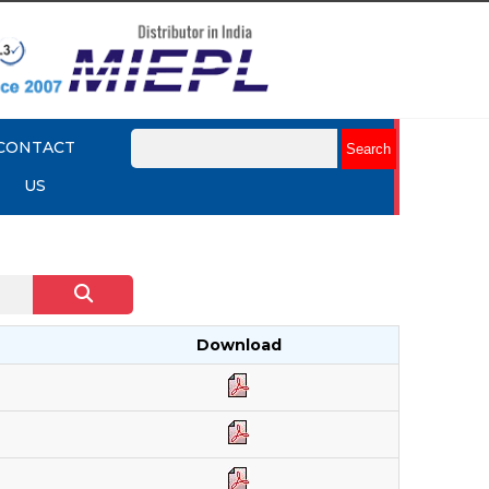
CONTACT
US
Download