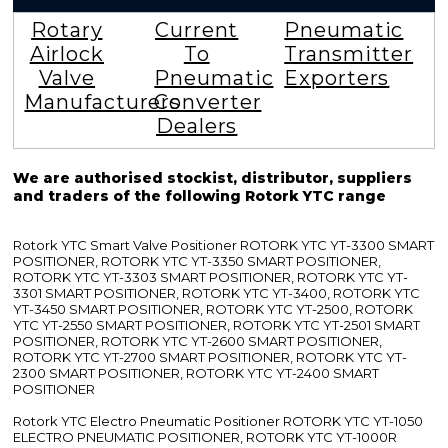
Rotary
Current
Pneumatic
Airlock
To
Transmitter
Valve
Pneumatic
Exporters
Manufacturers
Converter
Dealers
We are authorised stockist, distributor, suppliers
and traders of the following Rotork YTC range
Rotork YTC Smart Valve Positioner ROTORK YTC YT-3300 SMART
POSITIONER, ROTORK YTC YT-3350 SMART POSITIONER,
ROTORK YTC YT-3303 SMART POSITIONER, ROTORK YTC YT-
3301 SMART POSITIONER, ROTORK YTC YT-3400, ROTORK YTC
YT-3450 SMART POSITIONER, ROTORK YTC YT-2500, ROTORK
YTC YT-2550 SMART POSITIONER, ROTORK YTC YT-2501 SMART
POSITIONER, ROTORK YTC YT-2600 SMART POSITIONER,
ROTORK YTC YT-2700 SMART POSITIONER, ROTORK YTC YT-
2300 SMART POSITIONER, ROTORK YTC YT-2400 SMART
POSITIONER
Rotork YTC Electro Pneumatic Positioner ROTORK YTC YT-1050
ELECTRO PNEUMATIC POSITIONER, ROTORK YTC YT-1000R