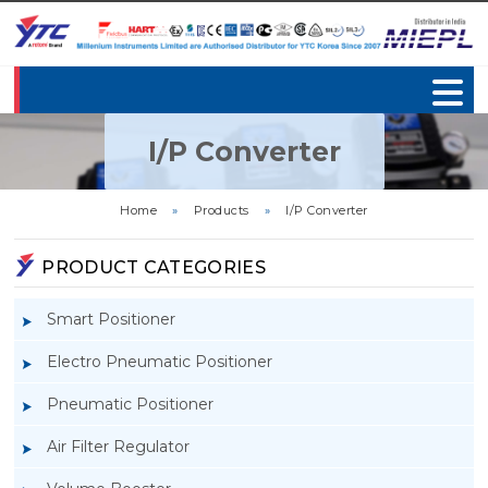
I/P Converter
Home
»
Products
»
I/P Converter
PRODUCT CATEGORIES
Smart Positioner
Electro Pneumatic Positioner
Pneumatic Positioner
Air Filter Regulator