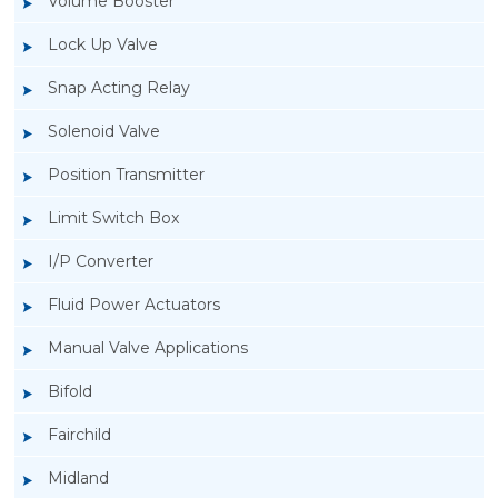
Volume Booster
Lock Up Valve
Snap Acting Relay
Solenoid Valve
Position Transmitter
Limit Switch Box
I/P Converter
Fluid Power Actuators
Manual Valve Applications
Rotork YTC YT-940 I/P Converter
Bifold
Fairchild
Midland