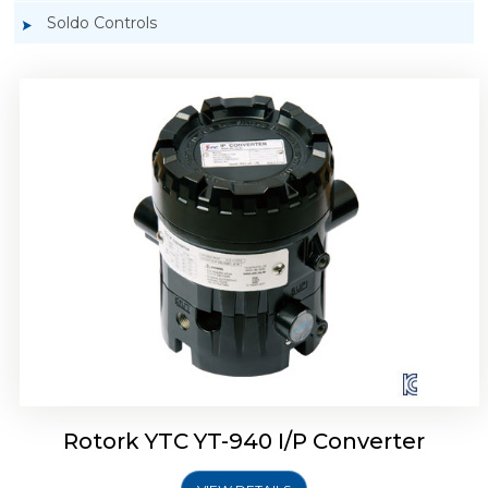
Soldo Controls
Rotork YTC YT-940 I/P Converter