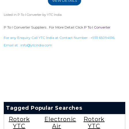
VIEW DETAILS
Listed in
P To I Converter
by YTC India.
P To I Converter Suppliers . For More Detail Click
P To I Converter
For any Enquiry Call YTC India at Contact Number :
+9111 65094516
,
Email at :
info@ytcindia.com
Tagged Popular Searches
Rotork
Electronic
Rotork
YTC
Air
YTC