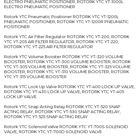
ELECTRO PNEUMATIC POSITIONER, ROTORK YTC YT-1000L
ELECTRO PNEUMATIC POSITIONER
Rotork YTC Pneumatic Positioner ROTORK YTC YT-1200L
PNEUMATIC POSITIONER, ROTORK YTC YT-1200R PNEUMATIC
POSITIONER
Rotork YTC Air Filter Regulator ROTORK YTC YT-200, ROTORK
YTC YT-205 AIR FILTER REGULATOR, ROTORK YTC YT-220,
ROTORK YTC YT-225 AIR FILTER REGULATOR
Rotork YTC Volume Booster ROTORK YTC YT-320 VOLUME
BOOSTER, ROTORK YTC YT-300 VOLUME BOOSTER, ROTORK
YTC YT-305 VOLUME BOOSTER, ROTORK YTC YT-325 VOLUME
BOOSTER, ROTORK YTC YT-310 VOLUME BOOSTER, ROTORK
YTC YT-315 VOLUME BOOSTER
Rotork YTC Lock Up Valve ROTORK YTC YT-400 LOCK UP VALVE,
ROTORK YTC YT-430 LOCK UP VALVE, ROTORK YTC YT-405
LOCK UP VALVE
Rotork YTC Snap Acting Relay ROTORK YTC YT-520 SNAP
ACTING RELAY, ROTORK YTC YT-530 SNAP ACTING RELAY,
ROTORK YTC YT-525 SNAP ACTING RELAY
Rotork YTC Solenoid Valve ROTORK YTC YT-700S SOLENOID
VALVE, ROTORK YTC YT-700D SOLENOID VALVE