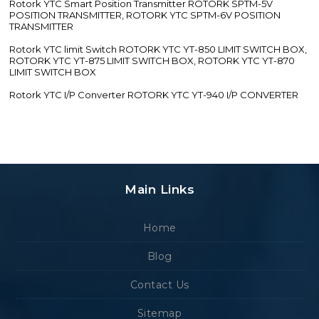
Rotork YTC Smart Position Transmitter ROTORK SPTM-5V
POSITION TRANSMITTER, ROTORK YTC SPTM-6V POSITION
TRANSMITTER
Rotork YTC limit Switch ROTORK YTC YT-850 LIMIT SWITCH BOX,
ROTORK YTC YT-875 LIMIT SWITCH BOX, ROTORK YTC YT-870
LIMIT SWITCH BOX
Rotork YTC I/P Converter ROTORK YTC YT-940 I/P CONVERTER
Main Links
Home
Blog
Contact Us
Sitemap