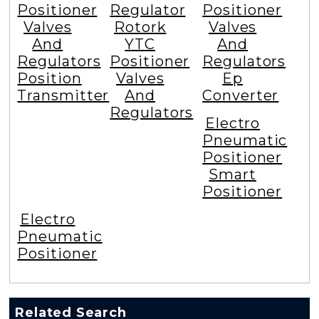
Positioner
Regulator
Positioner
Valves
Rotork
Valves
And
YTC
And
Regulators
Positioner
Regulators
Position
Valves
Ep
Transmitter
And
Converter
Regulators
Electro
Pneumatic
Positioner
Smart
Positioner
Electro
Pneumatic
Positioner
Related Search