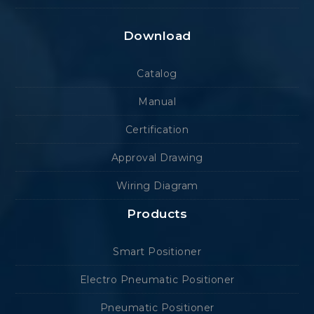
Download
Catalog
Manual
Certification
Approval Drawing
Wiring Diagram
Products
Smart Positioner
Electro Pneumatic Positioner
Pneumatic Positioner