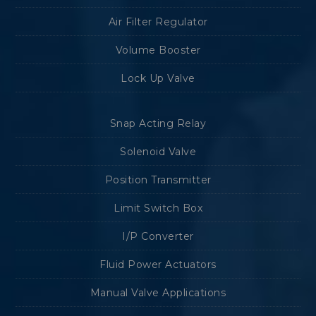
Air Filter Regulator
Volume Booster
Lock Up Valve
Snap Acting Relay
Solenoid Valve
Position Transmitter
Limit Switch Box
I/P Converter
Fluid Power Actuators
Manual Valve Applications