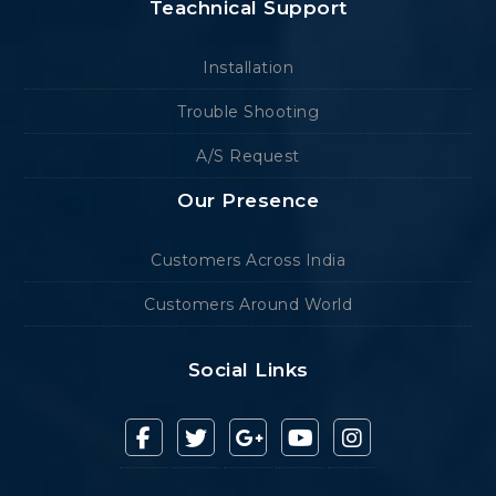
Teachnical Support
Installation
Trouble Shooting
A/S Request
Our Presence
Customers Across India
Customers Around World
Social Links