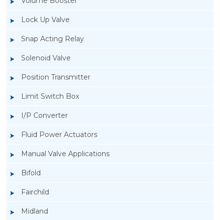
Volume Booster
Lock Up Valve
Snap Acting Relay
Solenoid Valve
Position Transmitter
Limit Switch Box
I/P Converter
Fluid Power Actuators
Manual Valve Applications
Rotork YTC YT-1200L Pneumatic Positioner
Bifold
Fairchild
Midland