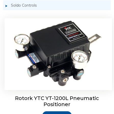
Soldo Controls
Rotork YTC YT-1200R Pneumatic Positioner
Rotork YTC YT-1200L Pneumatic
Positioner