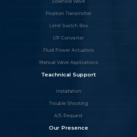
Solenoid Valve
Position Transmitter
Limit Switch Box
I/P Converter
Fluid Power Actuators
Manual Valve Applications
Teachnical Support
Installation
Trouble Shooting
A/S Request
Our Presence