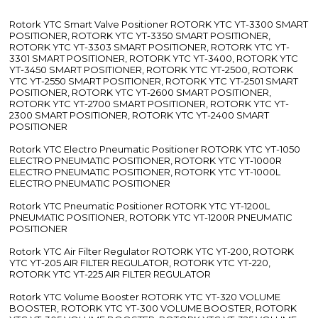
Rotork YTC Smart Valve Positioner ROTORK YTC YT-3300 SMART
POSITIONER, ROTORK YTC YT-3350 SMART POSITIONER,
ROTORK YTC YT-3303 SMART POSITIONER, ROTORK YTC YT-
3301 SMART POSITIONER, ROTORK YTC YT-3400, ROTORK YTC
YT-3450 SMART POSITIONER, ROTORK YTC YT-2500, ROTORK
YTC YT-2550 SMART POSITIONER, ROTORK YTC YT-2501 SMART
POSITIONER, ROTORK YTC YT-2600 SMART POSITIONER,
ROTORK YTC YT-2700 SMART POSITIONER, ROTORK YTC YT-
2300 SMART POSITIONER, ROTORK YTC YT-2400 SMART
POSITIONER
Rotork YTC Electro Pneumatic Positioner ROTORK YTC YT-1050
ELECTRO PNEUMATIC POSITIONER, ROTORK YTC YT-1000R
ELECTRO PNEUMATIC POSITIONER, ROTORK YTC YT-1000L
ELECTRO PNEUMATIC POSITIONER
Rotork YTC Pneumatic Positioner ROTORK YTC YT-1200L
PNEUMATIC POSITIONER, ROTORK YTC YT-1200R PNEUMATIC
POSITIONER
Rotork YTC Air Filter Regulator ROTORK YTC YT-200, ROTORK
YTC YT-205 AIR FILTER REGULATOR, ROTORK YTC YT-220,
ROTORK YTC YT-225 AIR FILTER REGULATOR
Rotork YTC Volume Booster ROTORK YTC YT-320 VOLUME
BOOSTER, ROTORK YTC YT-300 VOLUME BOOSTER, ROTORK