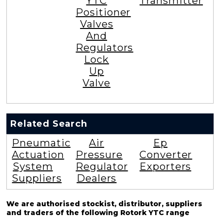
YTC
Transmitter
Positioner
Valves
And
Regulators
Lock
Up
Valve
Related Search
Pneumatic
Air
Ep
Actuation
Pressure
Converter
System
Regulator
Exporters
Suppliers
Dealers
We are authorised stockist, distributor, suppliers
and traders of the following Rotork YTC range