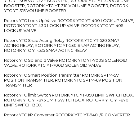
YTC YT-305 VOLUME BOOSTER, ROTORK YTC YT-325 VOLUME
BOOSTER, ROTORK YTC YT-310 VOLUME BOOSTER, ROTORK
YTC YT-315 VOLUME BOOSTER
Rotork YTC Lock Up Valve ROTORK YTC YT-400 LOCK UP VALVE,
ROTORK YTC YT-430 LOCK UP VALVE, ROTORK YTC YT-405
LOCK UP VALVE
Rotork YTC Snap Acting Relay ROTORK YTC YT-520 SNAP
ACTING RELAY, ROTORK YTC YT-530 SNAP ACTING RELAY,
ROTORK YTC YT-525 SNAP ACTING RELAY
Rotork YTC Solenoid Valve ROTORK YTC YT-700S SOLENOID
VALVE, ROTORK YTC YT-700D SOLENOID VALVE
Rotork YTC Smart Position Transmitter ROTORK SPTM-5V
POSITION TRANSMITTER, ROTORK YTC SPTM-6V POSITION
TRANSMITTER
Rotork YTC limit Switch ROTORK YTC YT-850 LIMIT SWITCH BOX,
ROTORK YTC YT-875 LIMIT SWITCH BOX, ROTORK YTC YT-870
LIMIT SWITCH BOX
Rotork YTC I/P Converter ROTORK YTC YT-940 I/P CONVERTER