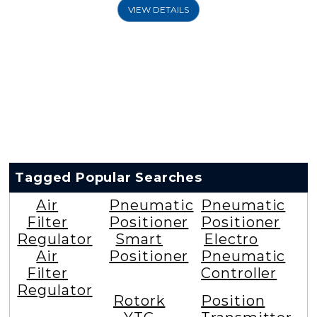
VIEW DETAILS
Tagged Popular Searches
Air
Pneumatic
Pneumatic
Filter
Positioner
Positioner
Regulator
Smart
Electro
Air
Positioner
Pneumatic
Filter
Controller
Regulator
Rotork
Position