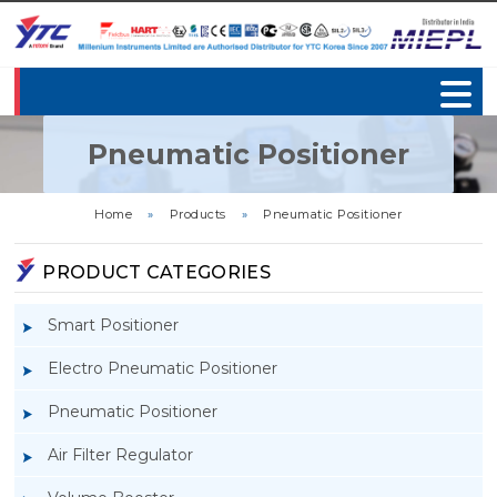
Pneumatic Positioner
Home
»
Products
»
Pneumatic Positioner
PRODUCT CATEGORIES
Smart Positioner
Electro Pneumatic Positioner
Pneumatic Positioner
Air Filter Regulator