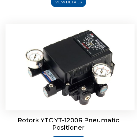
VIEW DETAILS
Rotork YTC YT-1200R Pneumatic
Positioner