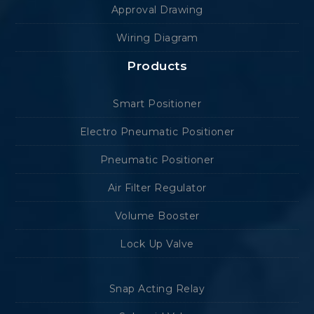
Approval Drawing
Wiring Diagram
Products
Smart Positioner
Electro Pneumatic Positioner
Pneumatic Positioner
Air Filter Regulator
Volume Booster
Lock Up Valve
Snap Acting Relay