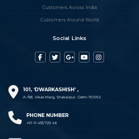
Customers Across India
Customers Around World
Social Links
101, ‘DWARKASHISH’ ,
A-158, Vikas Marg, Shakarpur, Delhi-110092
PHONE NUMBER
+91-11-455 729 46