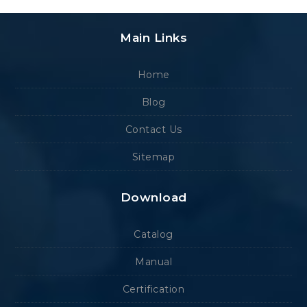
Main Links
Home
Blog
Contact Us
Sitemap
Download
Catalog
Manual
Certification