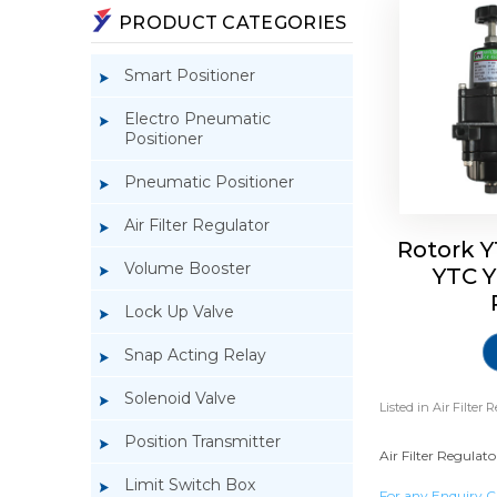
PRODUCT CATEGORIES
Smart Positioner
Electro Pneumatic
Positioner
Pneumatic Positioner
Air Filter Regulator
Rotork Y
Volume Booster
YTC Y
Lock Up Valve
Snap Acting Relay
Solenoid Valve
Listed in
Air Filter 
Position Transmitter
Air Filter Regulato
Limit Switch Box
For any Enquiry C