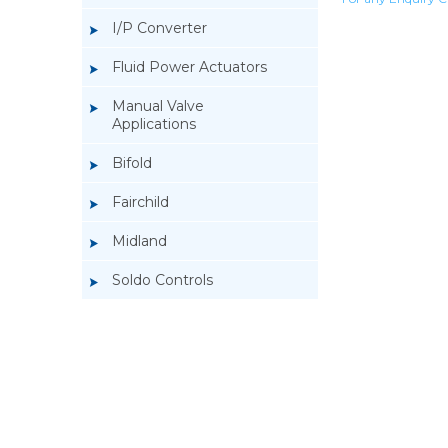
I/P Converter
Fluid Power Actuators
Manual Valve
Applications
Bifold
Fairchild
Midland
Soldo Controls