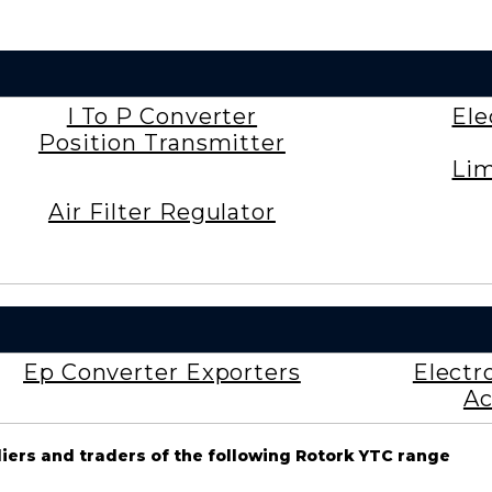
I To P Converter
Ele
Position Transmitter
Lim
Air Filter Regulator
Ep Converter Exporters
Electr
Ac
liers and traders of the following Rotork YTC range