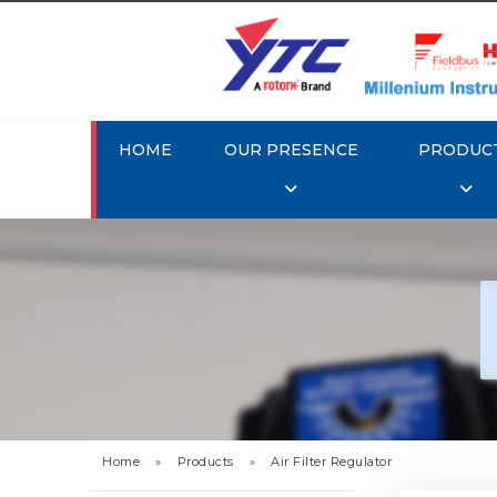
HOME
OUR PRESENCE
PRODUC
Rotork 
YTC 
Home
»
Products
»
Air Filter Regulator