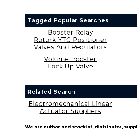
Tagged Popular Searches
Booster Relay
Rotork YTC Positioner
Valves And Regulators
Volume Booster
Lock Up Valve
Related Search
Electromechanical Linear
Actuator Suppliers
We are authorised stockist, distributor, supp