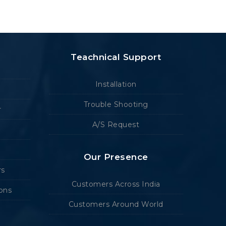
Teachnical Support
Installation
Trouble Shooting
r
A/S Request
Our Presence
rs
Customers Across India
ions
Customers Around World