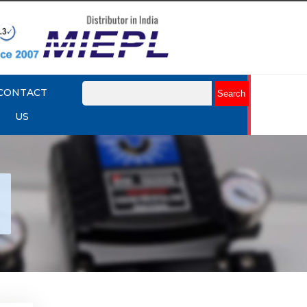
CONTACT
US
tork
r
Explore More