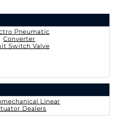
ctro Pneumatic
Converter
it Switch Valve
omechanical Linear
tuator Dealers