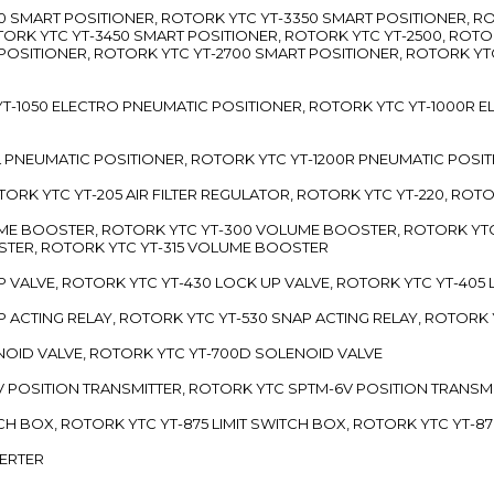
3300 SMART POSITIONER, ROTORK YTC YT-3350 SMART POSITIONER, 
TORK YTC YT-3450 SMART POSITIONER, ROTORK YTC YT-2500, ROTO
 POSITIONER, ROTORK YTC YT-2700 SMART POSITIONER, ROTORK YT
TC YT-1050 ELECTRO PNEUMATIC POSITIONER, ROTORK YTC YT-1000R
00L PNEUMATIC POSITIONER, ROTORK YTC YT-1200R PNEUMATIC POSI
ROTORK YTC YT-205 AIR FILTER REGULATOR, ROTORK YTC YT-220, ROT
LUME BOOSTER, ROTORK YTC YT-300 VOLUME BOOSTER, ROTORK YT
TER, ROTORK YTC YT-315 VOLUME BOOSTER
UP VALVE, ROTORK YTC YT-430 LOCK UP VALVE, ROTORK YTC YT-405
AP ACTING RELAY, ROTORK YTC YT-530 SNAP ACTING RELAY, ROTORK 
ENOID VALVE, ROTORK YTC YT-700D SOLENOID VALVE
-5V POSITION TRANSMITTER, ROTORK YTC SPTM-6V POSITION TRANSM
ITCH BOX, ROTORK YTC YT-875 LIMIT SWITCH BOX, ROTORK YTC YT-8
VERTER