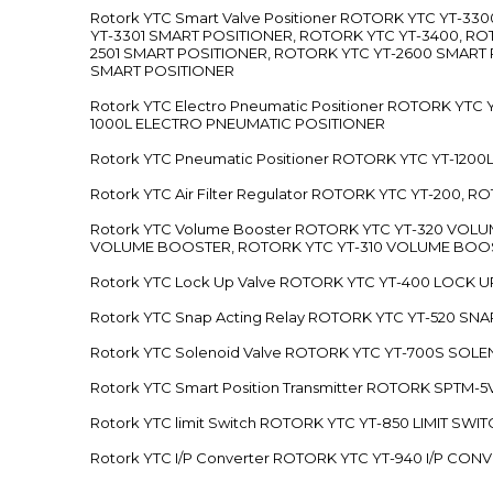
Rotork YTC Smart Valve Positioner ROTORK YTC YT-
YT-3301 SMART POSITIONER, ROTORK YTC YT-3400, RO
2501 SMART POSITIONER, ROTORK YTC YT-2600 SMART
SMART POSITIONER
Rotork YTC Electro Pneumatic Positioner ROTORK Y
1000L ELECTRO PNEUMATIC POSITIONER
Rotork YTC Pneumatic Positioner ROTORK YTC YT-12
Rotork YTC Air Filter Regulator ROTORK YTC YT-200, 
Rotork YTC Volume Booster ROTORK YTC YT-320 VO
VOLUME BOOSTER, ROTORK YTC YT-310 VOLUME BOOS
Rotork YTC Lock Up Valve ROTORK YTC YT-400 LOCK 
Rotork YTC Snap Acting Relay ROTORK YTC YT-520 SN
Rotork YTC Solenoid Valve ROTORK YTC YT-700S SOL
Rotork YTC Smart Position Transmitter ROTORK SPTM
Rotork YTC limit Switch ROTORK YTC YT-850 LIMIT SW
Rotork YTC I/P Converter ROTORK YTC YT-940 I/P CON