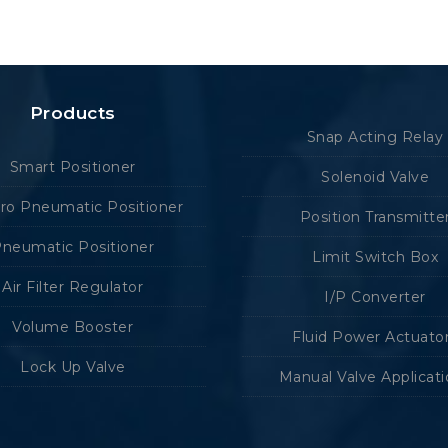
Products
Snap Acting Relay
Smart Positioner
Solenoid Valve
tro Pneumatic Positioner
Position Transmitte
neumatic Positioner
Limit Switch Box
Air Filter Regulator
I/P Converter
Volume Booster
Fluid Power Actuato
Lock Up Valve
Manual Valve Applicat