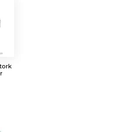
tork
r
m