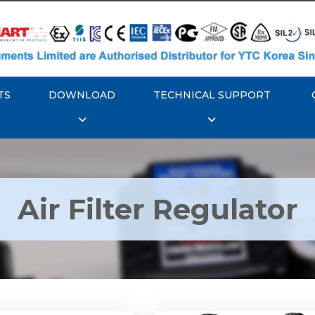
TS
DOWNLOAD
TECHNICAL SUPPORT
Air Filter Regulator
YTC YT-200, Rotork
Rotork YTC YT-220, Ro
YT-205 Air Filter
YTC YT-225 Air Filte
Regulator
Regulator
Explore More