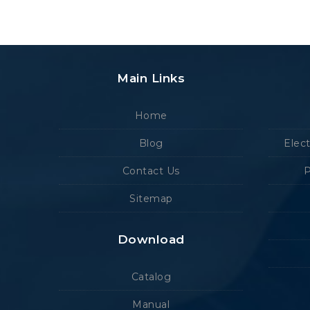
Main Links
Home
Blog
Elec
Contact Us
P
Sitemap
Download
Catalog
Manual