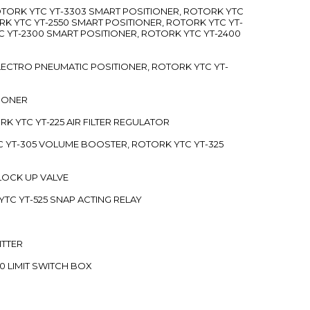
ROTORK YTC YT-3303 SMART POSITIONER, ROTORK YTC
RK YTC YT-2550 SMART POSITIONER, ROTORK YTC YT-
C YT-2300 SMART POSITIONER, ROTORK YTC YT-2400
 ELECTRO PNEUMATIC POSITIONER, ROTORK YTC YT-
TIONER
ORK YTC YT-225 AIR FILTER REGULATOR
C YT-305 VOLUME BOOSTER, ROTORK YTC YT-325
 LOCK UP VALVE
YTC YT-525 SNAP ACTING RELAY
ITTER
70 LIMIT SWITCH BOX