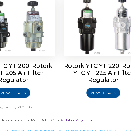
TC YT-200, Rotork
Rotork YTC YT-220, Ro
T-205 Air Filter
YTC YT-225 Air Filte
Regulator
Regulator
VIEW DETAILS
VIEW DETAILS
Regulator
by YTC India.
r Instructions . For More Detail Click
Air Filter Regulator
all YTC India at Contact Number :
+9111 65094516
, Email at :
info@ytcindia.co