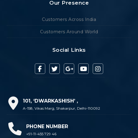
Our Presence
Customers Across India
Customers Around World
Social Links
101, ‘DWARKASHISH’ ,
A-158, Vikas Marg, Shakarpur, Delhi-110092
PHONE NUMBER
+91-11-455 729 46