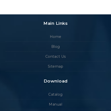
Main Links
Home
Blog
Contact Us
Sitemap
Download
Catalog
Manual