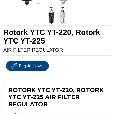
Rotork YTC YT-220, Rotork
YTC YT-225
AIR FILTER REGULATOR
Enquire Now
ROTORK YTC YT-220, ROTORK
YTC YT-225 AIR FILTER
REGULATOR