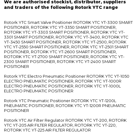
We are authorised stockist, distributor, suppliers
and traders of the following Rotork YTC range
Rotork YTC Smart Valve Positioner ROTORK YTC YT-3300 SMART
POSITIONER, ROTORK YTC YT-3350 SMART POSITIONER,
ROTORK YTC YT-3303 SMART POSITIONER, ROTORK YTC YT-
3301 SMART POSITIONER, ROTORK YTC YT-3400, ROTORK YTC
YT-3450 SMART POSITIONER, ROTORK YTC YT-2500, ROTORK
YTC YT-2550 SMART POSITIONER, ROTORK YTC YT-2501 SMART
POSITIONER, ROTORK YTC YT-2600 SMART POSITIONER,
ROTORK YTC YT-2700 SMART POSITIONER, ROTORK YTC YT-
2300 SMART POSITIONER, ROTORK YTC YT-2400 SMART
POSITIONER
Rotork YTC Electro Pneumatic Positioner ROTORK YTC YT-1050
ELECTRO PNEUMATIC POSITIONER, ROTORK YTC YT-1000R
ELECTRO PNEUMATIC POSITIONER, ROTORK YTC YT-1000L
ELECTRO PNEUMATIC POSITIONER
Rotork YTC Pneumatic Positioner ROTORK YTC YT-1200L
PNEUMATIC POSITIONER, ROTORK YTC YT-1200R PNEUMATIC
POSITIONER
Rotork YTC Air Filter Regulator ROTORK YTC YT-200, ROTORK
YTC YT-205 AIR FILTER REGULATOR, ROTORK YTC YT-220,
ROTORK YTC YT-225 AIR FILTER REGULATOR