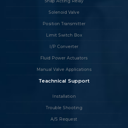
Snap Acting Relay
Solenoid Valve
Position Transmitter
Limit Switch Box
I/P Converter
Fluid Power Actuators
Manual Valve Applications
Teachnical Support
Installation
Trouble Shooting
A/S Request