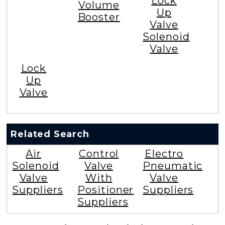
Lock
Volume
Up
Booster
Valve
Solenoid
Valve
Lock
Up
Valve
Related Search
Air
Control
Electro
Solenoid
Valve
Pneumatic
Valve
With
Valve
Suppliers
Positioner
Suppliers
Suppliers