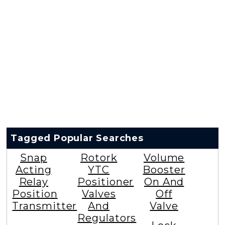
Tagged Popular Searches
Snap
Rotork
Volume
Acting
YTC
Booster
Relay
Positioner
On And
Position
Valves
Off
Transmitter
And
Valve
Regulators