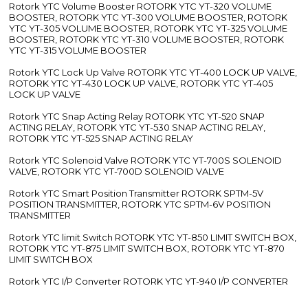
Rotork YTC Volume Booster ROTORK YTC YT-320 VOLUME
BOOSTER, ROTORK YTC YT-300 VOLUME BOOSTER, ROTORK
YTC YT-305 VOLUME BOOSTER, ROTORK YTC YT-325 VOLUME
BOOSTER, ROTORK YTC YT-310 VOLUME BOOSTER, ROTORK
YTC YT-315 VOLUME BOOSTER
Rotork YTC Lock Up Valve ROTORK YTC YT-400 LOCK UP VALVE,
ROTORK YTC YT-430 LOCK UP VALVE, ROTORK YTC YT-405
LOCK UP VALVE
Rotork YTC Snap Acting Relay ROTORK YTC YT-520 SNAP
ACTING RELAY, ROTORK YTC YT-530 SNAP ACTING RELAY,
ROTORK YTC YT-525 SNAP ACTING RELAY
Rotork YTC Solenoid Valve ROTORK YTC YT-700S SOLENOID
VALVE, ROTORK YTC YT-700D SOLENOID VALVE
Rotork YTC Smart Position Transmitter ROTORK SPTM-5V
POSITION TRANSMITTER, ROTORK YTC SPTM-6V POSITION
TRANSMITTER
Rotork YTC limit Switch ROTORK YTC YT-850 LIMIT SWITCH BOX,
ROTORK YTC YT-875 LIMIT SWITCH BOX, ROTORK YTC YT-870
LIMIT SWITCH BOX
Rotork YTC I/P Converter ROTORK YTC YT-940 I/P CONVERTER