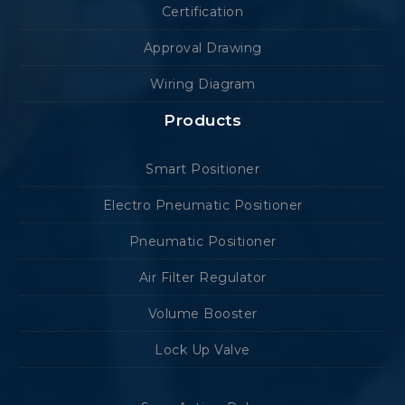
Certification
Approval Drawing
Wiring Diagram
Products
Smart Positioner
Electro Pneumatic Positioner
Pneumatic Positioner
Air Filter Regulator
Volume Booster
Lock Up Valve