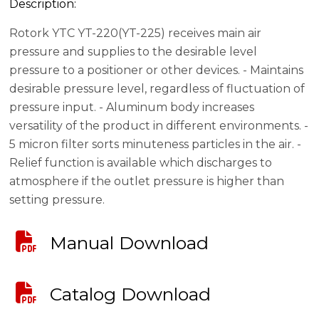
Description:
Rotork YTC YT-220(YT-225) receives main air
pressure and supplies to the desirable level
pressure to a positioner or other devices. - Maintains
desirable pressure level, regardless of fluctuation of
pressure input. - Aluminum body increases
versatility of the product in different environments. -
5 micron filter sorts minuteness particles in the air. -
Relief function is available which discharges to
atmosphere if the outlet pressure is higher than
setting pressure.
Manual Download
Catalog Download