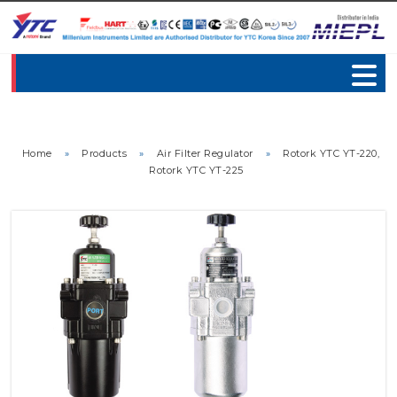
Home
»
Products
»
Air Filter Regulator
»
Rotork YTC YT-220,
Rotork YTC YT-225