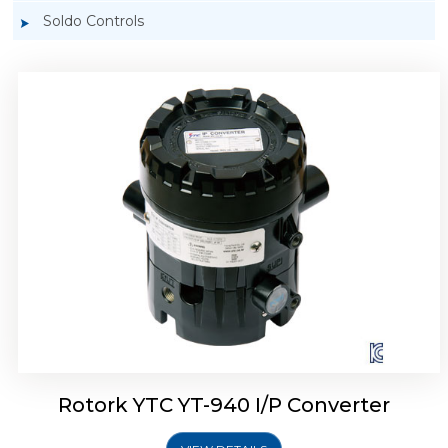
Soldo Controls
Rotork YTC YT-940 I/P Converter