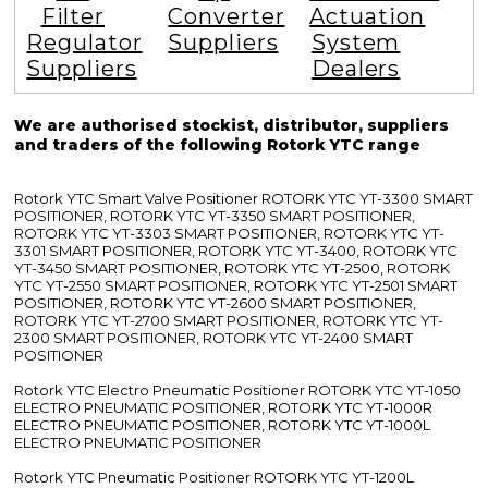
Filter
Converter
Actuation
Regulator
Suppliers
System
Suppliers
Dealers
We are authorised stockist, distributor, suppliers
and traders of the following Rotork YTC range
Rotork YTC Smart Valve Positioner ROTORK YTC YT-3300 SMART
POSITIONER, ROTORK YTC YT-3350 SMART POSITIONER,
ROTORK YTC YT-3303 SMART POSITIONER, ROTORK YTC YT-
3301 SMART POSITIONER, ROTORK YTC YT-3400, ROTORK YTC
YT-3450 SMART POSITIONER, ROTORK YTC YT-2500, ROTORK
YTC YT-2550 SMART POSITIONER, ROTORK YTC YT-2501 SMART
POSITIONER, ROTORK YTC YT-2600 SMART POSITIONER,
ROTORK YTC YT-2700 SMART POSITIONER, ROTORK YTC YT-
2300 SMART POSITIONER, ROTORK YTC YT-2400 SMART
POSITIONER
Rotork YTC Electro Pneumatic Positioner ROTORK YTC YT-1050
ELECTRO PNEUMATIC POSITIONER, ROTORK YTC YT-1000R
ELECTRO PNEUMATIC POSITIONER, ROTORK YTC YT-1000L
ELECTRO PNEUMATIC POSITIONER
Rotork YTC Pneumatic Positioner ROTORK YTC YT-1200L