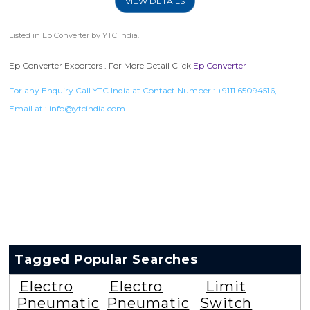
VIEW DETAILS
Listed in
Ep Converter
by YTC India.
Ep Converter Exporters . For More Detail Click
Ep Converter
For any Enquiry Call YTC India at Contact Number :
+9111 65094516
,
Email at :
info@ytcindia.com
Tagged Popular Searches
Electro
Electro
Limit
Pneumatic
Pneumatic
Switch