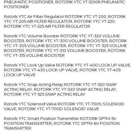
PNEUMATIC POSITIONER, ROTORK YTC YT-1200R PNEUMATIC
POSITIONER
Rotork YTC Air Filter Regulator ROTORK YTC YT-200, ROTORK
YTC YT-205 AIR FILTER REGULATOR, ROTORK YTC YT-220,
ROTORK YTC YT-225 AIR FILTER REGULATOR
Rotork YTC Volume Booster ROTORK YTC YT-320 VOLUME
BOOSTER, ROTORK YTC YT-300 VOLUME BOOSTER, ROTORK
YTC YT-305 VOLUME BOOSTER, ROTORK YTC YT-325 VOLUME
BOOSTER, ROTORK YTC YT-310 VOLUME BOOSTER, ROTORK
YTC YT-315 VOLUME BOOSTER
Rotork YTC Lock Up Valve ROTORK YTC YT-400 LOCK UP VALVE,
ROTORK YTC YT-430 LOCK UP VALVE, ROTORK YTC YT-405
LOCK UP VALVE
Rotork YTC Snap Acting Relay ROTORK YTC YT-520 SNAP
ACTING RELAY, ROTORK YTC YT-530 SNAP ACTING RELAY,
ROTORK YTC YT-525 SNAP ACTING RELAY
Rotork YTC Solenoid Valve ROTORK YTC YT-700S SOLENOID
VALVE, ROTORK YTC YT-700D SOLENOID VALVE
Rotork YTC Smart Position Transmitter ROTORK SPTM-5V
POSITION TRANSMITTER, ROTORK YTC SPTM-6V POSITION
TRANSMITTER