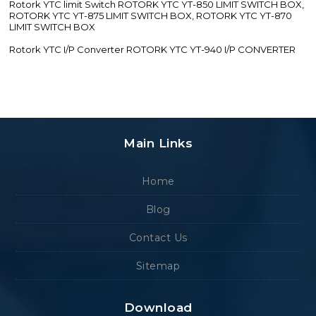
Rotork YTC limit Switch ROTORK YTC YT-850 LIMIT SWITCH BOX,
ROTORK YTC YT-875 LIMIT SWITCH BOX, ROTORK YTC YT-870
LIMIT SWITCH BOX
Rotork YTC I/P Converter ROTORK YTC YT-940 I/P CONVERTER
Main Links
Home
Blog
Contact Us
Sitemap
Download