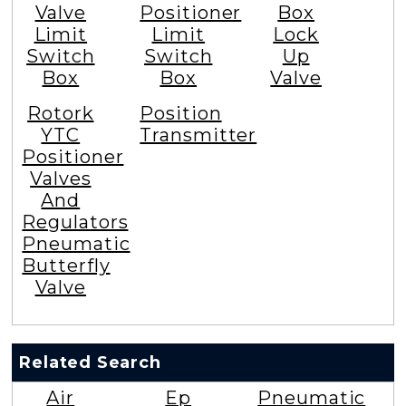
Valve
Positioner
Box
Limit
Limit
Lock
Switch
Switch
Up
Box
Box
Valve
Rotork
Position
YTC
Transmitter
Positioner
Valves
And
Regulators
Pneumatic
Butterfly
Valve
Related Search
Air
Ep
Pneumatic