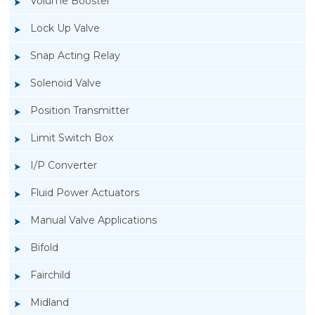
Volume Booster
Lock Up Valve
Snap Acting Relay
Solenoid Valve
Position Transmitter
Limit Switch Box
I/P Converter
Fluid Power Actuators
Manual Valve Applications
Rotork YTC YT-940 I/P Converter
Bifold
Fairchild
Midland