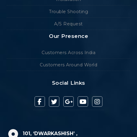
Trouble Shooting
A/S Request
Our Presence
Customers Across India
Customers Around World
Social Links
101, ‘DWARKASHISH’ ,