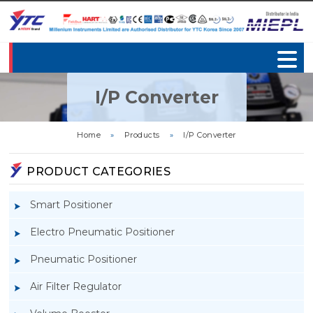
I/P Converter
Home
»
Products
»
I/P Converter
PRODUCT CATEGORIES
Smart Positioner
Electro Pneumatic Positioner
Pneumatic Positioner
Air Filter Regulator