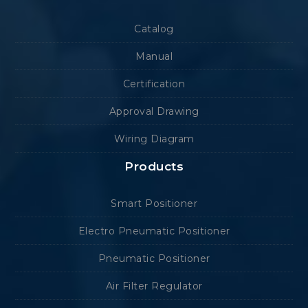
Catalog
Manual
Certification
Approval Drawing
Wiring Diagram
Products
Smart Positioner
Electro Pneumatic Positioner
Pneumatic Positioner
Air Filter Regulator