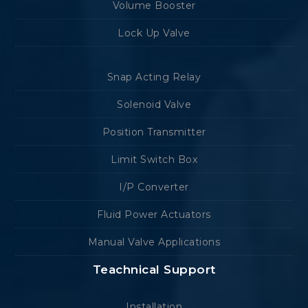
Volume Booster
Lock Up Valve
Snap Acting Relay
Solenoid Valve
Position Transmitter
Limit Switch Box
I/P Converter
Fluid Power Actuators
Manual Valve Applications
Teachnical Support
Installation