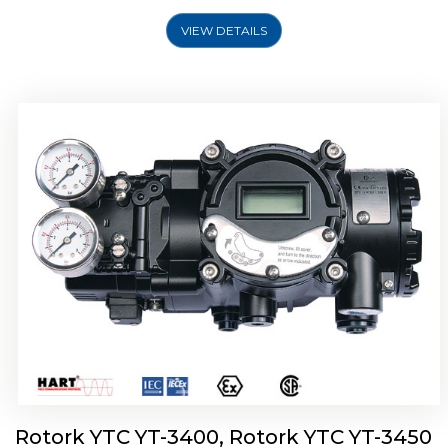
VIEW DETAILS
Rotork YTC YT-2500, Rotork YTC YT-2550
Smart Positioner
Rotork YTC YT-3400, Rotork YTC YT-3450