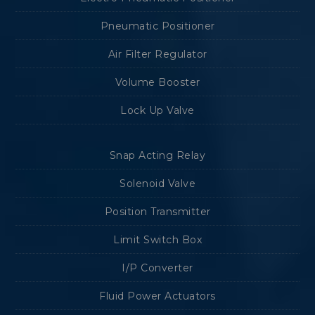
Pneumatic Positioner
Air Filter Regulator
Volume Booster
Lock Up Valve
Snap Acting Relay
Solenoid Valve
Position Transmitter
Limit Switch Box
I/P Converter
Fluid Power Actuators