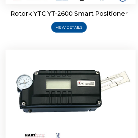
Rotork YTC YT-2600 Smart Positioner
VIEW DETAILS
Rotork YTC YT-2300 Smart Positioner