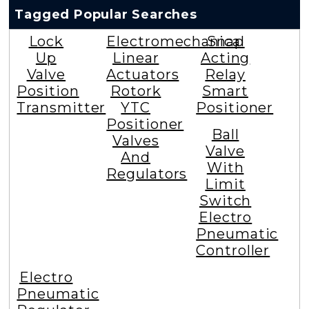
Tagged Popular Searches
Lock
Electromechanical
Snap
Up
Linear
Acting
Valve
Actuators
Relay
Position
Rotork
Smart
Transmitter
YTC
Positioner
Positioner
Ball
Valves
Valve
And
With
Regulators
Limit
Switch
Electro
Pneumatic
Controller
Electro
Pneumatic