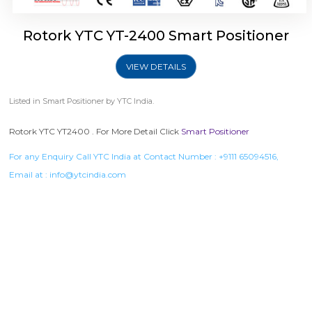
Rotork YTC YT-2400 Smart Positioner
VIEW DETAILS
Listed in
Smart Positioner
by YTC India.
Rotork YTC YT2400 . For More Detail Click
Smart Positioner
For any Enquiry Call YTC India at Contact Number :
+9111 65094516
,
Email at :
info@ytcindia.com