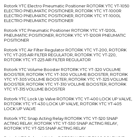
Rotork YTC Electro Pneumatic Positioner ROTORK YTC YT-1050
ELECTRO PNEUMATIC POSITIONER, ROTORK YTC YT-1000R
ELECTRO PNEUMATIC POSITIONER, ROTORK YTC YT-1000L
ELECTRO PNEUMATIC POSITIONER
Rotork YTC Pneumatic Positioner ROTORK YTC YT-1200L
PNEUMATIC POSITIONER, ROTORK YTC YT-1200R PNEUMATIC
POSITIONER
Rotork YTC Air Filter Regulator ROTORK YTC YT-200, ROTORK
YTC YT-205 AIR FILTER REGULATOR, ROTORK YTC YT-220,
ROTORK YTC YT-225 AIR FILTER REGULATOR
Rotork YTC Volume Booster ROTORK YTC YT-320 VOLUME
BOOSTER, ROTORK YTC YT-300 VOLUME BOOSTER, ROTORK
YTC YT-305 VOLUME BOOSTER, ROTORK YTC YT-325 VOLUME
BOOSTER, ROTORK YTC YT-310 VOLUME BOOSTER, ROTORK
YTC YT-315 VOLUME BOOSTER
Rotork YTC Lock Up Valve ROTORK YTC YT-400 LOCK UP VALVE,
ROTORK YTC YT-430 LOCK UP VALVE, ROTORK YTC YT-405
LOCK UP VALVE
Rotork YTC Snap Acting Relay ROTORK YTC YT-520 SNAP
ACTING RELAY, ROTORK YTC YT-530 SNAP ACTING RELAY,
ROTORK YTC YT-525 SNAP ACTING RELAY