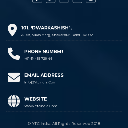
101, ‘DWARKASHISH’ ,
A-158, Vikas Marg, Shakarpur, Delhi-110092
PHONE NUMBER
+91-11-455 729 46
EMAIL ADDRESS
Info@ytcindia.com
WEBSITE
Www.ytcindia.com
© YTC India. All Rights Reserved 2018