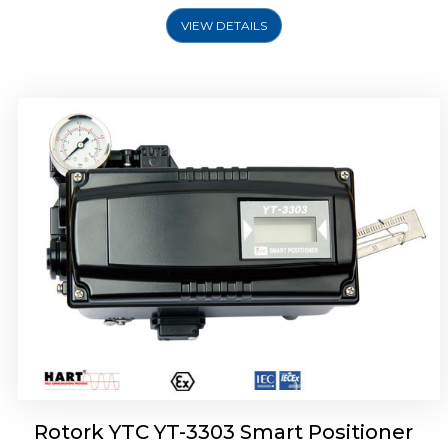
VIEW DETAILS
Rotork YTC YT-3301 Smart Positioner
Rotork YTC YT-3303 Smart Positioner