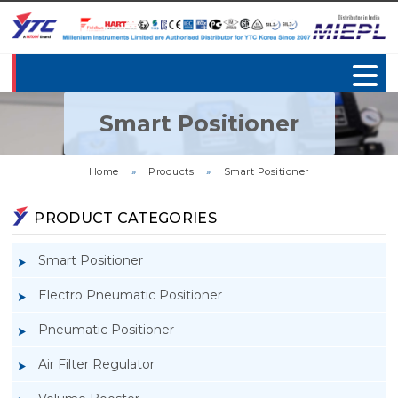
Smart Positioner
Home
»
Products
»
Smart Positioner
PRODUCT CATEGORIES
Smart Positioner
Electro Pneumatic Positioner
Pneumatic Positioner
Air Filter Regulator