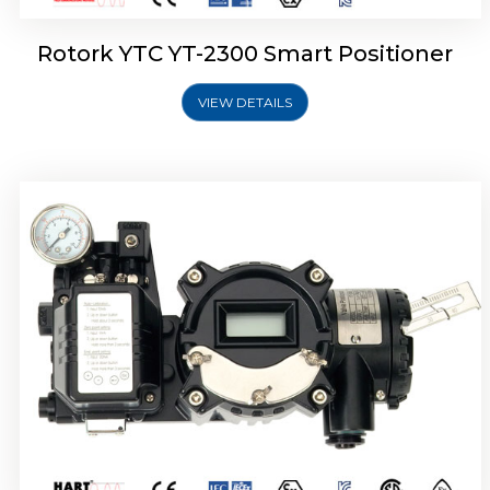
Rotork YTC YT-2300 Smart Positioner
VIEW DETAILS