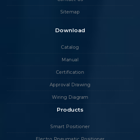
Sitemap
Download
Catalog
Manual
Certification
Approval Drawing
Wiring Diagram
Products
Smart Positioner
Electro Pneumatic Positioner