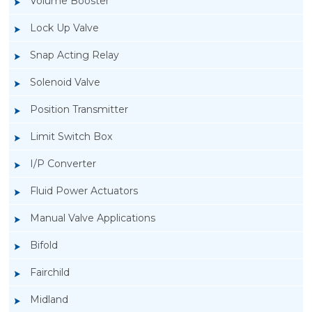
Volume Booster
Lock Up Valve
Snap Acting Relay
Solenoid Valve
Position Transmitter
Limit Switch Box
I/P Converter
Fluid Power Actuators
Manual Valve Applications
Rotork YTC YT-3300, Rotork YTC YT-3350
Bifold
Smart Positioner
Fairchild
Midland