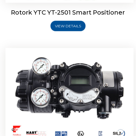
Rotork YTC YT-2501 Smart Positioner
VIEW DETAILS
Rotork YTC YT-2700 Smart Positioner