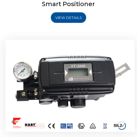
Smart Positioner
VIEW DETAILS
Rotork YTC YT-2501 Smart Positioner