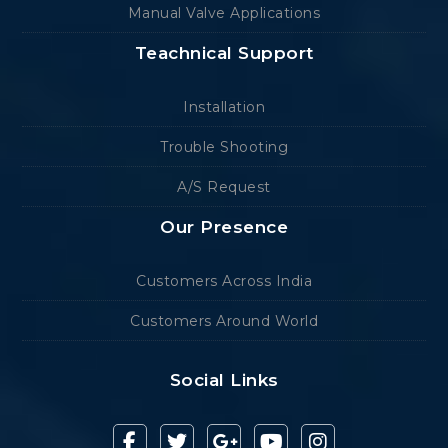
Manual Valve Applications
Teachnical Support
Installation
Trouble Shooting
A/S Request
Our Presence
Customers Across India
Customers Around World
Social Links