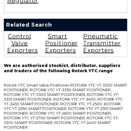
Regulator
Related Search
Control
Smart
Pneumatic
Valve
Positioner
Transmitter
Exporters
Exporters
Exporters
We are authorised stockist, distributor, suppliers
and traders of the following Rotork YTC range
Rotork YTC Smart Valve Positioner ROTORK YTC YT-3300 SMART
POSITIONER, ROTORK YTC YT-3350 SMART POSITIONER,
ROTORK YTC YT-3303 SMART POSITIONER, ROTORK YTC YT-
3301 SMART POSITIONER, ROTORK YTC YT-3400, ROTORK YTC
YT-3450 SMART POSITIONER, ROTORK YTC YT-2500, ROTORK
YTC YT-2550 SMART POSITIONER, ROTORK YTC YT-2501 SMART
POSITIONER, ROTORK YTC YT-2600 SMART POSITIONER,
ROTORK YTC YT-2700 SMART POSITIONER, ROTORK YTC YT-
2300 SMART POSITIONER, ROTORK YTC YT-2400 SMART
POSITIONER