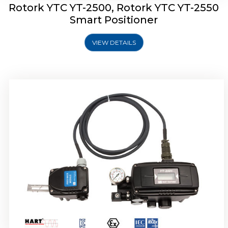
Rotork YTC YT-2500, Rotork YTC YT-2550
Smart Positioner
VIEW DETAILS
Rotork YTC YT-2600 Smart Positioner