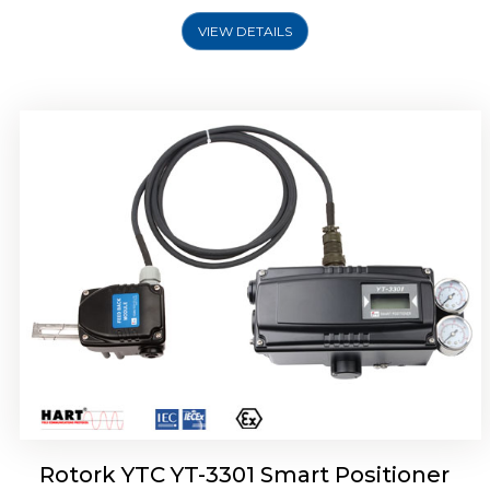
VIEW DETAILS
Rotork YTC YT-3400, Rotork YTC YT-3450
Smart Positioner
Rotork YTC YT-3301 Smart Positioner