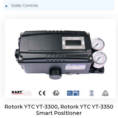
Soldo Controls
Rotork YTC YT-3303 Smart Positioner
Rotork YTC YT-3300, Rotork YTC YT-3350
Smart Positioner