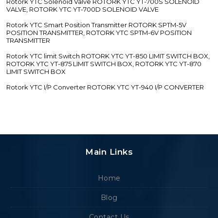
Rotork YTC Solenoid Valve ROTORK YTC YT-700S SOLENOID
VALVE, ROTORK YTC YT-700D SOLENOID VALVE
Rotork YTC Smart Position Transmitter ROTORK SPTM-5V
POSITION TRANSMITTER, ROTORK YTC SPTM-6V POSITION
TRANSMITTER
Rotork YTC limit Switch ROTORK YTC YT-850 LIMIT SWITCH BOX,
ROTORK YTC YT-875 LIMIT SWITCH BOX, ROTORK YTC YT-870
LIMIT SWITCH BOX
Rotork YTC I/P Converter ROTORK YTC YT-940 I/P CONVERTER
Main Links
Home
Blog
Contact Us