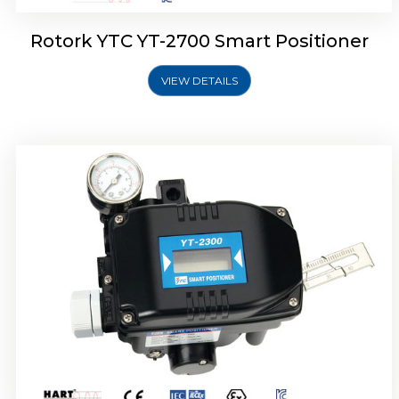
Rotork YTC YT-2700 Smart Positioner
VIEW DETAILS
Rotork YTC YT-2400 Smart Positioner