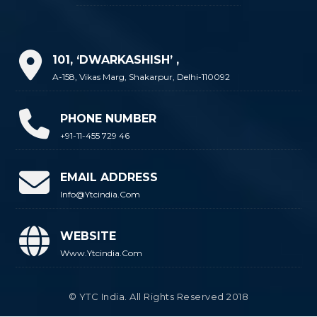
101, ‘DWARKASHISH’ ,
A-158, Vikas Marg, Shakarpur, Delhi-110092
PHONE NUMBER
+91-11-455 729 46
EMAIL ADDRESS
Info@ytcindia.com
WEBSITE
Www.ytcindia.com
© YTC India. All Rights Reserved 2018