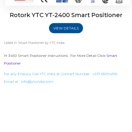
Rotork YTC YT-2400 Smart Positioner
VIEW DETAILS
Listed in
Smart Positioner
by YTC India.
Yt 3450 Smart Positioner Instructions . For More Detail Click
Smart
Positioner
For any Enquiry Call YTC India at Contact Number :
+9111 65094516
,
Email at :
info@ytcindia.com