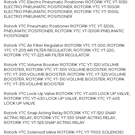
Rotork YTC Electro Pneumatic Positioner ROTORK YTC YT-1050
ELECTRO PNEUMATIC POSITIONER, ROTORK YTC YT-1000R
ELECTRO PNEUMATIC POSITIONER, ROTORK YTC YT-1000L
ELECTRO PNEUMATIC POSITIONER
Rotork YTC Pneumatic Positioner ROTORK YTC YT-1200L
PNEUMATIC POSITIONER, ROTORK YTC YT-1200R PNEUMATIC
POSITIONER
Rotork YTC Air Filter Regulator ROTORK YTC YT-200, ROTORK
YTC YT-205 AIR FILTER REGULATOR, ROTORK YTC YT-220,
ROTORK YTC YT-225 AIR FILTER REGULATOR
Rotork YTC Volume Booster ROTORK YTC YT-320 VOLUME
BOOSTER, ROTORK YTC YT-300 VOLUME BOOSTER, ROTORK
YTC YT-305 VOLUME BOOSTER, ROTORK YTC YT-325 VOLUME
BOOSTER, ROTORK YTC YT-310 VOLUME BOOSTER, ROTORK
YTC YT-315 VOLUME BOOSTER
Rotork YTC Lock Up Valve ROTORK YTC YT-400 LOCK UP VALVE,
ROTORK YTC YT-430 LOCK UP VALVE, ROTORK YTC YT-405
LOCK UP VALVE
Rotork YTC Snap Acting Relay ROTORK YTC YT-520 SNAP
ACTING RELAY, ROTORK YTC YT-530 SNAP ACTING RELAY,
ROTORK YTC YT-525 SNAP ACTING RELAY
Rotork YTC Solenoid Valve ROTORK YTC YT-700S SOLENOID