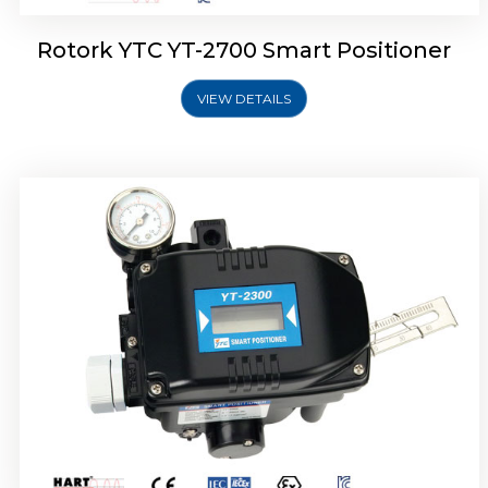
Rotork YTC YT-2700 Smart Positioner
VIEW DETAILS
Rotork YTC YT-2400 Smart Positioner