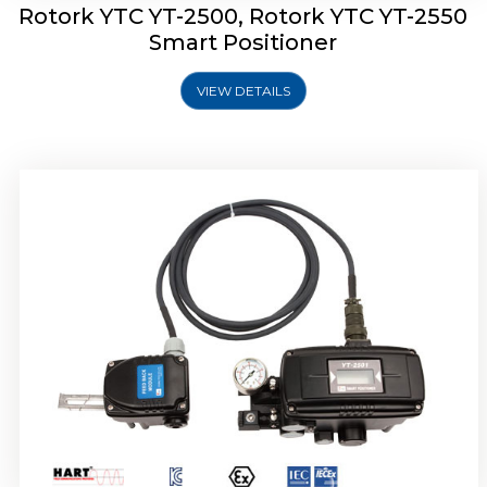
Rotork YTC YT-2500, Rotork YTC YT-2550
Smart Positioner
VIEW DETAILS
Rotork YTC YT-2600 Smart Positioner