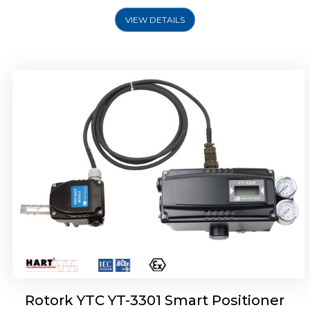
VIEW DETAILS
Rotork YTC YT-3400, Rotork YTC YT-3450
Smart Positioner
Rotork YTC YT-3301 Smart Positioner