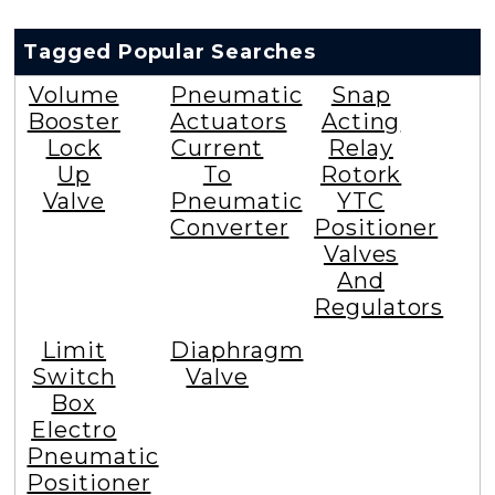
Tagged Popular Searches
Volume
Pneumatic
Snap
Booster
Actuators
Acting
Lock
Current
Relay
Up
To
Rotork
Valve
Pneumatic
YTC
Converter
Positioner
Valves
And
Regulators
Limit
Diaphragm
Switch
Valve
Box
Electro
Pneumatic
Positioner