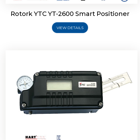
Rotork YTC YT-2600 Smart Positioner
VIEW DETAILS
Rotork YTC YT-2300 Smart Positioner