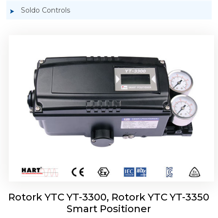
Soldo Controls
Rotork YTC YT-3303 Smart Positioner
Rotork YTC YT-3300, Rotork YTC YT-3350
Smart Positioner