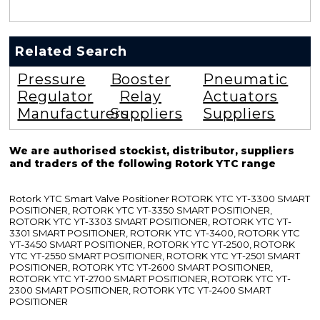
Related Search
Pressure
Booster
Pneumatic
Regulator
Relay
Actuators
Manufacturers
Suppliers
Suppliers
We are authorised stockist, distributor, suppliers
and traders of the following Rotork YTC range
Rotork YTC Smart Valve Positioner ROTORK YTC YT-3300 SMART
POSITIONER, ROTORK YTC YT-3350 SMART POSITIONER,
ROTORK YTC YT-3303 SMART POSITIONER, ROTORK YTC YT-
3301 SMART POSITIONER, ROTORK YTC YT-3400, ROTORK YTC
YT-3450 SMART POSITIONER, ROTORK YTC YT-2500, ROTORK
YTC YT-2550 SMART POSITIONER, ROTORK YTC YT-2501 SMART
POSITIONER, ROTORK YTC YT-2600 SMART POSITIONER,
ROTORK YTC YT-2700 SMART POSITIONER, ROTORK YTC YT-
2300 SMART POSITIONER, ROTORK YTC YT-2400 SMART
POSITIONER