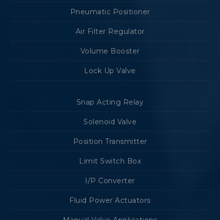
Pneumatic Positioner
Air Filter Regulator
Volume Booster
Lock Up Valve
Snap Acting Relay
Solenoid Valve
Position Transmitter
Limit Switch Box
I/P Converter
Fluid Power Actuators