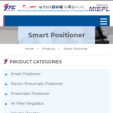
Smart Positioner
Home
»
Products
»
Smart Positioner
PRODUCT CATEGORIES
Smart Positioner
Electro Pneumatic Positioner
Pneumatic Positioner
Air Filter Regulator