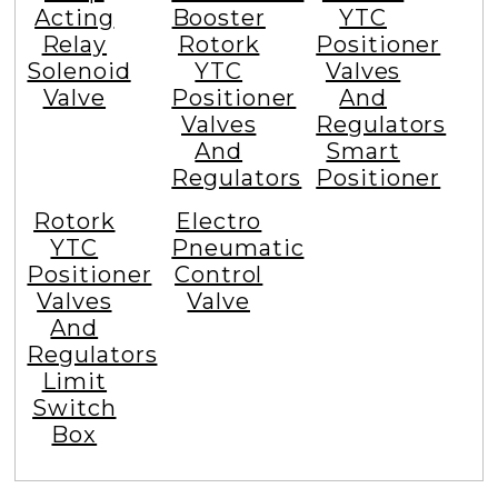
Acting
Booster
YTC
Relay
Rotork
Positioner
Solenoid
YTC
Valves
Valve
Positioner
And
Valves
Regulators
And
Smart
Regulators
Positioner
Rotork
Electro
YTC
Pneumatic
Positioner
Control
Valves
Valve
And
Regulators
Limit
Switch
Box