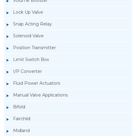
Volume Booster
Lock Up Valve
Snap Acting Relay
Solenoid Valve
Position Transmitter
Limit Switch Box
I/P Converter
Fluid Power Actuators
Manual Valve Applications
Rotork YTC YT-940 I/P Converter
Bifold
Fairchild
Midland