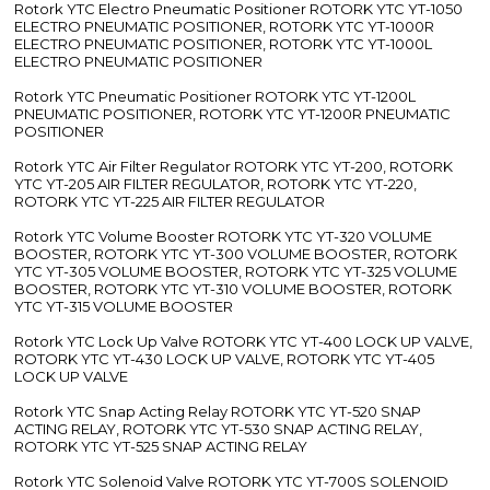
Rotork YTC Electro Pneumatic Positioner ROTORK YTC YT-1050
ELECTRO PNEUMATIC POSITIONER, ROTORK YTC YT-1000R
ELECTRO PNEUMATIC POSITIONER, ROTORK YTC YT-1000L
ELECTRO PNEUMATIC POSITIONER
Rotork YTC Pneumatic Positioner ROTORK YTC YT-1200L
PNEUMATIC POSITIONER, ROTORK YTC YT-1200R PNEUMATIC
POSITIONER
Rotork YTC Air Filter Regulator ROTORK YTC YT-200, ROTORK
YTC YT-205 AIR FILTER REGULATOR, ROTORK YTC YT-220,
ROTORK YTC YT-225 AIR FILTER REGULATOR
Rotork YTC Volume Booster ROTORK YTC YT-320 VOLUME
BOOSTER, ROTORK YTC YT-300 VOLUME BOOSTER, ROTORK
YTC YT-305 VOLUME BOOSTER, ROTORK YTC YT-325 VOLUME
BOOSTER, ROTORK YTC YT-310 VOLUME BOOSTER, ROTORK
YTC YT-315 VOLUME BOOSTER
Rotork YTC Lock Up Valve ROTORK YTC YT-400 LOCK UP VALVE,
ROTORK YTC YT-430 LOCK UP VALVE, ROTORK YTC YT-405
LOCK UP VALVE
Rotork YTC Snap Acting Relay ROTORK YTC YT-520 SNAP
ACTING RELAY, ROTORK YTC YT-530 SNAP ACTING RELAY,
ROTORK YTC YT-525 SNAP ACTING RELAY
Rotork YTC Solenoid Valve ROTORK YTC YT-700S SOLENOID