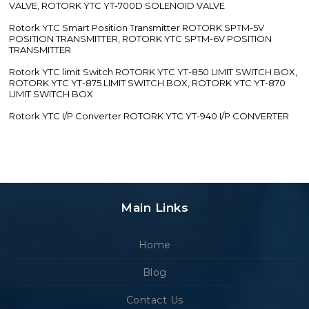
VALVE, ROTORK YTC YT-700D SOLENOID VALVE
Rotork YTC Smart Position Transmitter ROTORK SPTM-5V
POSITION TRANSMITTER, ROTORK YTC SPTM-6V POSITION
TRANSMITTER
Rotork YTC limit Switch ROTORK YTC YT-850 LIMIT SWITCH BOX,
ROTORK YTC YT-875 LIMIT SWITCH BOX, ROTORK YTC YT-870
LIMIT SWITCH BOX
Rotork YTC I/P Converter ROTORK YTC YT-940 I/P CONVERTER
Main Links
Home
Blog
Contact Us