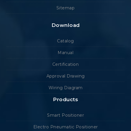
Sitemap
Download
Catalog
Manual
Certification
Approval Drawing
Wiring Diagram
Products
Smart Positioner
Electro Pneumatic Positioner