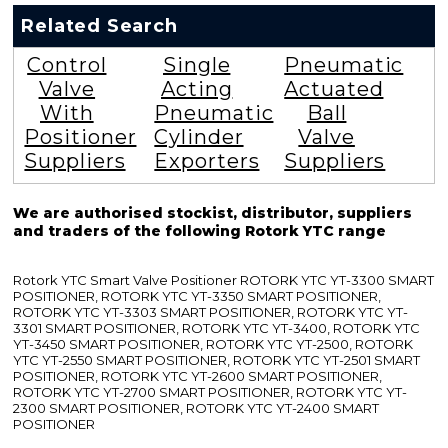
Related Search
Control
Single
Pneumatic
Valve
Acting
Actuated
With
Pneumatic
Ball
Positioner
Cylinder
Valve
Suppliers
Exporters
Suppliers
We are authorised stockist, distributor, suppliers
and traders of the following Rotork YTC range
Rotork YTC Smart Valve Positioner ROTORK YTC YT-3300 SMART
POSITIONER, ROTORK YTC YT-3350 SMART POSITIONER,
ROTORK YTC YT-3303 SMART POSITIONER, ROTORK YTC YT-
3301 SMART POSITIONER, ROTORK YTC YT-3400, ROTORK YTC
YT-3450 SMART POSITIONER, ROTORK YTC YT-2500, ROTORK
YTC YT-2550 SMART POSITIONER, ROTORK YTC YT-2501 SMART
POSITIONER, ROTORK YTC YT-2600 SMART POSITIONER,
ROTORK YTC YT-2700 SMART POSITIONER, ROTORK YTC YT-
2300 SMART POSITIONER, ROTORK YTC YT-2400 SMART
POSITIONER