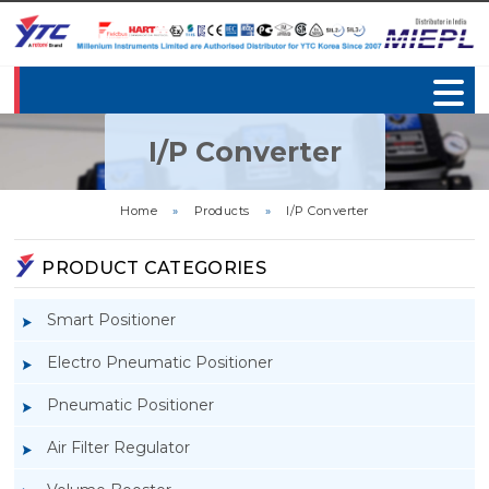
I/P Converter
Home
»
Products
»
I/P Converter
PRODUCT CATEGORIES
Smart Positioner
Electro Pneumatic Positioner
Pneumatic Positioner
Air Filter Regulator