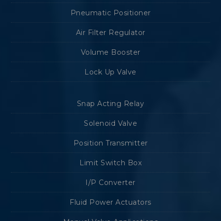
Pneumatic Positioner
Air Filter Regulator
Volume Booster
Lock Up Valve
Snap Acting Relay
Solenoid Valve
Position Transmitter
Limit Switch Box
I/P Converter
Fluid Power Actuators