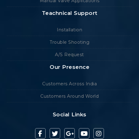
Manual Valve Applications
Teachnical Support
Installation
Trouble Shooting
A/S Request
Our Presence
Customers Across India
Customers Around World
Social Links