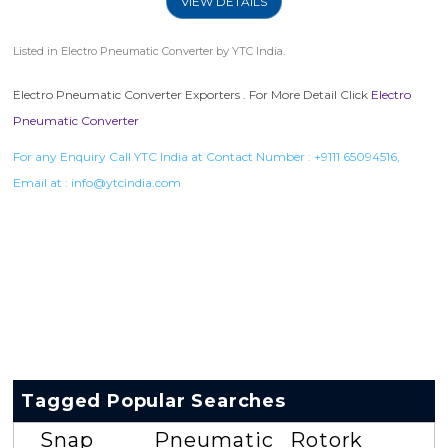
VIEW DETAILS
Listed in
Electro Pneumatic Converter
by YTC India.
Electro Pneumatic Converter Exporters . For More Detail Click
Electro
Pneumatic Converter
For any Enquiry Call YTC India at Contact Number :
+9111 65094516
,
Email at :
info@ytcindia.com
Tagged Popular Searches
Snap
Pneumatic
Rotork