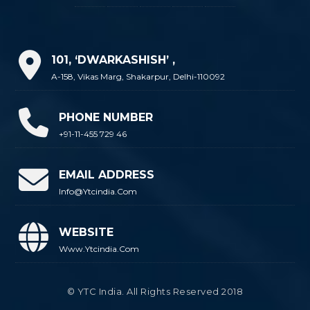
101, ‘DWARKASHISH’ ,
A-158, Vikas Marg, Shakarpur, Delhi-110092
PHONE NUMBER
+91-11-455 729 46
EMAIL ADDRESS
Info@ytcindia.com
WEBSITE
Www.ytcindia.com
© YTC India. All Rights Reserved 2018