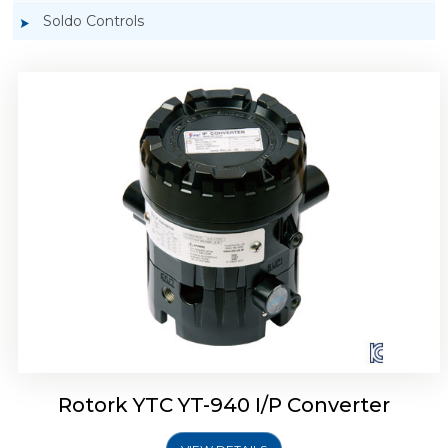
Soldo Controls
Rotork YTC YT-940 I/P Converter