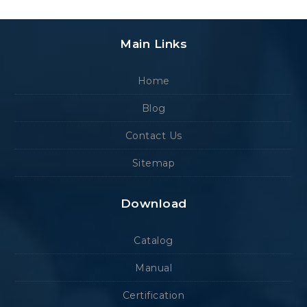
Main Links
Home
Blog
Contact Us
Sitemap
Download
Catalog
Manual
Certification