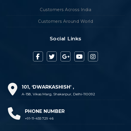
Customers Across India
Customers Around World
Social Links
101, ‘DWARKASHISH’ ,
A-158, Vikas Marg, Shakarpur, Delhi-110092
PHONE NUMBER
+91-11-455 729 46