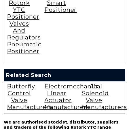
Rotork
Smart
YTC
Positioner
Positioner
Valves
And
Regulators
Pneumatic
Positioner
Related Search
Butterfly
Electromechanical
Air
Control
Linear
Solenoid
Valve
Actuator
Valve
Manufacturers
Manufacturers
Manufacturers
We are authorised stockist, distributor, suppliers
and traders of the following Rotork YTC range