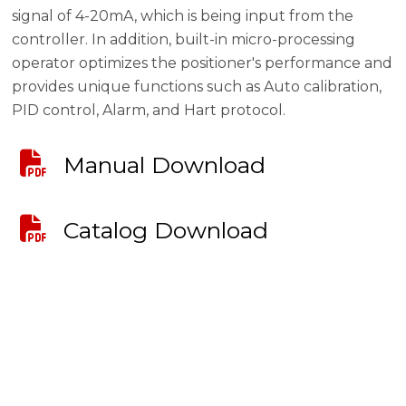
signal of 4-20mA, which is being input from the
controller. In addition, built-in micro-processing
operator optimizes the positioner's performance and
provides unique functions such as Auto calibration,
PID control, Alarm, and Hart protocol.
Manual Download
Catalog Download