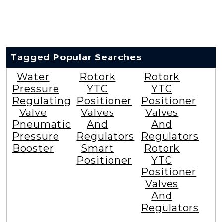
Tagged Popular Searches
Water
Rotork
Rotork
Pressure
YTC
YTC
Regulating
Positioner
Positioner
Valve
Valves
Valves
Pneumatic
And
And
Pressure
Regulators
Regulators
Booster
Smart
Rotork
Positioner
YTC
Positioner
Valves
And
Regulators