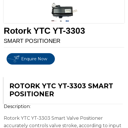
Rotork YTC YT-3303
SMART POSITIONER
Enquire Now
ROTORK YTC YT-3303 SMART
POSITIONER
Description:
Rotork YTC YT-3303 Smart Valve Positioner
accurately controls valve stroke, according to input