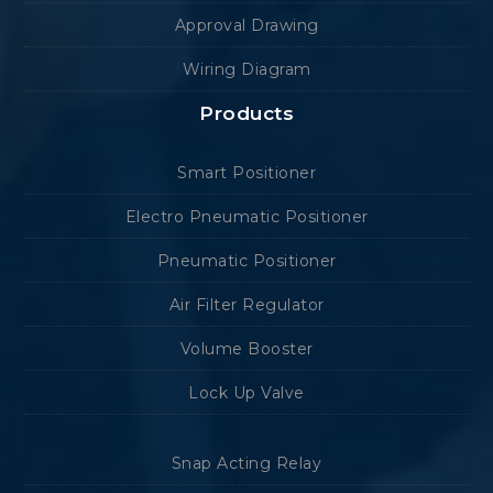
Approval Drawing
Wiring Diagram
Products
Smart Positioner
Electro Pneumatic Positioner
Pneumatic Positioner
Air Filter Regulator
Volume Booster
Lock Up Valve
Snap Acting Relay