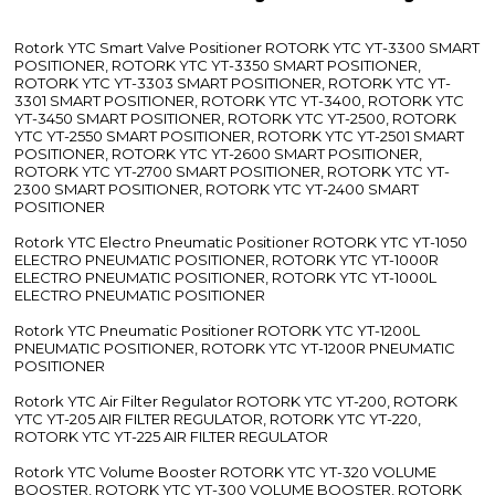
Rotork YTC Smart Valve Positioner ROTORK YTC YT-3300 SMART
POSITIONER, ROTORK YTC YT-3350 SMART POSITIONER,
ROTORK YTC YT-3303 SMART POSITIONER, ROTORK YTC YT-
3301 SMART POSITIONER, ROTORK YTC YT-3400, ROTORK YTC
YT-3450 SMART POSITIONER, ROTORK YTC YT-2500, ROTORK
YTC YT-2550 SMART POSITIONER, ROTORK YTC YT-2501 SMART
POSITIONER, ROTORK YTC YT-2600 SMART POSITIONER,
ROTORK YTC YT-2700 SMART POSITIONER, ROTORK YTC YT-
2300 SMART POSITIONER, ROTORK YTC YT-2400 SMART
POSITIONER
Rotork YTC Electro Pneumatic Positioner ROTORK YTC YT-1050
ELECTRO PNEUMATIC POSITIONER, ROTORK YTC YT-1000R
ELECTRO PNEUMATIC POSITIONER, ROTORK YTC YT-1000L
ELECTRO PNEUMATIC POSITIONER
Rotork YTC Pneumatic Positioner ROTORK YTC YT-1200L
PNEUMATIC POSITIONER, ROTORK YTC YT-1200R PNEUMATIC
POSITIONER
Rotork YTC Air Filter Regulator ROTORK YTC YT-200, ROTORK
YTC YT-205 AIR FILTER REGULATOR, ROTORK YTC YT-220,
ROTORK YTC YT-225 AIR FILTER REGULATOR
Rotork YTC Volume Booster ROTORK YTC YT-320 VOLUME
BOOSTER, ROTORK YTC YT-300 VOLUME BOOSTER, ROTORK