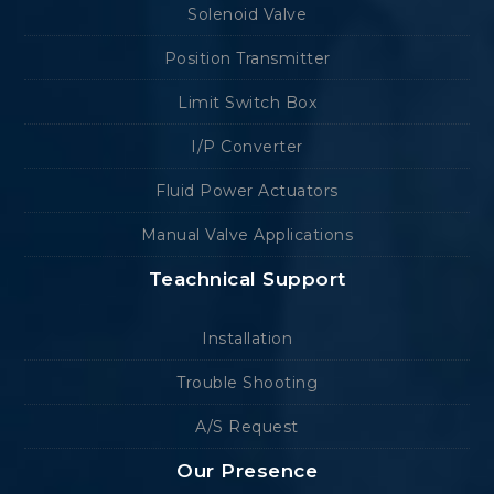
Solenoid Valve
Position Transmitter
Limit Switch Box
I/P Converter
Fluid Power Actuators
Manual Valve Applications
Teachnical Support
Installation
Trouble Shooting
A/S Request
Our Presence