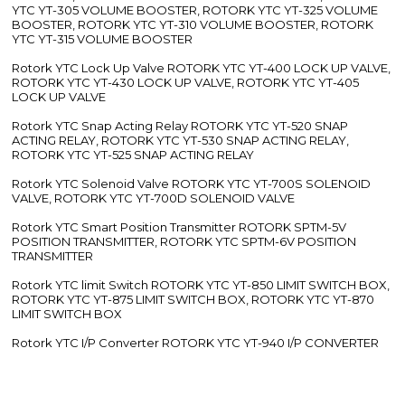
YTC YT-305 VOLUME BOOSTER, ROTORK YTC YT-325 VOLUME
BOOSTER, ROTORK YTC YT-310 VOLUME BOOSTER, ROTORK
YTC YT-315 VOLUME BOOSTER
Rotork YTC Lock Up Valve ROTORK YTC YT-400 LOCK UP VALVE,
ROTORK YTC YT-430 LOCK UP VALVE, ROTORK YTC YT-405
LOCK UP VALVE
Rotork YTC Snap Acting Relay ROTORK YTC YT-520 SNAP
ACTING RELAY, ROTORK YTC YT-530 SNAP ACTING RELAY,
ROTORK YTC YT-525 SNAP ACTING RELAY
Rotork YTC Solenoid Valve ROTORK YTC YT-700S SOLENOID
VALVE, ROTORK YTC YT-700D SOLENOID VALVE
Rotork YTC Smart Position Transmitter ROTORK SPTM-5V
POSITION TRANSMITTER, ROTORK YTC SPTM-6V POSITION
TRANSMITTER
Rotork YTC limit Switch ROTORK YTC YT-850 LIMIT SWITCH BOX,
ROTORK YTC YT-875 LIMIT SWITCH BOX, ROTORK YTC YT-870
LIMIT SWITCH BOX
Rotork YTC I/P Converter ROTORK YTC YT-940 I/P CONVERTER