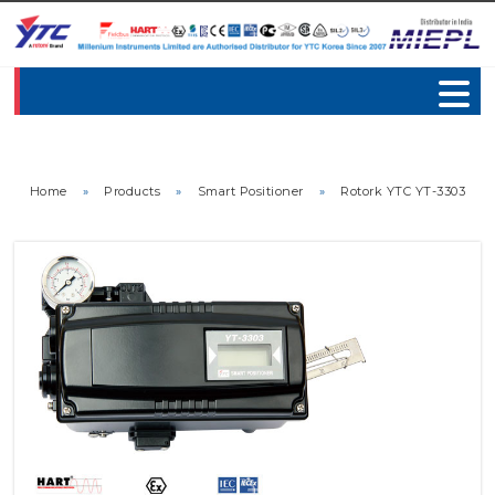
Home
»
Products
»
Smart Positioner
»
Rotork YTC YT-3303