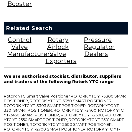
Booster
Related Search
Control
Rotary
Pressure
Valve
Airlock
Regulator
Manufacturers
Valve
Dealers
Exporters
We are authorised stockist, distributor, suppliers
and traders of the following Rotork YTC range
Rotork YTC Smart Valve Positioner ROTORK YTC YT-3300 SMART
POSITIONER, ROTORK YTC YT-3350 SMART POSITIONER,
ROTORK YTC YT-3303 SMART POSITIONER, ROTORK YTC YT-
3301 SMART POSITIONER, ROTORK YTC YT-3400, ROTORK YTC
YT-3450 SMART POSITIONER, ROTORK YTC YT-2500, ROTORK
YTC YT-2550 SMART POSITIONER, ROTORK YTC YT-2501 SMART
POSITIONER, ROTORK YTC YT-2600 SMART POSITIONER,
ROTORK YTC YT-2700 SMART POSITIONER, ROTORK YTC YT-