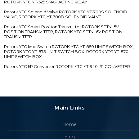
ROTORK YTC YT-525 SNAP ACTING RELAY
Rotork YTC Solenoid Valve ROTORK YTC YT-700S SOLENOID
VALVE, ROTORK YTC YT-700D SOLENOID VALVE
Rotork YTC Smart Position Transmitter ROTORK SPTM-5V
POSITION TRANSMITTER, ROTORK YTC SPTM-6V POSITION
TRANSMITTER
Rotork YTC limit Switch ROTORK YTC YT-850 LIMIT SWITCH BOX,
ROTORK YTC YT-875 LIMIT SWITCH BOX, ROTORK YTC YT-870
LIMIT SWITCH BOX
Rotork YTC I/P Converter ROTORK YTC YT-940 I/P CONVERTER
Main Links
Home
Blog