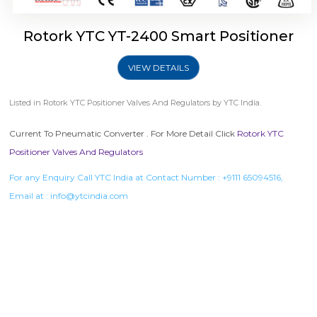
Rotork YTC YT-2400 Smart Positioner
VIEW DETAILS
Listed in
Rotork YTC Positioner Valves And Regulators
by YTC India.
Current To Pneumatic Converter . For More Detail Click
Rotork YTC
Positioner Valves And Regulators
For any Enquiry Call YTC India at Contact Number :
+9111 65094516
,
Email at :
info@ytcindia.com