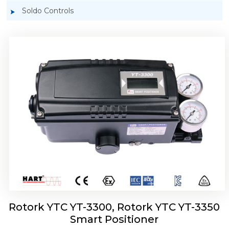
Soldo Controls
Rotork YTC YT-3303 Smart Positioner
Rotork YTC YT-3300, Rotork YTC YT-3350
Smart Positioner