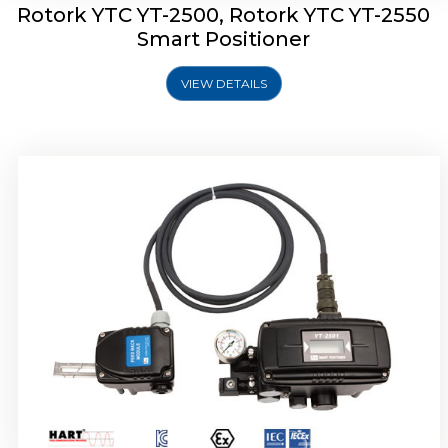
Rotork YTC YT-2500, Rotork YTC YT-2550
Smart Positioner
VIEW DETAILS
Rotork YTC YT-2600 Smart Positioner