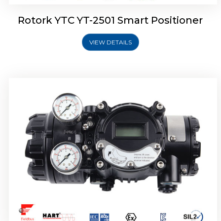
Rotork YTC YT-2501 Smart Positioner
VIEW DETAILS
Rotork YTC YT-2700 Smart Positioner