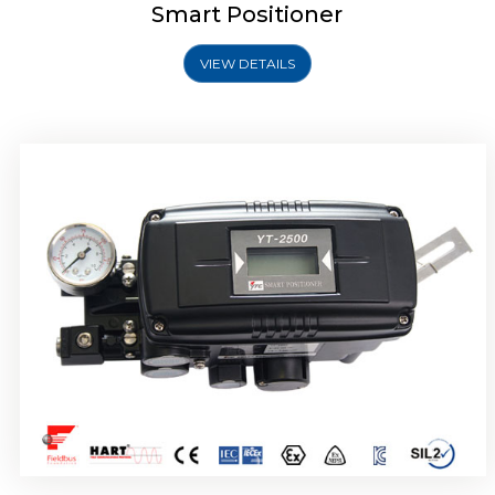
Smart Positioner
VIEW DETAILS
Rotork YTC YT-2501 Smart Positioner