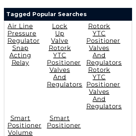
Tagged Popular Searches
Air Line
Lock
Rotork
Pressure
Up
YTC
Regulator
Valve
Positioner
Snap
Rotork
Valves
Acting
YTC
And
Relay
Positioner
Regulators
Valves
Rotork
And
YTC
Regulators
Positioner
Valves
And
Regulators
Smart
Smart
Positioner
Positioner
Volume