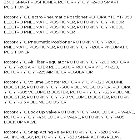
2300 SMART POSITIONER, ROTORK YTC YT-2400 SMART
POSITIONER
Rotork YTC Electro Pneumatic Positioner ROTORK YTC YT-1050
ELECTRO PNEUMATIC POSITIONER, ROTORK YTC YT-1000R
ELECTRO PNEUMATIC POSITIONER, ROTORK YTC YT-1000L
ELECTRO PNEUMATIC POSITIONER
Rotork YTC Pneumatic Positioner ROTORK YTC YT-1200L
PNEUMATIC POSITIONER, ROTORK YTC YT-1200R PNEUMATIC
POSITIONER
Rotork YTC Air Filter Regulator ROTORK YTC YT-200, ROTORK
YTC YT-205 AIR FILTER REGULATOR, ROTORK YTC YT-220,
ROTORK YTC YT-225 AIR FILTER REGULATOR
Rotork YTC Volume Booster ROTORK YTC YT-320 VOLUME
BOOSTER, ROTORK YTC YT-300 VOLUME BOOSTER, ROTORK
YTC YT-305 VOLUME BOOSTER, ROTORK YTC YT-325 VOLUME
BOOSTER, ROTORK YTC YT-310 VOLUME BOOSTER, ROTORK
YTC YT-315 VOLUME BOOSTER
Rotork YTC Lock Up Valve ROTORK YTC YT-400 LOCK UP VALVE,
ROTORK YTC YT-430 LOCK UP VALVE, ROTORK YTC YT-405
LOCK UP VALVE
Rotork YTC Snap Acting Relay ROTORK YTC YT-520 SNAP
ACTING RELAY, ROTORK YTC YT-530 SNAP ACTING RELAY,