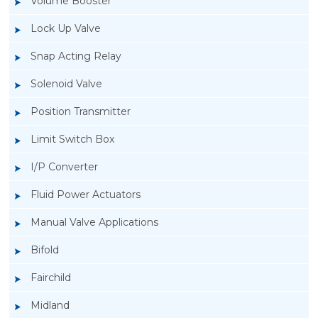
Volume Booster
Lock Up Valve
Snap Acting Relay
Solenoid Valve
Position Transmitter
Limit Switch Box
I/P Converter
Fluid Power Actuators
Manual Valve Applications
Rotork YTC YT-3300, Rotork YTC YT-3350
Bifold
Smart Positioner
Fairchild
Midland