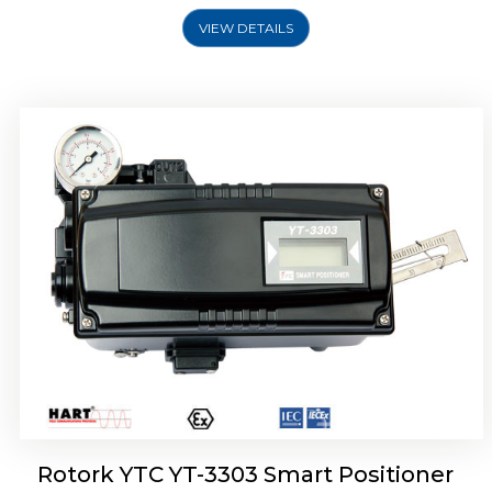
VIEW DETAILS
Rotork YTC YT-3301 Smart Positioner
Rotork YTC YT-3303 Smart Positioner