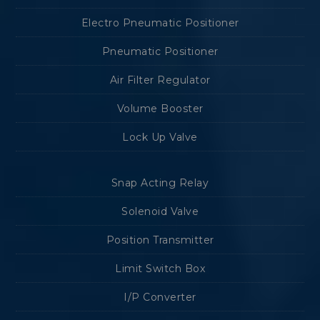
Electro Pneumatic Positioner
Pneumatic Positioner
Air Filter Regulator
Volume Booster
Lock Up Valve
Snap Acting Relay
Solenoid Valve
Position Transmitter
Limit Switch Box
I/P Converter