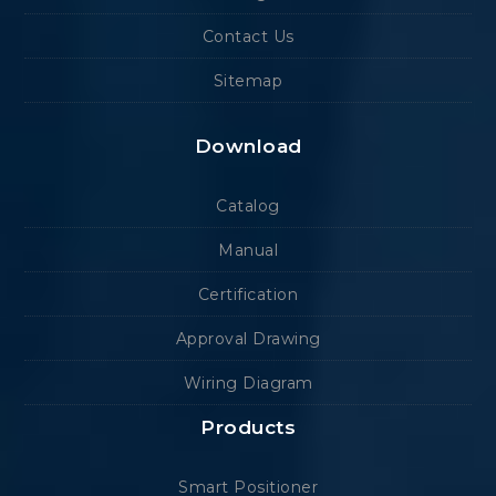
Contact Us
Sitemap
Download
Catalog
Manual
Certification
Approval Drawing
Wiring Diagram
Products
Smart Positioner