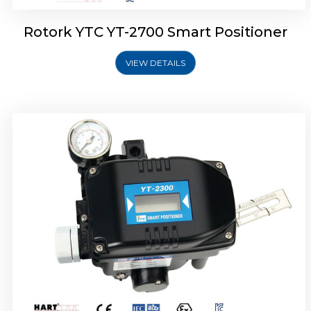
Rotork YTC YT-2700 Smart Positioner
VIEW DETAILS
Rotork YTC YT-2400 Smart Positioner