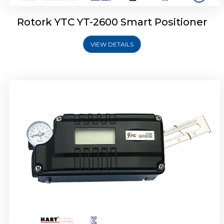
Rotork YTC YT-2600 Smart Positioner
VIEW DETAILS
Rotork YTC YT-2300 Smart Positioner