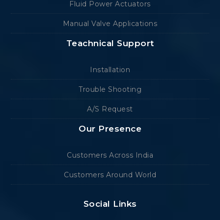
Fluid Power Actuators
Manual Valve Applications
Teachnical Support
Installation
Trouble Shooting
A/S Request
Our Presence
Customers Across India
Customers Around World
Social Links