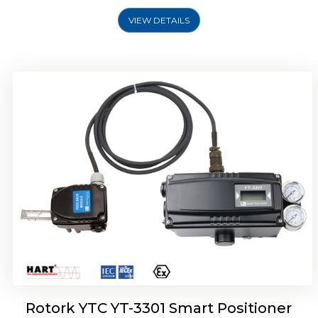
VIEW DETAILS
Rotork YTC YT-3400, Rotork YTC YT-3450
Smart Positioner
Rotork YTC YT-3301 Smart Positioner