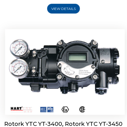
VIEW DETAILS
Rotork YTC YT-2500, Rotork YTC YT-2550
Smart Positioner
Rotork YTC YT-3400, Rotork YTC YT-3450