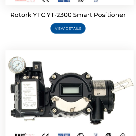
Rotork YTC YT-2300 Smart Positioner
VIEW DETAILS