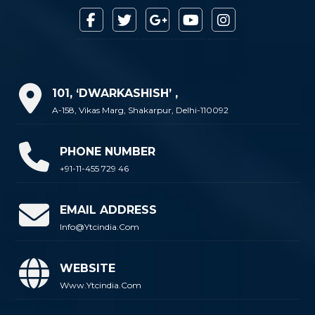
101, ‘DWARKASHISH’ ,
A-158, Vikas Marg, Shakarpur, Delhi-110092
PHONE NUMBER
+91-11-455 729 46
EMAIL ADDRESS
Info@ytcindia.com
WEBSITE
Www.ytcindia.com