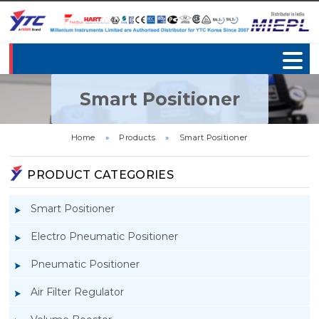
Smart Positioner
Home
»
Products
»
Smart Positioner
PRODUCT CATEGORIES
Smart Positioner
Electro Pneumatic Positioner
Pneumatic Positioner
Air Filter Regulator