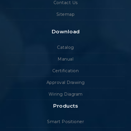
Contact Us
Sitemap
Download
Catalog
Manual
Certification
Approval Drawing
Wiring Diagram
Products
Smart Positioner