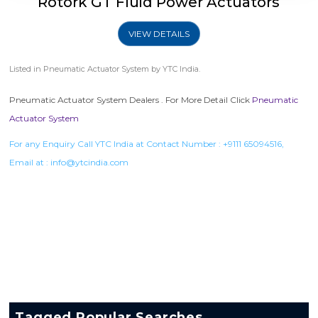
Rotork GT Fluid Power Actuators
VIEW DETAILS
Listed in
Pneumatic Actuator System
by YTC India.
Pneumatic Actuator System Dealers . For More Detail Click
Pneumatic
Actuator System
For any Enquiry Call YTC India at Contact Number :
+9111 65094516
,
Email at :
info@ytcindia.com
Tagged Popular Searches