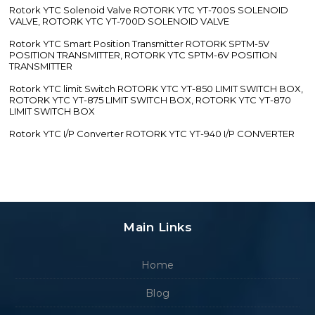
Rotork YTC Solenoid Valve ROTORK YTC YT-700S SOLENOID
VALVE, ROTORK YTC YT-700D SOLENOID VALVE
Rotork YTC Smart Position Transmitter ROTORK SPTM-5V
POSITION TRANSMITTER, ROTORK YTC SPTM-6V POSITION
TRANSMITTER
Rotork YTC limit Switch ROTORK YTC YT-850 LIMIT SWITCH BOX,
ROTORK YTC YT-875 LIMIT SWITCH BOX, ROTORK YTC YT-870
LIMIT SWITCH BOX
Rotork YTC I/P Converter ROTORK YTC YT-940 I/P CONVERTER
Main Links
Home
Blog