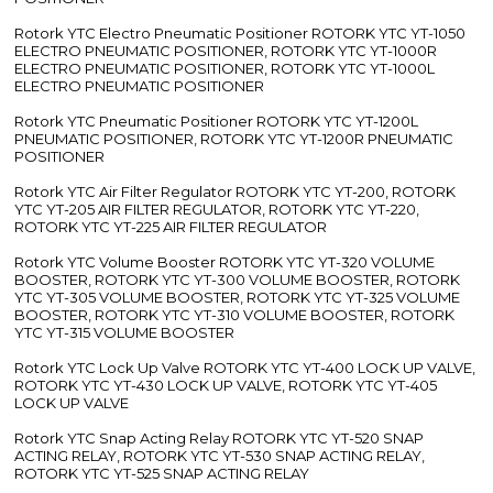
Rotork YTC Electro Pneumatic Positioner ROTORK YTC YT-1050
ELECTRO PNEUMATIC POSITIONER, ROTORK YTC YT-1000R
ELECTRO PNEUMATIC POSITIONER, ROTORK YTC YT-1000L
ELECTRO PNEUMATIC POSITIONER
Rotork YTC Pneumatic Positioner ROTORK YTC YT-1200L
PNEUMATIC POSITIONER, ROTORK YTC YT-1200R PNEUMATIC
POSITIONER
Rotork YTC Air Filter Regulator ROTORK YTC YT-200, ROTORK
YTC YT-205 AIR FILTER REGULATOR, ROTORK YTC YT-220,
ROTORK YTC YT-225 AIR FILTER REGULATOR
Rotork YTC Volume Booster ROTORK YTC YT-320 VOLUME
BOOSTER, ROTORK YTC YT-300 VOLUME BOOSTER, ROTORK
YTC YT-305 VOLUME BOOSTER, ROTORK YTC YT-325 VOLUME
BOOSTER, ROTORK YTC YT-310 VOLUME BOOSTER, ROTORK
YTC YT-315 VOLUME BOOSTER
Rotork YTC Lock Up Valve ROTORK YTC YT-400 LOCK UP VALVE,
ROTORK YTC YT-430 LOCK UP VALVE, ROTORK YTC YT-405
LOCK UP VALVE
Rotork YTC Snap Acting Relay ROTORK YTC YT-520 SNAP
ACTING RELAY, ROTORK YTC YT-530 SNAP ACTING RELAY,
ROTORK YTC YT-525 SNAP ACTING RELAY