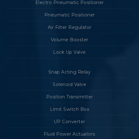
Electro Pneumatic Positioner
Pneumatic Positioner
Air Filter Regulator
Volume Booster
Lock Up Valve
Snap Acting Relay
Solenoid Valve
Position Transmitter
Limit Switch Box
I/P Converter
Fluid Power Actuators