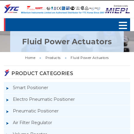
Fluid Power Actuators
Home
»
Products
»
Fluid Power Actuators
PRODUCT CATEGORIES
Smart Positioner
Electro Pneumatic Positioner
Pneumatic Positioner
Air Filter Regulator