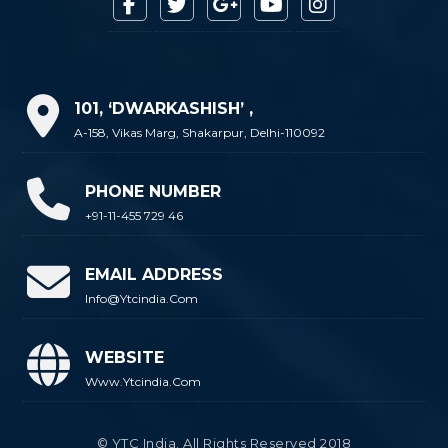
101, ‘DWARKASHISH’ ,
A-158, Vikas Marg, Shakarpur, Delhi-110092
PHONE NUMBER
+91-11-455 729 46
EMAIL ADDRESS
Info@ytcindia.com
WEBSITE
Www.ytcindia.com
© YTC India. All Rights Reserved 2018