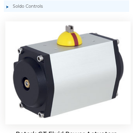
Soldo Controls