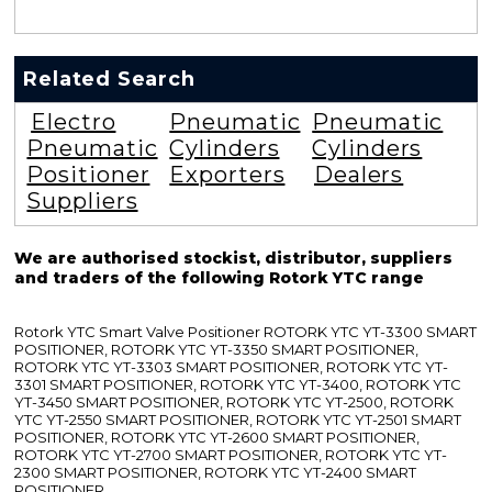
Related Search
Electro
Pneumatic
Pneumatic
Pneumatic
Cylinders
Cylinders
Positioner
Exporters
Dealers
Suppliers
We are authorised stockist, distributor, suppliers
and traders of the following Rotork YTC range
Rotork YTC Smart Valve Positioner ROTORK YTC YT-3300 SMART
POSITIONER, ROTORK YTC YT-3350 SMART POSITIONER,
ROTORK YTC YT-3303 SMART POSITIONER, ROTORK YTC YT-
3301 SMART POSITIONER, ROTORK YTC YT-3400, ROTORK YTC
YT-3450 SMART POSITIONER, ROTORK YTC YT-2500, ROTORK
YTC YT-2550 SMART POSITIONER, ROTORK YTC YT-2501 SMART
POSITIONER, ROTORK YTC YT-2600 SMART POSITIONER,
ROTORK YTC YT-2700 SMART POSITIONER, ROTORK YTC YT-
2300 SMART POSITIONER, ROTORK YTC YT-2400 SMART
POSITIONER