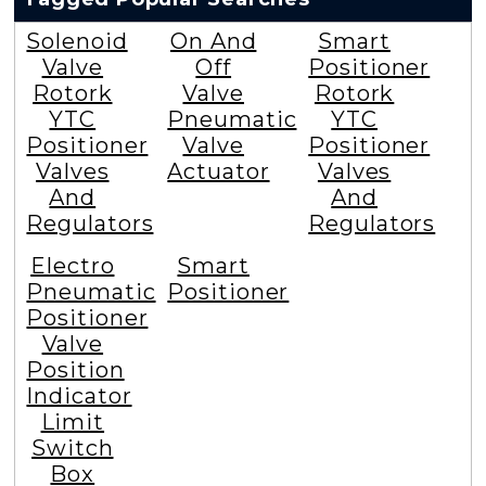
Solenoid
On And
Smart
Valve
Off
Positioner
Rotork
Valve
Rotork
YTC
Pneumatic
YTC
Positioner
Valve
Positioner
Valves
Actuator
Valves
And
And
Regulators
Regulators
Electro
Smart
Pneumatic
Positioner
Positioner
Valve
Position
Indicator
Limit
Switch
Box