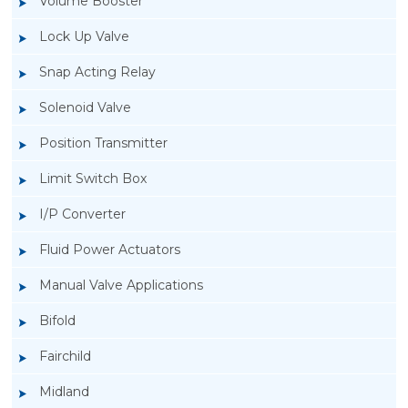
Volume Booster
Lock Up Valve
Snap Acting Relay
Solenoid Valve
Position Transmitter
Limit Switch Box
I/P Converter
Fluid Power Actuators
Rotork GT Fluid Power Actuators
Manual Valve Applications
Bifold
Fairchild
Midland