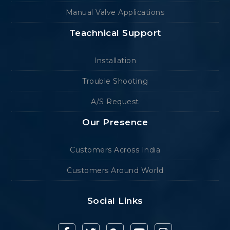
Manual Valve Applications
Teachnical Support
Installation
Trouble Shooting
A/S Request
Our Presence
Customers Across India
Customers Around World
Social Links