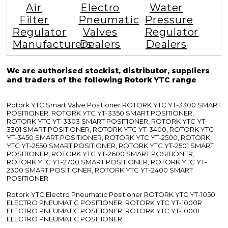
Air
Electro
Water
Filter
Pneumatic
Pressure
Regulator
Valves
Regulator
Manufacturers
Dealers
Dealers
We are authorised stockist, distributor, suppliers
and traders of the following Rotork YTC range
Rotork YTC Smart Valve Positioner ROTORK YTC YT-3300 SMART
POSITIONER, ROTORK YTC YT-3350 SMART POSITIONER,
ROTORK YTC YT-3303 SMART POSITIONER, ROTORK YTC YT-
3301 SMART POSITIONER, ROTORK YTC YT-3400, ROTORK YTC
YT-3450 SMART POSITIONER, ROTORK YTC YT-2500, ROTORK
YTC YT-2550 SMART POSITIONER, ROTORK YTC YT-2501 SMART
POSITIONER, ROTORK YTC YT-2600 SMART POSITIONER,
ROTORK YTC YT-2700 SMART POSITIONER, ROTORK YTC YT-
2300 SMART POSITIONER, ROTORK YTC YT-2400 SMART
POSITIONER
Rotork YTC Electro Pneumatic Positioner ROTORK YTC YT-1050
ELECTRO PNEUMATIC POSITIONER, ROTORK YTC YT-1000R
ELECTRO PNEUMATIC POSITIONER, ROTORK YTC YT-1000L
ELECTRO PNEUMATIC POSITIONER