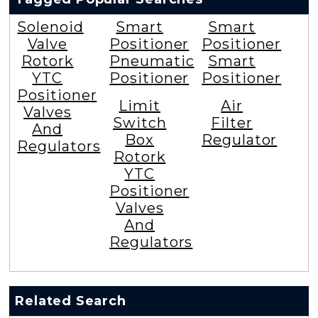
Solenoid
Smart
Smart
Valve
Positioner
Positioner
Rotork
Pneumatic
Smart
YTC
Positioner
Positioner
Positioner
Limit
Air
Valves
Switch
Filter
And
Box
Regulator
Regulators
Rotork
YTC
Positioner
Valves
And
Regulators
Related Search