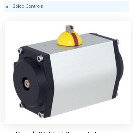
Soldo Controls