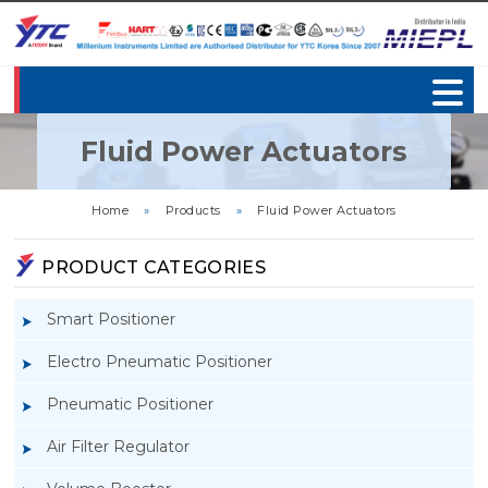
Fluid Power Actuators
Home
»
Products
»
Fluid Power Actuators
PRODUCT CATEGORIES
Smart Positioner
Electro Pneumatic Positioner
Pneumatic Positioner
Air Filter Regulator