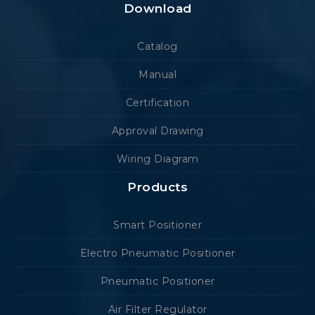
Download
Catalog
Manual
Certification
Approval Drawing
Wiring Diagram
Products
Smart Positioner
Electro Pneumatic Positioner
Pneumatic Positioner
Air Filter Regulator