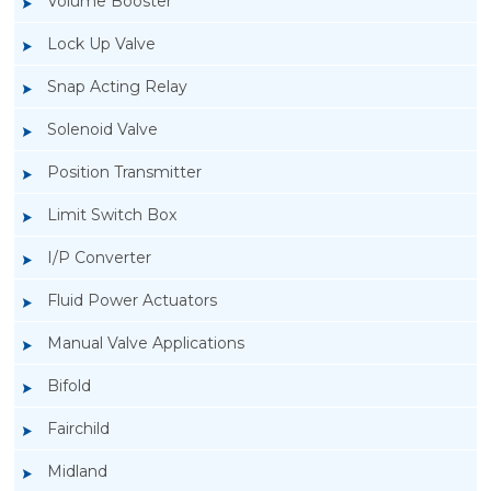
Volume Booster
Lock Up Valve
Snap Acting Relay
Solenoid Valve
Position Transmitter
Limit Switch Box
I/P Converter
Fluid Power Actuators
Rotork GT Fluid Power Actuators
Manual Valve Applications
Bifold
Fairchild
Midland