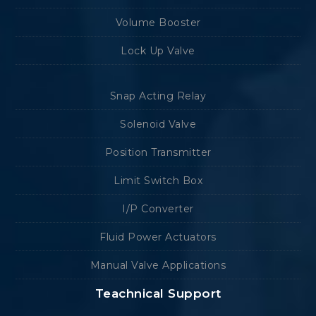
Volume Booster
Lock Up Valve
Snap Acting Relay
Solenoid Valve
Position Transmitter
Limit Switch Box
I/P Converter
Fluid Power Actuators
Manual Valve Applications
Teachnical Support