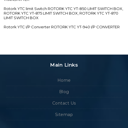
Rotork YTC limit Switch ROTORK YTC YT-850 LIMIT SWITCH BOX,
ROTORK YTC YT-875 LIMIT SWITCH BOX, ROTORK YTC YT-870
LIMIT SWITCH BOX
Rotork YTC I/P Converter ROTORK YTC YT-940 I/P CONVERTER
Main Links
Home
Blog
Contact Us
Sitemap