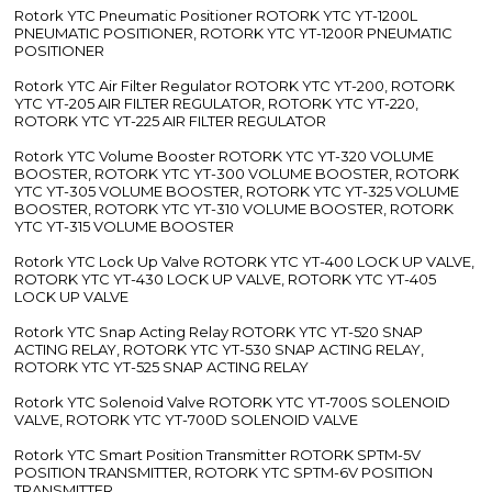
Rotork YTC Pneumatic Positioner ROTORK YTC YT-1200L
PNEUMATIC POSITIONER, ROTORK YTC YT-1200R PNEUMATIC
POSITIONER
Rotork YTC Air Filter Regulator ROTORK YTC YT-200, ROTORK
YTC YT-205 AIR FILTER REGULATOR, ROTORK YTC YT-220,
ROTORK YTC YT-225 AIR FILTER REGULATOR
Rotork YTC Volume Booster ROTORK YTC YT-320 VOLUME
BOOSTER, ROTORK YTC YT-300 VOLUME BOOSTER, ROTORK
YTC YT-305 VOLUME BOOSTER, ROTORK YTC YT-325 VOLUME
BOOSTER, ROTORK YTC YT-310 VOLUME BOOSTER, ROTORK
YTC YT-315 VOLUME BOOSTER
Rotork YTC Lock Up Valve ROTORK YTC YT-400 LOCK UP VALVE,
ROTORK YTC YT-430 LOCK UP VALVE, ROTORK YTC YT-405
LOCK UP VALVE
Rotork YTC Snap Acting Relay ROTORK YTC YT-520 SNAP
ACTING RELAY, ROTORK YTC YT-530 SNAP ACTING RELAY,
ROTORK YTC YT-525 SNAP ACTING RELAY
Rotork YTC Solenoid Valve ROTORK YTC YT-700S SOLENOID
VALVE, ROTORK YTC YT-700D SOLENOID VALVE
Rotork YTC Smart Position Transmitter ROTORK SPTM-5V
POSITION TRANSMITTER, ROTORK YTC SPTM-6V POSITION
TRANSMITTER