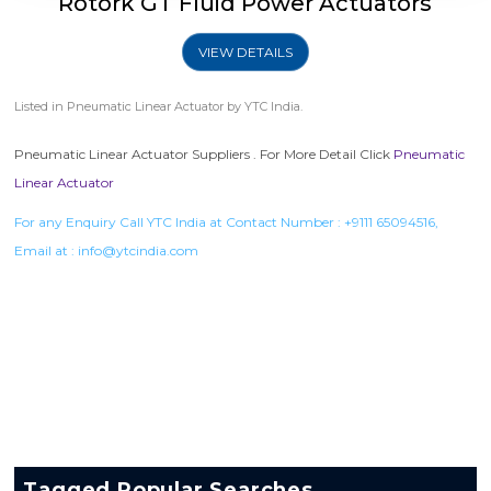
Rotork GT Fluid Power Actuators
VIEW DETAILS
Listed in
Pneumatic Linear Actuator
by YTC India.
Pneumatic Linear Actuator Suppliers . For More Detail Click
Pneumatic
Linear Actuator
For any Enquiry Call YTC India at Contact Number :
+9111 65094516
,
Email at :
info@ytcindia.com
Tagged Popular Searches