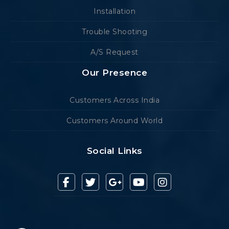
Installation
Trouble Shooting
A/S Request
Our Presence
Customers Across India
Customers Around World
Social Links