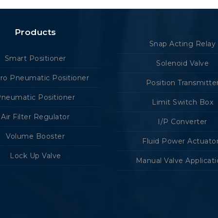
Products
Snap Acting Relay
Smart Positioner
Solenoid Valve
tro Pneumatic Positioner
Position Transmitte
neumatic Positioner
Limit Switch Box
Air Filter Regulator
I/P Converter
Volume Booster
Fluid Power Actuato
Lock Up Valve
Manual Valve Applicat