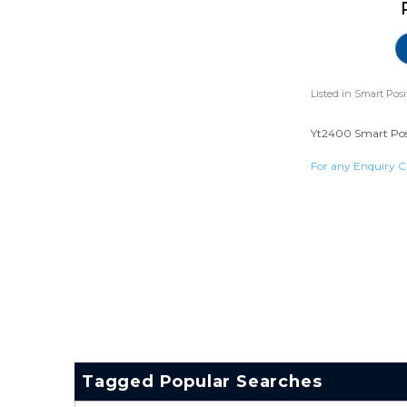
Listed in
Smart Posi
Yt2400 Smart Posit
For any Enquiry C
Tagged Popular Searches