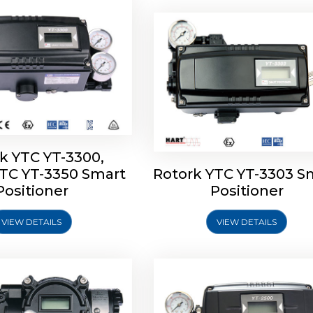
k YTC YT-3300,
YTC YT-3350 Smart
Rotork YTC YT-3303 S
YTC YT-3400, Rotork
Rotork YTC YT-2500, Ro
Positioner
Positioner
450 Smart Positioner
YTC YT-2550 Smart Posit
VIEW DETAILS
VIEW DETAILS
Explore More