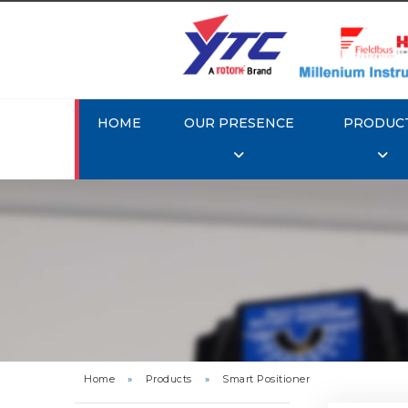
HOME
OUR PRESENCE
PRODUC
Rotork 
YTC YT-3
Home
»
Products
»
Smart Positioner