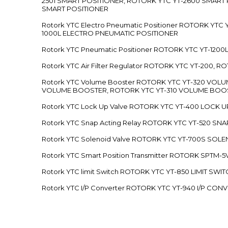
2501 SMART POSITIONER, ROTORK YTC YT-2600 SMART
SMART POSITIONER
Rotork YTC Electro Pneumatic Positioner ROTORK Y
1000L ELECTRO PNEUMATIC POSITIONER
Rotork YTC Pneumatic Positioner ROTORK YTC YT-12
Rotork YTC Air Filter Regulator ROTORK YTC YT-200, 
Rotork YTC Volume Booster ROTORK YTC YT-320 VO
VOLUME BOOSTER, ROTORK YTC YT-310 VOLUME BOOS
Rotork YTC Lock Up Valve ROTORK YTC YT-400 LOCK 
Rotork YTC Snap Acting Relay ROTORK YTC YT-520 SN
Rotork YTC Solenoid Valve ROTORK YTC YT-700S SOL
Rotork YTC Smart Position Transmitter ROTORK SPTM
Rotork YTC limit Switch ROTORK YTC YT-850 LIMIT SW
Rotork YTC I/P Converter ROTORK YTC YT-940 I/P CON