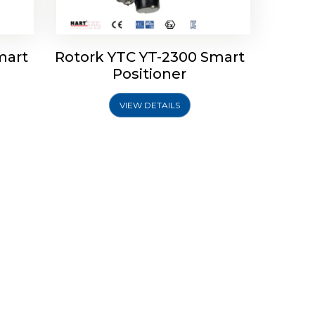
mart
Rotork YTC YT-2300 Smart
Positioner
VIEW DETAILS