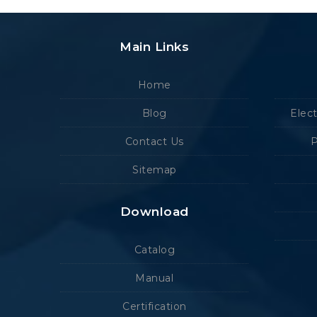
Main Links
Home
Blog
Elec
Contact Us
P
Sitemap
Download
Catalog
Manual
Certification