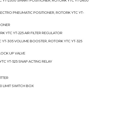
C YT-2300 SMART POSITIONER, ROTORK YTC YT-2400
 ELECTRO PNEUMATIC POSITIONER, ROTORK YTC YT-
TIONER
ORK YTC YT-225 AIR FILTER REGULATOR
C YT-305 VOLUME BOOSTER, ROTORK YTC YT-325
 LOCK UP VALVE
YTC YT-525 SNAP ACTING RELAY
ITTER
70 LIMIT SWITCH BOX