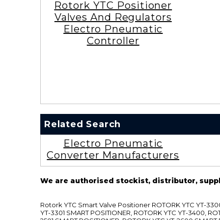
Rotork YTC Positioner
Valves And Regulators
Electro Pneumatic
Controller
Related Search
Electro Pneumatic
Converter Manufacturers
We are authorised stockist, distributor, supp
Rotork YTC Smart Valve Positioner ROTORK YTC YT-
YT-3301 SMART POSITIONER, ROTORK YTC YT-3400, RO