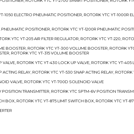
 POSITIONER, ROTORK YTC YT-2700 SMART POSITIONER, ROTORK YT
TC YT-1050 ELECTRO PNEUMATIC POSITIONER, ROTORK YTC YT-1000R
00L PNEUMATIC POSITIONER, ROTORK YTC YT-1200R PNEUMATIC POSI
ROTORK YTC YT-205 AIR FILTER REGULATOR, ROTORK YTC YT-220, ROT
LUME BOOSTER, ROTORK YTC YT-300 VOLUME BOOSTER, ROTORK YT
TER, ROTORK YTC YT-315 VOLUME BOOSTER
UP VALVE, ROTORK YTC YT-430 LOCK UP VALVE, ROTORK YTC YT-405
AP ACTING RELAY, ROTORK YTC YT-530 SNAP ACTING RELAY, ROTORK 
ENOID VALVE, ROTORK YTC YT-700D SOLENOID VALVE
-5V POSITION TRANSMITTER, ROTORK YTC SPTM-6V POSITION TRANSM
ITCH BOX, ROTORK YTC YT-875 LIMIT SWITCH BOX, ROTORK YTC YT-8
VERTER