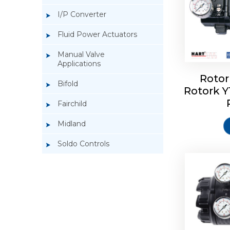
I/P Converter
Fluid Power Actuators
Manual Valve
Applications
Rotor
Bifold
Rotork 
Rotork 
Fairchild
Midland
Soldo Controls