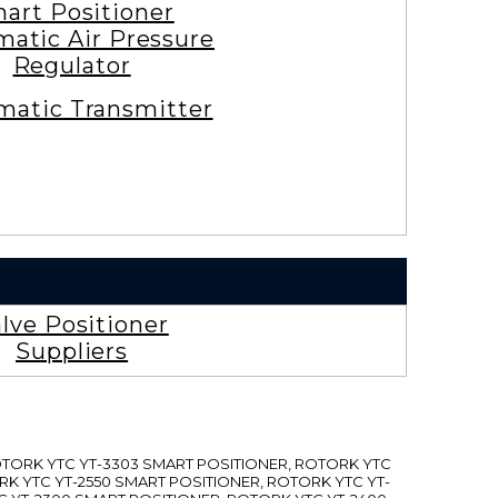
art Positioner
atic Air Pressure
Regulator
atic Transmitter
lve Positioner
Suppliers
ROTORK YTC YT-3303 SMART POSITIONER, ROTORK YTC
RK YTC YT-2550 SMART POSITIONER, ROTORK YTC YT-