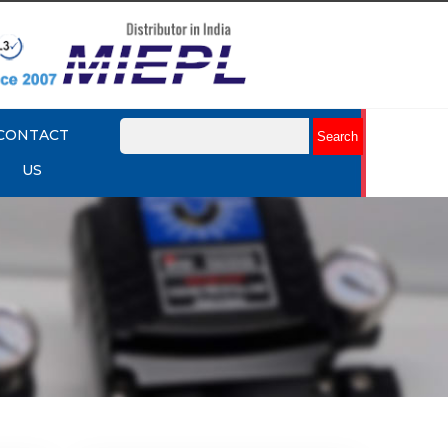
CONTACT
US
mart
Rotork YTC YT-3301 Smart
Positioner
Explore More