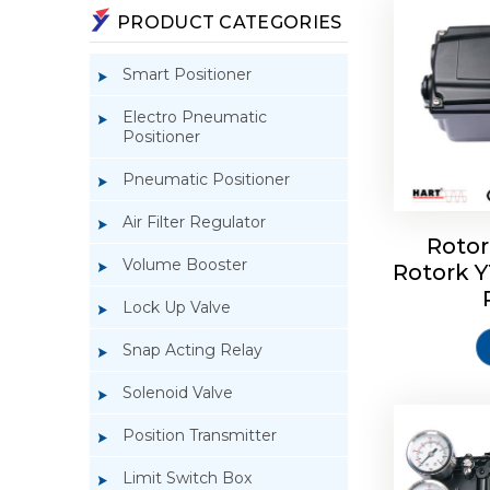
PRODUCT CATEGORIES
Smart Positioner
Electro Pneumatic
Positioner
Pneumatic Positioner
Air Filter Regulator
Rotor
Volume Booster
Rotork 
Rotork 
YTC YT-3
Lock Up Valve
Snap Acting Relay
Solenoid Valve
Position Transmitter
Limit Switch Box