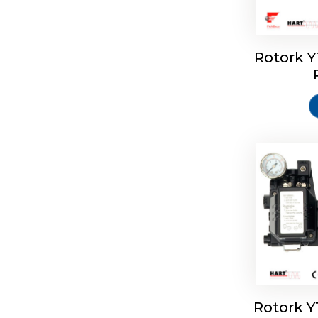
Rotork 
Rotork 
Rotork 