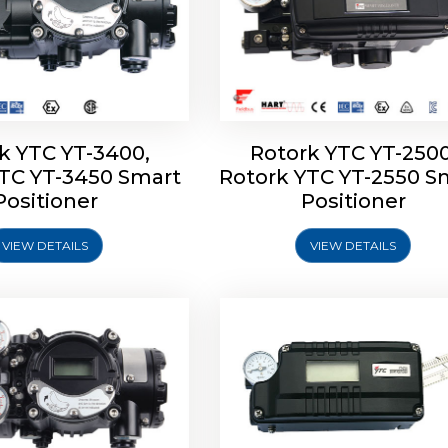
k YTC YT-3400,
Rotork YTC YT-2500
YTC YT-3450 Smart
Rotork YTC YT-2550 S
YTC YT-2600 Smart
Rotork YTC YT-2700 S
Positioner
Positioner
Positioner
Positioner
VIEW DETAILS
VIEW DETAILS
Explore More