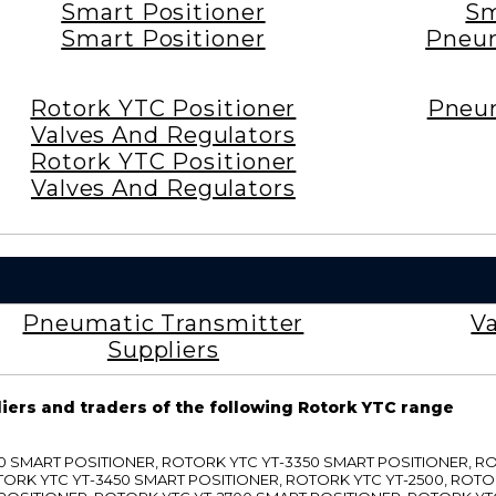
Smart Positioner
Sm
Smart Positioner
Pneum
Rotork YTC Positioner
Pneum
Valves And Regulators
Rotork YTC Positioner
Valves And Regulators
Pneumatic Transmitter
Va
Suppliers
liers and traders of the following Rotork YTC range
3300 SMART POSITIONER, ROTORK YTC YT-3350 SMART POSITIONER, 
TORK YTC YT-3450 SMART POSITIONER, ROTORK YTC YT-2500, ROTO