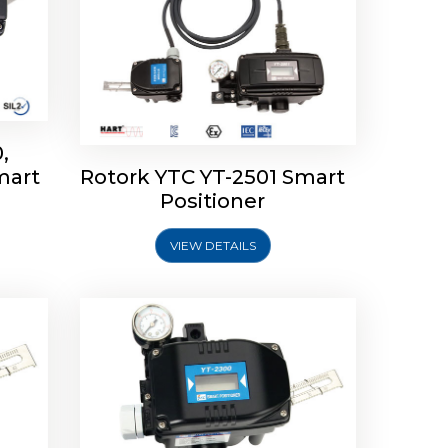
,
mart
Rotork YTC YT-2501 Smart
mart
Rotork YTC YT-2300 Smart
Positioner
Positioner
VIEW DETAILS
Explore More