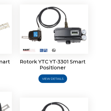
mart
Rotork YTC YT-3301 Smart
tork
Positioner
ioner
Rotork YTC YT-2501 Smart
Positioner
VIEW DETAILS
Explore More