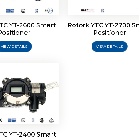
YTC YT-2600 Smart
Rotork YTC YT-2700 S
YTC YT-2400 Smart
Positioner
Positioner
Positioner
VIEW DETAILS
VIEW DETAILS
Explore More
YTC YT-2400 Smart