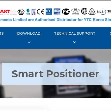
TS
DOWNLOAD
TECHNICAL SUPPORT
Smart Positioner
YTC YT-3300, Rotork
350 Smart Positioner
Rotork YTC YT-3303 S
Positioner
Explore More