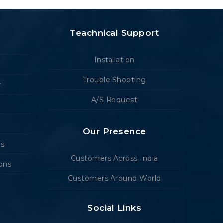
Teachnical Support
Installation
Trouble Shooting
r
A/S Request
Our Presence
rs
Customers Across India
ions
Customers Around World
Social Links