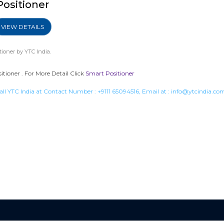
Positioner
VIEW DETAILS
tioner
by YTC India.
ioner . For More Detail Click
Smart Positioner
all YTC India at Contact Number :
+9111 65094516
, Email at :
info@ytcindia.co