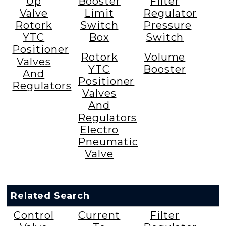
Up
Booster
Filter
Valve
Limit
Regulator
Rotork
Switch
Pressure
YTC
Box
Switch
Positioner
Rotork
Volume
Valves
YTC
Booster
And
Positioner
Regulators
Valves
And
Regulators
Electro
Pneumatic
Valve
Related Search
Control
Current
Filter