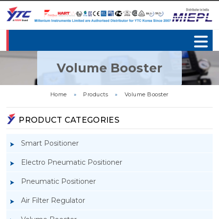
Volume Booster
Home
»
Products
»
Volume Booster
PRODUCT CATEGORIES
Smart Positioner
Electro Pneumatic Positioner
Pneumatic Positioner
Air Filter Regulator