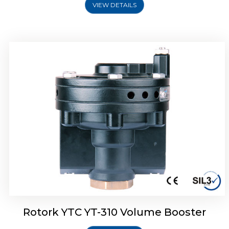
VIEW DETAILS
Rotork YTC YT-315 Volume Booster
Rotork YTC YT-310 Volume Booster