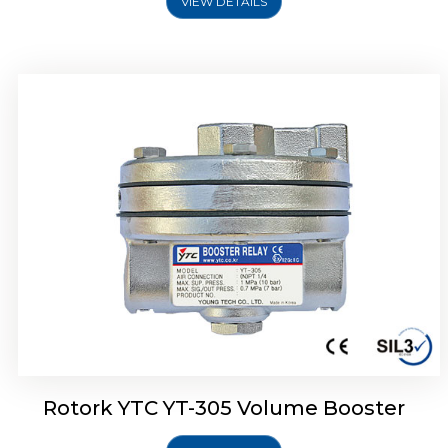
VIEW DETAILS
Rotork YTC YT-320 Volume Booster
Rotork YTC YT-305 Volume Booster