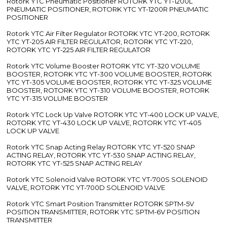
Rotork YTC Pneumatic Positioner ROTORK YTC YT-1200L
PNEUMATIC POSITIONER, ROTORK YTC YT-1200R PNEUMATIC
POSITIONER
Rotork YTC Air Filter Regulator ROTORK YTC YT-200, ROTORK
YTC YT-205 AIR FILTER REGULATOR, ROTORK YTC YT-220,
ROTORK YTC YT-225 AIR FILTER REGULATOR
Rotork YTC Volume Booster ROTORK YTC YT-320 VOLUME
BOOSTER, ROTORK YTC YT-300 VOLUME BOOSTER, ROTORK
YTC YT-305 VOLUME BOOSTER, ROTORK YTC YT-325 VOLUME
BOOSTER, ROTORK YTC YT-310 VOLUME BOOSTER, ROTORK
YTC YT-315 VOLUME BOOSTER
Rotork YTC Lock Up Valve ROTORK YTC YT-400 LOCK UP VALVE,
ROTORK YTC YT-430 LOCK UP VALVE, ROTORK YTC YT-405
LOCK UP VALVE
Rotork YTC Snap Acting Relay ROTORK YTC YT-520 SNAP
ACTING RELAY, ROTORK YTC YT-530 SNAP ACTING RELAY,
ROTORK YTC YT-525 SNAP ACTING RELAY
Rotork YTC Solenoid Valve ROTORK YTC YT-700S SOLENOID
VALVE, ROTORK YTC YT-700D SOLENOID VALVE
Rotork YTC Smart Position Transmitter ROTORK SPTM-5V
POSITION TRANSMITTER, ROTORK YTC SPTM-6V POSITION
TRANSMITTER