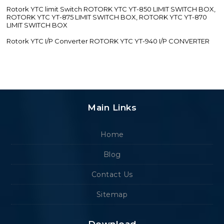
Rotork YTC limit Switch ROTORK YTC YT-850 LIMIT SWITCH BOX,
ROTORK YTC YT-875 LIMIT SWITCH BOX, ROTORK YTC YT-870
LIMIT SWITCH BOX
Rotork YTC I/P Converter ROTORK YTC YT-940 I/P CONVERTER
Main Links
Home
Blog
Contact Us
Sitemap