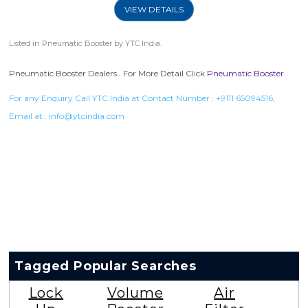
VIEW DETAILS
Listed in
Pneumatic Booster
by YTC India.
Pneumatic Booster Dealers . For More Detail Click
Pneumatic Booster
For any Enquiry Call YTC India at Contact Number :
+9111 65094516
,
Email at :
info@ytcindia.com
Tagged Popular Searches
Lock
Volume
Air