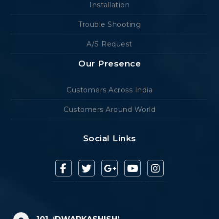
Installation
Trouble Shooting
A/S Request
Our Presence
Customers Across India
Customers Around World
Social Links