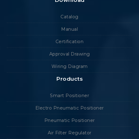
Download
Catalog
Manual
Certification
Approval Drawing
Wiring Diagram
Products
Smart Positioner
Electro Pneumatic Positioner
Pneumatic Positioner
Air Filter Regulator