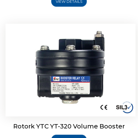
VIEW DETAILS
Rotork YTC YT-325 Volume Booster
Rotork YTC YT-320 Volume Booster