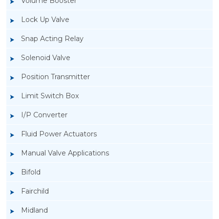
Volume Booster
Lock Up Valve
Snap Acting Relay
Solenoid Valve
Position Transmitter
Limit Switch Box
I/P Converter
Fluid Power Actuators
Manual Valve Applications
Rotork YTC YT-300 Volume Booster
Bifold
Fairchild
Midland