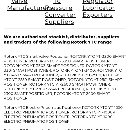
Valve
To
Regulator
Manufacturers
Pressure
Lubricator
Converter
Exporters
Suppliers
We are authorised stockist, distributor, suppliers
and traders of the following Rotork YTC range
Rotork YTC Smart Valve Positioner ROTORK YTC YT-3300 SMART
POSITIONER, ROTORK YTC YT-3350 SMART POSITIONER,
ROTORK YTC YT-3303 SMART POSITIONER, ROTORK YTC YT-
3301 SMART POSITIONER, ROTORK YTC YT-3400, ROTORK YTC
YT-3450 SMART POSITIONER, ROTORK YTC YT-2500, ROTORK
YTC YT-2550 SMART POSITIONER, ROTORK YTC YT-2501 SMART
POSITIONER, ROTORK YTC YT-2600 SMART POSITIONER,
ROTORK YTC YT-2700 SMART POSITIONER, ROTORK YTC YT-
2300 SMART POSITIONER, ROTORK YTC YT-2400 SMART
POSITIONER
Rotork YTC Electro Pneumatic Positioner ROTORK YTC YT-1050
ELECTRO PNEUMATIC POSITIONER, ROTORK YTC YT-1000R
ELECTRO PNEUMATIC POSITIONER, ROTORK YTC YT-1000L
ELECTRO PNEUMATIC POSITIONER