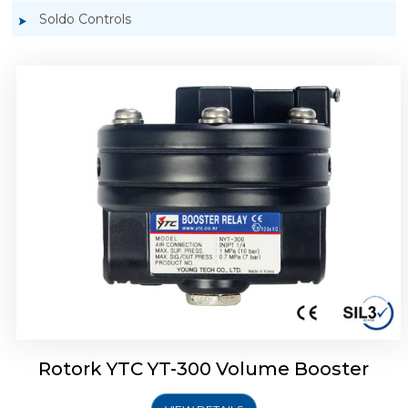
Soldo Controls
Rotork YTC YT-305 Volume Booster
Rotork YTC YT-300 Volume Booster