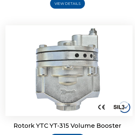
VIEW DETAILS
Rotork YTC YT-315 Volume Booster