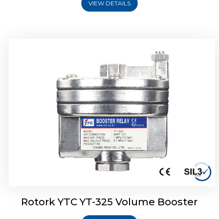
VIEW DETAILS
Rotork YTC YT-310 Volume Booster
Rotork YTC YT-325 Volume Booster