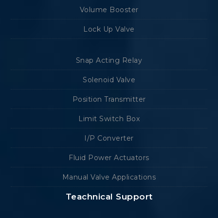
Volume Booster
Lock Up Valve
Snap Acting Relay
Solenoid Valve
Position Transmitter
Limit Switch Box
I/P Converter
Fluid Power Actuators
Manual Valve Applications
Teachnical Support