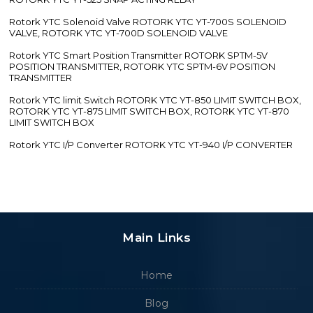
Rotork YTC Solenoid Valve ROTORK YTC YT-700S SOLENOID
VALVE, ROTORK YTC YT-700D SOLENOID VALVE
Rotork YTC Smart Position Transmitter ROTORK SPTM-5V
POSITION TRANSMITTER, ROTORK YTC SPTM-6V POSITION
TRANSMITTER
Rotork YTC limit Switch ROTORK YTC YT-850 LIMIT SWITCH BOX,
ROTORK YTC YT-875 LIMIT SWITCH BOX, ROTORK YTC YT-870
LIMIT SWITCH BOX
Rotork YTC I/P Converter ROTORK YTC YT-940 I/P CONVERTER
Main Links
Home
Blog