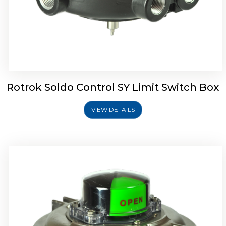
Rotork Soldo Control SW Limit Switch Box
Rotrok Soldo Control SY Limit Switch Box
VIEW DETAILS