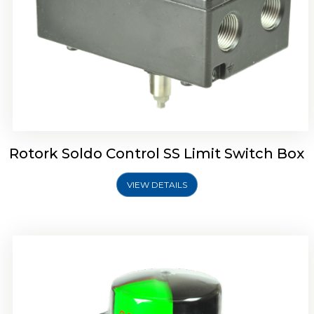
Rotork Soldo Control SK Soldo Controls
Rotork Soldo Control SS Limit Switch Box
VIEW DETAILS