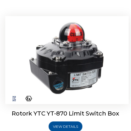
Rotork YTC YT-875 Limit Switch Box
Rotork YTC YT-870 Limit Switch Box
VIEW DETAILS