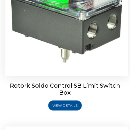
Rotork Soldo Control SE Limit Switch Box
Rotork Soldo Control SB Limit Switch
Box
VIEW DETAILS