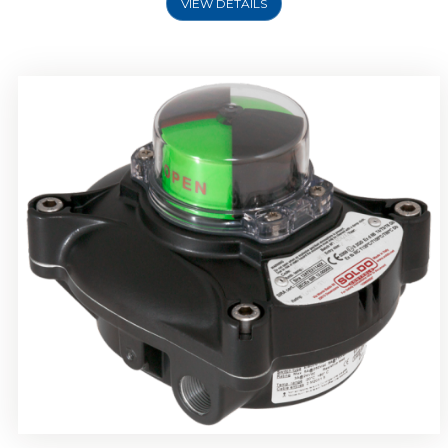
VIEW DETAILS
Rotork Soldo Control SP Limit Switch Box