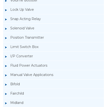
Volume Booster
Lock Up Valve
Snap Acting Relay
Solenoid Valve
Position Transmitter
Limit Switch Box
I/P Converter
Fluid Power Actuators
Manual Valve Applications
Rotork YTC YT-850 Limit Switch Box
Bifold
Fairchild
Midland