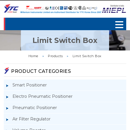
Limit Switch Box
Home
»
Products
»
Limit Switch Box
PRODUCT CATEGORIES
Smart Positioner
Electro Pneumatic Positioner
Pneumatic Positioner
Air Filter Regulator