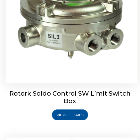
Rotrok Soldo Control SX Limit Switch Box
Rotork Soldo Control SW Limit Switch
Box
VIEW DETAILS