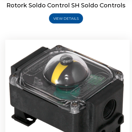
Rotork Soldo Control SH Soldo Controls
VIEW DETAILS