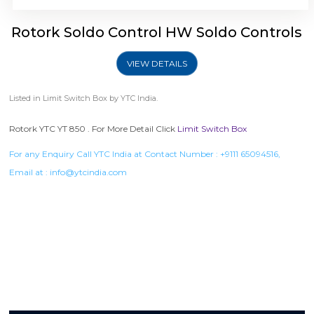
Rotork Soldo Control HW Soldo Controls
VIEW DETAILS
Listed in
Limit Switch Box
by YTC India.
Rotork YTC YT 850 . For More Detail Click
Limit Switch Box
For any Enquiry Call YTC India at Contact Number :
+9111 65094516
,
Email at :
info@ytcindia.com