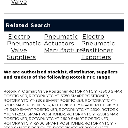
Valve
Related Search
Electro
Pneumatic
Electro
Pneumatic
Actuators
Pneumatic
Valve
Manufacturers
Positioner
Suppliers
Exporters
We are authorised stockist, distributor, suppliers
and traders of the following Rotork YTC range
Rotork YTC Smart Valve Positioner ROTORK YTC YT-3300 SMART
POSITIONER, ROTORK YTC YT-3350 SMART POSITIONER,
ROTORK YTC YT-3303 SMART POSITIONER, ROTORK YTC YT-
3301 SMART POSITIONER, ROTORK YTC YT-3400, ROTORK YTC
YT-3450 SMART POSITIONER, ROTORK YTC YT-2500, ROTORK
YTC YT-2550 SMART POSITIONER, ROTORK YTC YT-2501 SMART
POSITIONER, ROTORK YTC YT-2600 SMART POSITIONER,
ROTORK YTC YT-2700 SMART POSITIONER, ROTORK YTC YT-
2300 SMART POSITIONER, ROTORK YTC YT-2400 SMART