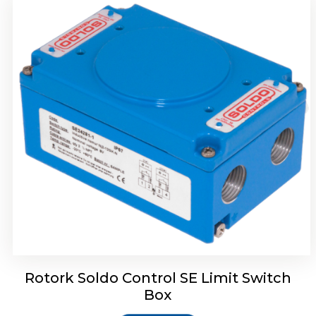
Rotork Soldo Control HW Soldo Controls
Rotork Soldo Control SE Limit Switch
Box