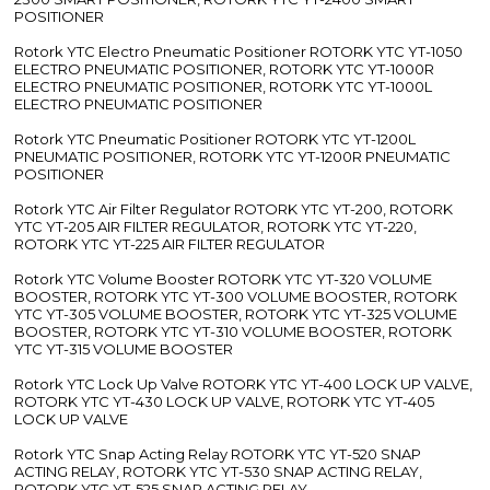
POSITIONER
Rotork YTC Electro Pneumatic Positioner ROTORK YTC YT-1050
ELECTRO PNEUMATIC POSITIONER, ROTORK YTC YT-1000R
ELECTRO PNEUMATIC POSITIONER, ROTORK YTC YT-1000L
ELECTRO PNEUMATIC POSITIONER
Rotork YTC Pneumatic Positioner ROTORK YTC YT-1200L
PNEUMATIC POSITIONER, ROTORK YTC YT-1200R PNEUMATIC
POSITIONER
Rotork YTC Air Filter Regulator ROTORK YTC YT-200, ROTORK
YTC YT-205 AIR FILTER REGULATOR, ROTORK YTC YT-220,
ROTORK YTC YT-225 AIR FILTER REGULATOR
Rotork YTC Volume Booster ROTORK YTC YT-320 VOLUME
BOOSTER, ROTORK YTC YT-300 VOLUME BOOSTER, ROTORK
YTC YT-305 VOLUME BOOSTER, ROTORK YTC YT-325 VOLUME
BOOSTER, ROTORK YTC YT-310 VOLUME BOOSTER, ROTORK
YTC YT-315 VOLUME BOOSTER
Rotork YTC Lock Up Valve ROTORK YTC YT-400 LOCK UP VALVE,
ROTORK YTC YT-430 LOCK UP VALVE, ROTORK YTC YT-405
LOCK UP VALVE
Rotork YTC Snap Acting Relay ROTORK YTC YT-520 SNAP
ACTING RELAY, ROTORK YTC YT-530 SNAP ACTING RELAY,
ROTORK YTC YT-525 SNAP ACTING RELAY