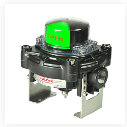
Rotrok Soldo Control SY Limit Switch Box