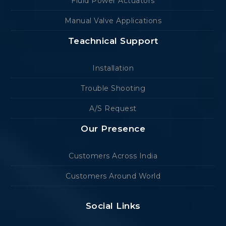
Fluid Power Actuators
Manual Valve Applications
Teachnical Support
Installation
Trouble Shooting
A/S Request
Our Presence
Customers Across India
Customers Around World
Social Links