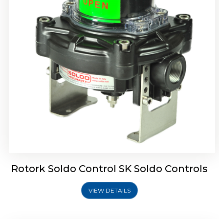
Rotork Soldo Control SQ Limit Switch Box
Rotork Soldo Control SK Soldo Controls
VIEW DETAILS