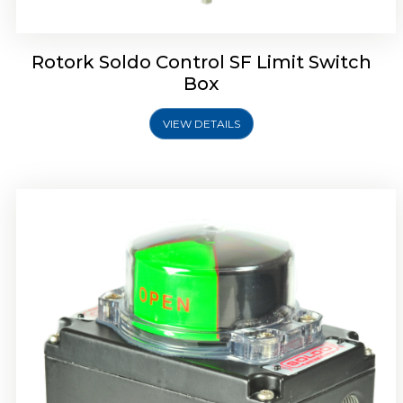
Rotork Soldo Control SF Limit Switch
Box
VIEW DETAILS