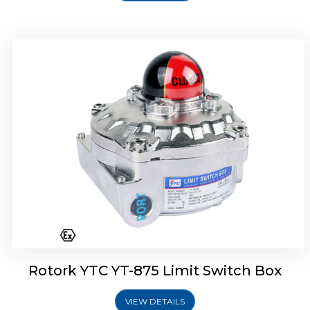
Rotork Soldo Control SF Limit Switch Box
Rotork YTC YT-875 Limit Switch Box
VIEW DETAILS