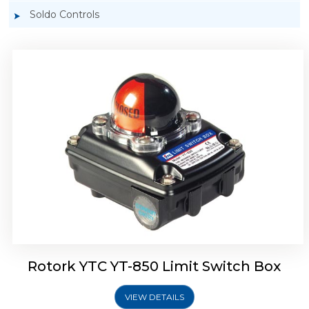
Soldo Controls
Rotork YTC YT-870 Limit Switch Box
Rotork YTC YT-850 Limit Switch Box
VIEW DETAILS