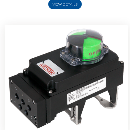
VIEW DETAILS