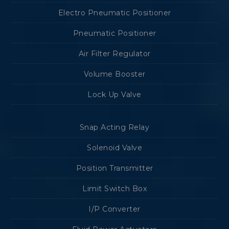
Electro Pneumatic Positioner
Pneumatic Positioner
Air Filter Regulator
Volume Booster
Lock Up Valve
Snap Acting Relay
Solenoid Valve
Position Transmitter
Limit Switch Box
I/P Converter