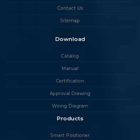
Contact Us
Sitemap
Download
Catalog
Manual
Certification
Approval Drawing
Wiring Diagram
Products
Smart Positioner