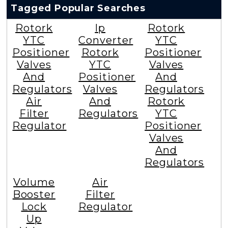
Tagged Popular Searches
Rotork
Ip
Rotork
YTC
Converter
YTC
Positioner
Rotork
Positioner
Valves
YTC
Valves
And
Positioner
And
Regulators
Valves
Regulators
Air
And
Rotork
Filter
Regulators
YTC
Regulator
Positioner
Valves
And
Regulators
Volume
Air
Booster
Filter
Lock
Regulator
Up