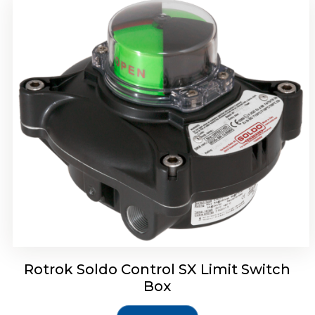
Rotork Soldo Control SH Soldo Controls
Rotrok Soldo Control SX Limit Switch
Box