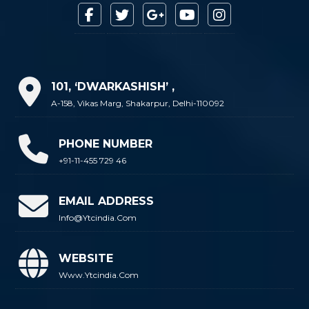
101, ‘DWARKASHISH’ ,
A-158, Vikas Marg, Shakarpur, Delhi-110092
PHONE NUMBER
+91-11-455 729 46
EMAIL ADDRESS
Info@ytcindia.com
WEBSITE
Www.ytcindia.com