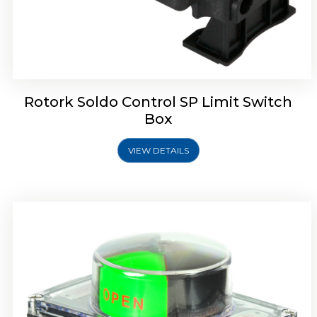
Rotork Soldo Control SB Limit Switch Box
Rotork Soldo Control SP Limit Switch
Box
VIEW DETAILS