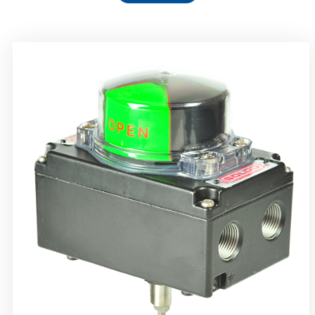
Rotork Soldo Control SS Limit Switch Box