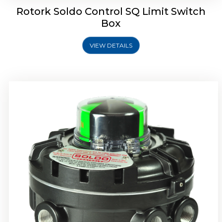
Rotork Soldo Control SQ Limit Switch
Box
VIEW DETAILS