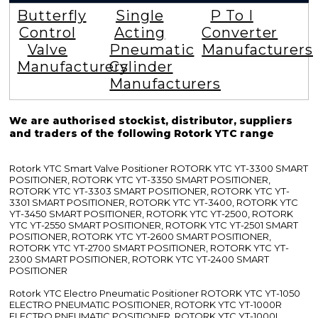
Butterfly
Single
P To I
Control
Acting
Converter
Valve
Pneumatic
Manufacturers
Manufacturers
Cylinder
Manufacturers
We are authorised stockist, distributor, suppliers
and traders of the following Rotork YTC range
Rotork YTC Smart Valve Positioner ROTORK YTC YT-3300 SMART
POSITIONER, ROTORK YTC YT-3350 SMART POSITIONER,
ROTORK YTC YT-3303 SMART POSITIONER, ROTORK YTC YT-
3301 SMART POSITIONER, ROTORK YTC YT-3400, ROTORK YTC
YT-3450 SMART POSITIONER, ROTORK YTC YT-2500, ROTORK
YTC YT-2550 SMART POSITIONER, ROTORK YTC YT-2501 SMART
POSITIONER, ROTORK YTC YT-2600 SMART POSITIONER,
ROTORK YTC YT-2700 SMART POSITIONER, ROTORK YTC YT-
2300 SMART POSITIONER, ROTORK YTC YT-2400 SMART
POSITIONER
Rotork YTC Electro Pneumatic Positioner ROTORK YTC YT-1050
ELECTRO PNEUMATIC POSITIONER, ROTORK YTC YT-1000R
ELECTRO PNEUMATIC POSITIONER, ROTORK YTC YT-1000L