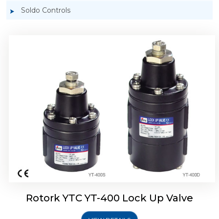
Soldo Controls
Rotork YTC YT-405 Lock Up Valve
Rotork YTC YT-400 Lock Up Valve