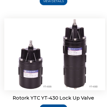
VIEW DETAILS
Rotork YTC YT-430 Lock Up Valve