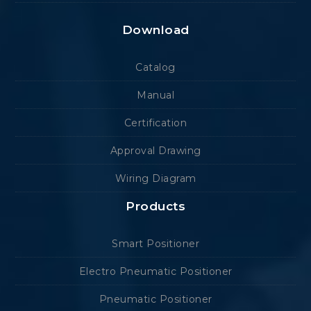
Download
Catalog
Manual
Certification
Approval Drawing
Wiring Diagram
Products
Smart Positioner
Electro Pneumatic Positioner
Pneumatic Positioner