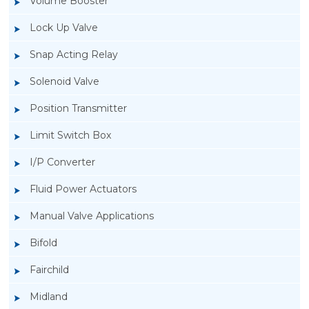
Volume Booster
Lock Up Valve
Snap Acting Relay
Solenoid Valve
Position Transmitter
Limit Switch Box
I/P Converter
Fluid Power Actuators
Manual Valve Applications
Rotork YTC YT-400 Lock Up Valve
Bifold
Fairchild
Midland