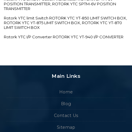
POSITION TRANSMITTER, ROTORK YTC SPTM-6V POSITION
TRANSMITTER
Rotork YTC limit Switch ROTORK YTC YT-850 LIMIT SWITCH BOX,
ROTORK YTC YT-875 LIMIT SWITCH BOX, ROTORK YTC YT-870
LIMIT SWITCH BOX
Rotork YTC I/P Converter ROTORK YTC YT-940 I/P CONVERTER
Main Links
Home
Blog
Contact Us
Sitemap