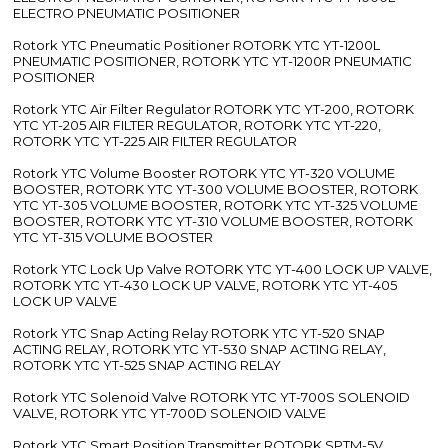
ELECTRO PNEUMATIC POSITIONER
Rotork YTC Pneumatic Positioner ROTORK YTC YT-1200L
PNEUMATIC POSITIONER, ROTORK YTC YT-1200R PNEUMATIC
POSITIONER
Rotork YTC Air Filter Regulator ROTORK YTC YT-200, ROTORK
YTC YT-205 AIR FILTER REGULATOR, ROTORK YTC YT-220,
ROTORK YTC YT-225 AIR FILTER REGULATOR
Rotork YTC Volume Booster ROTORK YTC YT-320 VOLUME
BOOSTER, ROTORK YTC YT-300 VOLUME BOOSTER, ROTORK
YTC YT-305 VOLUME BOOSTER, ROTORK YTC YT-325 VOLUME
BOOSTER, ROTORK YTC YT-310 VOLUME BOOSTER, ROTORK
YTC YT-315 VOLUME BOOSTER
Rotork YTC Lock Up Valve ROTORK YTC YT-400 LOCK UP VALVE,
ROTORK YTC YT-430 LOCK UP VALVE, ROTORK YTC YT-405
LOCK UP VALVE
Rotork YTC Snap Acting Relay ROTORK YTC YT-520 SNAP
ACTING RELAY, ROTORK YTC YT-530 SNAP ACTING RELAY,
ROTORK YTC YT-525 SNAP ACTING RELAY
Rotork YTC Solenoid Valve ROTORK YTC YT-700S SOLENOID
VALVE, ROTORK YTC YT-700D SOLENOID VALVE
Rotork YTC Smart Position Transmitter ROTORK SPTM-5V