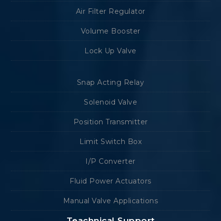
Air Filter Regulator
Volume Booster
Lock Up Valve
Snap Acting Relay
Solenoid Valve
Position Transmitter
Limit Switch Box
I/P Converter
Fluid Power Actuators
Manual Valve Applications
Teachnical Support