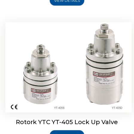
VIEW DETAILS
Rotork YTC YT-430 Lock Up Valve
Rotork YTC YT-405 Lock Up Valve