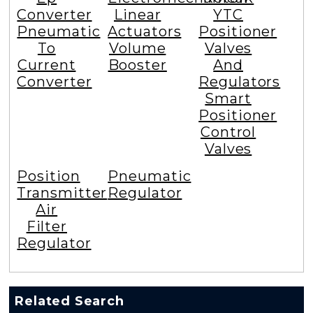
Converter
Linear
YTC
Pneumatic
Actuators
Positioner
To
Volume
Valves
Current
Booster
And
Converter
Regulators
Smart
Positioner
Control
Valves
Position
Pneumatic
Transmitter
Regulator
Air
Filter
Regulator
Related Search