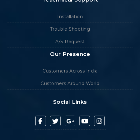
Installation
Trouble Shooting
A/S Request
Our Presence
Customers Across India
Customers Around World
Social Links