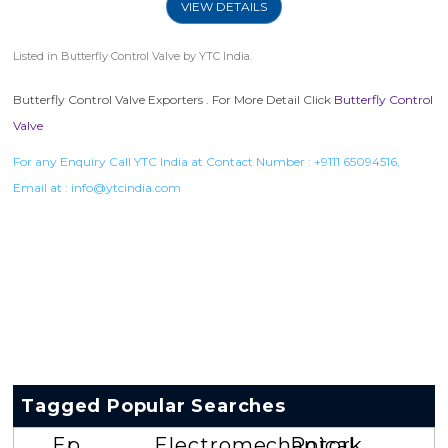
VIEW DETAILS
Listed in
Butterfly Control Valve
by YTC India.
Butterfly Control Valve Exporters . For More Detail Click
Butterfly Control
Valve
For any Enquiry Call YTC India at Contact Number :
+9111 65094516
,
Email at :
info@ytcindia.com
Tagged Popular Searches
Ep
Electromechanical
Rotork