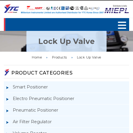
Lock Up Valve
Home
»
Products
»
Lock Up Valve
PRODUCT CATEGORIES
Smart Positioner
Electro Pneumatic Positioner
Pneumatic Positioner
Air Filter Regulator