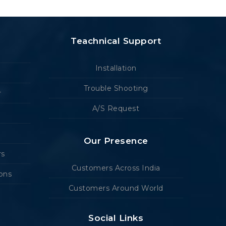
Teachnical Support
Installation
Trouble Shooting
r
A/S Request
Our Presence
rs
Customers Across India
ions
Customers Around World
Social Links