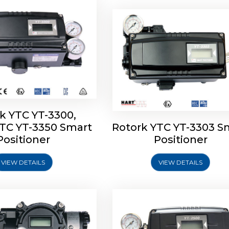
k YTC YT-3300,
YTC YT-3350 Smart
Rotork YTC YT-3303 S
YTC YT-3400, Rotork
Rotork YTC YT-2500, Ro
Positioner
Positioner
450 Smart Positioner
YTC YT-2550 Smart Posit
VIEW DETAILS
VIEW DETAILS
Explore More