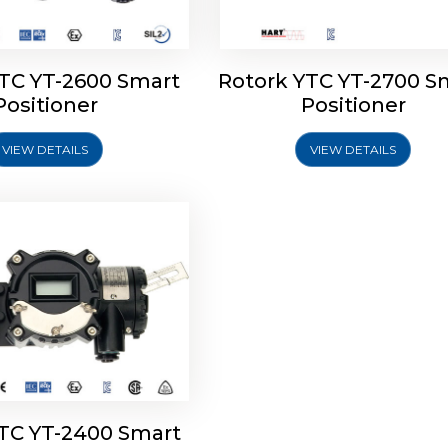
YTC YT-2600 Smart
Rotork YTC YT-2700 S
YTC YT-2400 Smart
Positioner
Positioner
Positioner
VIEW DETAILS
VIEW DETAILS
Explore More
YTC YT-2400 Smart