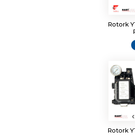
Rotork 
Rotork 
Rotork 