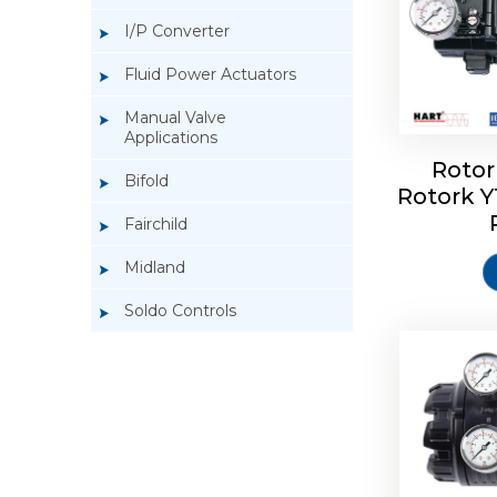
I/P Converter
Fluid Power Actuators
Manual Valve
Applications
Rotor
Bifold
Rotork 
Rotork 
Fairchild
Midland
Soldo Controls