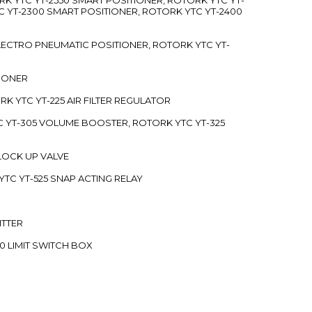
C YT-2300 SMART POSITIONER, ROTORK YTC YT-2400
 ELECTRO PNEUMATIC POSITIONER, ROTORK YTC YT-
TIONER
ORK YTC YT-225 AIR FILTER REGULATOR
C YT-305 VOLUME BOOSTER, ROTORK YTC YT-325
 LOCK UP VALVE
YTC YT-525 SNAP ACTING RELAY
ITTER
70 LIMIT SWITCH BOX