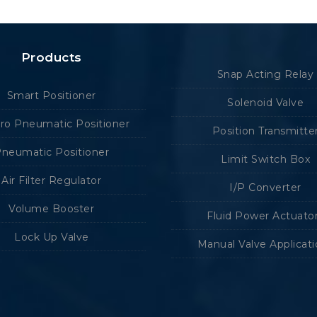
Products
Snap Acting Relay
Smart Positioner
Solenoid Valve
tro Pneumatic Positioner
Position Transmitte
neumatic Positioner
Limit Switch Box
Air Filter Regulator
I/P Converter
Volume Booster
Fluid Power Actuato
Lock Up Valve
Manual Valve Applicat