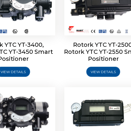
k YTC YT-3400,
Rotork YTC YT-2500
YTC YT-3450 Smart
Rotork YTC YT-2550 S
YTC YT-2600 Smart
Rotork YTC YT-2700 S
Positioner
Positioner
Positioner
Positioner
VIEW DETAILS
VIEW DETAILS
Explore More