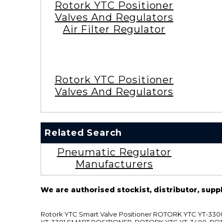
Rotork YTC Positioner
Valves And Regulators
Air Filter Regulator
Rotork YTC Positioner
Valves And Regulators
Related Search
Pneumatic Regulator
Manufacturers
We are authorised stockist, distributor, supp
Rotork YTC Smart Valve Positioner ROTORK YTC YT-
YT-3301 SMART POSITIONER, ROTORK YTC YT-3400, RO