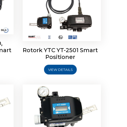
,
mart
Rotork YTC YT-2501 Smart
mart
Rotork YTC YT-2300 Smart
Positioner
Positioner
VIEW DETAILS
Explore More