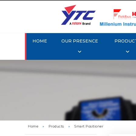
HOME
OUR PRESENCE
PRODUC
Rotork 
YTC YT-3
Home
»
Products
»
Smart Positioner