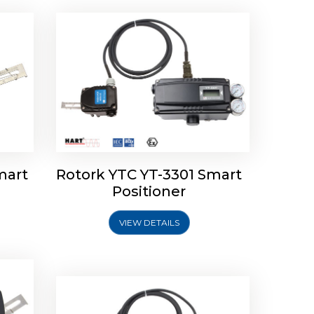
mart
Rotork YTC YT-3301 Smart
tork
Positioner
ioner
Rotork YTC YT-2501 Smart
Positioner
VIEW DETAILS
Explore More