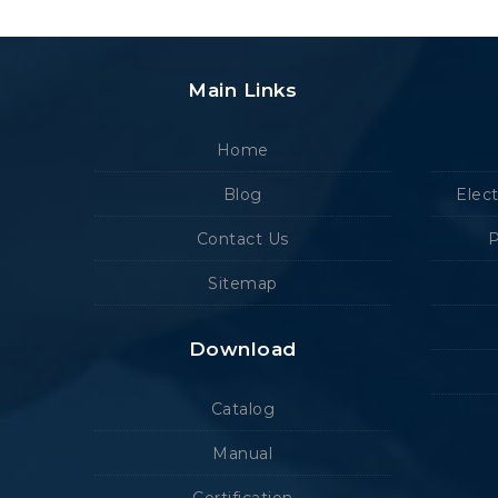
Main Links
Home
Blog
Elec
Contact Us
P
Sitemap
Download
Catalog
Manual
Certification