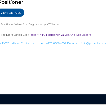
Positioner
VIEW DETAILS
 Positioner Valves And Regulators
by YTC India.
. For More Detail Click
Rotork YTC Positioner Valves And Regulators
all YTC India at Contact Number :
+9111 65094516
, Email at :
info@ytcindia.co