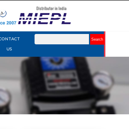
CONTACT
US
mart
Rotork YTC YT-3301 Smart
Positioner
Explore More