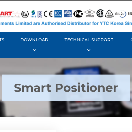
TS
DOWNLOAD
TECHNICAL SUPPORT
Smart Positioner
YTC YT-3300, Rotork
350 Smart Positioner
Rotork YTC YT-3303 S
Positioner
Explore More