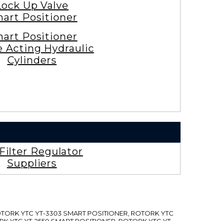
Lock Up Valve
art Positioner
art Positioner
e Acting Hydraulic
Cylinders
 Filter Regulator
Suppliers
ROTORK YTC YT-3303 SMART POSITIONER, ROTORK YTC
RK YTC YT-2550 SMART POSITIONER, ROTORK YTC YT-