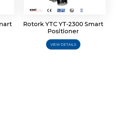
mart
Rotork YTC YT-2300 Smart
Positioner
VIEW DETAILS