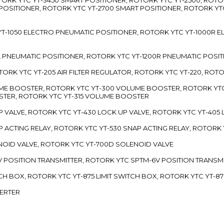
 POSITIONER, ROTORK YTC YT-2700 SMART POSITIONER, ROTORK YT
TC YT-1050 ELECTRO PNEUMATIC POSITIONER, ROTORK YTC YT-1000R
00L PNEUMATIC POSITIONER, ROTORK YTC YT-1200R PNEUMATIC POSI
ROTORK YTC YT-205 AIR FILTER REGULATOR, ROTORK YTC YT-220, ROT
LUME BOOSTER, ROTORK YTC YT-300 VOLUME BOOSTER, ROTORK YT
TER, ROTORK YTC YT-315 VOLUME BOOSTER
UP VALVE, ROTORK YTC YT-430 LOCK UP VALVE, ROTORK YTC YT-405
AP ACTING RELAY, ROTORK YTC YT-530 SNAP ACTING RELAY, ROTORK 
ENOID VALVE, ROTORK YTC YT-700D SOLENOID VALVE
-5V POSITION TRANSMITTER, ROTORK YTC SPTM-6V POSITION TRANSM
ITCH BOX, ROTORK YTC YT-875 LIMIT SWITCH BOX, ROTORK YTC YT-8
VERTER