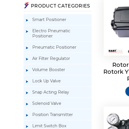
PRODUCT CATEGORIES
Smart Positioner
Electro Pneumatic
Positioner
Pneumatic Positioner
Air Filter Regulator
Rotor
Volume Booster
Rotork 
Rotork 
YTC YT-3
Lock Up Valve
Snap Acting Relay
Solenoid Valve
Position Transmitter
Limit Switch Box