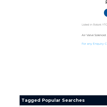
Listed in
Rotork YTC
Air Valve Solenoid 
For any Enquiry C
Tagged Popular Searches