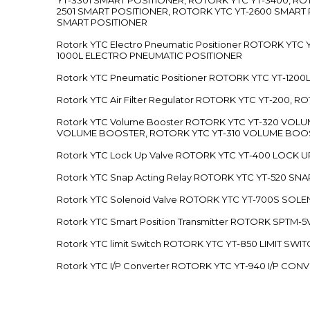
2501 SMART POSITIONER, ROTORK YTC YT-2600 SMART
SMART POSITIONER
Rotork YTC Electro Pneumatic Positioner ROTORK Y
1000L ELECTRO PNEUMATIC POSITIONER
Rotork YTC Pneumatic Positioner ROTORK YTC YT-12
Rotork YTC Air Filter Regulator ROTORK YTC YT-200, 
Rotork YTC Volume Booster ROTORK YTC YT-320 VO
VOLUME BOOSTER, ROTORK YTC YT-310 VOLUME BOOS
Rotork YTC Lock Up Valve ROTORK YTC YT-400 LOCK 
Rotork YTC Snap Acting Relay ROTORK YTC YT-520 SN
Rotork YTC Solenoid Valve ROTORK YTC YT-700S SOL
Rotork YTC Smart Position Transmitter ROTORK SPTM
Rotork YTC limit Switch ROTORK YTC YT-850 LIMIT SW
Rotork YTC I/P Converter ROTORK YTC YT-940 I/P CON