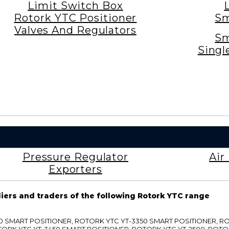
Limit Switch Box
Rotork YTC Positioner
Sm
Valves And Regulators
Sm
Singl
Pressure Regulator
Air
Exporters
liers and traders of the following Rotork YTC range
3300 SMART POSITIONER, ROTORK YTC YT-3350 SMART POSITIONER, 
TORK YTC YT-3450 SMART POSITIONER, ROTORK YTC YT-2500, ROTO