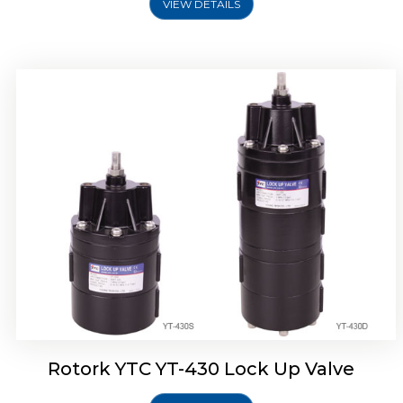
VIEW DETAILS
Rotork YTC YT-430 Lock Up Valve