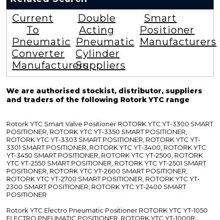
Current
Double
Smart
To
Acting
Positioner
Pneumatic
Pneumatic
Manufacturers
Converter
Cylinder
Manufacturers
Suppliers
We are authorised stockist, distributor, suppliers
and traders of the following Rotork YTC range
Rotork YTC Smart Valve Positioner ROTORK YTC YT-3300 SMART
POSITIONER, ROTORK YTC YT-3350 SMART POSITIONER,
ROTORK YTC YT-3303 SMART POSITIONER, ROTORK YTC YT-
3301 SMART POSITIONER, ROTORK YTC YT-3400, ROTORK YTC
YT-3450 SMART POSITIONER, ROTORK YTC YT-2500, ROTORK
YTC YT-2550 SMART POSITIONER, ROTORK YTC YT-2501 SMART
POSITIONER, ROTORK YTC YT-2600 SMART POSITIONER,
ROTORK YTC YT-2700 SMART POSITIONER, ROTORK YTC YT-
2300 SMART POSITIONER, ROTORK YTC YT-2400 SMART
POSITIONER
Rotork YTC Electro Pneumatic Positioner ROTORK YTC YT-1050
ELECTRO PNEUMATIC POSITIONER, ROTORK YTC YT-1000R