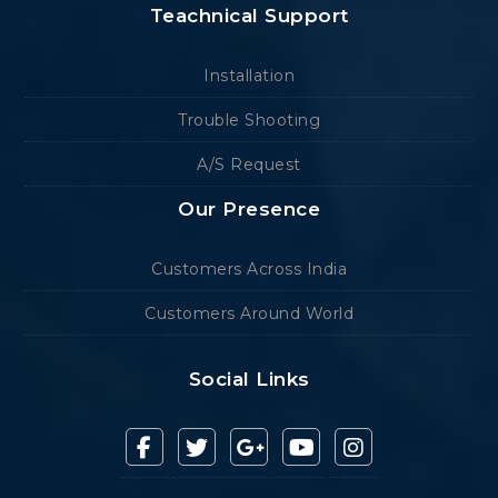
Teachnical Support
Installation
Trouble Shooting
A/S Request
Our Presence
Customers Across India
Customers Around World
Social Links