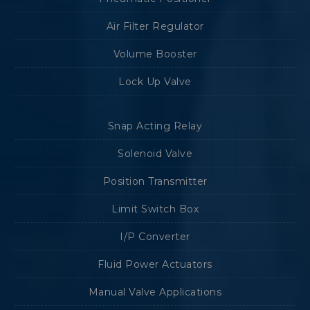
Air Filter Regulator
Volume Booster
Lock Up Valve
Snap Acting Relay
Solenoid Valve
Position Transmitter
Limit Switch Box
I/P Converter
Fluid Power Actuators
Manual Valve Applications