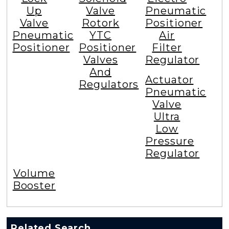
Up
Valve
Pneumatic
Valve
Rotork
Positioner
Pneumatic
YTC
Air
Positioner
Positioner
Filter
Valves
Regulator
And
Actuator
Regulators
Pneumatic
Valve
Ultra
Low
Pressure
Regulator
Volume
Booster
Related Search