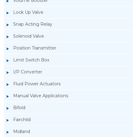
Volume Booster
Lock Up Valve
Snap Acting Relay
Solenoid Valve
Position Transmitter
Limit Switch Box
I/P Converter
Fluid Power Actuators
Manual Valve Applications
Rotork YTC YT-400 Lock Up Valve
Bifold
Fairchild
Midland