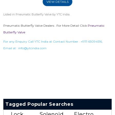
VIEW DETAILS
Listed in
Pneumatic Butterfly Valve
by YTC India.
Pneumatic Butterfly Valve Dealers . For More Detail Click
Pneumatic
Butterfly Valve
For any Enquiry Call YTC India at Contact Number :
+9111 65094516
,
Email at :
info@ytcindia.com
Tagged Popular Searches
Lock
Solenoid
Electro