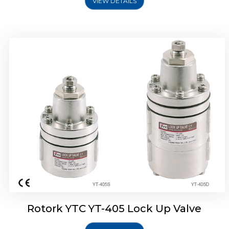
VIEW DETAILS
Rotork YTC YT-430 Lock Up Valve
Rotork YTC YT-405 Lock Up Valve