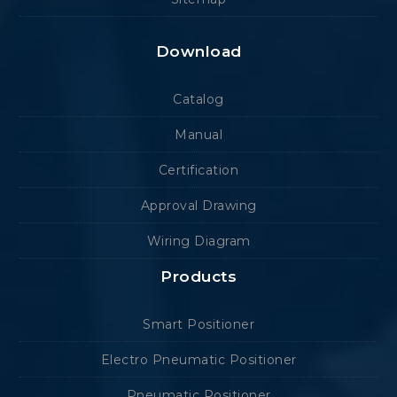
Download
Catalog
Manual
Certification
Approval Drawing
Wiring Diagram
Products
Smart Positioner
Electro Pneumatic Positioner
Pneumatic Positioner