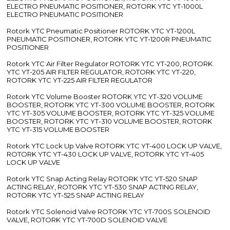
ELECTRO PNEUMATIC POSITIONER, ROTORK YTC YT-1000L
ELECTRO PNEUMATIC POSITIONER
Rotork YTC Pneumatic Positioner ROTORK YTC YT-1200L
PNEUMATIC POSITIONER, ROTORK YTC YT-1200R PNEUMATIC
POSITIONER
Rotork YTC Air Filter Regulator ROTORK YTC YT-200, ROTORK
YTC YT-205 AIR FILTER REGULATOR, ROTORK YTC YT-220,
ROTORK YTC YT-225 AIR FILTER REGULATOR
Rotork YTC Volume Booster ROTORK YTC YT-320 VOLUME
BOOSTER, ROTORK YTC YT-300 VOLUME BOOSTER, ROTORK
YTC YT-305 VOLUME BOOSTER, ROTORK YTC YT-325 VOLUME
BOOSTER, ROTORK YTC YT-310 VOLUME BOOSTER, ROTORK
YTC YT-315 VOLUME BOOSTER
Rotork YTC Lock Up Valve ROTORK YTC YT-400 LOCK UP VALVE,
ROTORK YTC YT-430 LOCK UP VALVE, ROTORK YTC YT-405
LOCK UP VALVE
Rotork YTC Snap Acting Relay ROTORK YTC YT-520 SNAP
ACTING RELAY, ROTORK YTC YT-530 SNAP ACTING RELAY,
ROTORK YTC YT-525 SNAP ACTING RELAY
Rotork YTC Solenoid Valve ROTORK YTC YT-700S SOLENOID
VALVE, ROTORK YTC YT-700D SOLENOID VALVE