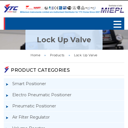
Lock Up Valve
Home
»
Products
»
Lock Up Valve
PRODUCT CATEGORIES
Smart Positioner
Electro Pneumatic Positioner
Pneumatic Positioner
Air Filter Regulator