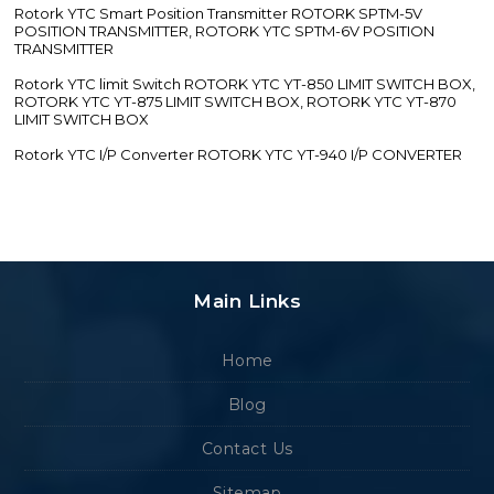
Rotork YTC Smart Position Transmitter ROTORK SPTM-5V
POSITION TRANSMITTER, ROTORK YTC SPTM-6V POSITION
TRANSMITTER
Rotork YTC limit Switch ROTORK YTC YT-850 LIMIT SWITCH BOX,
ROTORK YTC YT-875 LIMIT SWITCH BOX, ROTORK YTC YT-870
LIMIT SWITCH BOX
Rotork YTC I/P Converter ROTORK YTC YT-940 I/P CONVERTER
Main Links
Home
Blog
Contact Us
Sitemap