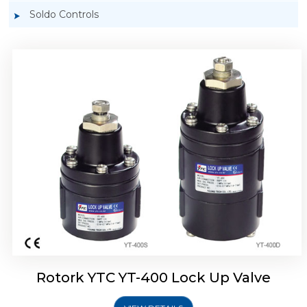
Soldo Controls
Rotork YTC YT-405 Lock Up Valve
Rotork YTC YT-400 Lock Up Valve