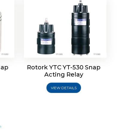
nap
Rotork YTC YT-530 Snap
Acting Relay
VIEW DETAILS
m