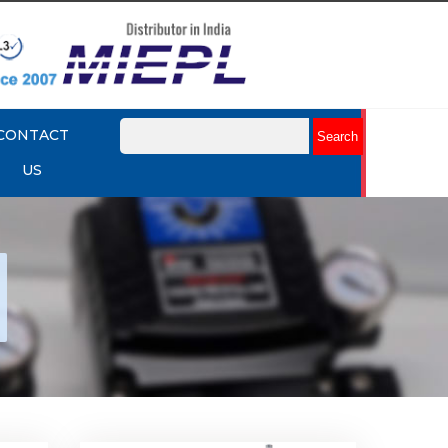
CONTACT
US
nap
Rotork YTC YT-530 Snap
Acting Relay
Explore More