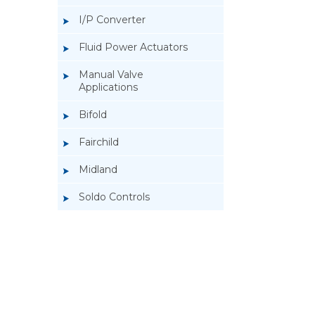
I/P Converter
Fluid Power Actuators
Manual Valve
Applications
Bifold
Fairchild
Midland
Soldo Controls