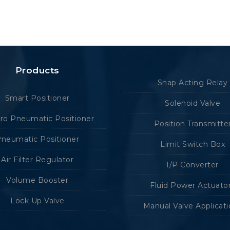
Products
Snap Acting Relay
Smart Positioner
Solenoid Valve
tro Pneumatic Positioner
Position Transmitte
neumatic Positioner
Limit Switch Box
Air Filter Regulator
I/P Converter
Volume Booster
Fluid Power Actuato
Lock Up Valve
Manual Valve Applicat