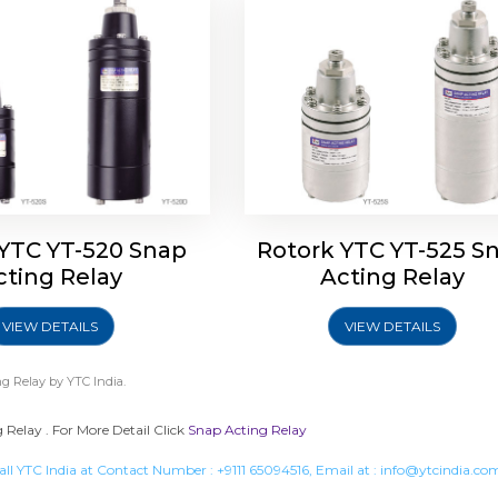
 YTC YT-520 Snap
Rotork YTC YT-525 S
cting Relay
Acting Relay
VIEW DETAILS
VIEW DETAILS
g Relay
by YTC India.
Relay . For More Detail Click
Snap Acting Relay
all YTC India at Contact Number :
+9111 65094516
, Email at :
info@ytcindia.co