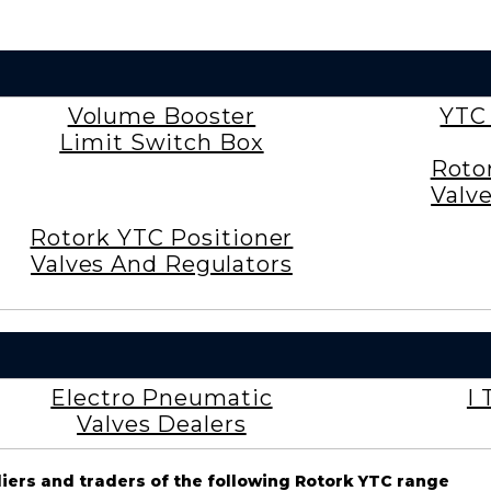
Volume Booster
YTC
Limit Switch Box
Roto
Valv
Rotork YTC Positioner
Valves And Regulators
Electro Pneumatic
I 
Valves Dealers
liers and traders of the following Rotork YTC range