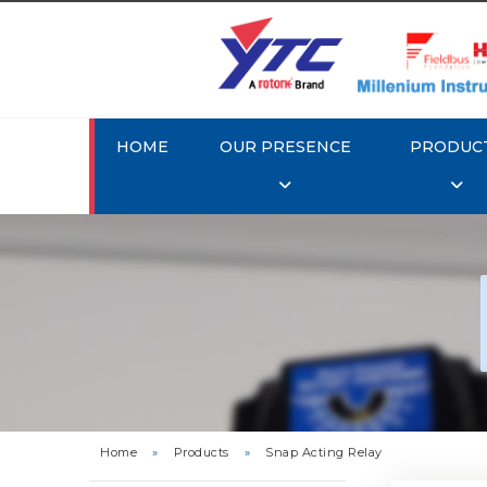
HOME
OUR PRESENCE
PRODUC
Rotork
Home
»
Products
»
Snap Acting Relay