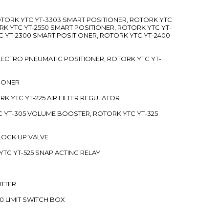
ROTORK YTC YT-3303 SMART POSITIONER, ROTORK YTC
RK YTC YT-2550 SMART POSITIONER, ROTORK YTC YT-
C YT-2300 SMART POSITIONER, ROTORK YTC YT-2400
 ELECTRO PNEUMATIC POSITIONER, ROTORK YTC YT-
TIONER
ORK YTC YT-225 AIR FILTER REGULATOR
C YT-305 VOLUME BOOSTER, ROTORK YTC YT-325
 LOCK UP VALVE
YTC YT-525 SNAP ACTING RELAY
ITTER
70 LIMIT SWITCH BOX