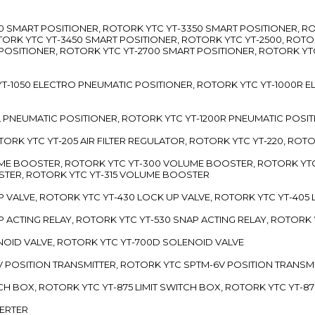
3300 SMART POSITIONER, ROTORK YTC YT-3350 SMART POSITIONER, 
TORK YTC YT-3450 SMART POSITIONER, ROTORK YTC YT-2500, ROTO
 POSITIONER, ROTORK YTC YT-2700 SMART POSITIONER, ROTORK YT
TC YT-1050 ELECTRO PNEUMATIC POSITIONER, ROTORK YTC YT-1000R
00L PNEUMATIC POSITIONER, ROTORK YTC YT-1200R PNEUMATIC POSI
ROTORK YTC YT-205 AIR FILTER REGULATOR, ROTORK YTC YT-220, ROT
LUME BOOSTER, ROTORK YTC YT-300 VOLUME BOOSTER, ROTORK YT
TER, ROTORK YTC YT-315 VOLUME BOOSTER
UP VALVE, ROTORK YTC YT-430 LOCK UP VALVE, ROTORK YTC YT-405
AP ACTING RELAY, ROTORK YTC YT-530 SNAP ACTING RELAY, ROTORK 
ENOID VALVE, ROTORK YTC YT-700D SOLENOID VALVE
-5V POSITION TRANSMITTER, ROTORK YTC SPTM-6V POSITION TRANSM
ITCH BOX, ROTORK YTC YT-875 LIMIT SWITCH BOX, ROTORK YTC YT-8
VERTER