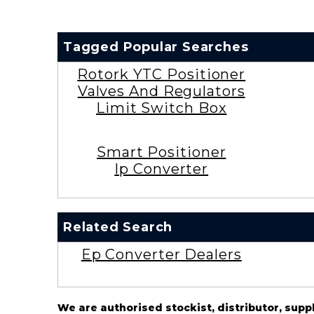
Tagged Popular Searches
Rotork YTC Positioner
Valves And Regulators
Limit Switch Box
Smart Positioner
Ip Converter
Related Search
Ep Converter Dealers
We are authorised stockist, distributor, supp