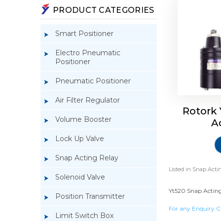
PRODUCT CATEGORIES
Smart Positioner
Electro Pneumatic
Positioner
Pneumatic Positioner
Air Filter Regulator
Rotork
Volume Booster
A
Lock Up Valve
Snap Acting Relay
Listed in
Snap Actin
Solenoid Valve
Yt520 Snap Acting 
Position Transmitter
For any Enquiry C
Limit Switch Box