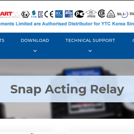
TS
DOWNLOAD
TECHNICAL SUPPORT
Snap Acting Relay
 YTC YT-520 Snap
Rotork YTC YT-525 S
Acting Relay
Acting Relay
Explore More