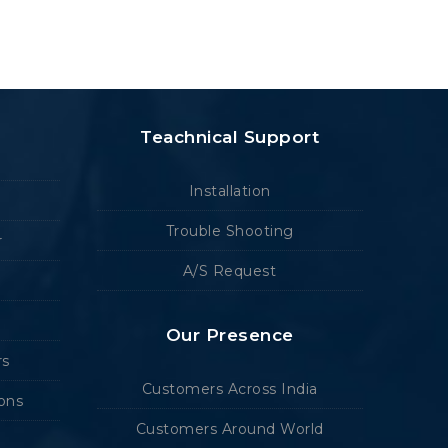
Teachnical Support
Installation
Trouble Shooting
r
A/S Request
Our Presence
rs
Customers Across India
ions
Customers Around World