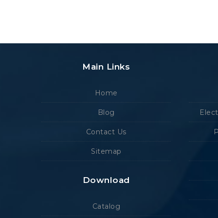
Main Links
Home
Blog
Elec
Contact Us
P
Sitemap
Download
Catalog