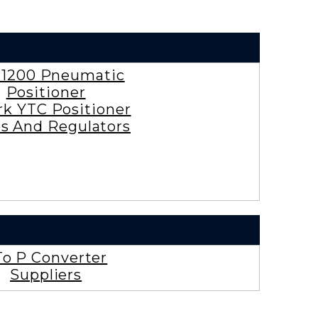
 1200 Pneumatic
Positioner
rk YTC Positioner
es And Regulators
To P Converter
Suppliers