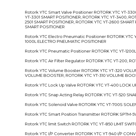
Rotork YTC Smart Valve Positioner ROTORK YTC YT-
YT-3301 SMART POSITIONER, ROTORK YTC YT-3400, RO
2501 SMART POSITIONER, ROTORK YTC YT-2600 SMART
SMART POSITIONER
Rotork YTC Electro Pneumatic Positioner ROTORK Y
1000L ELECTRO PNEUMATIC POSITIONER
Rotork YTC Pneumatic Positioner ROTORK YTC YT-12
Rotork YTC Air Filter Regulator ROTORK YTC YT-200, 
Rotork YTC Volume Booster ROTORK YTC YT-320 VO
VOLUME BOOSTER, ROTORK YTC YT-310 VOLUME BOOS
Rotork YTC Lock Up Valve ROTORK YTC YT-400 LOCK 
Rotork YTC Snap Acting Relay ROTORK YTC YT-520 SN
Rotork YTC Solenoid Valve ROTORK YTC YT-700S SOL
Rotork YTC Smart Position Transmitter ROTORK SPTM
Rotork YTC limit Switch ROTORK YTC YT-850 LIMIT SW
Rotork YTC I/P Converter ROTORK YTC YT-940 I/P CON