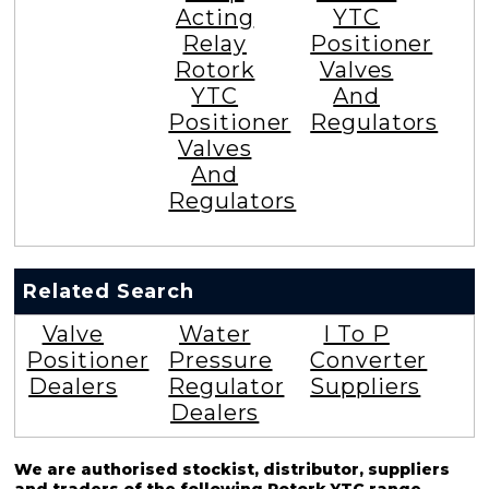
Acting
YTC
Relay
Positioner
Rotork
Valves
YTC
And
Positioner
Regulators
Valves
And
Regulators
Related Search
Valve
Water
I To P
Positioner
Pressure
Converter
Dealers
Regulator
Suppliers
Dealers
We are authorised stockist, distributor, suppliers
and traders of the following Rotork YTC range