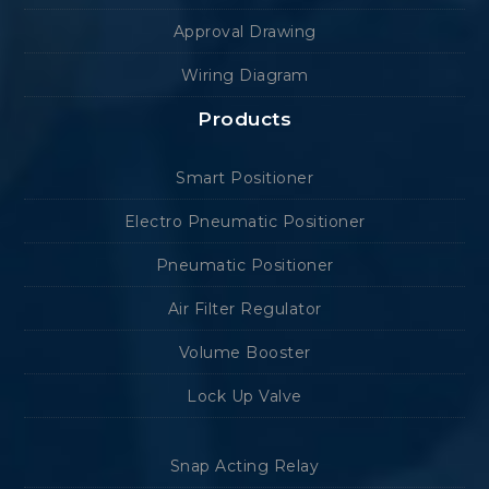
Approval Drawing
Wiring Diagram
Products
Smart Positioner
Electro Pneumatic Positioner
Pneumatic Positioner
Air Filter Regulator
Volume Booster
Lock Up Valve
Snap Acting Relay