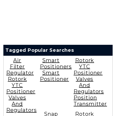
Tagged Popular Searches
Air
Smart
Rotork
Filter
Positioners
YTC
Regulator
Smart
Positioner
Rotork
Positioner
Valves
YTC
And
Positioner
Regulators
Valves
Position
And
Transmitter
Regulators
Snap
Rotork