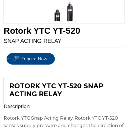
Rotork YTC YT-520
SNAP ACTING RELAY
Enquire Now
ROTORK YTC YT-520 SNAP
ACTING RELAY
Description:
Rotork YTC Snap Acting Relay, Rotork YTC YT-520
senses supply pressure and changes the direction of