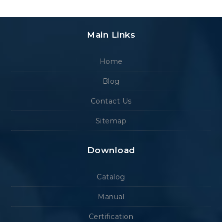
Main Links
Home
Blog
Contact Us
Sitemap
Download
Catalog
Manual
Certification