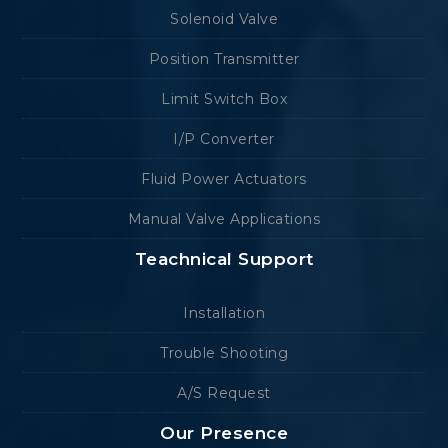
Solenoid Valve
Position Transmitter
Limit Switch Box
I/P Converter
Fluid Power Actuators
Manual Valve Applications
Teachnical Support
Installation
Trouble Shooting
A/S Request
Our Presence