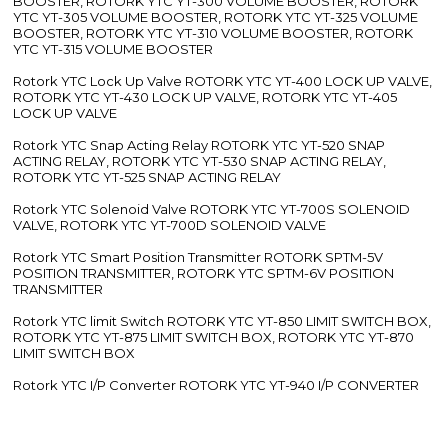
BOOSTER, ROTORK YTC YT-300 VOLUME BOOSTER, ROTORK
YTC YT-305 VOLUME BOOSTER, ROTORK YTC YT-325 VOLUME
BOOSTER, ROTORK YTC YT-310 VOLUME BOOSTER, ROTORK
YTC YT-315 VOLUME BOOSTER
Rotork YTC Lock Up Valve ROTORK YTC YT-400 LOCK UP VALVE,
ROTORK YTC YT-430 LOCK UP VALVE, ROTORK YTC YT-405
LOCK UP VALVE
Rotork YTC Snap Acting Relay ROTORK YTC YT-520 SNAP
ACTING RELAY, ROTORK YTC YT-530 SNAP ACTING RELAY,
ROTORK YTC YT-525 SNAP ACTING RELAY
Rotork YTC Solenoid Valve ROTORK YTC YT-700S SOLENOID
VALVE, ROTORK YTC YT-700D SOLENOID VALVE
Rotork YTC Smart Position Transmitter ROTORK SPTM-5V
POSITION TRANSMITTER, ROTORK YTC SPTM-6V POSITION
TRANSMITTER
Rotork YTC limit Switch ROTORK YTC YT-850 LIMIT SWITCH BOX,
ROTORK YTC YT-875 LIMIT SWITCH BOX, ROTORK YTC YT-870
LIMIT SWITCH BOX
Rotork YTC I/P Converter ROTORK YTC YT-940 I/P CONVERTER