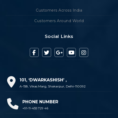
Customers Across India
Customers Around World
Social Links
101, ‘DWARKASHISH’ ,
A-158, Vikas Marg, Shakarpur, Delhi-110092
PHONE NUMBER
+91-11-455 729 46