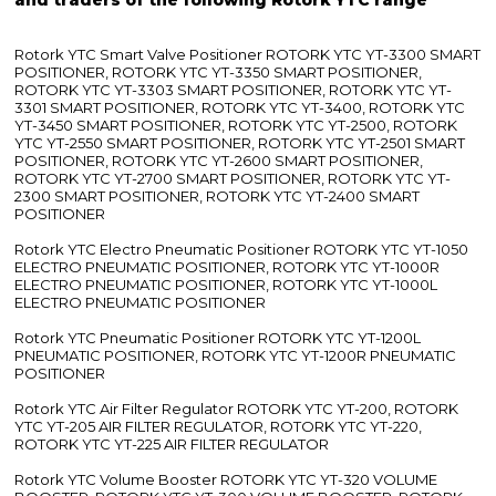
Rotork YTC Smart Valve Positioner ROTORK YTC YT-3300 SMART
POSITIONER, ROTORK YTC YT-3350 SMART POSITIONER,
ROTORK YTC YT-3303 SMART POSITIONER, ROTORK YTC YT-
3301 SMART POSITIONER, ROTORK YTC YT-3400, ROTORK YTC
YT-3450 SMART POSITIONER, ROTORK YTC YT-2500, ROTORK
YTC YT-2550 SMART POSITIONER, ROTORK YTC YT-2501 SMART
POSITIONER, ROTORK YTC YT-2600 SMART POSITIONER,
ROTORK YTC YT-2700 SMART POSITIONER, ROTORK YTC YT-
2300 SMART POSITIONER, ROTORK YTC YT-2400 SMART
POSITIONER
Rotork YTC Electro Pneumatic Positioner ROTORK YTC YT-1050
ELECTRO PNEUMATIC POSITIONER, ROTORK YTC YT-1000R
ELECTRO PNEUMATIC POSITIONER, ROTORK YTC YT-1000L
ELECTRO PNEUMATIC POSITIONER
Rotork YTC Pneumatic Positioner ROTORK YTC YT-1200L
PNEUMATIC POSITIONER, ROTORK YTC YT-1200R PNEUMATIC
POSITIONER
Rotork YTC Air Filter Regulator ROTORK YTC YT-200, ROTORK
YTC YT-205 AIR FILTER REGULATOR, ROTORK YTC YT-220,
ROTORK YTC YT-225 AIR FILTER REGULATOR
Rotork YTC Volume Booster ROTORK YTC YT-320 VOLUME