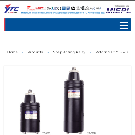
Home
»
Products
»
Snap Acting Relay
»
Rotork YTC YT-520