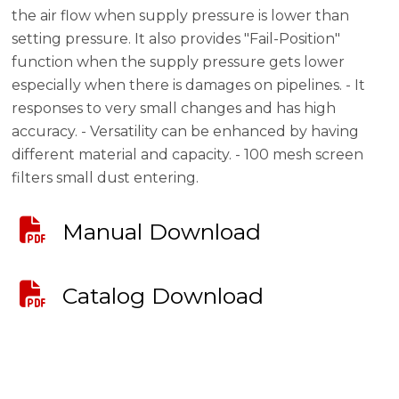
the air flow when supply pressure is lower than
setting pressure. It also provides "Fail-Position"
function when the supply pressure gets lower
especially when there is damages on pipelines. - It
responses to very small changes and has high
accuracy. - Versatility can be enhanced by having
different material and capacity. - 100 mesh screen
filters small dust entering.
Manual Download
Catalog Download