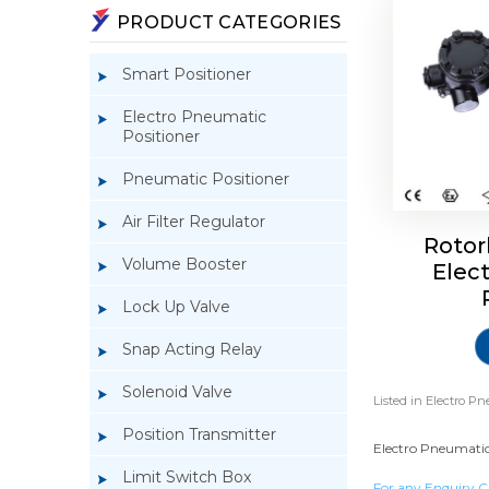
PRODUCT CATEGORIES
Smart Positioner
Electro Pneumatic
Positioner
Pneumatic Positioner
Air Filter Regulator
Rotor
Volume Booster
Elec
Lock Up Valve
Snap Acting Relay
Solenoid Valve
Listed in
Electro Pn
Position Transmitter
Electro Pneumatic 
Limit Switch Box
For any Enquiry C