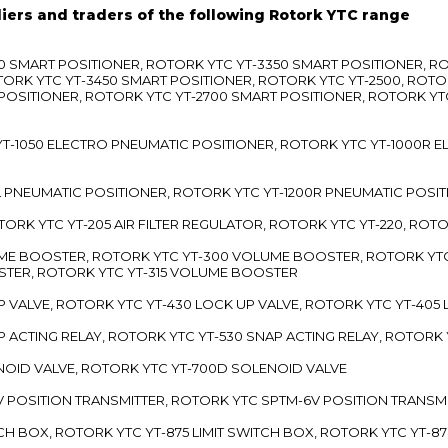
liers and traders of the following Rotork YTC range
3300 SMART POSITIONER, ROTORK YTC YT-3350 SMART POSITIONER, 
TORK YTC YT-3450 SMART POSITIONER, ROTORK YTC YT-2500, ROTO
 POSITIONER, ROTORK YTC YT-2700 SMART POSITIONER, ROTORK YT
TC YT-1050 ELECTRO PNEUMATIC POSITIONER, ROTORK YTC YT-1000R
00L PNEUMATIC POSITIONER, ROTORK YTC YT-1200R PNEUMATIC POSI
ROTORK YTC YT-205 AIR FILTER REGULATOR, ROTORK YTC YT-220, ROT
LUME BOOSTER, ROTORK YTC YT-300 VOLUME BOOSTER, ROTORK YT
TER, ROTORK YTC YT-315 VOLUME BOOSTER
UP VALVE, ROTORK YTC YT-430 LOCK UP VALVE, ROTORK YTC YT-405
AP ACTING RELAY, ROTORK YTC YT-530 SNAP ACTING RELAY, ROTORK 
ENOID VALVE, ROTORK YTC YT-700D SOLENOID VALVE
-5V POSITION TRANSMITTER, ROTORK YTC SPTM-6V POSITION TRANSM
ITCH BOX, ROTORK YTC YT-875 LIMIT SWITCH BOX, ROTORK YTC YT-8