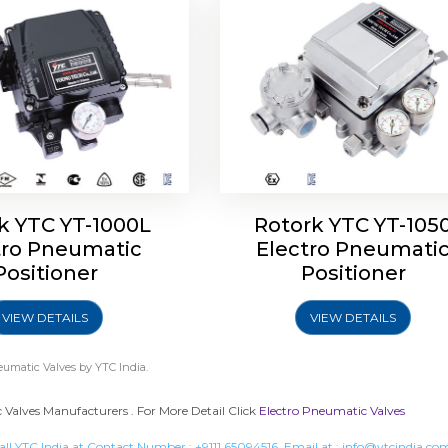
k YTC YT-1000L
Rotork YTC YT-105
tro Pneumatic
Electro Pneumati
Positioner
Positioner
VIEW DETAILS
VIEW DETAILS
eumatic Valves
by YTC India.
Valves Manufacturers . For More Detail Click
Electro Pneumatic Valves
all YTC India at Contact Number :
+9111 65094516
, Email at :
info@ytcindia.co