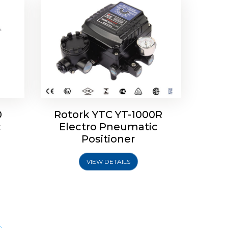
0
Rotork YTC YT-1000R
c
Electro Pneumatic
Positioner
VIEW DETAILS
m