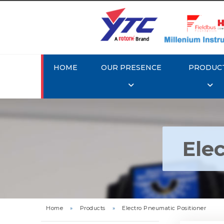
HOME
OUR PRESENCE
PRODUC
Ele
Rotork Y
Pneu
Home
»
Products
»
Electro Pneumatic Positioner