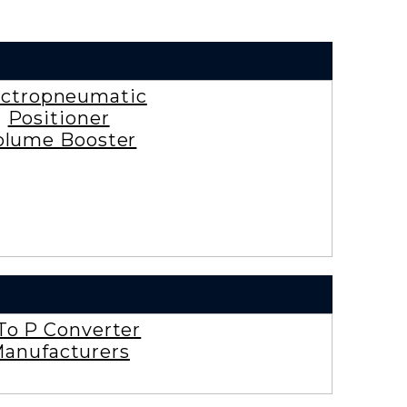
ectropneumatic
Positioner
olume Booster
To P Converter
anufacturers