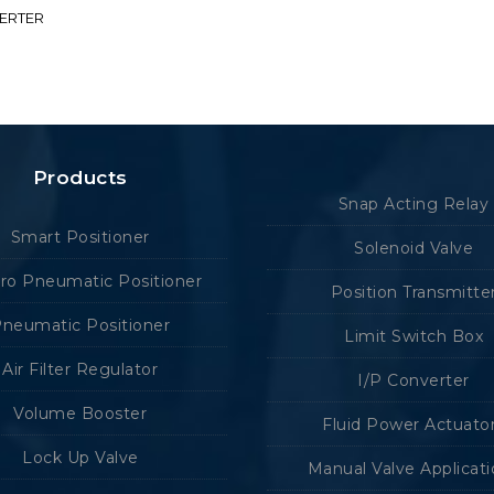
VERTER
Products
Snap Acting Relay
Smart Positioner
Solenoid Valve
tro Pneumatic Positioner
Position Transmitte
neumatic Positioner
Limit Switch Box
Air Filter Regulator
I/P Converter
Volume Booster
Fluid Power Actuato
Lock Up Valve
Manual Valve Applicat