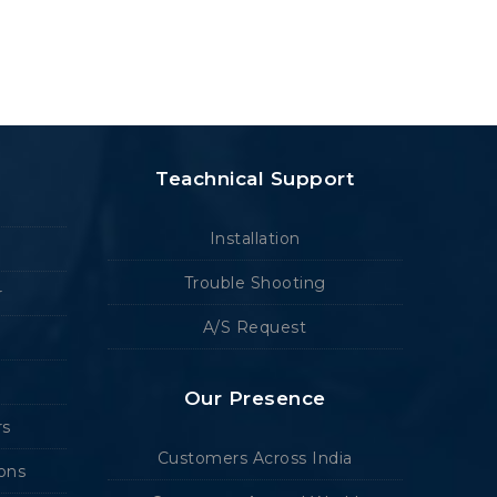
Teachnical Support
Installation
Trouble Shooting
r
A/S Request
Our Presence
rs
Customers Across India
ions