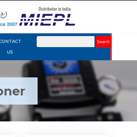
CONTACT
US
oner
ctro
Rotork YTC YT-1000R Electro
r
Pneumatic Positioner
Explore More