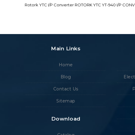
Rotork YTC I/P Converter ROTORK YTC YT-940 I/P CON
Main Links
Home
Blog
Elec
Contact Us
P
Sitemap
Download
Catalog