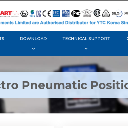
TS
DOWNLOAD
TECHNICAL SUPPORT
ctro Pneumatic Positi
TC YT-1000L Electro
Rotork YTC YT-1050 Ele
matic Positioner
Pneumatic Positione
Explore More