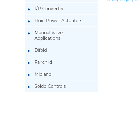
I/P Converter
Fluid Power Actuators
Manual Valve
Applications
Bifold
Fairchild
Midland
Soldo Controls