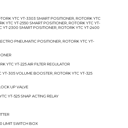
ROTORK YTC YT-3303 SMART POSITIONER, ROTORK YTC
RK YTC YT-2550 SMART POSITIONER, ROTORK YTC YT-
C YT-2300 SMART POSITIONER, ROTORK YTC YT-2400
 ELECTRO PNEUMATIC POSITIONER, ROTORK YTC YT-
TIONER
ORK YTC YT-225 AIR FILTER REGULATOR
C YT-305 VOLUME BOOSTER, ROTORK YTC YT-325
 LOCK UP VALVE
YTC YT-525 SNAP ACTING RELAY
ITTER
70 LIMIT SWITCH BOX