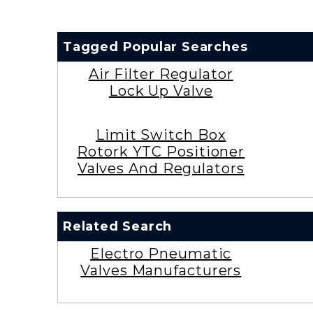
Tagged Popular Searches
Air Filter Regulator
Lock Up Valve
Limit Switch Box
Rotork YTC Positioner
Valves And Regulators
Related Search
Electro Pneumatic
Valves Manufacturers