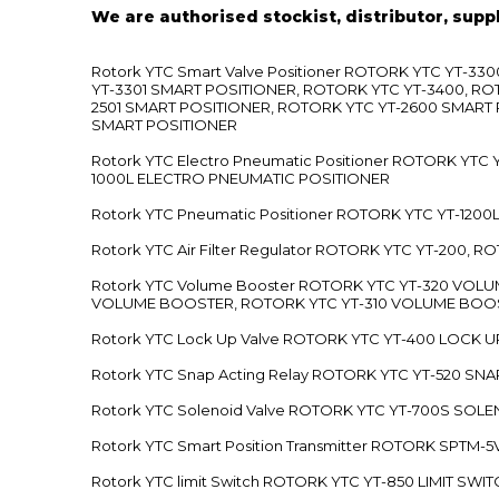
We are authorised stockist, distributor, supp
Rotork YTC Smart Valve Positioner ROTORK YTC YT-
YT-3301 SMART POSITIONER, ROTORK YTC YT-3400, RO
2501 SMART POSITIONER, ROTORK YTC YT-2600 SMART
SMART POSITIONER
Rotork YTC Electro Pneumatic Positioner ROTORK Y
1000L ELECTRO PNEUMATIC POSITIONER
Rotork YTC Pneumatic Positioner ROTORK YTC YT-12
Rotork YTC Air Filter Regulator ROTORK YTC YT-200, 
Rotork YTC Volume Booster ROTORK YTC YT-320 VO
VOLUME BOOSTER, ROTORK YTC YT-310 VOLUME BOOS
Rotork YTC Lock Up Valve ROTORK YTC YT-400 LOCK 
Rotork YTC Snap Acting Relay ROTORK YTC YT-520 SN
Rotork YTC Solenoid Valve ROTORK YTC YT-700S SOL
Rotork YTC Smart Position Transmitter ROTORK SPTM
Rotork YTC limit Switch ROTORK YTC YT-850 LIMIT SW