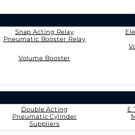
Snap Acting Relay
El
Pneumatic Booster Relay
V
Volume Booster
Double Acting
E 
Pneumatic Cylinder
M
Suppliers