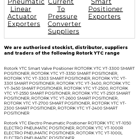
Pneumatic
Current
Smart
Linear
To
Positioner
Actuator
Pressure
Exporters
Exporters
Converter
Suppliers
We are authorised stockist, distributor, suppliers
and traders of the following Rotork YTC range
Rotork YTC Smart Valve Positioner ROTORK YTC YT-3300 SMART
POSITIONER, ROTORK YTC YT-3350 SMART POSITIONER,
ROTORK YTC YT-3303 SMART POSITIONER, ROTORK YTC YT-
3301 SMART POSITIONER, ROTORK YTC YT-3400, ROTORK YTC
YT-3450 SMART POSITIONER, ROTORK YTC YT-2500, ROTORK
YTC YT-2550 SMART POSITIONER, ROTORK YTC YT-2501 SMART
POSITIONER, ROTORK YTC YT-2600 SMART POSITIONER,
ROTORK YTC YT-2700 SMART POSITIONER, ROTORK YTC YT-
2300 SMART POSITIONER, ROTORK YTC YT-2400 SMART
POSITIONER
Rotork YTC Electro Pneumatic Positioner ROTORK YTC YT-1050
ELECTRO PNEUMATIC POSITIONER, ROTORK YTC YT-1000R
ELECTRO PNEUMATIC POSITIONER, ROTORK YTC YT-1000L
ELECTRO PNEUMATIC POSITIONER