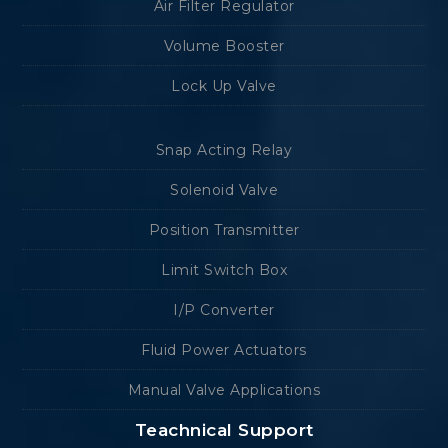
Air Filter Regulator
Volume Booster
Lock Up Valve
Snap Acting Relay
Solenoid Valve
Position Transmitter
Limit Switch Box
I/P Converter
Fluid Power Actuators
Manual Valve Applications
Teachnical Support