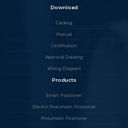
Download
Catalog
Manual
Certification
Approval Drawing
Wiring Diagram
Products
Smart Positioner
Electro Pneumatic Positioner
Pneumatic Positioner