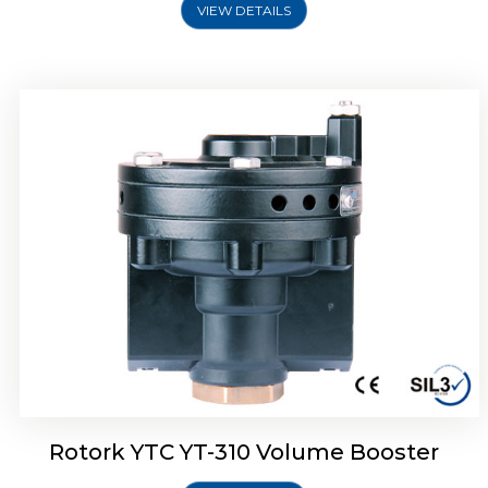
VIEW DETAILS
Rotork YTC YT-315 Volume Booster
Rotork YTC YT-310 Volume Booster