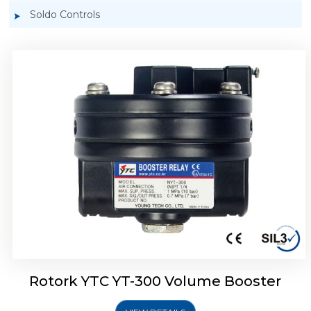
Soldo Controls
Rotork YTC YT-305 Volume Booster
Rotork YTC YT-300 Volume Booster