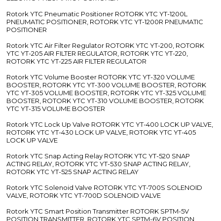
Rotork YTC Pneumatic Positioner ROTORK YTC YT-1200L
PNEUMATIC POSITIONER, ROTORK YTC YT-1200R PNEUMATIC
POSITIONER
Rotork YTC Air Filter Regulator ROTORK YTC YT-200, ROTORK
YTC YT-205 AIR FILTER REGULATOR, ROTORK YTC YT-220,
ROTORK YTC YT-225 AIR FILTER REGULATOR
Rotork YTC Volume Booster ROTORK YTC YT-320 VOLUME
BOOSTER, ROTORK YTC YT-300 VOLUME BOOSTER, ROTORK
YTC YT-305 VOLUME BOOSTER, ROTORK YTC YT-325 VOLUME
BOOSTER, ROTORK YTC YT-310 VOLUME BOOSTER, ROTORK
YTC YT-315 VOLUME BOOSTER
Rotork YTC Lock Up Valve ROTORK YTC YT-400 LOCK UP VALVE,
ROTORK YTC YT-430 LOCK UP VALVE, ROTORK YTC YT-405
LOCK UP VALVE
Rotork YTC Snap Acting Relay ROTORK YTC YT-520 SNAP
ACTING RELAY, ROTORK YTC YT-530 SNAP ACTING RELAY,
ROTORK YTC YT-525 SNAP ACTING RELAY
Rotork YTC Solenoid Valve ROTORK YTC YT-700S SOLENOID
VALVE, ROTORK YTC YT-700D SOLENOID VALVE
Rotork YTC Smart Position Transmitter ROTORK SPTM-5V
POSITION TRANSMITTER, ROTORK YTC SPTM-6V POSITION