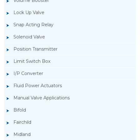
Volume Booster
Lock Up Valve
Snap Acting Relay
Solenoid Valve
Position Transmitter
Limit Switch Box
I/P Converter
Fluid Power Actuators
Manual Valve Applications
Rotork YTC YT-300 Volume Booster
Bifold
Fairchild
Midland