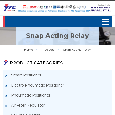
Snap Acting Relay
Home
»
Products
»
Snap Acting Relay
PRODUCT CATEGORIES
Smart Positioner
Electro Pneumatic Positioner
Pneumatic Positioner
Air Filter Regulator