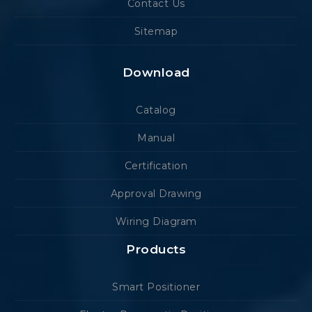
Contact Us
Sitemap
Download
Catalog
Manual
Certification
Approval Drawing
Wiring Diagram
Products
Smart Positioner