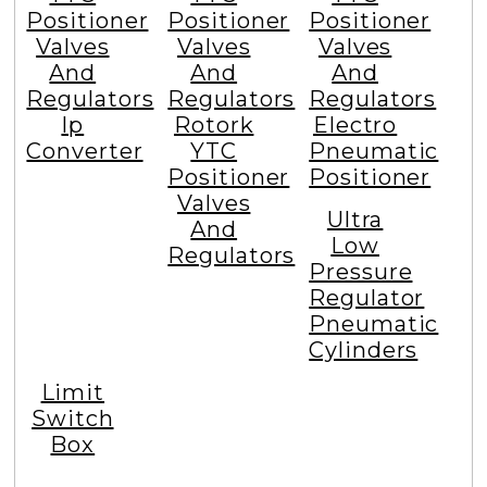
Positioner
Positioner
Positioner
Valves
Valves
Valves
And
And
And
Regulators
Regulators
Regulators
Ip
Rotork
Electro
Converter
YTC
Pneumatic
Positioner
Positioner
Valves
Ultra
And
Low
Regulators
Pressure
Regulator
Pneumatic
Cylinders
Limit
Switch
Box