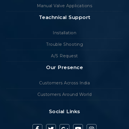
Manual Valve Applications
Teachnical Support
Installation
Trouble Shooting
A/S Request
Our Presence
Customers Across India
Customers Around World
Social Links