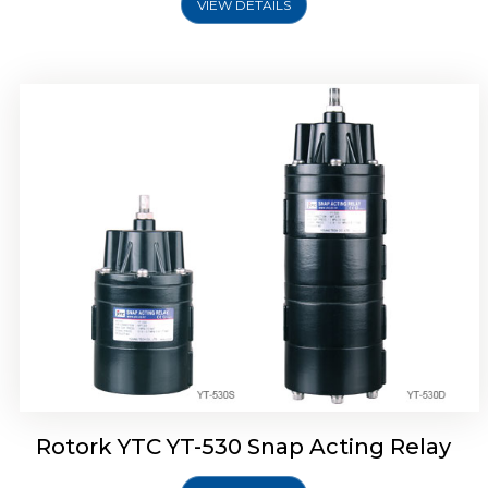
VIEW DETAILS
Rotork YTC YT-530 Snap Acting Relay