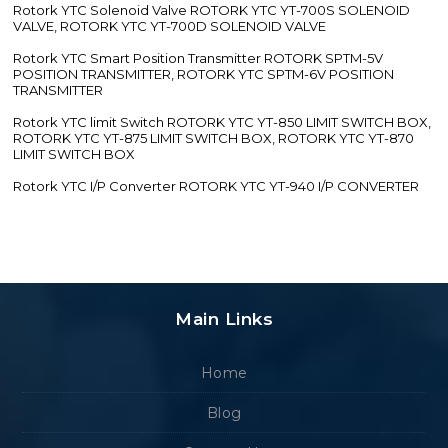
Rotork YTC Solenoid Valve ROTORK YTC YT-700S SOLENOID
VALVE, ROTORK YTC YT-700D SOLENOID VALVE
Rotork YTC Smart Position Transmitter ROTORK SPTM-5V
POSITION TRANSMITTER, ROTORK YTC SPTM-6V POSITION
TRANSMITTER
Rotork YTC limit Switch ROTORK YTC YT-850 LIMIT SWITCH BOX,
ROTORK YTC YT-875 LIMIT SWITCH BOX, ROTORK YTC YT-870
LIMIT SWITCH BOX
Rotork YTC I/P Converter ROTORK YTC YT-940 I/P CONVERTER
Main Links
Home
Blog