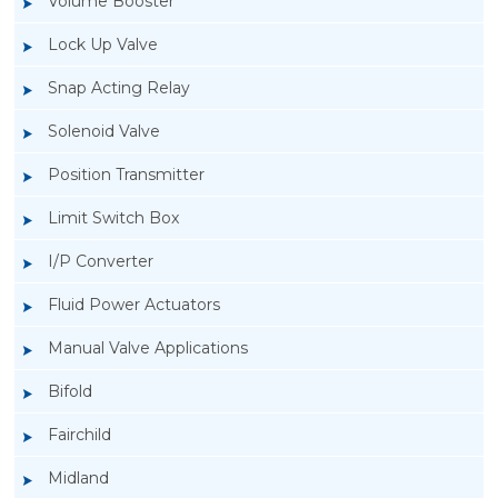
Volume Booster
Lock Up Valve
Snap Acting Relay
Solenoid Valve
Position Transmitter
Limit Switch Box
I/P Converter
Fluid Power Actuators
Manual Valve Applications
Rotork YTC YT-520 Snap Acting Relay
Bifold
Fairchild
Midland