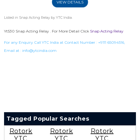
VIEW DETAILS
Listed in
Snap Acting Relay
by YTC India.
Yt530 Snap Acting Relay . For More Detail Click
Snap Acting Relay
For any Enquiry Call YTC India at Contact Number :
+9111 65094516
,
Email at :
info@ytcindia.com
Tagged Popular Searches
Rotork
Rotork
Rotork
YTC
YTC
YTC