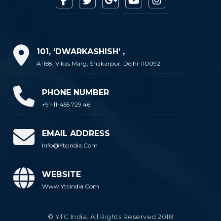
101, ‘DWARKASHISH’ ,
A-158, Vikas Marg, Shakarpur, Delhi-110092
PHONE NUMBER
+91-11-455 729 46
EMAIL ADDRESS
Info@ytcindia.com
WEBSITE
Www.ytcindia.com
© YTC India. All Rights Reserved 2018