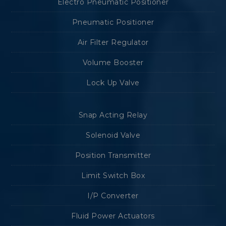
Electro Pneumatic Positioner
Pneumatic Positioner
Air Filter Regulator
Volume Booster
Lock Up Valve
Snap Acting Relay
Solenoid Valve
Position Transmitter
Limit Switch Box
I/P Converter
Fluid Power Actuators