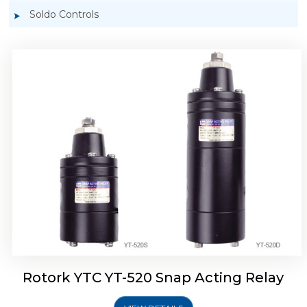
Soldo Controls
Rotork YTC YT-525 Snap Acting Relay
Rotork YTC YT-520 Snap Acting Relay