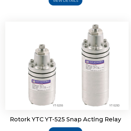
VIEW DETAILS
Rotork YTC YT-530 Snap Acting Relay
Rotork YTC YT-525 Snap Acting Relay