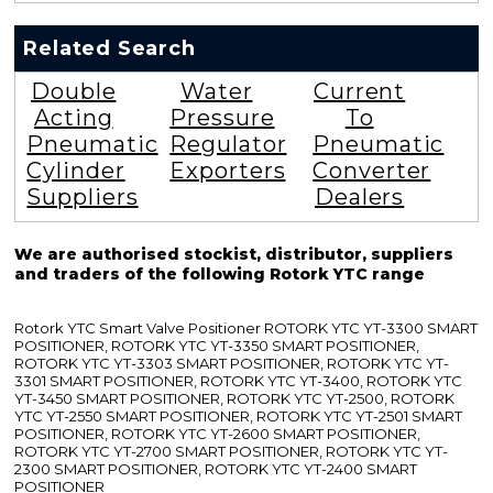
Related Search
Double
Water
Current
Acting
Pressure
To
Pneumatic
Regulator
Pneumatic
Cylinder
Exporters
Converter
Suppliers
Dealers
We are authorised stockist, distributor, suppliers
and traders of the following Rotork YTC range
Rotork YTC Smart Valve Positioner ROTORK YTC YT-3300 SMART
POSITIONER, ROTORK YTC YT-3350 SMART POSITIONER,
ROTORK YTC YT-3303 SMART POSITIONER, ROTORK YTC YT-
3301 SMART POSITIONER, ROTORK YTC YT-3400, ROTORK YTC
YT-3450 SMART POSITIONER, ROTORK YTC YT-2500, ROTORK
YTC YT-2550 SMART POSITIONER, ROTORK YTC YT-2501 SMART
POSITIONER, ROTORK YTC YT-2600 SMART POSITIONER,
ROTORK YTC YT-2700 SMART POSITIONER, ROTORK YTC YT-
2300 SMART POSITIONER, ROTORK YTC YT-2400 SMART
POSITIONER