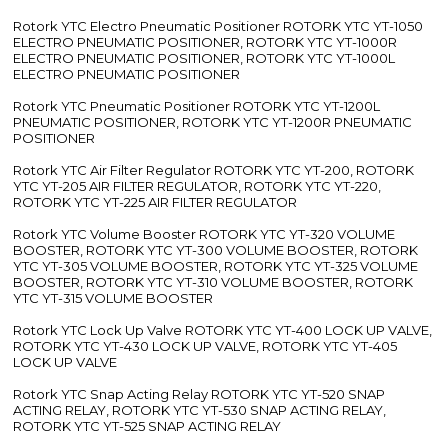
Rotork YTC Electro Pneumatic Positioner ROTORK YTC YT-1050
ELECTRO PNEUMATIC POSITIONER, ROTORK YTC YT-1000R
ELECTRO PNEUMATIC POSITIONER, ROTORK YTC YT-1000L
ELECTRO PNEUMATIC POSITIONER
Rotork YTC Pneumatic Positioner ROTORK YTC YT-1200L
PNEUMATIC POSITIONER, ROTORK YTC YT-1200R PNEUMATIC
POSITIONER
Rotork YTC Air Filter Regulator ROTORK YTC YT-200, ROTORK
YTC YT-205 AIR FILTER REGULATOR, ROTORK YTC YT-220,
ROTORK YTC YT-225 AIR FILTER REGULATOR
Rotork YTC Volume Booster ROTORK YTC YT-320 VOLUME
BOOSTER, ROTORK YTC YT-300 VOLUME BOOSTER, ROTORK
YTC YT-305 VOLUME BOOSTER, ROTORK YTC YT-325 VOLUME
BOOSTER, ROTORK YTC YT-310 VOLUME BOOSTER, ROTORK
YTC YT-315 VOLUME BOOSTER
Rotork YTC Lock Up Valve ROTORK YTC YT-400 LOCK UP VALVE,
ROTORK YTC YT-430 LOCK UP VALVE, ROTORK YTC YT-405
LOCK UP VALVE
Rotork YTC Snap Acting Relay ROTORK YTC YT-520 SNAP
ACTING RELAY, ROTORK YTC YT-530 SNAP ACTING RELAY,
ROTORK YTC YT-525 SNAP ACTING RELAY