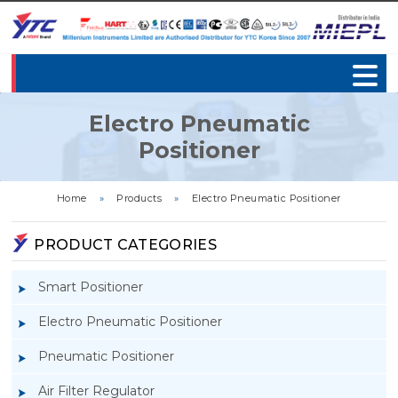
Electro Pneumatic
Positioner
Home
»
Products
»
Electro Pneumatic Positioner
PRODUCT CATEGORIES
Smart Positioner
Electro Pneumatic Positioner
Pneumatic Positioner
Air Filter Regulator