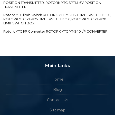
POSITION TRANSMITTER, ROTORK YTC SPTM-6V POSITION
TRANSMITTER
Rotork YTC limit Switch ROTORK YTC YT-850 LIMIT SWITCH BOX,
ROTORK YTC YT-875 LIMIT SWITCH BOX, ROTORK YTC YT-870
LIMIT SWITCH BOX
Rotork YTC I/P Converter ROTORK YTC YT-940 I/P CONVERTER
Main Links
Home
Blog
Contact Us
Sitemap