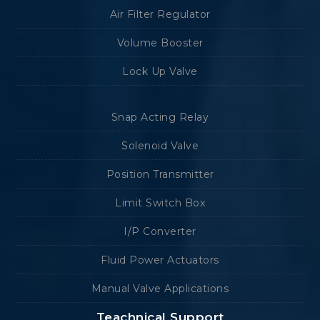
Air Filter Regulator
Volume Booster
Lock Up Valve
Snap Acting Relay
Solenoid Valve
Position Transmitter
Limit Switch Box
I/P Converter
Fluid Power Actuators
Manual Valve Applications
Teachnical Support