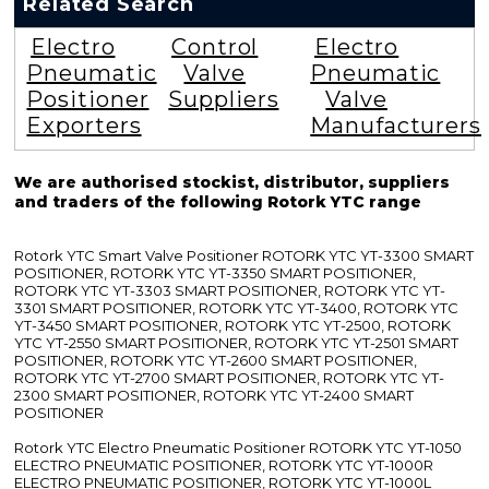
Related Search
Electro
Control
Electro
Pneumatic
Valve
Pneumatic
Positioner
Suppliers
Valve
Exporters
Manufacturers
We are authorised stockist, distributor, suppliers
and traders of the following Rotork YTC range
Rotork YTC Smart Valve Positioner ROTORK YTC YT-3300 SMART
POSITIONER, ROTORK YTC YT-3350 SMART POSITIONER,
ROTORK YTC YT-3303 SMART POSITIONER, ROTORK YTC YT-
3301 SMART POSITIONER, ROTORK YTC YT-3400, ROTORK YTC
YT-3450 SMART POSITIONER, ROTORK YTC YT-2500, ROTORK
YTC YT-2550 SMART POSITIONER, ROTORK YTC YT-2501 SMART
POSITIONER, ROTORK YTC YT-2600 SMART POSITIONER,
ROTORK YTC YT-2700 SMART POSITIONER, ROTORK YTC YT-
2300 SMART POSITIONER, ROTORK YTC YT-2400 SMART
POSITIONER
Rotork YTC Electro Pneumatic Positioner ROTORK YTC YT-1050
ELECTRO PNEUMATIC POSITIONER, ROTORK YTC YT-1000R
ELECTRO PNEUMATIC POSITIONER, ROTORK YTC YT-1000L