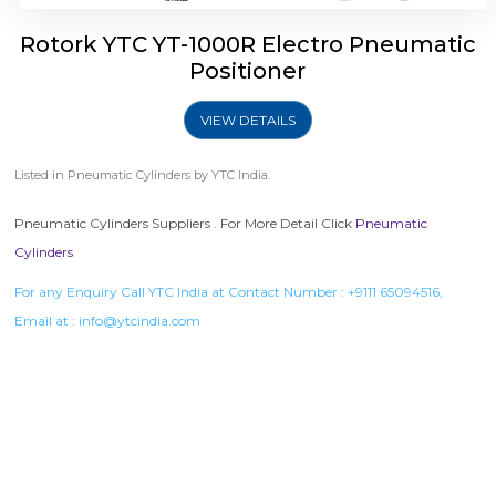
Rotork YTC YT-1000R Electro Pneumatic
Positioner
VIEW DETAILS
Listed in
Pneumatic Cylinders
by YTC India.
Pneumatic Cylinders Suppliers . For More Detail Click
Pneumatic
Cylinders
For any Enquiry Call YTC India at Contact Number :
+9111 65094516
,
Email at :
info@ytcindia.com