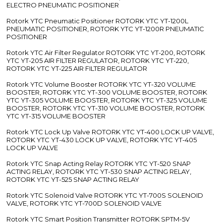
ELECTRO PNEUMATIC POSITIONER
Rotork YTC Pneumatic Positioner ROTORK YTC YT-1200L
PNEUMATIC POSITIONER, ROTORK YTC YT-1200R PNEUMATIC
POSITIONER
Rotork YTC Air Filter Regulator ROTORK YTC YT-200, ROTORK
YTC YT-205 AIR FILTER REGULATOR, ROTORK YTC YT-220,
ROTORK YTC YT-225 AIR FILTER REGULATOR
Rotork YTC Volume Booster ROTORK YTC YT-320 VOLUME
BOOSTER, ROTORK YTC YT-300 VOLUME BOOSTER, ROTORK
YTC YT-305 VOLUME BOOSTER, ROTORK YTC YT-325 VOLUME
BOOSTER, ROTORK YTC YT-310 VOLUME BOOSTER, ROTORK
YTC YT-315 VOLUME BOOSTER
Rotork YTC Lock Up Valve ROTORK YTC YT-400 LOCK UP VALVE,
ROTORK YTC YT-430 LOCK UP VALVE, ROTORK YTC YT-405
LOCK UP VALVE
Rotork YTC Snap Acting Relay ROTORK YTC YT-520 SNAP
ACTING RELAY, ROTORK YTC YT-530 SNAP ACTING RELAY,
ROTORK YTC YT-525 SNAP ACTING RELAY
Rotork YTC Solenoid Valve ROTORK YTC YT-700S SOLENOID
VALVE, ROTORK YTC YT-700D SOLENOID VALVE
Rotork YTC Smart Position Transmitter ROTORK SPTM-5V