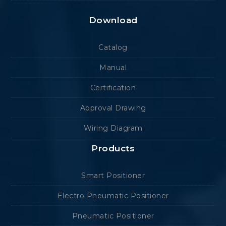
Download
Catalog
Manual
Certification
Approval Drawing
Wiring Diagram
Products
Smart Positioner
Electro Pneumatic Positioner
Pneumatic Positioner