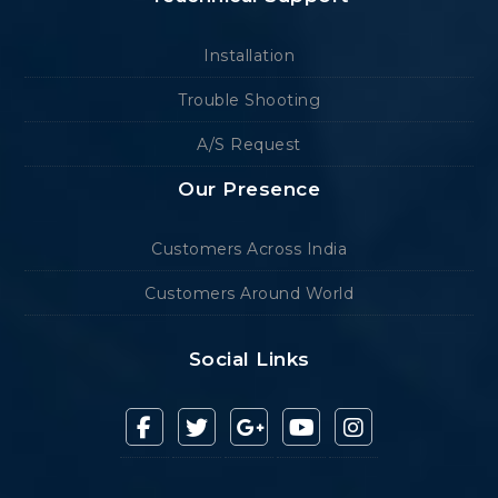
Installation
Trouble Shooting
A/S Request
Our Presence
Customers Across India
Customers Around World
Social Links