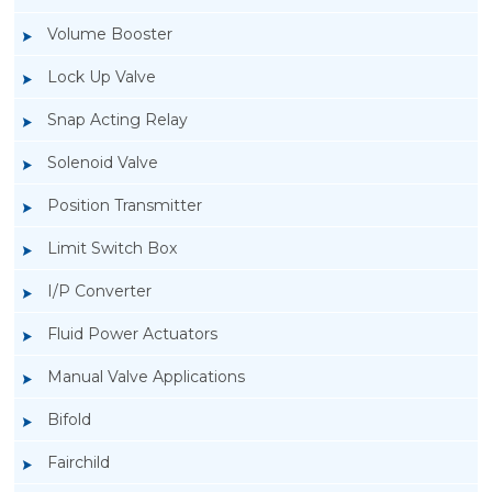
Volume Booster
Lock Up Valve
Snap Acting Relay
Solenoid Valve
Position Transmitter
Limit Switch Box
I/P Converter
Fluid Power Actuators
Manual Valve Applications
Rotork YTC YT-1000L Electro Pneumatic
Bifold
Positioner
Fairchild