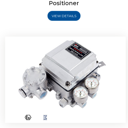
Positioner
VIEW DETAILS
Rotork YTC YT-1000R Electro Pneumatic
Positioner