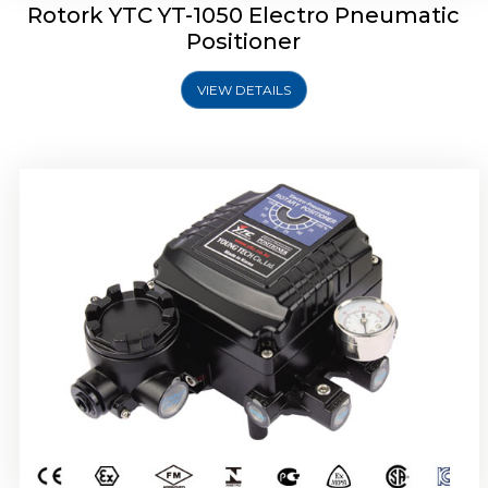
Rotork YTC YT-1050 Electro Pneumatic
Positioner
VIEW DETAILS