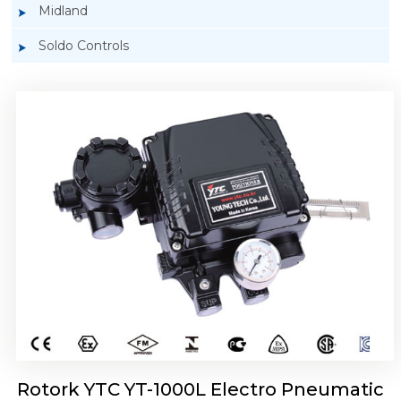
Midland
Soldo Controls
Rotork YTC YT-1050 Electro Pneumatic
Positioner
Rotork YTC YT-1000L Electro Pneumatic