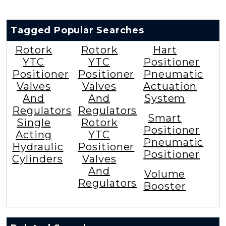
Tagged Popular Searches
Rotork
Rotork
Hart
YTC
YTC
Positioner
Positioner
Positioner
Pneumatic
Valves
Valves
Actuation
And
And
System
Regulators
Regulators
Smart
Single
Rotork
Positioner
Acting
YTC
Pneumatic
Hydraulic
Positioner
Positioner
Cylinders
Valves
And
Volume
Regulators
Booster