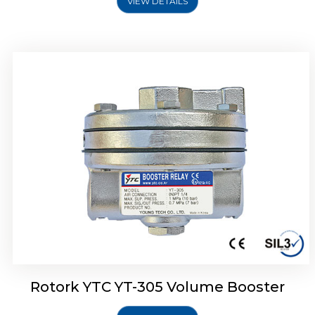
VIEW DETAILS
Rotork YTC YT-320 Volume Booster
Rotork YTC YT-305 Volume Booster