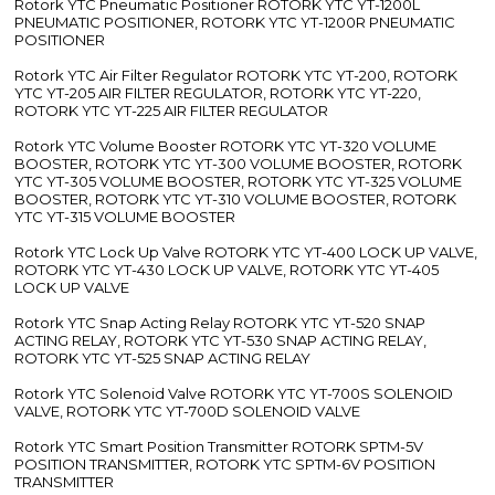
Rotork YTC Pneumatic Positioner ROTORK YTC YT-1200L
PNEUMATIC POSITIONER, ROTORK YTC YT-1200R PNEUMATIC
POSITIONER
Rotork YTC Air Filter Regulator ROTORK YTC YT-200, ROTORK
YTC YT-205 AIR FILTER REGULATOR, ROTORK YTC YT-220,
ROTORK YTC YT-225 AIR FILTER REGULATOR
Rotork YTC Volume Booster ROTORK YTC YT-320 VOLUME
BOOSTER, ROTORK YTC YT-300 VOLUME BOOSTER, ROTORK
YTC YT-305 VOLUME BOOSTER, ROTORK YTC YT-325 VOLUME
BOOSTER, ROTORK YTC YT-310 VOLUME BOOSTER, ROTORK
YTC YT-315 VOLUME BOOSTER
Rotork YTC Lock Up Valve ROTORK YTC YT-400 LOCK UP VALVE,
ROTORK YTC YT-430 LOCK UP VALVE, ROTORK YTC YT-405
LOCK UP VALVE
Rotork YTC Snap Acting Relay ROTORK YTC YT-520 SNAP
ACTING RELAY, ROTORK YTC YT-530 SNAP ACTING RELAY,
ROTORK YTC YT-525 SNAP ACTING RELAY
Rotork YTC Solenoid Valve ROTORK YTC YT-700S SOLENOID
VALVE, ROTORK YTC YT-700D SOLENOID VALVE
Rotork YTC Smart Position Transmitter ROTORK SPTM-5V
POSITION TRANSMITTER, ROTORK YTC SPTM-6V POSITION
TRANSMITTER