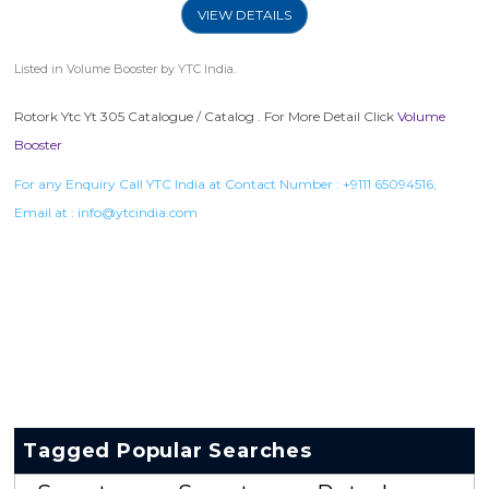
VIEW DETAILS
Listed in
Volume Booster
by YTC India.
Rotork Ytc Yt 305 Catalogue / Catalog . For More Detail Click
Volume
Booster
For any Enquiry Call YTC India at Contact Number :
+9111 65094516
,
Email at :
info@ytcindia.com
Tagged Popular Searches