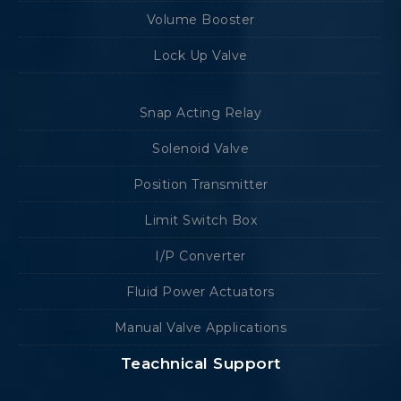
Volume Booster
Lock Up Valve
Snap Acting Relay
Solenoid Valve
Position Transmitter
Limit Switch Box
I/P Converter
Fluid Power Actuators
Manual Valve Applications
Teachnical Support