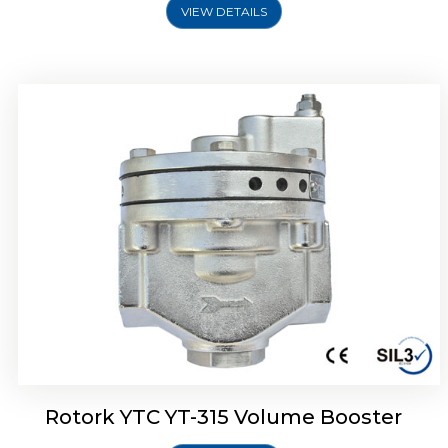
VIEW DETAILS
Rotork YTC YT-315 Volume Booster