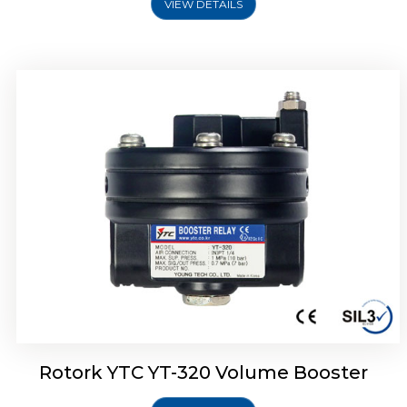
VIEW DETAILS
Rotork YTC YT-325 Volume Booster
Rotork YTC YT-320 Volume Booster