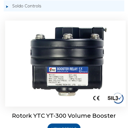
Soldo Controls
Rotork YTC YT-305 Volume Booster
Rotork YTC YT-300 Volume Booster