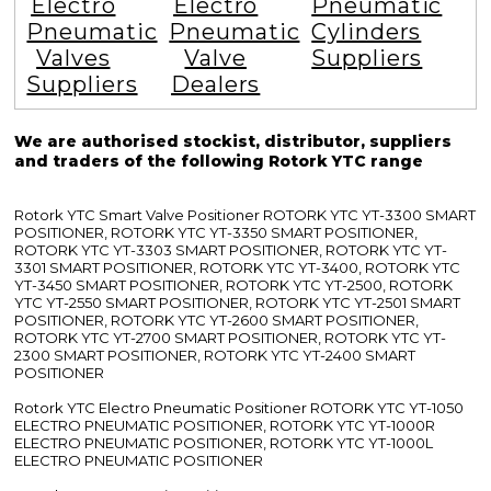
Electro
Electro
Pneumatic
Pneumatic
Pneumatic
Cylinders
Valves
Valve
Suppliers
Suppliers
Dealers
We are authorised stockist, distributor, suppliers
and traders of the following Rotork YTC range
Rotork YTC Smart Valve Positioner ROTORK YTC YT-3300 SMART
POSITIONER, ROTORK YTC YT-3350 SMART POSITIONER,
ROTORK YTC YT-3303 SMART POSITIONER, ROTORK YTC YT-
3301 SMART POSITIONER, ROTORK YTC YT-3400, ROTORK YTC
YT-3450 SMART POSITIONER, ROTORK YTC YT-2500, ROTORK
YTC YT-2550 SMART POSITIONER, ROTORK YTC YT-2501 SMART
POSITIONER, ROTORK YTC YT-2600 SMART POSITIONER,
ROTORK YTC YT-2700 SMART POSITIONER, ROTORK YTC YT-
2300 SMART POSITIONER, ROTORK YTC YT-2400 SMART
POSITIONER
Rotork YTC Electro Pneumatic Positioner ROTORK YTC YT-1050
ELECTRO PNEUMATIC POSITIONER, ROTORK YTC YT-1000R
ELECTRO PNEUMATIC POSITIONER, ROTORK YTC YT-1000L
ELECTRO PNEUMATIC POSITIONER