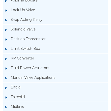
Volume Booster
Lock Up Valve
Snap Acting Relay
Solenoid Valve
Position Transmitter
Limit Switch Box
I/P Converter
Fluid Power Actuators
Manual Valve Applications
Rotork YTC YT-300 Volume Booster
Bifold
Fairchild
Midland