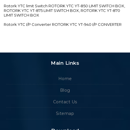
Rotork YTC limit Switch ROTORK YTC YT-850 LIMIT SWITCH BOX,
ROTORK YTC YT-875 LIMIT SWITCH BOX, ROTORK YTC YT-870
LIMIT SWITCH BOX
Rotork YTC I/P Converter ROTORK YTC YT-940 I/P CONVERTER
Main Links
Home
Blog
Contact Us
Sitemap