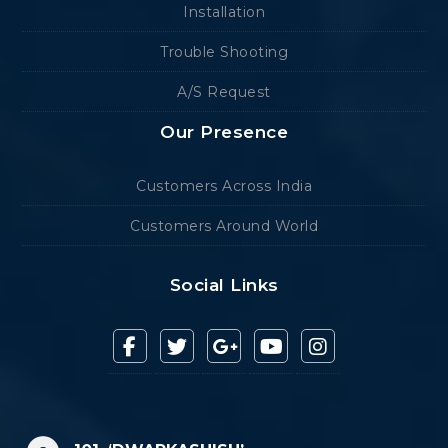
Installation
Trouble Shooting
A/S Request
Our Presence
Customers Across India
Customers Around World
Social Links