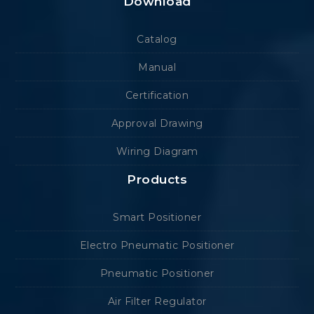
Download
Catalog
Manual
Certification
Approval Drawing
Wiring Diagram
Products
Smart Positioner
Electro Pneumatic Positioner
Pneumatic Positioner
Air Filter Regulator