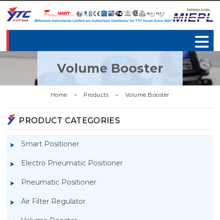
Volume Booster
Home
»
Products
»
Volume Booster
PRODUCT CATEGORIES
Smart Positioner
Electro Pneumatic Positioner
Pneumatic Positioner
Air Filter Regulator