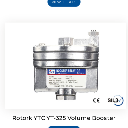
VIEW DETAILS
Rotork YTC YT-310 Volume Booster
Rotork YTC YT-325 Volume Booster