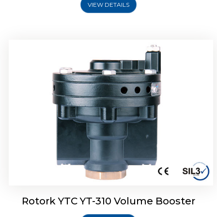
VIEW DETAILS
Rotork YTC YT-315 Volume Booster
Rotork YTC YT-310 Volume Booster