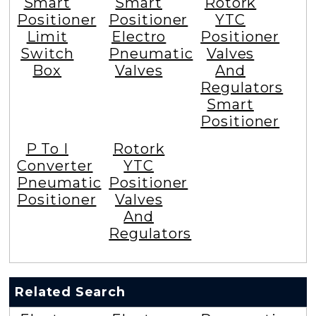
Smart
Smart
Rotork
Positioner
Positioner
YTC
Limit
Electro
Positioner
Switch
Pneumatic
Valves
Box
Valves
And
Regulators
Smart
Positioner
P To I
Rotork
Converter
YTC
Pneumatic
Positioner
Positioner
Valves
And
Regulators
Related Search