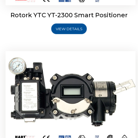
Rotork YTC YT-2300 Smart Positioner
VIEW DETAILS