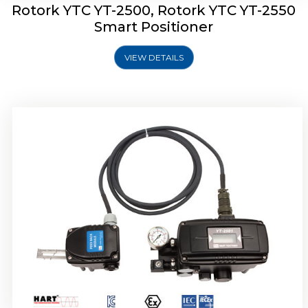
Rotork YTC YT-2500, Rotork YTC YT-2550
Smart Positioner
VIEW DETAILS
Rotork YTC YT-2600 Smart Positioner