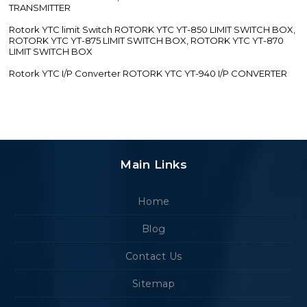
TRANSMITTER
Rotork YTC limit Switch ROTORK YTC YT-850 LIMIT SWITCH BOX,
ROTORK YTC YT-875 LIMIT SWITCH BOX, ROTORK YTC YT-870
LIMIT SWITCH BOX
Rotork YTC I/P Converter ROTORK YTC YT-940 I/P CONVERTER
Main Links
Home
Blog
Contact Us
Sitemap