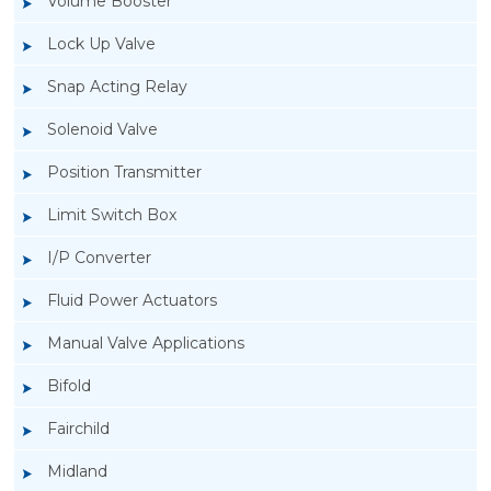
Volume Booster
Lock Up Valve
Snap Acting Relay
Solenoid Valve
Position Transmitter
Limit Switch Box
I/P Converter
Fluid Power Actuators
Manual Valve Applications
Rotork YTC YT-3300, Rotork YTC YT-3350
Bifold
Smart Positioner
Fairchild
Midland