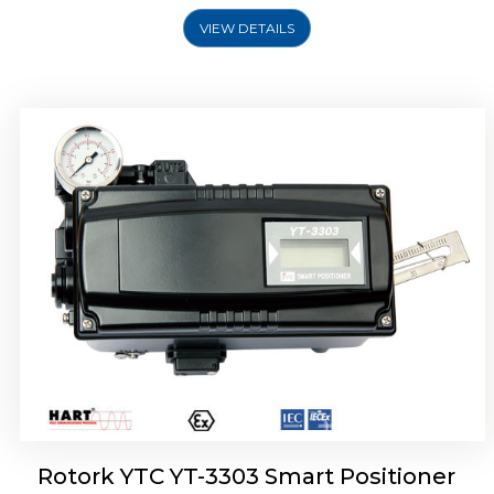
VIEW DETAILS
Rotork YTC YT-3301 Smart Positioner
Rotork YTC YT-3303 Smart Positioner