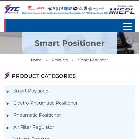
Smart Positioner
Home
»
Products
»
Smart Positioner
PRODUCT CATEGORIES
Smart Positioner
Electro Pneumatic Positioner
Pneumatic Positioner
Air Filter Regulator