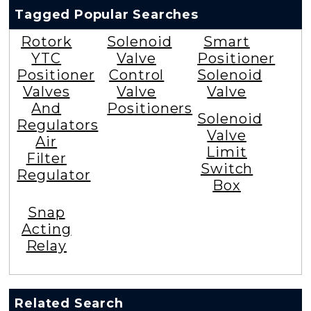
Tagged Popular Searches
Rotork
Solenoid
Smart
YTC
Valve
Positioner
Positioner
Control
Solenoid
Valves
Valve
Valve
And
Positioners
Solenoid
Regulators
Valve
Air
Limit
Filter
Switch
Regulator
Box
Snap
Acting
Relay
Related Search