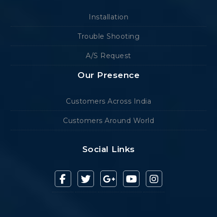
Installation
Trouble Shooting
A/S Request
Our Presence
Customers Across India
Customers Around World
Social Links