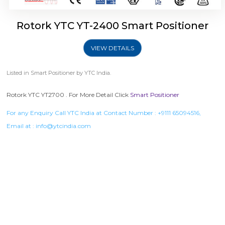
Rotork YTC YT-2400 Smart Positioner
VIEW DETAILS
Listed in
Smart Positioner
by YTC India.
Rotork YTC YT2700 . For More Detail Click
Smart Positioner
For any Enquiry Call YTC India at Contact Number :
+9111 65094516
,
Email at :
info@ytcindia.com