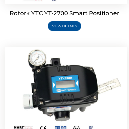
Rotork YTC YT-2700 Smart Positioner
VIEW DETAILS
Rotork YTC YT-2400 Smart Positioner