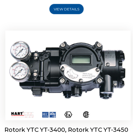
VIEW DETAILS
Rotork YTC YT-2500, Rotork YTC YT-2550
Smart Positioner
Rotork YTC YT-3400, Rotork YTC YT-3450