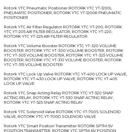
Rotork YTC Pneumatic Positioner ROTORK YTC YT-1200L
PNEUMATIC POSITIONER, ROTORK YTC YT-1200R PNEUMATIC
POSITIONER
Rotork YTC Air Filter Regulator ROTORK YTC YT-200, ROTORK
YTC YT-205 AIR FILTER REGULATOR, ROTORK YTC YT-220,
ROTORK YTC YT-225 AIR FILTER REGULATOR
Rotork YTC Volume Booster ROTORK YTC YT-320 VOLUME
BOOSTER, ROTORK YTC YT-300 VOLUME BOOSTER, ROTORK
YTC YT-305 VOLUME BOOSTER, ROTORK YTC YT-325 VOLUME
BOOSTER, ROTORK YTC YT-310 VOLUME BOOSTER, ROTORK
YTC YT-315 VOLUME BOOSTER
Rotork YTC Lock Up Valve ROTORK YTC YT-400 LOCK UP VALVE,
ROTORK YTC YT-430 LOCK UP VALVE, ROTORK YTC YT-405
LOCK UP VALVE
Rotork YTC Snap Acting Relay ROTORK YTC YT-520 SNAP
ACTING RELAY, ROTORK YTC YT-530 SNAP ACTING RELAY,
ROTORK YTC YT-525 SNAP ACTING RELAY
Rotork YTC Solenoid Valve ROTORK YTC YT-700S SOLENOID
VALVE, ROTORK YTC YT-700D SOLENOID VALVE
Rotork YTC Smart Position Transmitter ROTORK SPTM-5V
POSITION TRANSMITTER, ROTORK YTC SPTM-6V POSITION