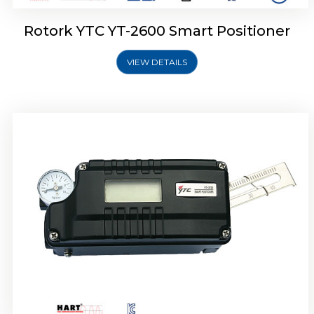
Rotork YTC YT-2600 Smart Positioner
VIEW DETAILS
Rotork YTC YT-2300 Smart Positioner