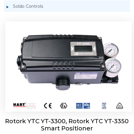
Soldo Controls
Rotork YTC YT-3303 Smart Positioner
Rotork YTC YT-3300, Rotork YTC YT-3350
Smart Positioner