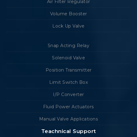
Air Filter Regulator
Volume Booster
Lock Up Valve
Snap Acting Relay
Solenoid Valve
Position Transmitter
Limit Switch Box
I/P Converter
Fluid Power Actuators
Manual Valve Applications
Teachnical Support