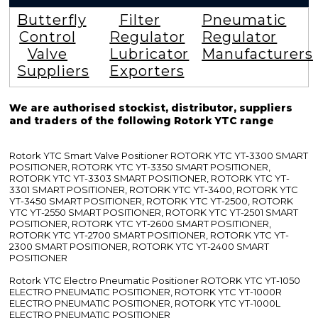
Butterfly
Filter
Pneumatic
Control
Regulator
Regulator
Valve
Lubricator
Manufacturers
Suppliers
Exporters
We are authorised stockist, distributor, suppliers
and traders of the following Rotork YTC range
Rotork YTC Smart Valve Positioner ROTORK YTC YT-3300 SMART
POSITIONER, ROTORK YTC YT-3350 SMART POSITIONER,
ROTORK YTC YT-3303 SMART POSITIONER, ROTORK YTC YT-
3301 SMART POSITIONER, ROTORK YTC YT-3400, ROTORK YTC
YT-3450 SMART POSITIONER, ROTORK YTC YT-2500, ROTORK
YTC YT-2550 SMART POSITIONER, ROTORK YTC YT-2501 SMART
POSITIONER, ROTORK YTC YT-2600 SMART POSITIONER,
ROTORK YTC YT-2700 SMART POSITIONER, ROTORK YTC YT-
2300 SMART POSITIONER, ROTORK YTC YT-2400 SMART
POSITIONER
Rotork YTC Electro Pneumatic Positioner ROTORK YTC YT-1050
ELECTRO PNEUMATIC POSITIONER, ROTORK YTC YT-1000R
ELECTRO PNEUMATIC POSITIONER, ROTORK YTC YT-1000L
ELECTRO PNEUMATIC POSITIONER