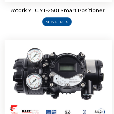
Rotork YTC YT-2501 Smart Positioner
VIEW DETAILS
Rotork YTC YT-2700 Smart Positioner