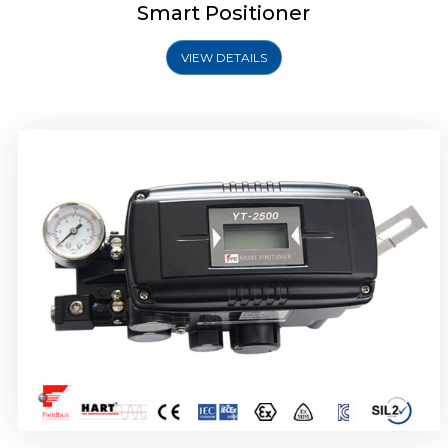
Smart Positioner
VIEW DETAILS
Rotork YTC YT-2501 Smart Positioner