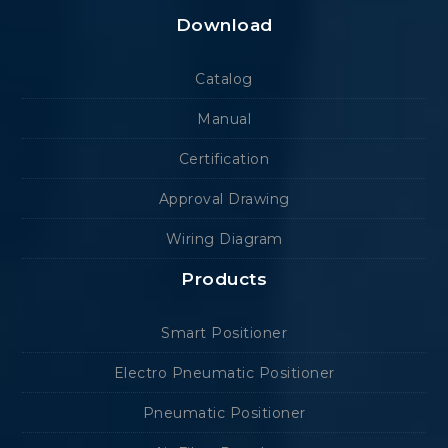
Download
Catalog
Manual
Certification
Approval Drawing
Wiring Diagram
Products
Smart Positioner
Electro Pneumatic Positioner
Pneumatic Positioner