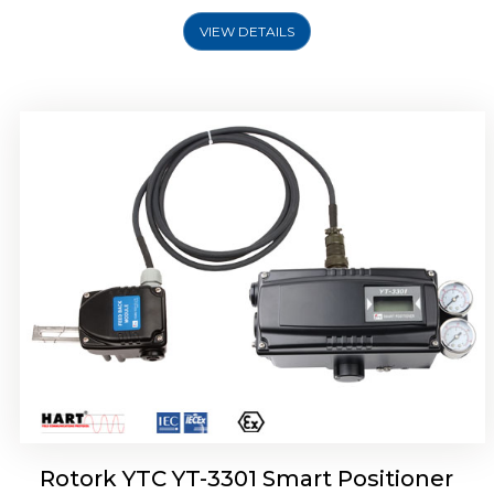
VIEW DETAILS
Rotork YTC YT-3400, Rotork YTC YT-3450
Smart Positioner
Rotork YTC YT-3301 Smart Positioner