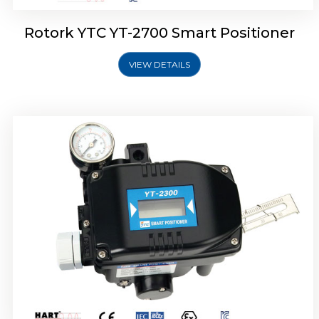
Rotork YTC YT-2700 Smart Positioner
VIEW DETAILS
Rotork YTC YT-2400 Smart Positioner