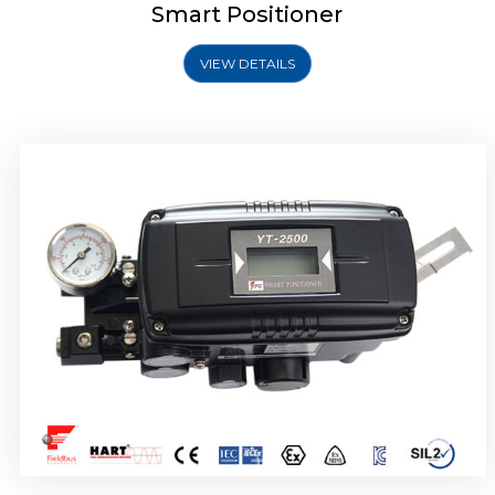
Smart Positioner
VIEW DETAILS
Rotork YTC YT-2501 Smart Positioner