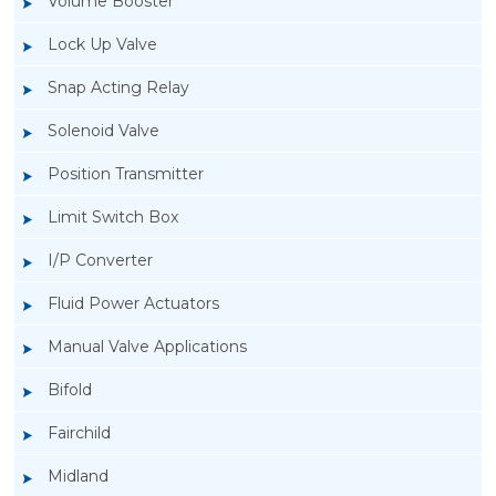
Volume Booster
Lock Up Valve
Snap Acting Relay
Solenoid Valve
Position Transmitter
Limit Switch Box
I/P Converter
Fluid Power Actuators
Manual Valve Applications
Rotork YTC YT-3300, Rotork YTC YT-3350
Bifold
Smart Positioner
Fairchild
Midland