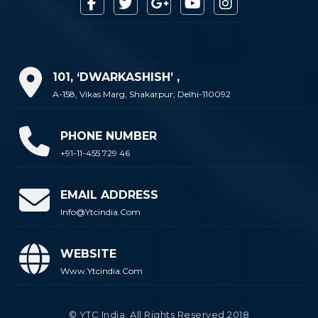
101, ‘DWARKASHISH’ ,
A-158, Vikas Marg, Shakarpur, Delhi-110092
PHONE NUMBER
+91-11-455 729 46
EMAIL ADDRESS
Info@ytcindia.com
WEBSITE
Www.ytcindia.com
© YTC India. All Rights Reserved 2018