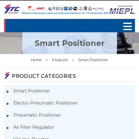
Smart Positioner
Home
»
Products
»
Smart Positioner
PRODUCT CATEGORIES
Smart Positioner
Electro Pneumatic Positioner
Pneumatic Positioner
Air Filter Regulator