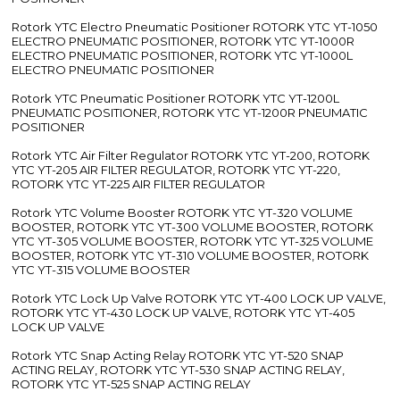
Rotork YTC Electro Pneumatic Positioner ROTORK YTC YT-1050
ELECTRO PNEUMATIC POSITIONER, ROTORK YTC YT-1000R
ELECTRO PNEUMATIC POSITIONER, ROTORK YTC YT-1000L
ELECTRO PNEUMATIC POSITIONER
Rotork YTC Pneumatic Positioner ROTORK YTC YT-1200L
PNEUMATIC POSITIONER, ROTORK YTC YT-1200R PNEUMATIC
POSITIONER
Rotork YTC Air Filter Regulator ROTORK YTC YT-200, ROTORK
YTC YT-205 AIR FILTER REGULATOR, ROTORK YTC YT-220,
ROTORK YTC YT-225 AIR FILTER REGULATOR
Rotork YTC Volume Booster ROTORK YTC YT-320 VOLUME
BOOSTER, ROTORK YTC YT-300 VOLUME BOOSTER, ROTORK
YTC YT-305 VOLUME BOOSTER, ROTORK YTC YT-325 VOLUME
BOOSTER, ROTORK YTC YT-310 VOLUME BOOSTER, ROTORK
YTC YT-315 VOLUME BOOSTER
Rotork YTC Lock Up Valve ROTORK YTC YT-400 LOCK UP VALVE,
ROTORK YTC YT-430 LOCK UP VALVE, ROTORK YTC YT-405
LOCK UP VALVE
Rotork YTC Snap Acting Relay ROTORK YTC YT-520 SNAP
ACTING RELAY, ROTORK YTC YT-530 SNAP ACTING RELAY,
ROTORK YTC YT-525 SNAP ACTING RELAY