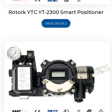
Rotork YTC YT-2300 Smart Positioner
VIEW DETAILS