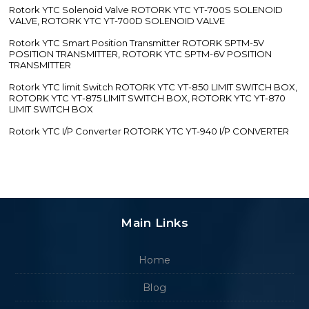
Rotork YTC Solenoid Valve ROTORK YTC YT-700S SOLENOID
VALVE, ROTORK YTC YT-700D SOLENOID VALVE
Rotork YTC Smart Position Transmitter ROTORK SPTM-5V
POSITION TRANSMITTER, ROTORK YTC SPTM-6V POSITION
TRANSMITTER
Rotork YTC limit Switch ROTORK YTC YT-850 LIMIT SWITCH BOX,
ROTORK YTC YT-875 LIMIT SWITCH BOX, ROTORK YTC YT-870
LIMIT SWITCH BOX
Rotork YTC I/P Converter ROTORK YTC YT-940 I/P CONVERTER
Main Links
Home
Blog