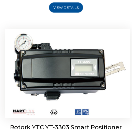
VIEW DETAILS
Rotork YTC YT-3301 Smart Positioner
Rotork YTC YT-3303 Smart Positioner