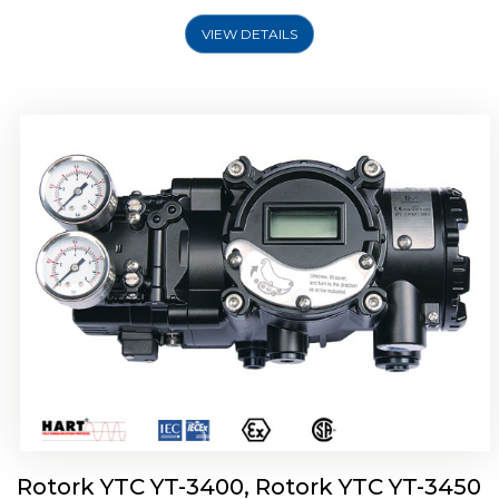
VIEW DETAILS
Rotork YTC YT-2500, Rotork YTC YT-2550
Smart Positioner
Rotork YTC YT-3400, Rotork YTC YT-3450