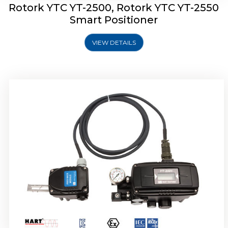
Rotork YTC YT-2500, Rotork YTC YT-2550
Smart Positioner
VIEW DETAILS
Rotork YTC YT-2600 Smart Positioner