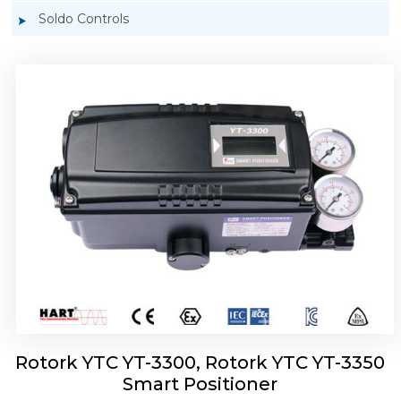
Soldo Controls
Rotork YTC YT-3303 Smart Positioner
Rotork YTC YT-3300, Rotork YTC YT-3350
Smart Positioner