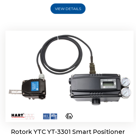
VIEW DETAILS
Rotork YTC YT-3400, Rotork YTC YT-3450
Smart Positioner
Rotork YTC YT-3301 Smart Positioner