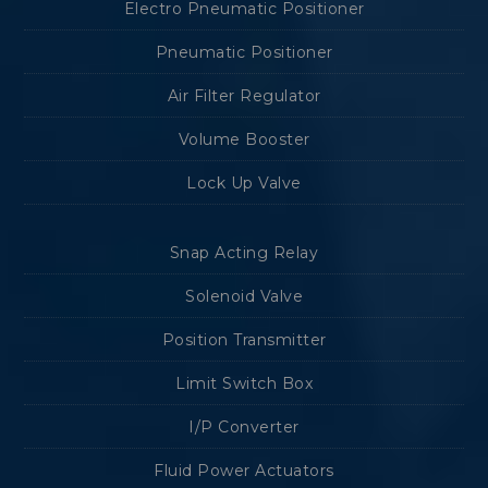
Electro Pneumatic Positioner
Pneumatic Positioner
Air Filter Regulator
Volume Booster
Lock Up Valve
Snap Acting Relay
Solenoid Valve
Position Transmitter
Limit Switch Box
I/P Converter
Fluid Power Actuators