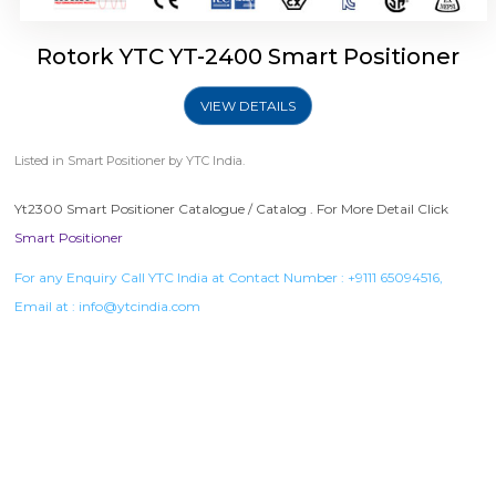
Rotork YTC YT-2400 Smart Positioner
VIEW DETAILS
Listed in
Smart Positioner
by YTC India.
Yt2300 Smart Positioner Catalogue / Catalog . For More Detail Click
Smart Positioner
For any Enquiry Call YTC India at Contact Number :
+9111 65094516
,
Email at :
info@ytcindia.com