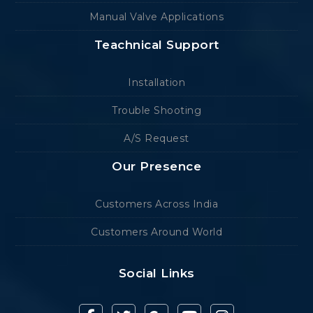
Manual Valve Applications
Teachnical Support
Installation
Trouble Shooting
A/S Request
Our Presence
Customers Across India
Customers Around World
Social Links