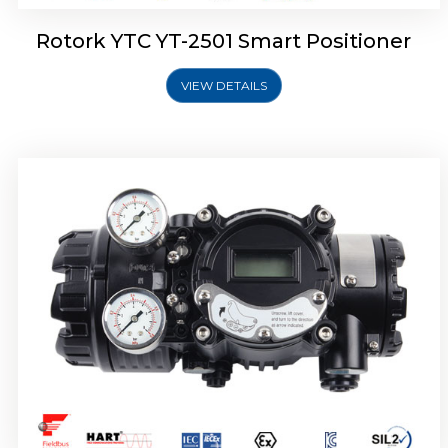
Rotork YTC YT-2501 Smart Positioner
VIEW DETAILS
Rotork YTC YT-2700 Smart Positioner