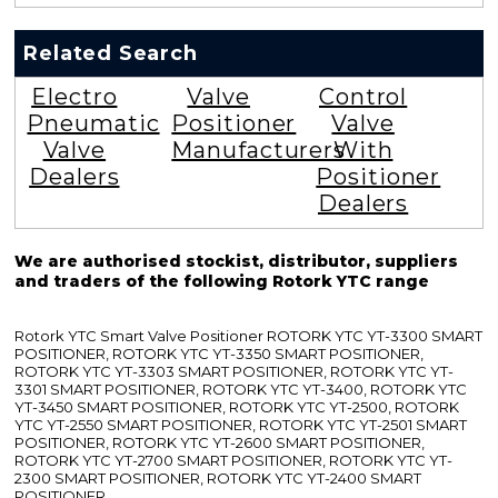
Related Search
Electro
Valve
Control
Pneumatic
Positioner
Valve
Valve
Manufacturers
With
Dealers
Positioner
Dealers
We are authorised stockist, distributor, suppliers
and traders of the following Rotork YTC range
Rotork YTC Smart Valve Positioner ROTORK YTC YT-3300 SMART
POSITIONER, ROTORK YTC YT-3350 SMART POSITIONER,
ROTORK YTC YT-3303 SMART POSITIONER, ROTORK YTC YT-
3301 SMART POSITIONER, ROTORK YTC YT-3400, ROTORK YTC
YT-3450 SMART POSITIONER, ROTORK YTC YT-2500, ROTORK
YTC YT-2550 SMART POSITIONER, ROTORK YTC YT-2501 SMART
POSITIONER, ROTORK YTC YT-2600 SMART POSITIONER,
ROTORK YTC YT-2700 SMART POSITIONER, ROTORK YTC YT-
2300 SMART POSITIONER, ROTORK YTC YT-2400 SMART
POSITIONER