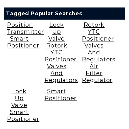
Tagged Popular Searches
Position
Lock
Rotork
Transmitter
Up
YTC
Smart
Valve
Positioner
Positioner
Rotork
Valves
YTC
And
Positioner
Regulators
Valves
Air
And
Filter
Regulators
Regulator
Lock
Smart
Up
Positioner
Valve
Smart
Positioner