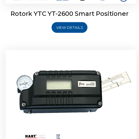
Rotork YTC YT-2600 Smart Positioner
VIEW DETAILS
Rotork YTC YT-2300 Smart Positioner