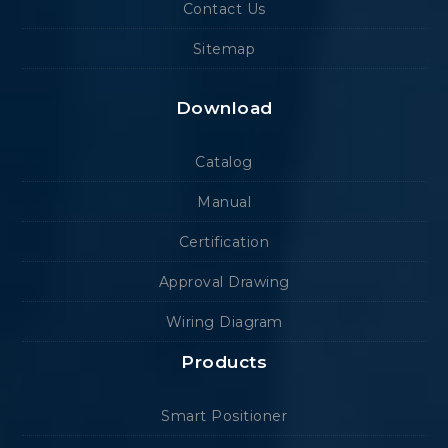
Contact Us
Sitemap
Download
Catalog
Manual
Certification
Approval Drawing
Wiring Diagram
Products
Smart Positioner