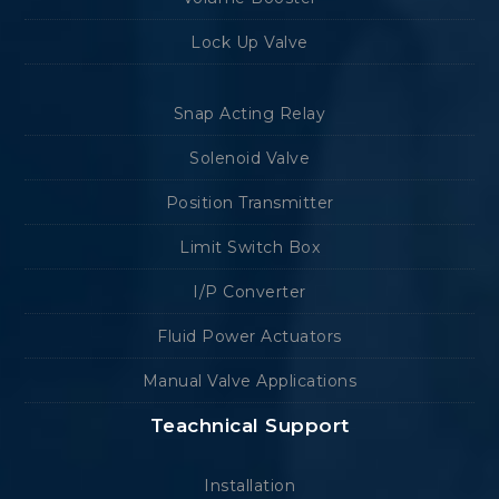
Lock Up Valve
Snap Acting Relay
Solenoid Valve
Position Transmitter
Limit Switch Box
I/P Converter
Fluid Power Actuators
Manual Valve Applications
Teachnical Support
Installation