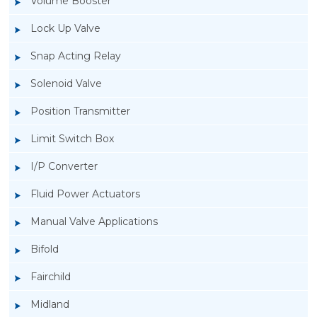
Volume Booster
Lock Up Valve
Snap Acting Relay
Solenoid Valve
Position Transmitter
Limit Switch Box
I/P Converter
Fluid Power Actuators
Manual Valve Applications
Rotork YTC YT-1200L Pneumatic Positioner
Bifold
Fairchild
Midland