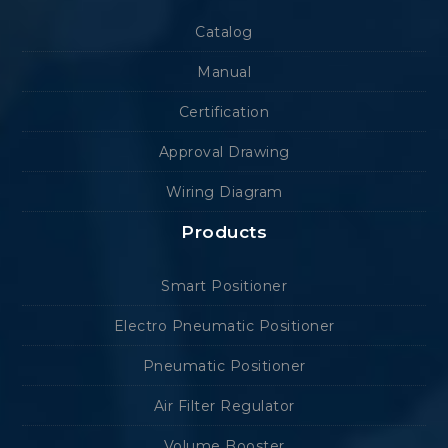
Catalog
Manual
Certification
Approval Drawing
Wiring Diagram
Products
Smart Positioner
Electro Pneumatic Positioner
Pneumatic Positioner
Air Filter Regulator
Volume Booster