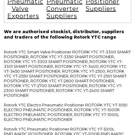
Pneumatic
Pneumatic
Positioner
Valve
Converter
Suppliers
Exporters
Suppliers
We are authorised stockist, distributor, suppliers
and traders of the following Rotork YTC range
Rotork YTC Smart Valve Positioner ROTORK YTC YT-3300 SMART
POSITIONER, ROTORK YTC YT-3350 SMART POSITIONER,
ROTORK YTC YT-3303 SMART POSITIONER, ROTORK YTC YT-
3301 SMART POSITIONER, ROTORK YTC YT-3400, ROTORK YTC
YT-3450 SMART POSITIONER, ROTORK YTC YT-2500, ROTORK
YTC YT-2550 SMART POSITIONER, ROTORK YTC YT-2501 SMART
POSITIONER, ROTORK YTC YT-2600 SMART POSITIONER,
ROTORK YTC YT-2700 SMART POSITIONER, ROTORK YTC YT-
2300 SMART POSITIONER, ROTORK YTC YT-2400 SMART
POSITIONER
Rotork YTC Electro Pneumatic Positioner ROTORK YTC YT-1050
ELECTRO PNEUMATIC POSITIONER, ROTORK YTC YT-1000R
ELECTRO PNEUMATIC POSITIONER, ROTORK YTC YT-1000L
ELECTRO PNEUMATIC POSITIONER
Rotork YTC Pneumatic Positioner ROTORK YTC YT-1200L
PNEUMATIC POSITIONER, ROTORK YTC YT-1200R PNEUMATIC