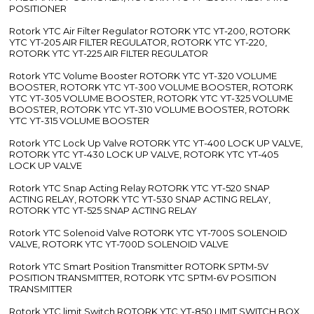
POSITIONER
Rotork YTC Air Filter Regulator ROTORK YTC YT-200, ROTORK
YTC YT-205 AIR FILTER REGULATOR, ROTORK YTC YT-220,
ROTORK YTC YT-225 AIR FILTER REGULATOR
Rotork YTC Volume Booster ROTORK YTC YT-320 VOLUME
BOOSTER, ROTORK YTC YT-300 VOLUME BOOSTER, ROTORK
YTC YT-305 VOLUME BOOSTER, ROTORK YTC YT-325 VOLUME
BOOSTER, ROTORK YTC YT-310 VOLUME BOOSTER, ROTORK
YTC YT-315 VOLUME BOOSTER
Rotork YTC Lock Up Valve ROTORK YTC YT-400 LOCK UP VALVE,
ROTORK YTC YT-430 LOCK UP VALVE, ROTORK YTC YT-405
LOCK UP VALVE
Rotork YTC Snap Acting Relay ROTORK YTC YT-520 SNAP
ACTING RELAY, ROTORK YTC YT-530 SNAP ACTING RELAY,
ROTORK YTC YT-525 SNAP ACTING RELAY
Rotork YTC Solenoid Valve ROTORK YTC YT-700S SOLENOID
VALVE, ROTORK YTC YT-700D SOLENOID VALVE
Rotork YTC Smart Position Transmitter ROTORK SPTM-5V
POSITION TRANSMITTER, ROTORK YTC SPTM-6V POSITION
TRANSMITTER
Rotork YTC limit Switch ROTORK YTC YT-850 LIMIT SWITCH BOX,