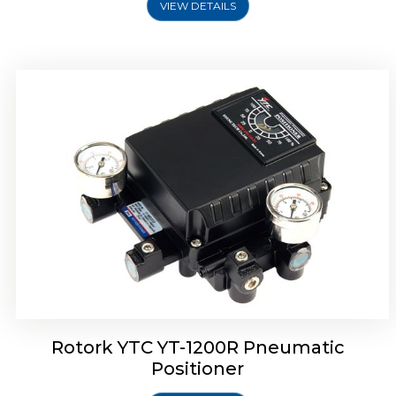
VIEW DETAILS
Rotork YTC YT-1200R Pneumatic
Positioner