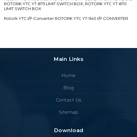
ROTORK YTC YT-875 LIMIT SWITCH BOX, ROTORK YTC YT-870
LIMIT SWITCH BOX
Rotork YTC I/P Converter ROTORK YTC YT-940 I/P CONVERTER
Main Links
Home
Blog
Contact Us
Sitemap
Download