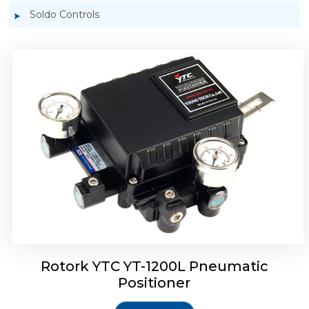
Soldo Controls
Rotork YTC YT-1200R Pneumatic Positioner
Rotork YTC YT-1200L Pneumatic
Positioner