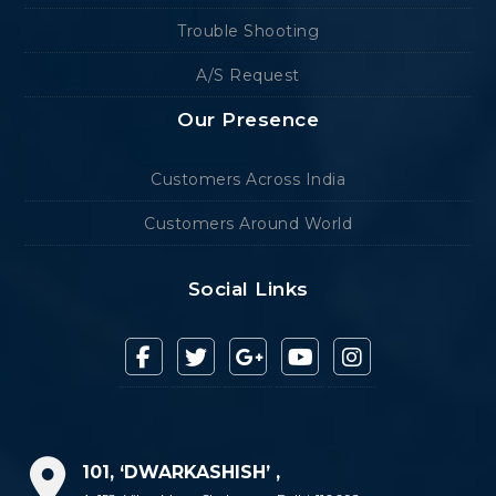
Trouble Shooting
A/S Request
Our Presence
Customers Across India
Customers Around World
Social Links
101, ‘DWARKASHISH’ ,