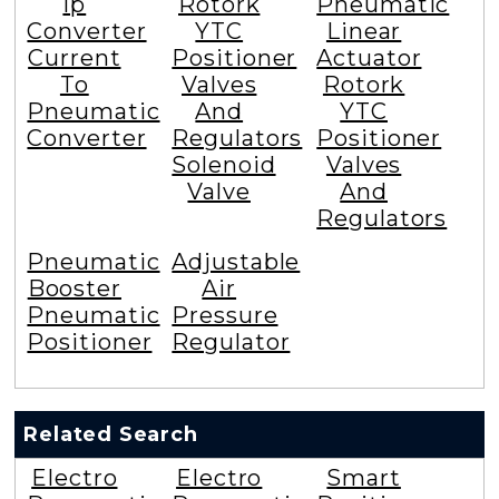
Ip
Rotork
Pneumatic
Converter
YTC
Linear
Current
Positioner
Actuator
To
Valves
Rotork
Pneumatic
And
YTC
Converter
Regulators
Positioner
Solenoid
Valves
Valve
And
Regulators
Pneumatic
Adjustable
Booster
Air
Pneumatic
Pressure
Positioner
Regulator
Related Search
Electro
Electro
Smart