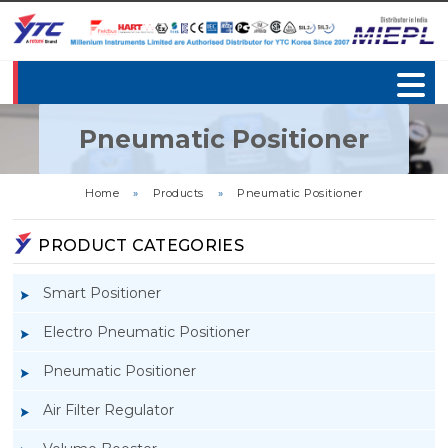
Pneumatic Positioner
Home
»
Products
»
Pneumatic Positioner
PRODUCT CATEGORIES
Smart Positioner
Electro Pneumatic Positioner
Pneumatic Positioner
Air Filter Regulator