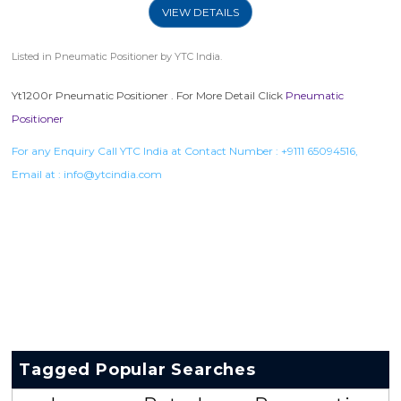
VIEW DETAILS
Listed in
Pneumatic Positioner
by YTC India.
Yt1200r Pneumatic Positioner . For More Detail Click
Pneumatic
Positioner
For any Enquiry Call YTC India at Contact Number :
+9111 65094516
,
Email at :
info@ytcindia.com
Tagged Popular Searches