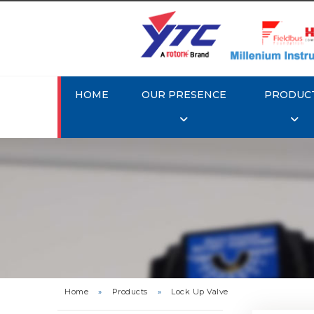
HOME
OUR PRESENCE
PRODUC
Rotork 
Home
»
Products
»
Lock Up Valve