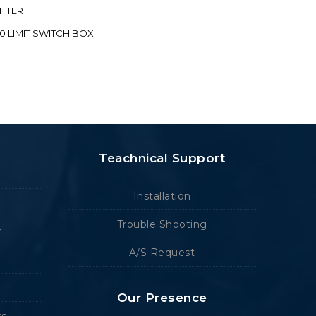
ITTER
70 LIMIT SWITCH BOX
Teachnical Support
Installation
Trouble Shooting
r
A/S Request
Our Presence
rs