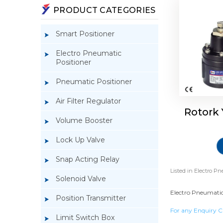
PRODUCT CATEGORIES
Smart Positioner
Electro Pneumatic
Positioner
Pneumatic Positioner
Air Filter Regulator
Rotork
Volume Booster
Lock Up Valve
Snap Acting Relay
Listed in
Electro Pn
Solenoid Valve
Electro Pneumatic 
Position Transmitter
For any Enquiry C
Limit Switch Box