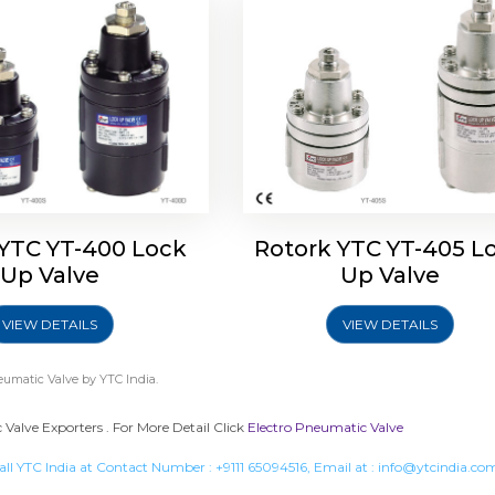
 YTC YT-400 Lock
Rotork YTC YT-405 L
Up Valve
Up Valve
VIEW DETAILS
VIEW DETAILS
eumatic Valve
by YTC India.
Valve Exporters . For More Detail Click
Electro Pneumatic Valve
all YTC India at Contact Number :
+9111 65094516
, Email at :
info@ytcindia.co