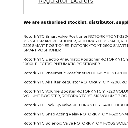
Regulator Dealers
We are authorised stockist, distributor, supp
Rotork YTC Smart Valve Positioner ROTORK YTC YT-
YT-3301 SMART POSITIONER, ROTORK YTC YT-3400, RO
2501 SMART POSITIONER, ROTORK YTC YT-2600 SMART
SMART POSITIONER
Rotork YTC Electro Pneumatic Positioner ROTORK Y
1000L ELECTRO PNEUMATIC POSITIONER
Rotork YTC Pneumatic Positioner ROTORK YTC YT-12
Rotork YTC Air Filter Regulator ROTORK YTC YT-200, 
Rotork YTC Volume Booster ROTORK YTC YT-320 VO
VOLUME BOOSTER, ROTORK YTC YT-310 VOLUME BOOS
Rotork YTC Lock Up Valve ROTORK YTC YT-400 LOCK 
Rotork YTC Snap Acting Relay ROTORK YTC YT-520 SN
Rotork YTC Solenoid Valve ROTORK YTC YT-700S SOL