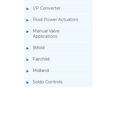
I/P Converter
Fluid Power Actuators
Manual Valve
Applications
Bifold
Fairchild
Midland
Soldo Controls