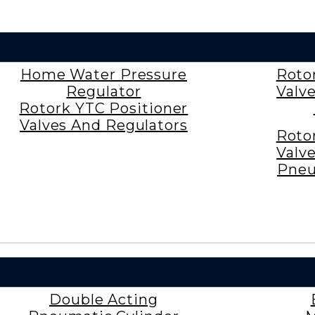
Home Water Pressure
Roto
Regulator
Valv
Rotork YTC Positioner
Valves And Regulators
Roto
Valv
Pneu
Double Acting