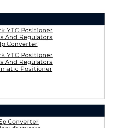
rk YTC Positioner
es And Regulators
Ip Converter
rk YTC Positioner
es And Regulators
matic Positioner
Ep Converter