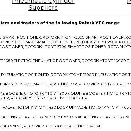
Pneumatic Cylinder
M
Suppliers
liers and traders of the following Rotork YTC range
3300 SMART POSITIONER, ROTORK YTC YT-3350 SMART POSITIONER, 
TORK YTC YT-3450 SMART POSITIONER, ROTORK YTC YT-2500, ROTO
 POSITIONER, ROTORK YTC YT-2700 SMART POSITIONER, ROTORK YT
TC YT-1050 ELECTRO PNEUMATIC POSITIONER, ROTORK YTC YT-1000R
00L PNEUMATIC POSITIONER, ROTORK YTC YT-1200R PNEUMATIC POSI
ROTORK YTC YT-205 AIR FILTER REGULATOR, ROTORK YTC YT-220, ROT
LUME BOOSTER, ROTORK YTC YT-300 VOLUME BOOSTER, ROTORK YT
TER, ROTORK YTC YT-315 VOLUME BOOSTER
UP VALVE, ROTORK YTC YT-430 LOCK UP VALVE, ROTORK YTC YT-405
AP ACTING RELAY, ROTORK YTC YT-530 SNAP ACTING RELAY, ROTORK 
ENOID VALVE, ROTORK YTC YT-700D SOLENOID VALVE