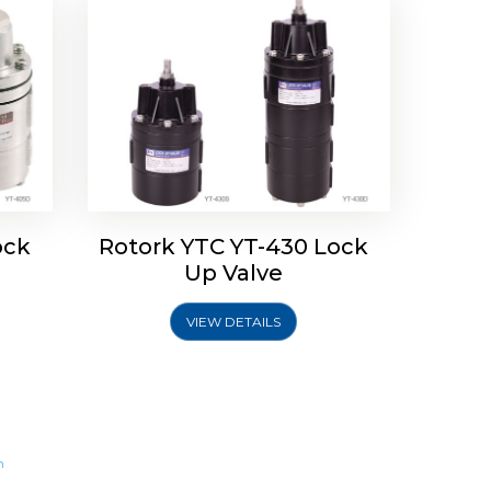
ock
Rotork YTC YT-430 Lock
Up Valve
VIEW DETAILS
m