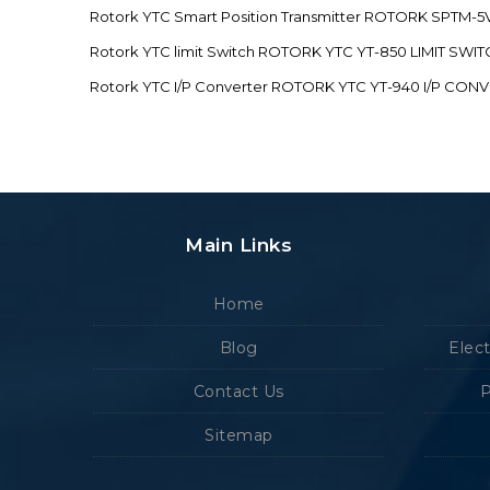
Rotork YTC Smart Position Transmitter ROTORK SPTM
Rotork YTC limit Switch ROTORK YTC YT-850 LIMIT SW
Rotork YTC I/P Converter ROTORK YTC YT-940 I/P CON
Main Links
Home
Blog
Elec
Contact Us
P
Sitemap