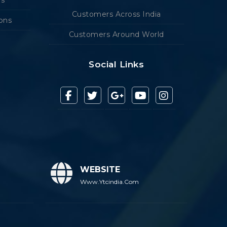
Customers Across India
ions
Customers Around World
Social Links
WEBSITE
Www.ytcindia.com