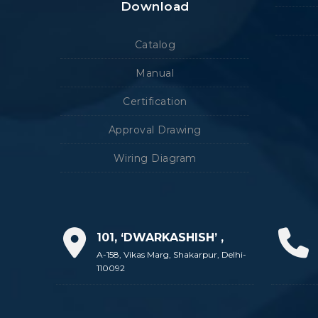
Download
Catalog
Manual
Certification
Approval Drawing
Wiring Diagram
101, ‘DWARKASHISH’ ,
A-158, Vikas Marg, Shakarpur, Delhi-
110092