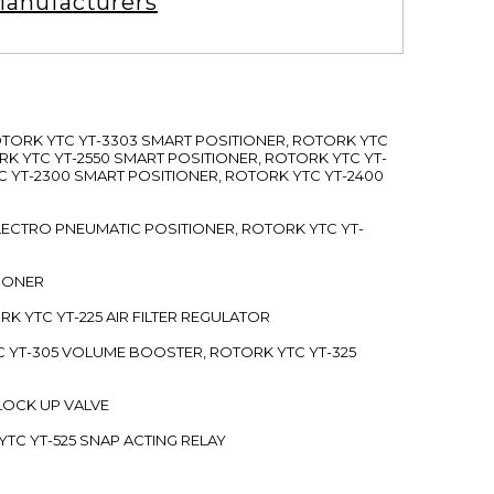
anufacturers
ROTORK YTC YT-3303 SMART POSITIONER, ROTORK YTC
RK YTC YT-2550 SMART POSITIONER, ROTORK YTC YT-
C YT-2300 SMART POSITIONER, ROTORK YTC YT-2400
 ELECTRO PNEUMATIC POSITIONER, ROTORK YTC YT-
TIONER
ORK YTC YT-225 AIR FILTER REGULATOR
C YT-305 VOLUME BOOSTER, ROTORK YTC YT-325
 LOCK UP VALVE
YTC YT-525 SNAP ACTING RELAY