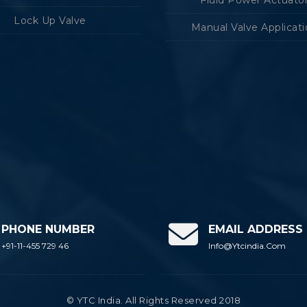
Lock Up Valve
Manual Valve Applicat
PHONE NUMBER
EMAIL ADDRESS
+91-11-455 729 46
Info@ytcindia.com
© YTC India. All Rights Reserved 2018