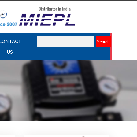
CONTACT
US
k Up
Rotork YTC YT-430 Lock Up
Valve
Explore More