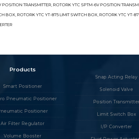
-5V POSITION TRANSMITTER, ROTORK YTC SPTM-6V POSITION TRANSM
ITCH BOX, ROTORK YTC YT-875 LIMIT SWITCH BOX, ROTORK YTC YT-8
VERTER
Products
Snap Acting Relay
Smart Positioner
Solenoid Valve
tro Pneumatic Positioner
Position Transmitte
neumatic Positioner
Limit Switch Box
Air Filter Regulator
I/P Converter
Volume Booster
Fluid Power Actuato