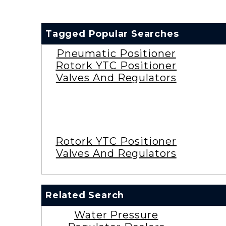
Tagged Popular Searches
Pneumatic Positioner
Rotork YTC Positioner
Valves And Regulators
Rotork YTC Positioner
Valves And Regulators
Related Search
Water Pressure