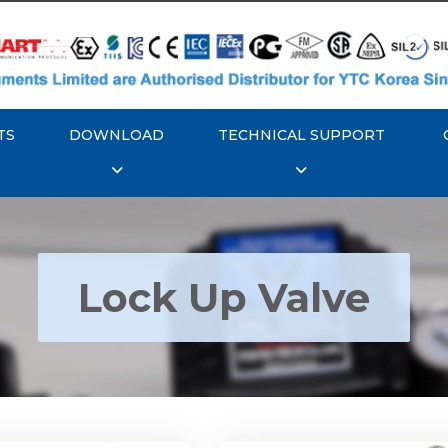
TS
DOWNLOAD
TECHNICAL SUPPORT
Lock Up Valve
YTC YT-400 Lock Up
Rotork YTC YT-405 Loc
Valve
Valve
Explore More