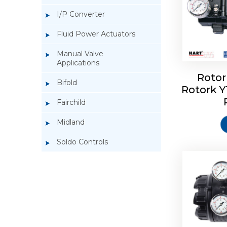
I/P Converter
Fluid Power Actuators
Manual Valve
Applications
Rotor
Bifold
Rotork 
Rotork 
Fairchild
Midland
Soldo Controls