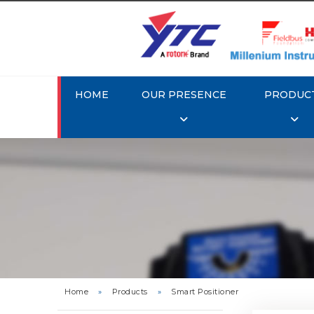
HOME
OUR PRESENCE
PRODUC
Rotork 
YTC YT-3
Home
»
Products
»
Smart Positioner