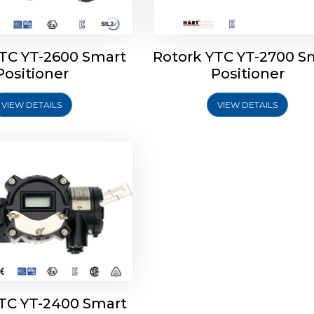
YTC YT-2600 Smart
Rotork YTC YT-2700 S
YTC YT-2400 Smart
Positioner
Positioner
Positioner
VIEW DETAILS
VIEW DETAILS
Explore More
YTC YT-2400 Smart