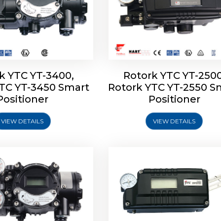
k YTC YT-3400,
Rotork YTC YT-2500
YTC YT-3450 Smart
Rotork YTC YT-2550 S
YTC YT-2600 Smart
Rotork YTC YT-2700 S
Positioner
Positioner
Positioner
Positioner
VIEW DETAILS
VIEW DETAILS
Explore More