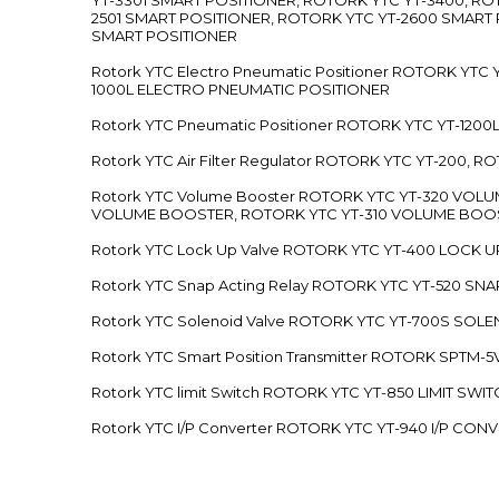
2501 SMART POSITIONER, ROTORK YTC YT-2600 SMART
SMART POSITIONER
Rotork YTC Electro Pneumatic Positioner ROTORK Y
1000L ELECTRO PNEUMATIC POSITIONER
Rotork YTC Pneumatic Positioner ROTORK YTC YT-12
Rotork YTC Air Filter Regulator ROTORK YTC YT-200, 
Rotork YTC Volume Booster ROTORK YTC YT-320 VO
VOLUME BOOSTER, ROTORK YTC YT-310 VOLUME BOOS
Rotork YTC Lock Up Valve ROTORK YTC YT-400 LOCK 
Rotork YTC Snap Acting Relay ROTORK YTC YT-520 SN
Rotork YTC Solenoid Valve ROTORK YTC YT-700S SOL
Rotork YTC Smart Position Transmitter ROTORK SPTM
Rotork YTC limit Switch ROTORK YTC YT-850 LIMIT SW
Rotork YTC I/P Converter ROTORK YTC YT-940 I/P CON