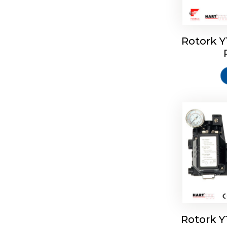
Rotork 
Rotork 
Rotork 