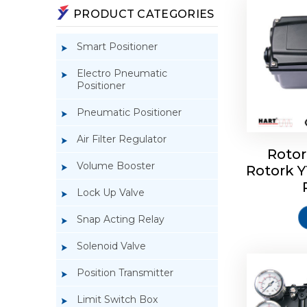
PRODUCT CATEGORIES
Smart Positioner
Electro Pneumatic
Positioner
Pneumatic Positioner
Air Filter Regulator
Rotor
Volume Booster
Rotork 
Rotork 
YTC YT-3
Lock Up Valve
Snap Acting Relay
Solenoid Valve
Position Transmitter
Limit Switch Box