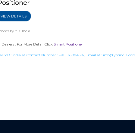
Positioner
VIEW DETAILS
tioner
by YTC India.
Dealers . For More Detail Click
Smart Positioner
all YTC India at Contact Number :
+9111 65094516
, Email at :
info@ytcindia.co