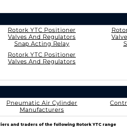
Rotork YTC Positioner
Roto
Valves And Regulators
Valv
Snap Acting Relay
S
Rotork YTC Positioner
Valves And Regulators
Pneumatic Air Cylinder
Contr
Manufacturers
liers and traders of the following Rotork YTC range