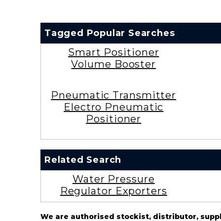
Tagged Popular Searches
Smart Positioner
Volume Booster
Pneumatic Transmitter
Electro Pneumatic
Positioner
Related Search
Water Pressure
Regulator Exporters
We are authorised stockist, distributor, supp