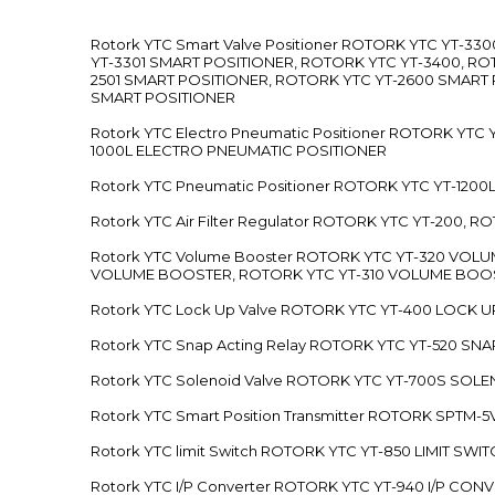
Rotork YTC Smart Valve Positioner ROTORK YTC YT-
YT-3301 SMART POSITIONER, ROTORK YTC YT-3400, RO
2501 SMART POSITIONER, ROTORK YTC YT-2600 SMART
SMART POSITIONER
Rotork YTC Electro Pneumatic Positioner ROTORK Y
1000L ELECTRO PNEUMATIC POSITIONER
Rotork YTC Pneumatic Positioner ROTORK YTC YT-12
Rotork YTC Air Filter Regulator ROTORK YTC YT-200, 
Rotork YTC Volume Booster ROTORK YTC YT-320 VO
VOLUME BOOSTER, ROTORK YTC YT-310 VOLUME BOOS
Rotork YTC Lock Up Valve ROTORK YTC YT-400 LOCK 
Rotork YTC Snap Acting Relay ROTORK YTC YT-520 SN
Rotork YTC Solenoid Valve ROTORK YTC YT-700S SOL
Rotork YTC Smart Position Transmitter ROTORK SPTM
Rotork YTC limit Switch ROTORK YTC YT-850 LIMIT SW
Rotork YTC I/P Converter ROTORK YTC YT-940 I/P CON