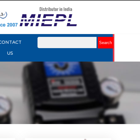
CONTACT
US
k Up
Rotork YTC YT-430 Lock Up
Valve
Explore More