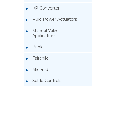
I/P Converter
Fluid Power Actuators
Manual Valve
Applications
Bifold
Fairchild
Midland
Soldo Controls