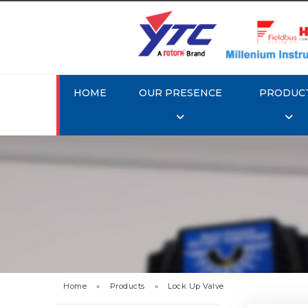
HOME
OUR PRESENCE
PRODUC
Rotork 
Home
»
Products
»
Lock Up Valve