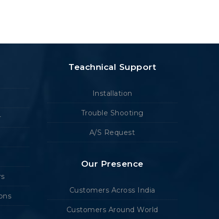
Teachnical Support
Installation
Trouble Shooting
r
A/S Request
Our Presence
rs
Customers Across India
ions
Customers Around World