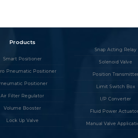
Products
Snap Acting Relay
Smart Positioner
Solenoid Valve
tro Pneumatic Positioner
Position Transmitte
neumatic Positioner
Limit Switch Box
Air Filter Regulator
I/P Converter
Volume Booster
Fluid Power Actuato
Lock Up Valve
Manual Valve Applicat