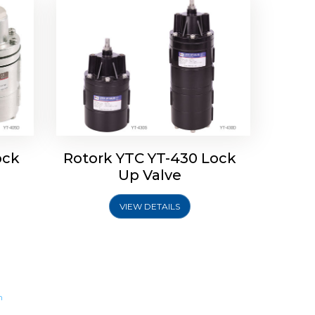
ock
Rotork YTC YT-430 Lock
Up Valve
VIEW DETAILS
m