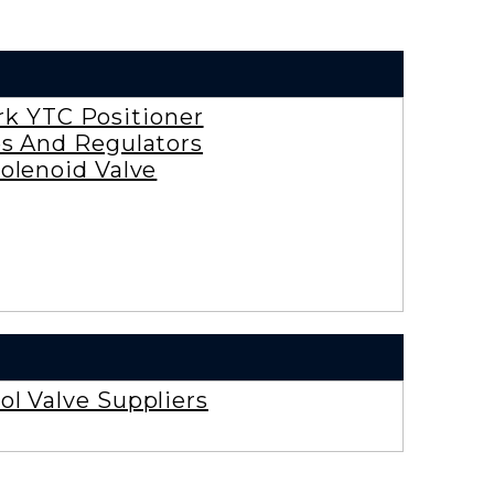
rk YTC Positioner
es And Regulators
olenoid Valve
ol Valve Suppliers