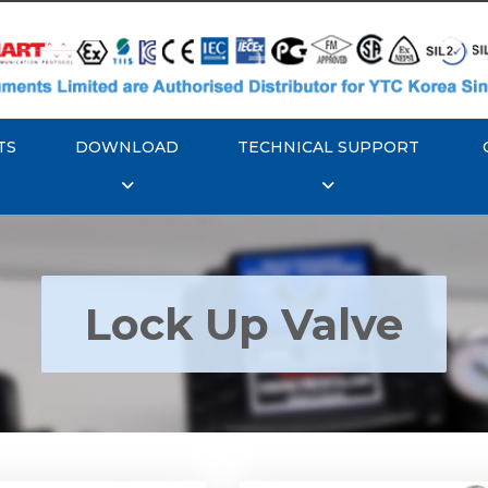
TS
DOWNLOAD
TECHNICAL SUPPORT
Lock Up Valve
YTC YT-400 Lock Up
Rotork YTC YT-405 Loc
Valve
Valve
Explore More