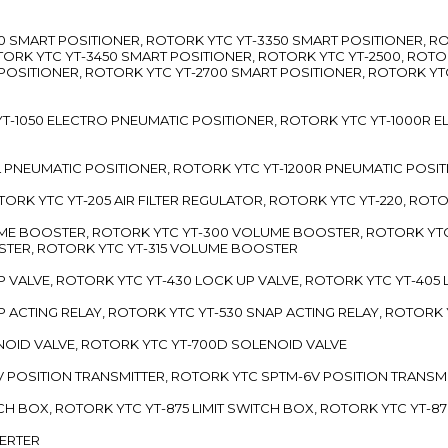
3300 SMART POSITIONER, ROTORK YTC YT-3350 SMART POSITIONER, 
TORK YTC YT-3450 SMART POSITIONER, ROTORK YTC YT-2500, ROTO
 POSITIONER, ROTORK YTC YT-2700 SMART POSITIONER, ROTORK YT
TC YT-1050 ELECTRO PNEUMATIC POSITIONER, ROTORK YTC YT-1000R
00L PNEUMATIC POSITIONER, ROTORK YTC YT-1200R PNEUMATIC POSI
ROTORK YTC YT-205 AIR FILTER REGULATOR, ROTORK YTC YT-220, ROT
LUME BOOSTER, ROTORK YTC YT-300 VOLUME BOOSTER, ROTORK YT
TER, ROTORK YTC YT-315 VOLUME BOOSTER
UP VALVE, ROTORK YTC YT-430 LOCK UP VALVE, ROTORK YTC YT-405
AP ACTING RELAY, ROTORK YTC YT-530 SNAP ACTING RELAY, ROTORK 
ENOID VALVE, ROTORK YTC YT-700D SOLENOID VALVE
-5V POSITION TRANSMITTER, ROTORK YTC SPTM-6V POSITION TRANSM
ITCH BOX, ROTORK YTC YT-875 LIMIT SWITCH BOX, ROTORK YTC YT-8
VERTER