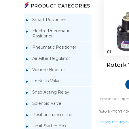
PRODUCT CATEGORIES
Smart Positioner
Electro Pneumatic
Positioner
Pneumatic Positioner
Air Filter Regulator
Rotork
Volume Booster
Lock Up Valve
Snap Acting Relay
Listed in
Lock Up Va
Solenoid Valve
Rotork YTC YT 400
Position Transmitter
For any Enquiry C
Limit Switch Box