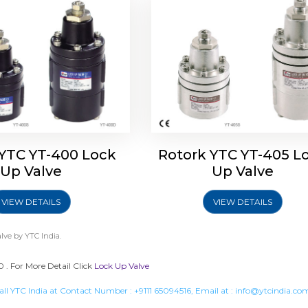
 YTC YT-400 Lock
Rotork YTC YT-405 L
Up Valve
Up Valve
VIEW DETAILS
VIEW DETAILS
lve
by YTC India.
 . For More Detail Click
Lock Up Valve
all YTC India at Contact Number :
+9111 65094516
, Email at :
info@ytcindia.co