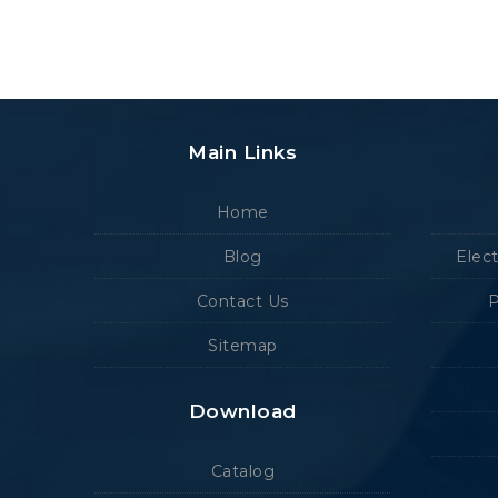
Main Links
Home
Blog
Elec
Contact Us
P
Sitemap
Download
Catalog