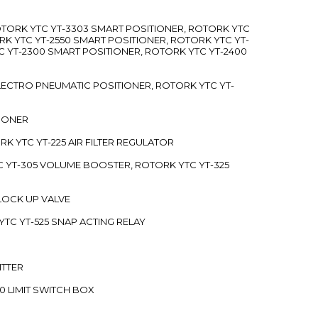
ROTORK YTC YT-3303 SMART POSITIONER, ROTORK YTC
RK YTC YT-2550 SMART POSITIONER, ROTORK YTC YT-
C YT-2300 SMART POSITIONER, ROTORK YTC YT-2400
 ELECTRO PNEUMATIC POSITIONER, ROTORK YTC YT-
TIONER
ORK YTC YT-225 AIR FILTER REGULATOR
C YT-305 VOLUME BOOSTER, ROTORK YTC YT-325
 LOCK UP VALVE
YTC YT-525 SNAP ACTING RELAY
ITTER
70 LIMIT SWITCH BOX