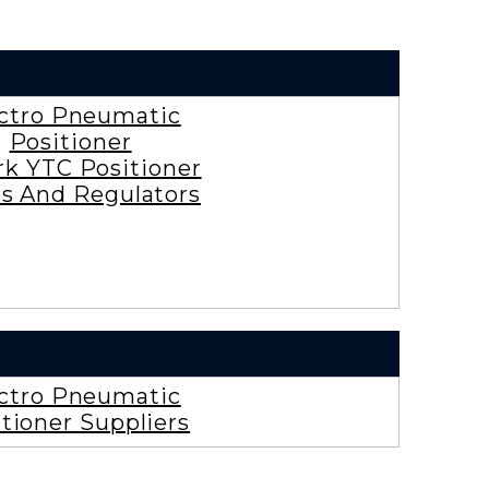
ctro Pneumatic
Positioner
rk YTC Positioner
es And Regulators
ctro Pneumatic
tioner Suppliers