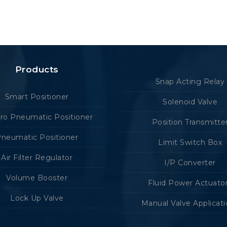
Products
Snap Acting Relay
Smart Positioner
Solenoid Valve
tro Pneumatic Positioner
Position Transmitte
neumatic Positioner
Limit Switch Box
Air Filter Regulator
I/P Converter
Volume Booster
Fluid Power Actuato
Lock Up Valve
Manual Valve Applicat