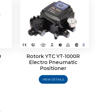
0
Rotork YTC YT-1000R
c
Electro Pneumatic
Positioner
VIEW DETAILS
m