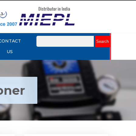
CONTACT
US
oner
ctro
Rotork YTC YT-1000R Electro
r
Pneumatic Positioner
Explore More