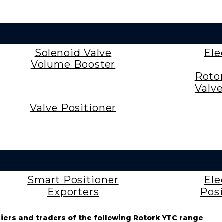
Solenoid Valve
Ele
Volume Booster
Roto
Valv
Valve Positioner
Smart Positioner
Ele
Exporters
Posi
liers and traders of the following Rotork YTC range