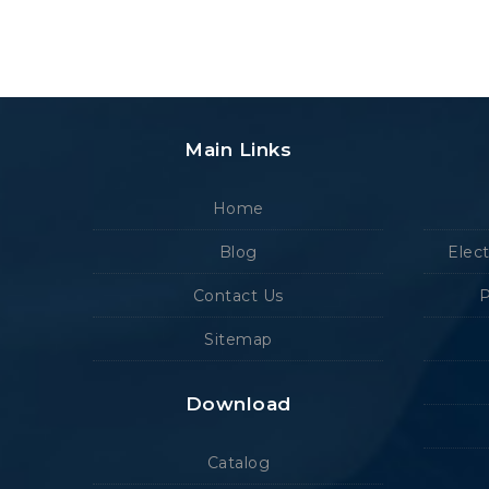
Main Links
Home
Blog
Elec
Contact Us
P
Sitemap
Download
Catalog