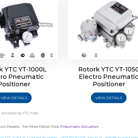
k YTC YT-1000L
Rotork YTC YT-105
tro Pneumatic
Electro Pneumati
Positioner
Positioner
VIEW DETAILS
VIEW DETAILS
 Actuators
by YTC India.
s Dealers . For More Detail Click
Pneumatic Actuators
all YTC India at Contact Number :
+9111 65094516
, Email at :
info@ytcindia.co