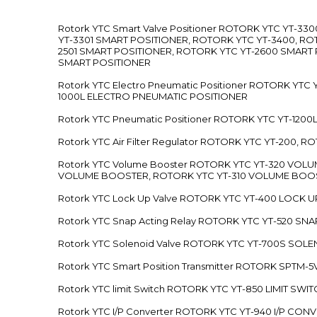
Rotork YTC Smart Valve Positioner ROTORK YTC YT-
YT-3301 SMART POSITIONER, ROTORK YTC YT-3400, RO
2501 SMART POSITIONER, ROTORK YTC YT-2600 SMART
SMART POSITIONER
Rotork YTC Electro Pneumatic Positioner ROTORK Y
1000L ELECTRO PNEUMATIC POSITIONER
Rotork YTC Pneumatic Positioner ROTORK YTC YT-12
Rotork YTC Air Filter Regulator ROTORK YTC YT-200, 
Rotork YTC Volume Booster ROTORK YTC YT-320 VO
VOLUME BOOSTER, ROTORK YTC YT-310 VOLUME BOOS
Rotork YTC Lock Up Valve ROTORK YTC YT-400 LOCK 
Rotork YTC Snap Acting Relay ROTORK YTC YT-520 SN
Rotork YTC Solenoid Valve ROTORK YTC YT-700S SOL
Rotork YTC Smart Position Transmitter ROTORK SPTM
Rotork YTC limit Switch ROTORK YTC YT-850 LIMIT SW
Rotork YTC I/P Converter ROTORK YTC YT-940 I/P CON