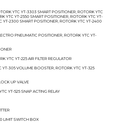
ROTORK YTC YT-3303 SMART POSITIONER, ROTORK YTC
RK YTC YT-2550 SMART POSITIONER, ROTORK YTC YT-
C YT-2300 SMART POSITIONER, ROTORK YTC YT-2400
 ELECTRO PNEUMATIC POSITIONER, ROTORK YTC YT-
TIONER
ORK YTC YT-225 AIR FILTER REGULATOR
C YT-305 VOLUME BOOSTER, ROTORK YTC YT-325
 LOCK UP VALVE
YTC YT-525 SNAP ACTING RELAY
ITTER
70 LIMIT SWITCH BOX