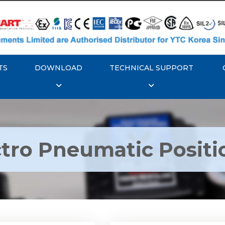
TS
DOWNLOAD
TECHNICAL SUPPORT
ctro Pneumatic Positi
TC YT-1000L Electro
Rotork YTC YT-1050 Ele
matic Positioner
Pneumatic Positione
Explore More