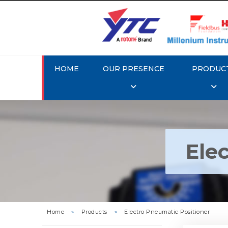
HOME
OUR PRESENCE
PRODUC
Ele
Rotork Y
Pneu
Home
»
Products
»
Electro Pneumatic Positioner