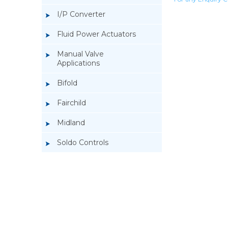
I/P Converter
Fluid Power Actuators
Manual Valve
Applications
Bifold
Fairchild
Midland
Soldo Controls