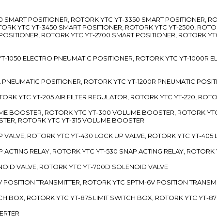
3300 SMART POSITIONER, ROTORK YTC YT-3350 SMART POSITIONER, 
TORK YTC YT-3450 SMART POSITIONER, ROTORK YTC YT-2500, ROTO
 POSITIONER, ROTORK YTC YT-2700 SMART POSITIONER, ROTORK YT
TC YT-1050 ELECTRO PNEUMATIC POSITIONER, ROTORK YTC YT-1000R
00L PNEUMATIC POSITIONER, ROTORK YTC YT-1200R PNEUMATIC POSI
ROTORK YTC YT-205 AIR FILTER REGULATOR, ROTORK YTC YT-220, ROT
LUME BOOSTER, ROTORK YTC YT-300 VOLUME BOOSTER, ROTORK YT
TER, ROTORK YTC YT-315 VOLUME BOOSTER
UP VALVE, ROTORK YTC YT-430 LOCK UP VALVE, ROTORK YTC YT-405
AP ACTING RELAY, ROTORK YTC YT-530 SNAP ACTING RELAY, ROTORK 
ENOID VALVE, ROTORK YTC YT-700D SOLENOID VALVE
-5V POSITION TRANSMITTER, ROTORK YTC SPTM-6V POSITION TRANSM
ITCH BOX, ROTORK YTC YT-875 LIMIT SWITCH BOX, ROTORK YTC YT-8
VERTER