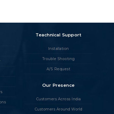
Teachnical Support
Installation
Trouble Shooting
r
A/S Request
Our Presence
rs
Customers Across India
ions
Customers Around World