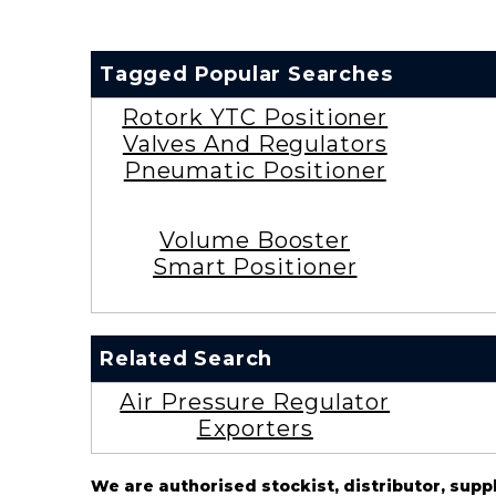
Tagged Popular Searches
Rotork YTC Positioner
Valves And Regulators
Pneumatic Positioner
Volume Booster
Smart Positioner
Related Search
Air Pressure Regulator
Exporters
We are authorised stockist, distributor, supp