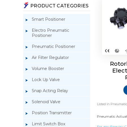
PRODUCT CATEGORIES
Smart Positioner
Electro Pneumatic
Positioner
Pneumatic Positioner
Air Filter Regulator
Rotor
Volume Booster
Elec
Lock Up Valve
Snap Acting Relay
Solenoid Valve
Listed in
Pneumatic
Position Transmitter
Pneumatic Actuator
Limit Switch Box
For any Enquiry C