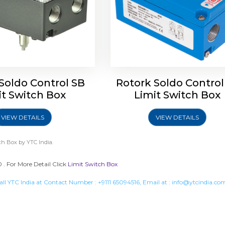
Soldo Control SB
Rotork Soldo Control
it Switch Box
Limit Switch Box
VIEW DETAILS
VIEW DETAILS
ch Box
by YTC India.
. For More Detail Click
Limit Switch Box
all YTC India at Contact Number :
+9111 65094516
, Email at :
info@ytcindia.co