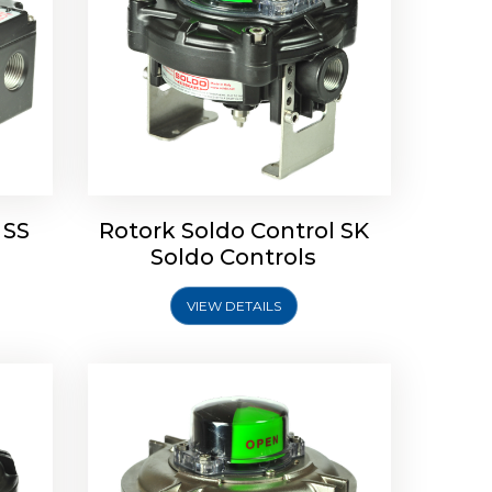
Limit
Rotork Soldo Control SW Limit
Switch Box
 SS
Rotork Soldo Control SK
Soldo Controls
VIEW DETAILS
Explore More