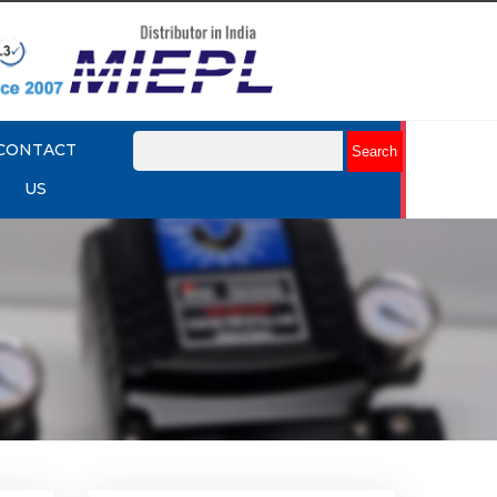
CONTACT
US
mit
Rotork YTC YT-875 Limit
Switch Box
Explore More