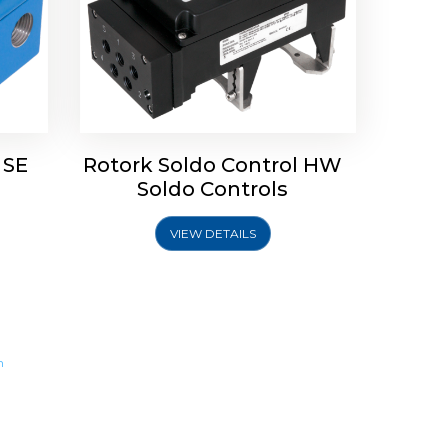
 SE
Rotork Soldo Control HW
Soldo Controls
VIEW DETAILS
m