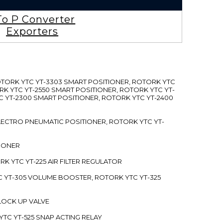
To P Converter
Exporters
ROTORK YTC YT-3303 SMART POSITIONER, ROTORK YTC
RK YTC YT-2550 SMART POSITIONER, ROTORK YTC YT-
C YT-2300 SMART POSITIONER, ROTORK YTC YT-2400
 ELECTRO PNEUMATIC POSITIONER, ROTORK YTC YT-
TIONER
ORK YTC YT-225 AIR FILTER REGULATOR
C YT-305 VOLUME BOOSTER, ROTORK YTC YT-325
 LOCK UP VALVE
YTC YT-525 SNAP ACTING RELAY