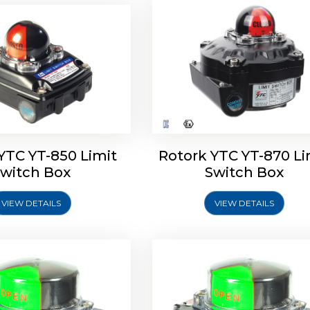
oldo Control SF Limit
Rotork Soldo Control SS 
Switch Box
Switch Box
YTC YT-850 Limit
Rotork YTC YT-870 Li
witch Box
Switch Box
VIEW DETAILS
VIEW DETAILS
Explore More