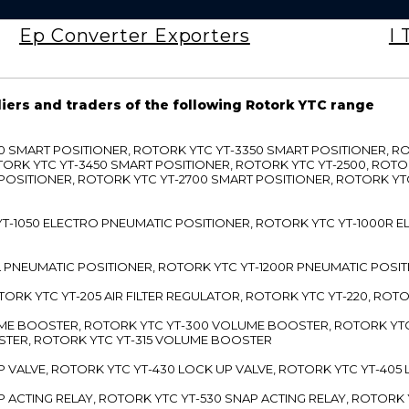
Ep Converter Exporters
I 
liers and traders of the following Rotork YTC range
3300 SMART POSITIONER, ROTORK YTC YT-3350 SMART POSITIONER, 
TORK YTC YT-3450 SMART POSITIONER, ROTORK YTC YT-2500, ROTO
 POSITIONER, ROTORK YTC YT-2700 SMART POSITIONER, ROTORK YT
TC YT-1050 ELECTRO PNEUMATIC POSITIONER, ROTORK YTC YT-1000R
00L PNEUMATIC POSITIONER, ROTORK YTC YT-1200R PNEUMATIC POSI
ROTORK YTC YT-205 AIR FILTER REGULATOR, ROTORK YTC YT-220, ROT
LUME BOOSTER, ROTORK YTC YT-300 VOLUME BOOSTER, ROTORK YT
TER, ROTORK YTC YT-315 VOLUME BOOSTER
UP VALVE, ROTORK YTC YT-430 LOCK UP VALVE, ROTORK YTC YT-405
AP ACTING RELAY, ROTORK YTC YT-530 SNAP ACTING RELAY, ROTORK 