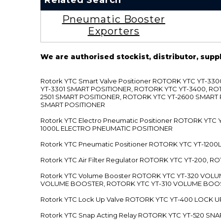
Related Search
Pneumatic Booster
Exporters
We are authorised stockist, distributor, supp
Rotork YTC Smart Valve Positioner ROTORK YTC YT-
YT-3301 SMART POSITIONER, ROTORK YTC YT-3400, RO
2501 SMART POSITIONER, ROTORK YTC YT-2600 SMART
SMART POSITIONER
Rotork YTC Electro Pneumatic Positioner ROTORK Y
1000L ELECTRO PNEUMATIC POSITIONER
Rotork YTC Pneumatic Positioner ROTORK YTC YT-12
Rotork YTC Air Filter Regulator ROTORK YTC YT-200, 
Rotork YTC Volume Booster ROTORK YTC YT-320 VO
VOLUME BOOSTER, ROTORK YTC YT-310 VOLUME BOOS
Rotork YTC Lock Up Valve ROTORK YTC YT-400 LOCK 
Rotork YTC Snap Acting Relay ROTORK YTC YT-520 SN