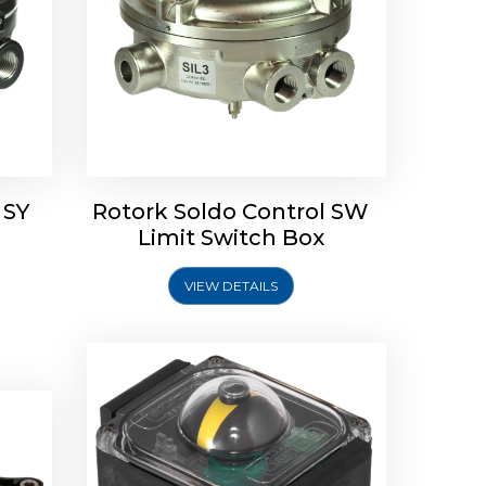
Rotork Soldo Control SP Limit
Switch Box
 SY
Rotork Soldo Control SW
Soldo
Limit Switch Box
VIEW DETAILS
Explore More