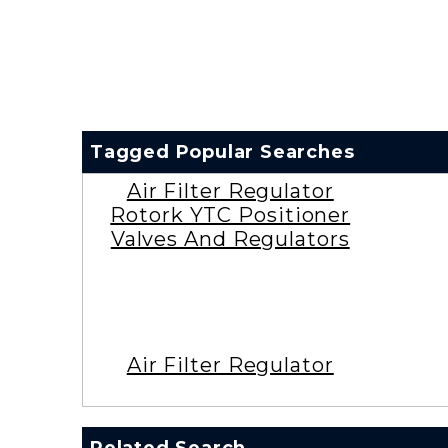
Tagged Popular Searches
Air Filter Regulator
Rotork YTC Positioner
Valves And Regulators
Air Filter Regulator