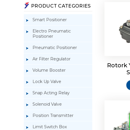
PRODUCT CATEGORIES
Smart Positioner
Electro Pneumatic
Positioner
Pneumatic Positioner
Rotork S
Air Filter Regulator
Rotork 
Volume Booster
S
Lock Up Valve
Snap Acting Relay
Solenoid Valve
Position Transmitter
Limit Switch Box