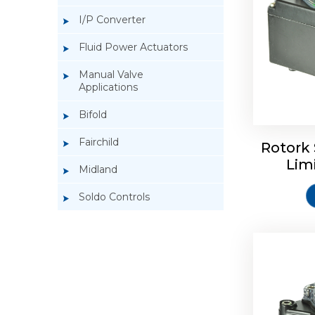
I/P Converter
Fluid Power Actuators
Manual Valve
Applications
Rotork So
Bifold
Fairchild
Rotork 
Lim
Midland
Soldo Controls