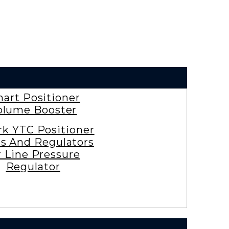
art Positioner
olume Booster
rk YTC Positioner
es And Regulators
r Line Pressure
Regulator