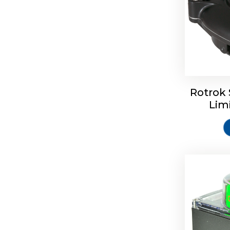
Rotork S
Rotrok 
Lim