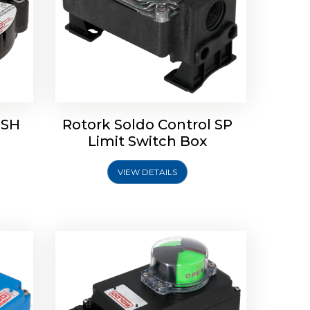
 SH
Rotork Soldo Control SP
Limit
Rotork Soldo Control HW
Limit Switch Box
Soldo Controls
VIEW DETAILS
Explore More