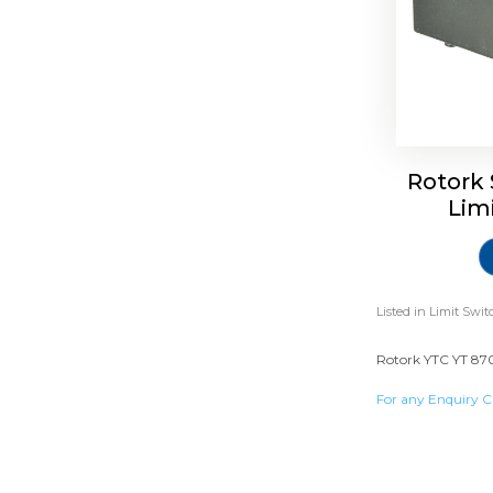
Rotork 
Lim
Listed in
Limit Swit
Rotork YTC YT 870 
For any Enquiry C