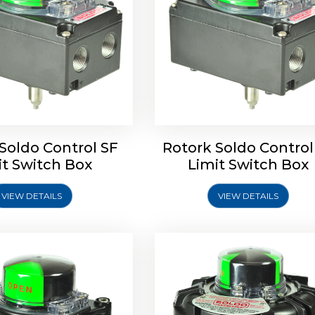
ldo Control SQ Limit
Rotrok Soldo Control SY 
Switch Box
Switch Box
Soldo Control SF
Rotork Soldo Control
it Switch Box
Limit Switch Box
VIEW DETAILS
VIEW DETAILS
Explore More