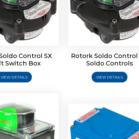
oldo Control SB Limit
Switch Box
Soldo Control SX
Rotork Soldo Control
Rotork Soldo Control SE 
it Switch Box
Soldo Controls
Switch Box
VIEW DETAILS
VIEW DETAILS
Explore More