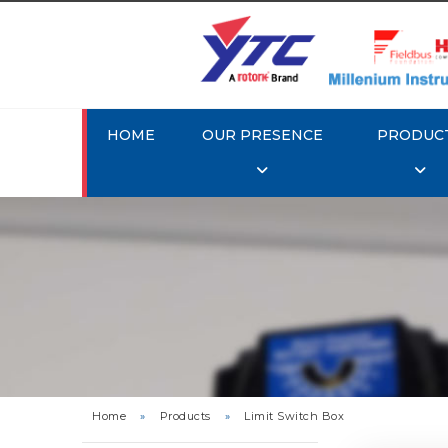
HOME
OUR PRESENCE
PRODUC
Rotork
Home
»
Products
»
Limit Switch Box