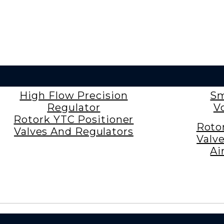
High Flow Precision
Sm
Regulator
V
Rotork YTC Positioner
Roto
Valves And Regulators
Valv
Ai