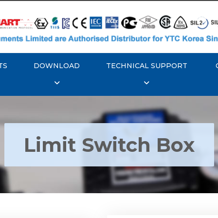
TS
DOWNLOAD
TECHNICAL SUPPORT
Limit Switch Box
Rotork YTC YT-870 Li
 YTC YT-850 Limit
Switch Box
Switch Box
Explore More