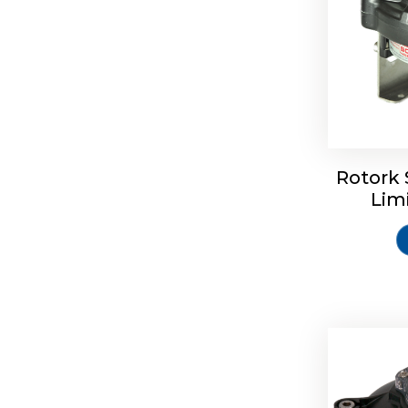
Rotork 
Rotrok S
Lim