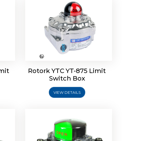
Limit
Rotork Soldo Control SK Soldo
Controls
mit
Rotork YTC YT-875 Limit
Switch Box
VIEW DETAILS
Explore More