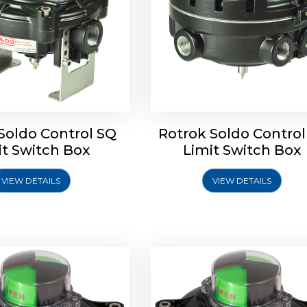
Soldo Control SQ
Rotrok Soldo Control
oldo Control SX Limit
Rotork Soldo Control SH 
it Switch Box
Limit Switch Box
Switch Box
Controls
VIEW DETAILS
VIEW DETAILS
Explore More