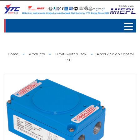
Home
»
Products
»
Limit Switch Box
»
Rotork Soldo Control
SE