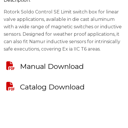
Description:
Rotork Soldo Control SE Limit switch box for linear
valve applications, available in die cast aluminum
with a wide range of magnetic switches or inductive
sensors. Designed for weather proof applications, it
can also fit Namur inductive sensors for intrinsically
safe executions, covering Ex ia IIC T6 areas.
Manual Download
Catalog Download