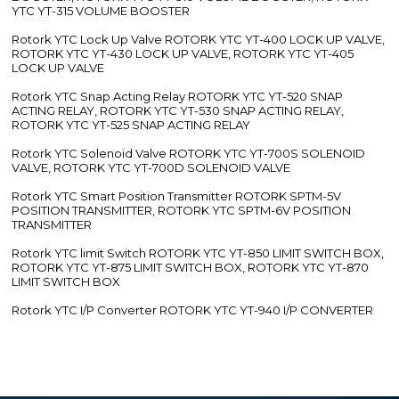
YTC YT-315 VOLUME BOOSTER
Rotork YTC Lock Up Valve ROTORK YTC YT-400 LOCK UP VALVE,
ROTORK YTC YT-430 LOCK UP VALVE, ROTORK YTC YT-405
LOCK UP VALVE
Rotork YTC Snap Acting Relay ROTORK YTC YT-520 SNAP
ACTING RELAY, ROTORK YTC YT-530 SNAP ACTING RELAY,
ROTORK YTC YT-525 SNAP ACTING RELAY
Rotork YTC Solenoid Valve ROTORK YTC YT-700S SOLENOID
VALVE, ROTORK YTC YT-700D SOLENOID VALVE
Rotork YTC Smart Position Transmitter ROTORK SPTM-5V
POSITION TRANSMITTER, ROTORK YTC SPTM-6V POSITION
TRANSMITTER
Rotork YTC limit Switch ROTORK YTC YT-850 LIMIT SWITCH BOX,
ROTORK YTC YT-875 LIMIT SWITCH BOX, ROTORK YTC YT-870
LIMIT SWITCH BOX
Rotork YTC I/P Converter ROTORK YTC YT-940 I/P CONVERTER