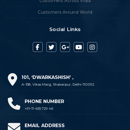
Customers Across India
Customers Around World
Social Links
101, ‘DWARKASHISH’ ,
A-158, Vikas Marg, Shakarpur, Delhi-110092
PHONE NUMBER
+91-11-455 729 46
EMAIL ADDRESS