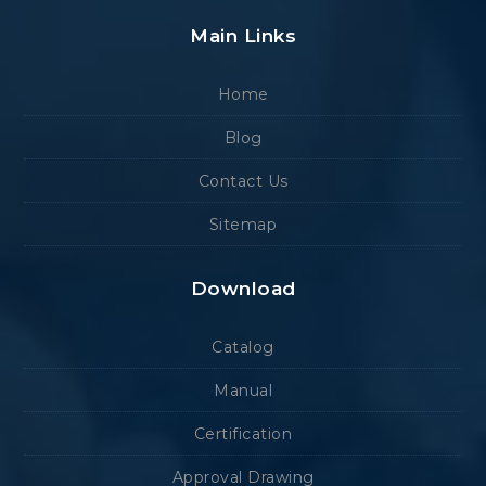
Main Links
Home
Blog
Contact Us
Sitemap
Download
Catalog
Manual
Certification
Approval Drawing