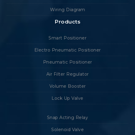
Wiring Diagram
Products
Smart Positioner
Electro Pneumatic Positioner
Pneumatic Positioner
Air Filter Regulator
Volume Booster
Lock Up Valve
Snap Acting Relay
Solenoid Valve