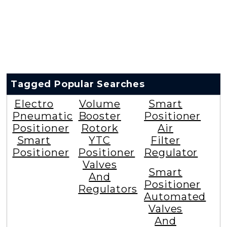
Tagged Popular Searches
Electro
Volume
Smart
Pneumatic
Booster
Positioner
Positioner
Rotork
Air
Smart
YTC
Filter
Positioner
Positioner
Regulator
Valves
Smart
And
Positioner
Regulators
Automated
Valves
And