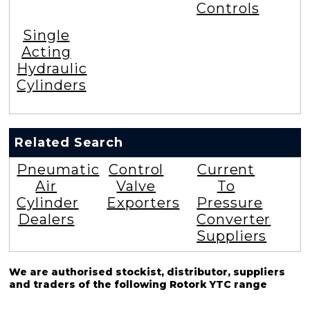
Controls
Single
Acting
Hydraulic
Cylinders
Related Search
Pneumatic
Control
Current
Air
Valve
To
Cylinder
Exporters
Pressure
Dealers
Converter
Suppliers
We are authorised stockist, distributor, suppliers
and traders of the following Rotork YTC range