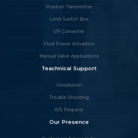
Position Transmitter
Limit Switch Box
I/P Converter
Fluid Power Actuators
Manual Valve Applications
Teachnical Support
Installation
Trouble Shooting
A/S Request
Our Presence