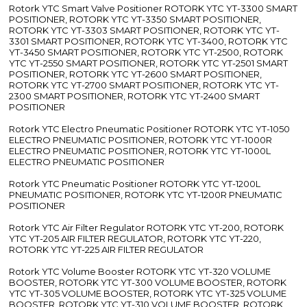
Rotork YTC Smart Valve Positioner ROTORK YTC YT-3300 SMART
POSITIONER, ROTORK YTC YT-3350 SMART POSITIONER,
ROTORK YTC YT-3303 SMART POSITIONER, ROTORK YTC YT-
3301 SMART POSITIONER, ROTORK YTC YT-3400, ROTORK YTC
YT-3450 SMART POSITIONER, ROTORK YTC YT-2500, ROTORK
YTC YT-2550 SMART POSITIONER, ROTORK YTC YT-2501 SMART
POSITIONER, ROTORK YTC YT-2600 SMART POSITIONER,
ROTORK YTC YT-2700 SMART POSITIONER, ROTORK YTC YT-
2300 SMART POSITIONER, ROTORK YTC YT-2400 SMART
POSITIONER
Rotork YTC Electro Pneumatic Positioner ROTORK YTC YT-1050
ELECTRO PNEUMATIC POSITIONER, ROTORK YTC YT-1000R
ELECTRO PNEUMATIC POSITIONER, ROTORK YTC YT-1000L
ELECTRO PNEUMATIC POSITIONER
Rotork YTC Pneumatic Positioner ROTORK YTC YT-1200L
PNEUMATIC POSITIONER, ROTORK YTC YT-1200R PNEUMATIC
POSITIONER
Rotork YTC Air Filter Regulator ROTORK YTC YT-200, ROTORK
YTC YT-205 AIR FILTER REGULATOR, ROTORK YTC YT-220,
ROTORK YTC YT-225 AIR FILTER REGULATOR
Rotork YTC Volume Booster ROTORK YTC YT-320 VOLUME
BOOSTER, ROTORK YTC YT-300 VOLUME BOOSTER, ROTORK
YTC YT-305 VOLUME BOOSTER, ROTORK YTC YT-325 VOLUME
BOOSTER, ROTORK YTC YT-310 VOLUME BOOSTER, ROTORK