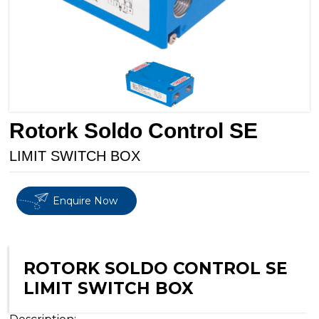
Rotork Soldo Control SE
LIMIT SWITCH BOX
Enquire Now
ROTORK SOLDO CONTROL SE
LIMIT SWITCH BOX