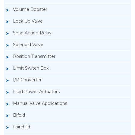
Volume Booster
Lock Up Valve
Snap Acting Relay
Solenoid Valve
Position Transmitter
Limit Switch Box
I/P Converter
Fluid Power Actuators
Manual Valve Applications
Rotork YTC YT-1000L Electro Pneumatic
Bifold
Positioner
Fairchild