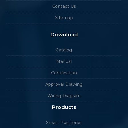
Contact Us
Sitemap
Download
Catalog
Manual
Certification
Approval Drawing
Wiring Diagram
Products
Smart Positioner