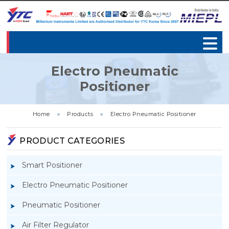
Electro Pneumatic
Positioner
Home
»
Products
»
Electro Pneumatic Positioner
PRODUCT CATEGORIES
Smart Positioner
Electro Pneumatic Positioner
Pneumatic Positioner
Air Filter Regulator