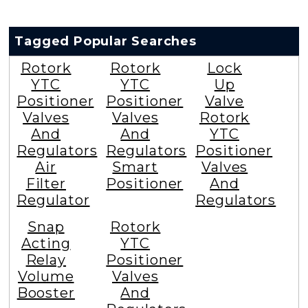
Tagged Popular Searches
Rotork
Rotork
Lock
YTC
YTC
Up
Positioner
Positioner
Valve
Valves
Valves
Rotork
And
And
YTC
Regulators
Regulators
Positioner
Air
Smart
Valves
Filter
Positioner
And
Regulator
Regulators
Snap
Rotork
Acting
YTC
Relay
Positioner
Volume
Valves
Booster
And