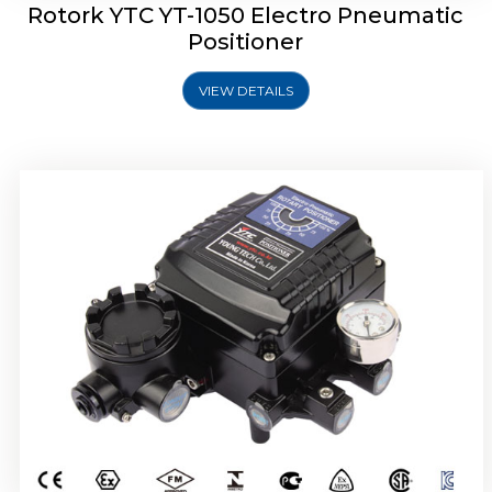
Rotork YTC YT-1050 Electro Pneumatic
Positioner
VIEW DETAILS