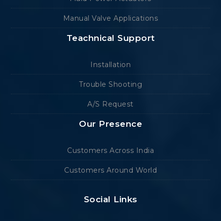
Manual Valve Applications
Teachnical Support
Installation
Trouble Shooting
A/S Request
Our Presence
Customers Across India
Customers Around World
Social Links