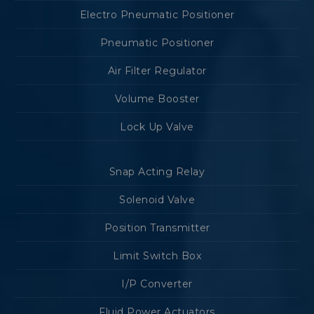
Electro Pneumatic Positioner
Pneumatic Positioner
Air Filter Regulator
Volume Booster
Lock Up Valve
Snap Acting Relay
Solenoid Valve
Position Transmitter
Limit Switch Box
I/P Converter
Fluid Power Actuators