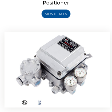
Positioner
VIEW DETAILS
Rotork YTC YT-1000R Electro Pneumatic
Positioner