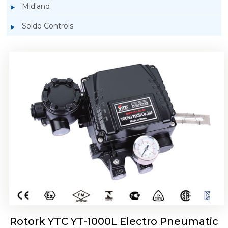
Midland
Soldo Controls
Rotork YTC YT-1050 Electro Pneumatic
Positioner
Rotork YTC YT-1000L Electro Pneumatic