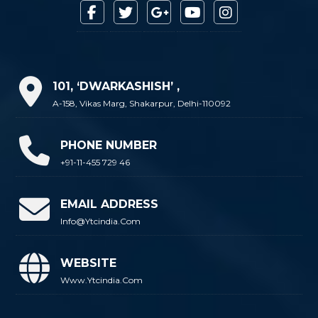
101, ‘DWARKASHISH’ ,
A-158, Vikas Marg, Shakarpur, Delhi-110092
PHONE NUMBER
+91-11-455 729 46
EMAIL ADDRESS
Info@ytcindia.com
WEBSITE
Www.ytcindia.com