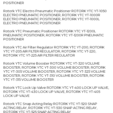
POSITIONER
Rotork YTC Electro Pneumatic Positioner ROTORK YTC YT-1050
ELECTRO PNEUMATIC POSITIONER, ROTORK YTC YT-1000R
ELECTRO PNEUMATIC POSITIONER, ROTORK YTC YT-1000L
ELECTRO PNEUMATIC POSITIONER
Rotork YTC Pneumatic Positioner ROTORK YTC YT-1200L
PNEUMATIC POSITIONER, ROTORK YTC YT-1200R PNEUMATIC
POSITIONER
Rotork YTC Air Filter Regulator ROTORK YTC YT-200, ROTORK
YTC YT-205 AIR FILTER REGULATOR, ROTORK YTC YT-220,
ROTORK YTC YT-225 AIR FILTER REGULATOR
Rotork YTC Volume Booster ROTORK YTC YT-320 VOLUME
BOOSTER, ROTORK YTC YT-300 VOLUME BOOSTER, ROTORK
YTC YT-305 VOLUME BOOSTER, ROTORK YTC YT-325 VOLUME
BOOSTER, ROTORK YTC YT-310 VOLUME BOOSTER, ROTORK
YTC YT-315 VOLUME BOOSTER
Rotork YTC Lock Up Valve ROTORK YTC YT-400 LOCK UP VALVE,
ROTORK YTC YT-430 LOCK UP VALVE, ROTORK YTC YT-405
LOCK UP VALVE
Rotork YTC Snap Acting Relay ROTORK YTC YT-520 SNAP
ACTING RELAY, ROTORK YTC YT-530 SNAP ACTING RELAY,
ROTORK YTC YT-525 SNAP ACTING RELAY