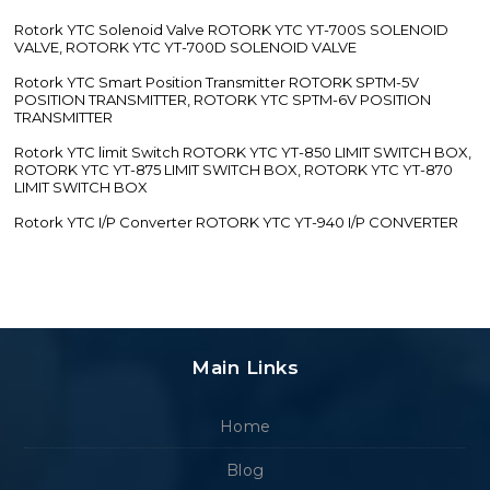
Rotork YTC Solenoid Valve ROTORK YTC YT-700S SOLENOID
VALVE, ROTORK YTC YT-700D SOLENOID VALVE
Rotork YTC Smart Position Transmitter ROTORK SPTM-5V
POSITION TRANSMITTER, ROTORK YTC SPTM-6V POSITION
TRANSMITTER
Rotork YTC limit Switch ROTORK YTC YT-850 LIMIT SWITCH BOX,
ROTORK YTC YT-875 LIMIT SWITCH BOX, ROTORK YTC YT-870
LIMIT SWITCH BOX
Rotork YTC I/P Converter ROTORK YTC YT-940 I/P CONVERTER
Main Links
Home
Blog