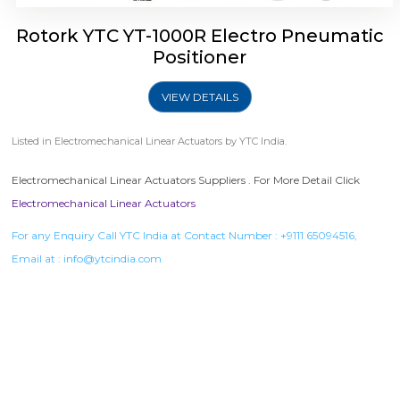
Rotork YTC YT-1000R Electro Pneumatic
Positioner
VIEW DETAILS
Listed in
Electromechanical Linear Actuators
by YTC India.
Electromechanical Linear Actuators Suppliers . For More Detail Click
Electromechanical Linear Actuators
For any Enquiry Call YTC India at Contact Number :
+9111 65094516
,
Email at :
info@ytcindia.com