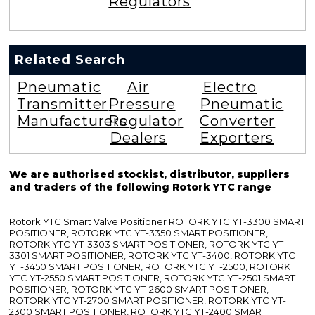
Regulators
Related Search
Pneumatic
Air
Electro
Transmitter
Pressure
Pneumatic
Manufacturers
Regulator
Converter
Dealers
Exporters
We are authorised stockist, distributor, suppliers
and traders of the following Rotork YTC range
Rotork YTC Smart Valve Positioner ROTORK YTC YT-3300 SMART
POSITIONER, ROTORK YTC YT-3350 SMART POSITIONER,
ROTORK YTC YT-3303 SMART POSITIONER, ROTORK YTC YT-
3301 SMART POSITIONER, ROTORK YTC YT-3400, ROTORK YTC
YT-3450 SMART POSITIONER, ROTORK YTC YT-2500, ROTORK
YTC YT-2550 SMART POSITIONER, ROTORK YTC YT-2501 SMART
POSITIONER, ROTORK YTC YT-2600 SMART POSITIONER,
ROTORK YTC YT-2700 SMART POSITIONER, ROTORK YTC YT-
2300 SMART POSITIONER, ROTORK YTC YT-2400 SMART