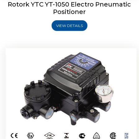
Rotork YTC YT-1050 Electro Pneumatic
Positioner
VIEW DETAILS