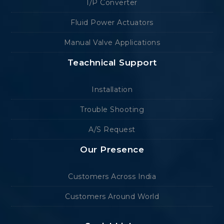
I/P Converter
Fluid Power Actuators
Manual Valve Applications
Teachnical Support
Installation
Trouble Shooting
A/S Request
Our Presence
Customers Across India
Customers Around World