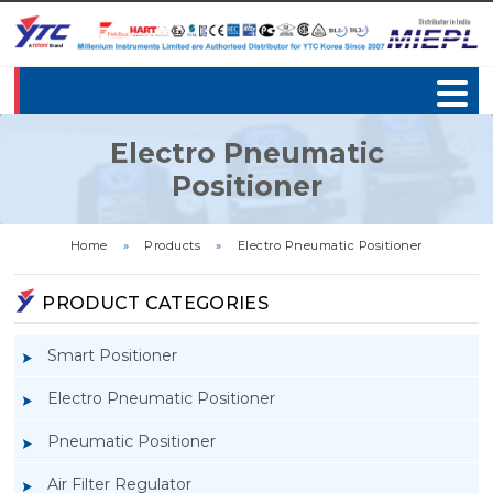
Electro Pneumatic
Positioner
Home
»
Products
»
Electro Pneumatic Positioner
PRODUCT CATEGORIES
Smart Positioner
Electro Pneumatic Positioner
Pneumatic Positioner
Air Filter Regulator