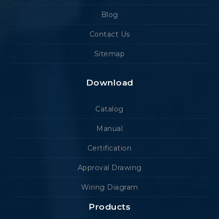
Blog
Contact Us
Sitemap
Download
Catalog
Manual
Certification
Approval Drawing
Wiring Diagram
Products