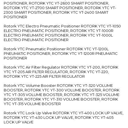
POSITIONER, ROTORK YTC YT-2600 SMART POSITIONER,
ROTORK YTC YT-2700 SMART POSITIONER, ROTORK YTC YT-
2300 SMART POSITIONER, ROTORK YTC YT-2400 SMART
POSITIONER
Rotork YTC Electro Pneumatic Positioner ROTORK YTC YT-1050
ELECTRO PNEUMATIC POSITIONER, ROTORK YTC YT-1000R
ELECTRO PNEUMATIC POSITIONER, ROTORK YTC YT-1000L
ELECTRO PNEUMATIC POSITIONER
Rotork YTC Pneumatic Positioner ROTORK YTC YT-1200L
PNEUMATIC POSITIONER, ROTORK YTC YT-1200R PNEUMATIC
POSITIONER
Rotork YTC Air Filter Regulator ROTORK YTC YT-200, ROTORK
YTC YT-205 AIR FILTER REGULATOR, ROTORK YTC YT-220,
ROTORK YTC YT-225 AIR FILTER REGULATOR
Rotork YTC Volume Booster ROTORK YTC YT-320 VOLUME
BOOSTER, ROTORK YTC YT-300 VOLUME BOOSTER, ROTORK
YTC YT-305 VOLUME BOOSTER, ROTORK YTC YT-325 VOLUME
BOOSTER, ROTORK YTC YT-310 VOLUME BOOSTER, ROTORK
YTC YT-315 VOLUME BOOSTER
Rotork YTC Lock Up Valve ROTORK YTC YT-400 LOCK UP VALVE,
ROTORK YTC YT-430 LOCK UP VALVE, ROTORK YTC YT-405
LOCK UP VALVE