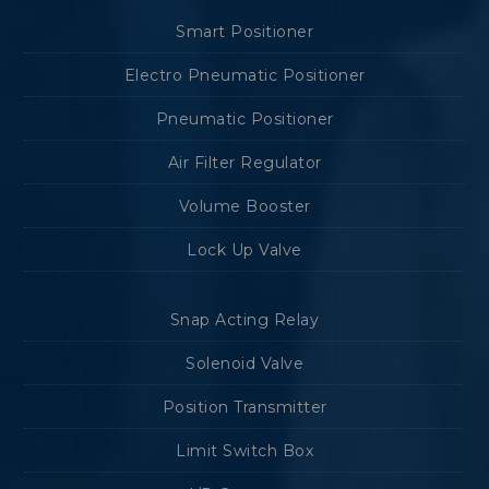
Smart Positioner
Electro Pneumatic Positioner
Pneumatic Positioner
Air Filter Regulator
Volume Booster
Lock Up Valve
Snap Acting Relay
Solenoid Valve
Position Transmitter
Limit Switch Box