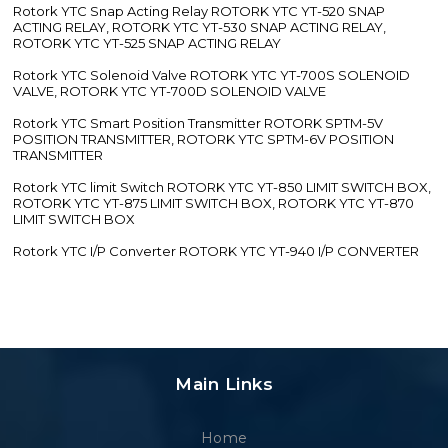
Rotork YTC Snap Acting Relay ROTORK YTC YT-520 SNAP
ACTING RELAY, ROTORK YTC YT-530 SNAP ACTING RELAY,
ROTORK YTC YT-525 SNAP ACTING RELAY
Rotork YTC Solenoid Valve ROTORK YTC YT-700S SOLENOID
VALVE, ROTORK YTC YT-700D SOLENOID VALVE
Rotork YTC Smart Position Transmitter ROTORK SPTM-5V
POSITION TRANSMITTER, ROTORK YTC SPTM-6V POSITION
TRANSMITTER
Rotork YTC limit Switch ROTORK YTC YT-850 LIMIT SWITCH BOX,
ROTORK YTC YT-875 LIMIT SWITCH BOX, ROTORK YTC YT-870
LIMIT SWITCH BOX
Rotork YTC I/P Converter ROTORK YTC YT-940 I/P CONVERTER
Main Links
Home