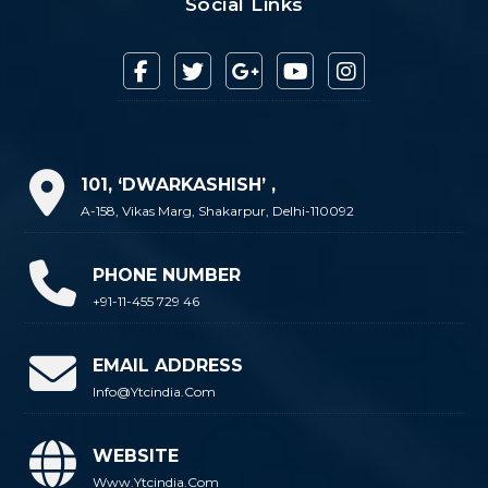
Social Links
101, ‘DWARKASHISH’ ,
A-158, Vikas Marg, Shakarpur, Delhi-110092
PHONE NUMBER
+91-11-455 729 46
EMAIL ADDRESS
Info@ytcindia.com
WEBSITE
Www.ytcindia.com