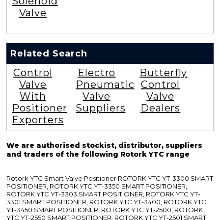
Solenoid
Valve
Related Search
Control
Electro
Butterfly
Valve
Pneumatic
Control
With
Valve
Valve
Positioner
Suppliers
Dealers
Exporters
We are authorised stockist, distributor, suppliers
and traders of the following Rotork YTC range
Rotork YTC Smart Valve Positioner ROTORK YTC YT-3300 SMART
POSITIONER, ROTORK YTC YT-3350 SMART POSITIONER,
ROTORK YTC YT-3303 SMART POSITIONER, ROTORK YTC YT-
3301 SMART POSITIONER, ROTORK YTC YT-3400, ROTORK YTC
YT-3450 SMART POSITIONER, ROTORK YTC YT-2500, ROTORK
YTC YT-2550 SMART POSITIONER, ROTORK YTC YT-2501 SMART