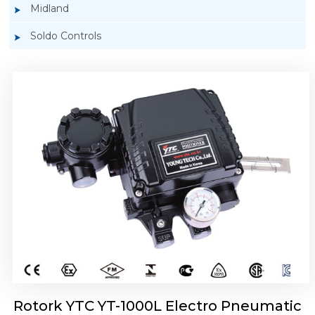
Midland
Soldo Controls
Rotork YTC YT-1050 Electro Pneumatic
Positioner
Rotork YTC YT-1000L Electro Pneumatic