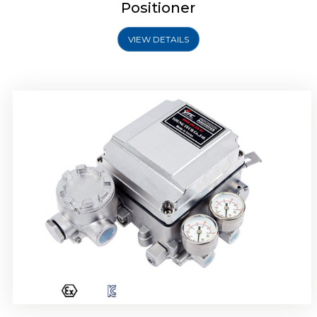
Positioner
VIEW DETAILS
Rotork YTC YT-1000R Electro Pneumatic
Positioner