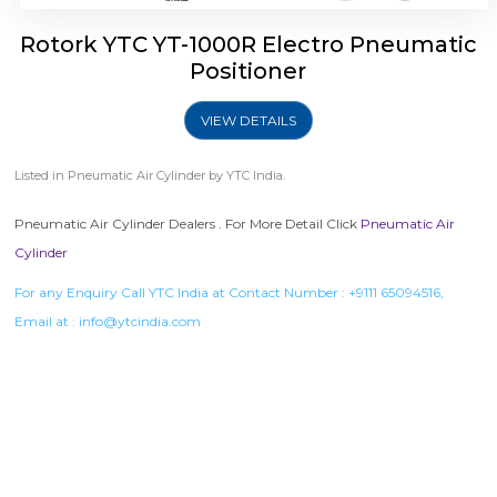
Rotork YTC YT-1000R Electro Pneumatic
Positioner
VIEW DETAILS
Listed in
Pneumatic Air Cylinder
by YTC India.
Pneumatic Air Cylinder Dealers . For More Detail Click
Pneumatic Air
Cylinder
For any Enquiry Call YTC India at Contact Number :
+9111 65094516
,
Email at :
info@ytcindia.com