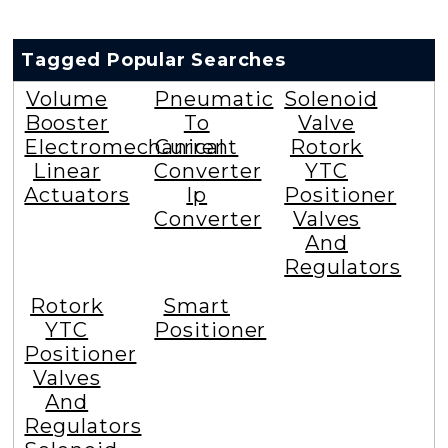
Tagged Popular Searches
Volume
Pneumatic
Solenoid
Booster
To
Valve
Electromechanical
Current
Rotork
Linear
Converter
YTC
Actuators
Ip
Positioner
Converter
Valves
And
Regulators
Rotork
Smart
YTC
Positioner
Positioner
Valves
And
Regulators