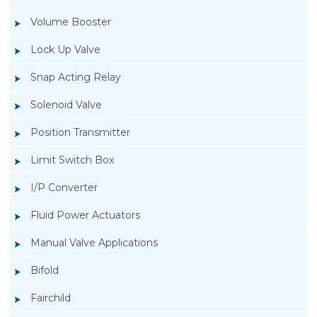
Volume Booster
Lock Up Valve
Snap Acting Relay
Solenoid Valve
Position Transmitter
Limit Switch Box
I/P Converter
Fluid Power Actuators
Manual Valve Applications
Rotork YTC YT-1000L Electro Pneumatic
Bifold
Positioner
Fairchild