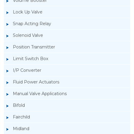
Volume Booster
Lock Up Valve
Snap Acting Relay
Solenoid Valve
Position Transmitter
Limit Switch Box
I/P Converter
Fluid Power Actuators
Manual Valve Applications
Rotork YTC YT-700S Solenoid Valve
Bifold
Fairchild
Midland