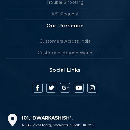
Trouble Shooting
A/S Request
Our Presence
Customers Across India
Customers Around World
Social Links
101, ‘DWARKASHISH’ ,
A-158, Vikas Marg, Shakarpur, Delhi-110092