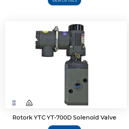
VIEW DETAILS
Rotork YTC YT-700D Solenoid Valve