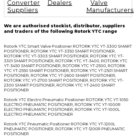
Converter
Dealers
Valve
Suppliers
Manufacturers
We are authorised stockist, distributor, suppliers
and traders of the following Rotork YTC range
Rotork YTC Smart Valve Positioner ROTORK YTC YT-3300 SMART
POSITIONER, ROTORK YTC YT-3350 SMART POSITIONER,
ROTORK YTC YT-3303 SMART POSITIONER, ROTORK YTC YT-
3301 SMART POSITIONER, ROTORK YTC YT-3400, ROTORK YTC
YT-3450 SMART POSITIONER, ROTORK YTC YT-2500, ROTORK
YTC YT-2550 SMART POSITIONER, ROTORK YTC YT-2501 SMART
POSITIONER, ROTORK YTC YT-2600 SMART POSITIONER,
ROTORK YTC YT-2700 SMART POSITIONER, ROTORK YTC YT-
2300 SMART POSITIONER, ROTORK YTC YT-2400 SMART
POSITIONER
Rotork YTC Electro Pneumatic Positioner ROTORK YTC YT-1050
ELECTRO PNEUMATIC POSITIONER, ROTORK YTC YT-1000R
ELECTRO PNEUMATIC POSITIONER, ROTORK YTC YT-1000L
ELECTRO PNEUMATIC POSITIONER
Rotork YTC Pneumatic Positioner ROTORK YTC YT-1200L
PNEUMATIC POSITIONER, ROTORK YTC YT-1200R PNEUMATIC
POSITIONER