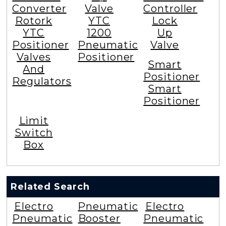
Converter
Valve
Controller
Rotork
YTC
Lock
YTC
1200
Up
Positioner
Pneumatic
Valve
Valves
Positioner
Smart
And
Positioner
Regulators
Smart
Positioner
Limit
Switch
Box
Related Search
Electro
Pneumatic
Electro
Pneumatic
Booster
Pneumatic