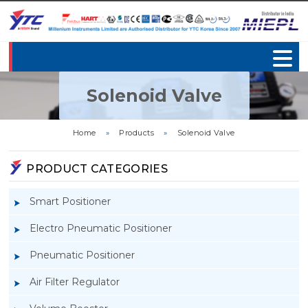
Solenoid Valve
Home
»
Products
»
Solenoid Valve
PRODUCT CATEGORIES
Smart Positioner
Electro Pneumatic Positioner
Pneumatic Positioner
Air Filter Regulator