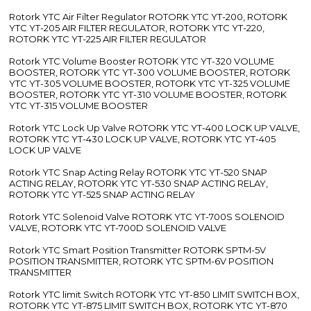
Rotork YTC Air Filter Regulator ROTORK YTC YT-200, ROTORK
YTC YT-205 AIR FILTER REGULATOR, ROTORK YTC YT-220,
ROTORK YTC YT-225 AIR FILTER REGULATOR
Rotork YTC Volume Booster ROTORK YTC YT-320 VOLUME
BOOSTER, ROTORK YTC YT-300 VOLUME BOOSTER, ROTORK
YTC YT-305 VOLUME BOOSTER, ROTORK YTC YT-325 VOLUME
BOOSTER, ROTORK YTC YT-310 VOLUME BOOSTER, ROTORK
YTC YT-315 VOLUME BOOSTER
Rotork YTC Lock Up Valve ROTORK YTC YT-400 LOCK UP VALVE,
ROTORK YTC YT-430 LOCK UP VALVE, ROTORK YTC YT-405
LOCK UP VALVE
Rotork YTC Snap Acting Relay ROTORK YTC YT-520 SNAP
ACTING RELAY, ROTORK YTC YT-530 SNAP ACTING RELAY,
ROTORK YTC YT-525 SNAP ACTING RELAY
Rotork YTC Solenoid Valve ROTORK YTC YT-700S SOLENOID
VALVE, ROTORK YTC YT-700D SOLENOID VALVE
Rotork YTC Smart Position Transmitter ROTORK SPTM-5V
POSITION TRANSMITTER, ROTORK YTC SPTM-6V POSITION
TRANSMITTER
Rotork YTC limit Switch ROTORK YTC YT-850 LIMIT SWITCH BOX,
ROTORK YTC YT-875 LIMIT SWITCH BOX, ROTORK YTC YT-870