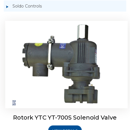
Soldo Controls
Rotork YTC YT-700D Solenoid Valve
Rotork YTC YT-700S Solenoid Valve