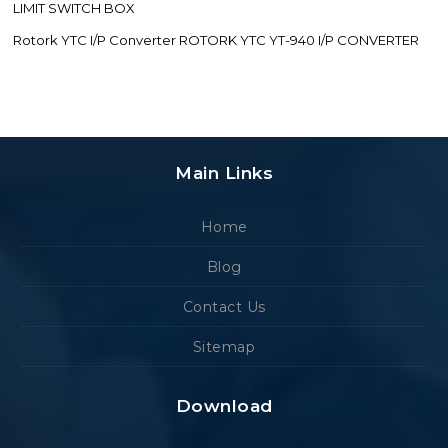
LIMIT SWITCH BOX
Rotork YTC I/P Converter ROTORK YTC YT-940 I/P CONVERTER
Main Links
Home
Blog
Contact Us
Sitemap
Download