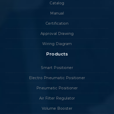
Catalog
Manual
Certification
Approval Drawing
Wiring Diagram
Products
Smart Positioner
Electro Pneumatic Positioner
Pneumatic Positioner
Air Filter Regulator
Volume Booster