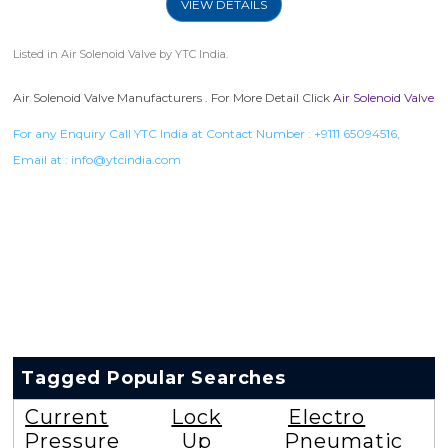
VIEW DETAILS
Listed in
Air Solenoid Valve
by YTC India.
Air Solenoid Valve Manufacturers . For More Detail Click
Air Solenoid Valve
For any Enquiry Call YTC India at Contact Number :
+9111 65094516
,
Email at :
info@ytcindia.com
Tagged Popular Searches
Current
Lock
Electro
Pressure
Up
Pneumatic