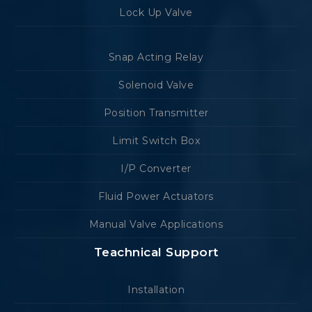
Lock Up Valve
Snap Acting Relay
Solenoid Valve
Position Transmitter
Limit Switch Box
I/P Converter
Fluid Power Actuators
Manual Valve Applications
Teachnical Support
Installation