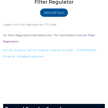
Filter Regulator
VIEW DETAILS
Listed in
Air Flow Regulators
by YTC India.
Air Flow Regulators Manufacturers . For More Detail Click
Air Flow
Regulators
For any Enquiry Call YTC India at Contact Number :
+9111 65094516
,
Email at :
info@ytcindia.com