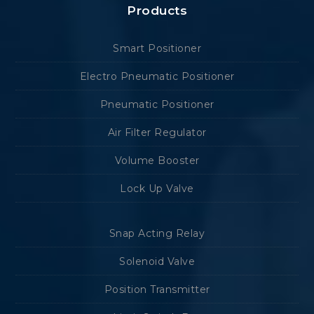
Products
Smart Positioner
Electro Pneumatic Positioner
Pneumatic Positioner
Air Filter Regulator
Volume Booster
Lock Up Valve
Snap Acting Relay
Solenoid Valve
Position Transmitter