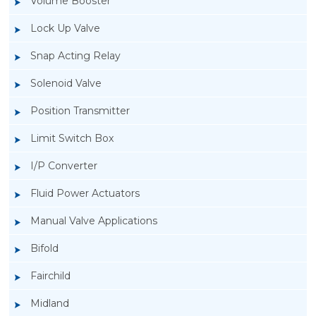
Volume Booster
Lock Up Valve
Snap Acting Relay
Solenoid Valve
Position Transmitter
Limit Switch Box
I/P Converter
Fluid Power Actuators
Manual Valve Applications
Rotork YTC YT-200, Rotork YTC YT-205 Air
Bifold
Filter Regulator
Fairchild
Midland