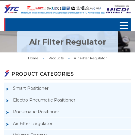
Air Filter Regulator
Home
»
Products
»
Air Filter Regulator
PRODUCT CATEGORIES
Smart Positioner
Electro Pneumatic Positioner
Pneumatic Positioner
Air Filter Regulator