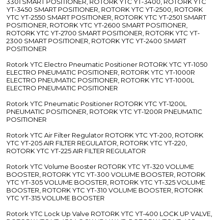
3301 SMART POSITIONER, ROTORK YTC YT-3400, ROTORK YTC
YT-3450 SMART POSITIONER, ROTORK YTC YT-2500, ROTORK
YTC YT-2550 SMART POSITIONER, ROTORK YTC YT-2501 SMART
POSITIONER, ROTORK YTC YT-2600 SMART POSITIONER,
ROTORK YTC YT-2700 SMART POSITIONER, ROTORK YTC YT-
2300 SMART POSITIONER, ROTORK YTC YT-2400 SMART
POSITIONER
Rotork YTC Electro Pneumatic Positioner ROTORK YTC YT-1050
ELECTRO PNEUMATIC POSITIONER, ROTORK YTC YT-1000R
ELECTRO PNEUMATIC POSITIONER, ROTORK YTC YT-1000L
ELECTRO PNEUMATIC POSITIONER
Rotork YTC Pneumatic Positioner ROTORK YTC YT-1200L
PNEUMATIC POSITIONER, ROTORK YTC YT-1200R PNEUMATIC
POSITIONER
Rotork YTC Air Filter Regulator ROTORK YTC YT-200, ROTORK
YTC YT-205 AIR FILTER REGULATOR, ROTORK YTC YT-220,
ROTORK YTC YT-225 AIR FILTER REGULATOR
Rotork YTC Volume Booster ROTORK YTC YT-320 VOLUME
BOOSTER, ROTORK YTC YT-300 VOLUME BOOSTER, ROTORK
YTC YT-305 VOLUME BOOSTER, ROTORK YTC YT-325 VOLUME
BOOSTER, ROTORK YTC YT-310 VOLUME BOOSTER, ROTORK
YTC YT-315 VOLUME BOOSTER
Rotork YTC Lock Up Valve ROTORK YTC YT-400 LOCK UP VALVE,