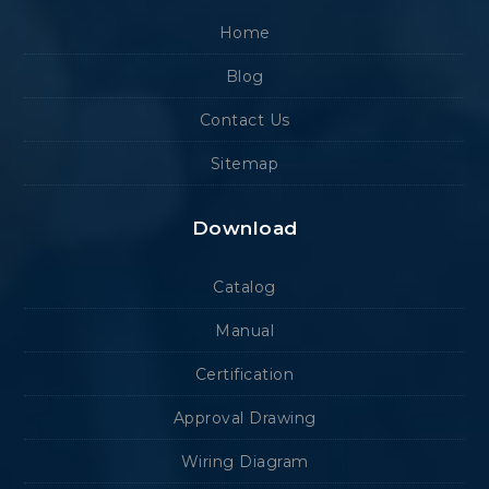
Home
Blog
Contact Us
Sitemap
Download
Catalog
Manual
Certification
Approval Drawing
Wiring Diagram