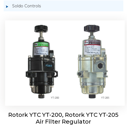
Soldo Controls
Rotork YTC YT-220, Rotork YTC YT-225 Air
Filter Regulator
Rotork YTC YT-200, Rotork YTC YT-205
Air Filter Regulator