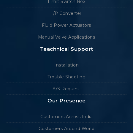
Limit Switch Box
I/P Converter
Fluid Power Actuators
Manual Valve Applications
Teachnical Support
Installation
Trouble Shooting
A/S Request
Our Presence
Customers Across India
Customers Around World