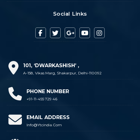
Social Links
101, ‘DWARKASHISH’ ,
A-158, Vikas Marg, Shakarpur, Delhi-110092
PHONE NUMBER
+91-11-455 729 46
EMAIL ADDRESS
Info@ytcindia.com