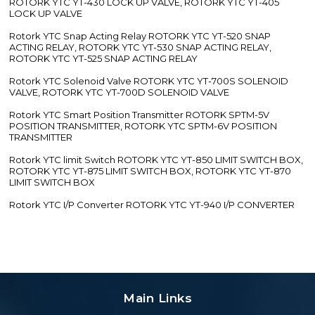
ROTORK YTC YT-430 LOCK UP VALVE, ROTORK YTC YT-405
LOCK UP VALVE
Rotork YTC Snap Acting Relay ROTORK YTC YT-520 SNAP
ACTING RELAY, ROTORK YTC YT-530 SNAP ACTING RELAY,
ROTORK YTC YT-525 SNAP ACTING RELAY
Rotork YTC Solenoid Valve ROTORK YTC YT-700S SOLENOID
VALVE, ROTORK YTC YT-700D SOLENOID VALVE
Rotork YTC Smart Position Transmitter ROTORK SPTM-5V
POSITION TRANSMITTER, ROTORK YTC SPTM-6V POSITION
TRANSMITTER
Rotork YTC limit Switch ROTORK YTC YT-850 LIMIT SWITCH BOX,
ROTORK YTC YT-875 LIMIT SWITCH BOX, ROTORK YTC YT-870
LIMIT SWITCH BOX
Rotork YTC I/P Converter ROTORK YTC YT-940 I/P CONVERTER
Main Links