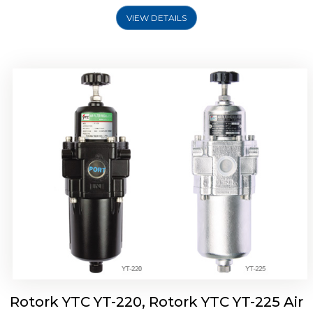
VIEW DETAILS
Rotork YTC YT-220, Rotork YTC YT-225 Air