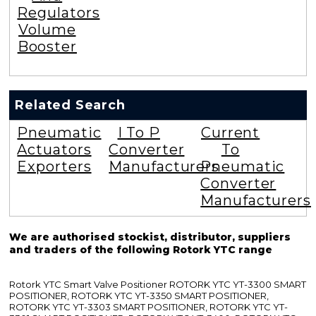
Regulators
Volume
Booster
Related Search
Pneumatic
I To P
Current
Actuators
Converter
To
Exporters
Manufacturers
Pneumatic
Converter
Manufacturers
We are authorised stockist, distributor, suppliers
and traders of the following Rotork YTC range
Rotork YTC Smart Valve Positioner ROTORK YTC YT-3300 SMART
POSITIONER, ROTORK YTC YT-3350 SMART POSITIONER,
ROTORK YTC YT-3303 SMART POSITIONER, ROTORK YTC YT-