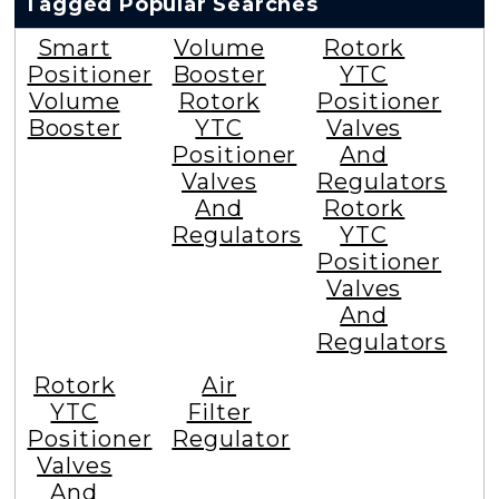
Tagged Popular Searches
Smart
Volume
Rotork
Positioner
Booster
YTC
Volume
Rotork
Positioner
Booster
YTC
Valves
Positioner
And
Valves
Regulators
And
Rotork
Regulators
YTC
Positioner
Valves
And
Regulators
Rotork
Air
YTC
Filter
Positioner
Regulator
Valves
And