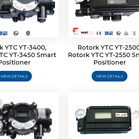
k YTC YT-3400,
Rotork YTC YT-2500
YTC YT-3450 Smart
Rotork YTC YT-2550 S
YTC YT-2600 Smart
Rotork YTC YT-2700 S
Positioner
Positioner
Positioner
Positioner
VIEW DETAILS
VIEW DETAILS
Explore More