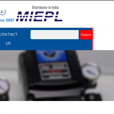
CONTACT
US
mart
Rotork YTC YT-3301 Smart
Positioner
Explore More