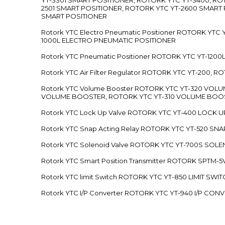
2501 SMART POSITIONER, ROTORK YTC YT-2600 SMART
SMART POSITIONER
Rotork YTC Electro Pneumatic Positioner ROTORK Y
1000L ELECTRO PNEUMATIC POSITIONER
Rotork YTC Pneumatic Positioner ROTORK YTC YT-12
Rotork YTC Air Filter Regulator ROTORK YTC YT-200, 
Rotork YTC Volume Booster ROTORK YTC YT-320 VO
VOLUME BOOSTER, ROTORK YTC YT-310 VOLUME BOOS
Rotork YTC Lock Up Valve ROTORK YTC YT-400 LOCK 
Rotork YTC Snap Acting Relay ROTORK YTC YT-520 SN
Rotork YTC Solenoid Valve ROTORK YTC YT-700S SOL
Rotork YTC Smart Position Transmitter ROTORK SPTM
Rotork YTC limit Switch ROTORK YTC YT-850 LIMIT SW
Rotork YTC I/P Converter ROTORK YTC YT-940 I/P CON