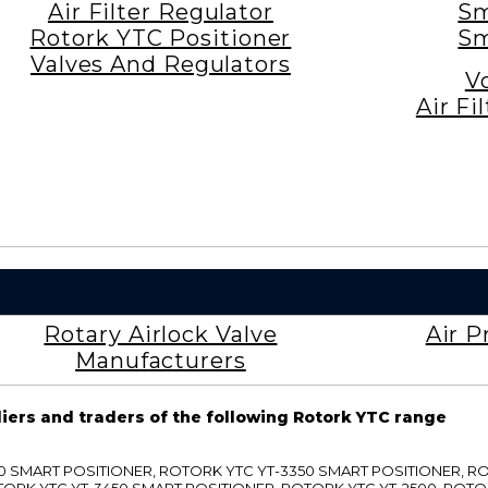
Air Filter Regulator
Sm
Rotork YTC Positioner
Sm
Valves And Regulators
V
Air Fi
Rotary Airlock Valve
Air P
Manufacturers
liers and traders of the following Rotork YTC range
3300 SMART POSITIONER, ROTORK YTC YT-3350 SMART POSITIONER, 
TORK YTC YT-3450 SMART POSITIONER, ROTORK YTC YT-2500, ROTO