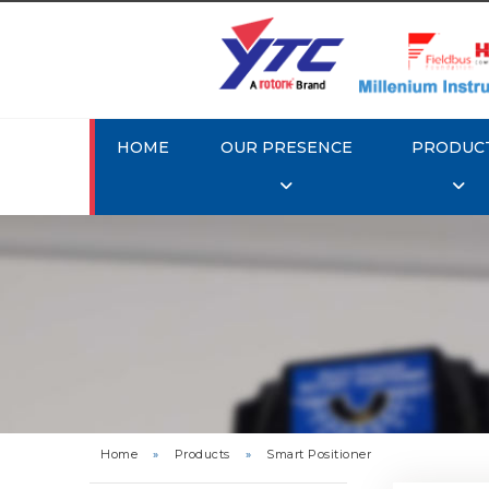
HOME
OUR PRESENCE
PRODUC
Rotork 
YTC YT-3
Home
»
Products
»
Smart Positioner