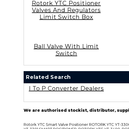
Rotork YTC Positioner
Valves And Regulators
Limit Switch Box
Ball Valve With Limit
Switch
Related Search
I To P Converter Dealers
We are authorised stockist, distributor, supp
Rotork YTC Smart Valve Positioner ROTORK YTC YT-
YT-3301 SMART POSITIONER, ROTORK YTC YT-3400, RO