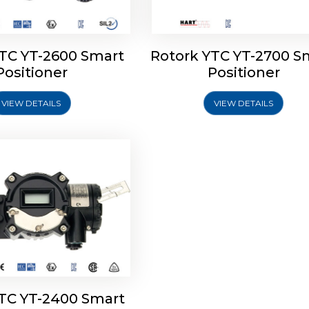
YTC YT-2600 Smart
Rotork YTC YT-2700 S
YTC YT-2400 Smart
Positioner
Positioner
Positioner
VIEW DETAILS
VIEW DETAILS
Explore More
YTC YT-2400 Smart