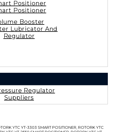
art Positioner
art Positioner
olume Booster
lter Lubricator And
Regulator
ressure Regulator
Suppliers
ROTORK YTC YT-3303 SMART POSITIONER, ROTORK YTC
RK YTC YT-2550 SMART POSITIONER, ROTORK YTC YT-