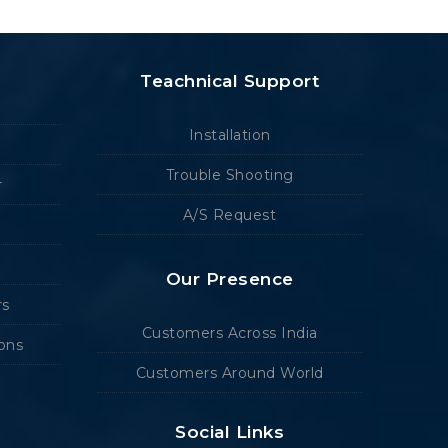
Teachnical Support
Installation
Trouble Shooting
r
A/S Request
Our Presence
rs
Customers Across India
ions
Customers Around World
Social Links