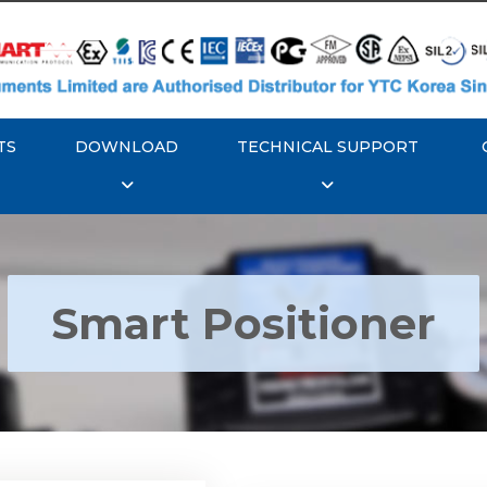
TS
DOWNLOAD
TECHNICAL SUPPORT
Smart Positioner
YTC YT-3300, Rotork
350 Smart Positioner
Rotork YTC YT-3303 S
Positioner
Explore More