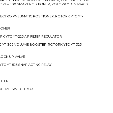
C YT-2300 SMART POSITIONER, ROTORK YTC YT-2400
 ELECTRO PNEUMATIC POSITIONER, ROTORK YTC YT-
TIONER
ORK YTC YT-225 AIR FILTER REGULATOR
C YT-305 VOLUME BOOSTER, ROTORK YTC YT-325
 LOCK UP VALVE
YTC YT-525 SNAP ACTING RELAY
ITTER
70 LIMIT SWITCH BOX