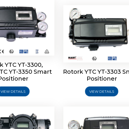
k YTC YT-3300,
YTC YT-3350 Smart
Rotork YTC YT-3303 S
YTC YT-3400, Rotork
Rotork YTC YT-2500, Ro
Positioner
Positioner
450 Smart Positioner
YTC YT-2550 Smart Posit
VIEW DETAILS
VIEW DETAILS
Explore More