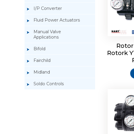
I/P Converter
Fluid Power Actuators
Manual Valve
Applications
Rotor
Bifold
Rotork 
Rotork 
Fairchild
Midland
Soldo Controls