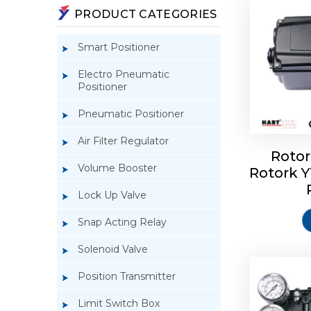
PRODUCT CATEGORIES
Smart Positioner
Electro Pneumatic
Positioner
Pneumatic Positioner
Air Filter Regulator
Rotor
Volume Booster
Rotork 
Rotork 
YTC YT-3
Lock Up Valve
Snap Acting Relay
Solenoid Valve
Position Transmitter
Limit Switch Box