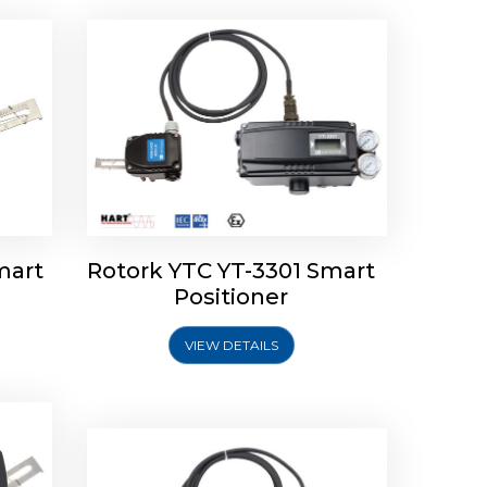
mart
Rotork YTC YT-3301 Smart
tork
Positioner
ioner
Rotork YTC YT-2501 Smart
Positioner
VIEW DETAILS
Explore More