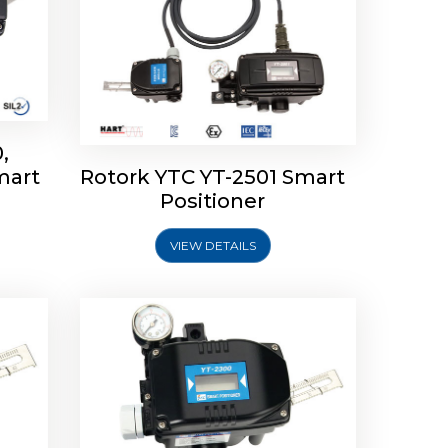
,
mart
Rotork YTC YT-2501 Smart
mart
Rotork YTC YT-2300 Smart
Positioner
Positioner
VIEW DETAILS
Explore More