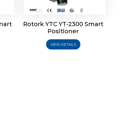
mart
Rotork YTC YT-2300 Smart
Positioner
VIEW DETAILS