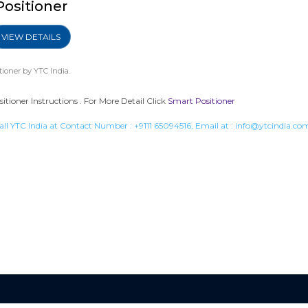
Positioner
VIEW DETAILS
tioner
by YTC India.
tioner Instructions . For More Detail Click
Smart Positioner
all YTC India at Contact Number :
+9111 65094516
, Email at :
info@ytcindia.co