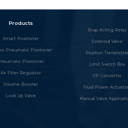
Products
Snap Acting Relay
Smart Positioner
Solenoid Valve
tro Pneumatic Positioner
Position Transmitte
neumatic Positioner
Limit Switch Box
Air Filter Regulator
I/P Converter
Volume Booster
Fluid Power Actuato
Lock Up Valve
Manual Valve Applicat