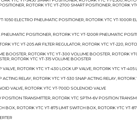
 POSITIONER, ROTORK YTC YT-2700 SMART POSITIONER, ROTORK YT
TC YT-1050 ELECTRO PNEUMATIC POSITIONER, ROTORK YTC YT-1000R
00L PNEUMATIC POSITIONER, ROTORK YTC YT-1200R PNEUMATIC POSI
ROTORK YTC YT-205 AIR FILTER REGULATOR, ROTORK YTC YT-220, ROT
LUME BOOSTER, ROTORK YTC YT-300 VOLUME BOOSTER, ROTORK YT
TER, ROTORK YTC YT-315 VOLUME BOOSTER
UP VALVE, ROTORK YTC YT-430 LOCK UP VALVE, ROTORK YTC YT-405
AP ACTING RELAY, ROTORK YTC YT-530 SNAP ACTING RELAY, ROTORK 
ENOID VALVE, ROTORK YTC YT-700D SOLENOID VALVE
-5V POSITION TRANSMITTER, ROTORK YTC SPTM-6V POSITION TRANSM
ITCH BOX, ROTORK YTC YT-875 LIMIT SWITCH BOX, ROTORK YTC YT-8
VERTER