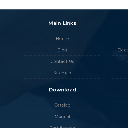
Main Links
Home
Blog
Elec
Contact Us
P
Sitemap
Download
Catalog
Manual
Certification