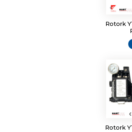
Rotork 
Rotork 
Rotork 