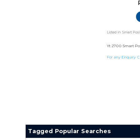
Listed in
Smart Posi
Yt 2700 Smart Posi
For any Enquiry C
Tagged Popular Searches