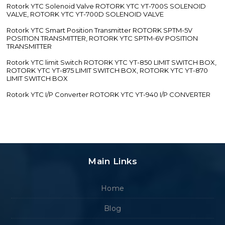
Rotork YTC Solenoid Valve ROTORK YTC YT-700S SOLENOID
VALVE, ROTORK YTC YT-700D SOLENOID VALVE
Rotork YTC Smart Position Transmitter ROTORK SPTM-5V
POSITION TRANSMITTER, ROTORK YTC SPTM-6V POSITION
TRANSMITTER
Rotork YTC limit Switch ROTORK YTC YT-850 LIMIT SWITCH BOX,
ROTORK YTC YT-875 LIMIT SWITCH BOX, ROTORK YTC YT-870
LIMIT SWITCH BOX
Rotork YTC I/P Converter ROTORK YTC YT-940 I/P CONVERTER
Main Links
Home
Blog