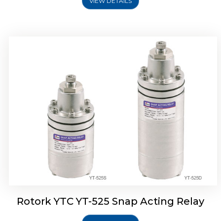
VIEW DETAILS
Rotork YTC YT-530 Snap Acting Relay
Rotork YTC YT-525 Snap Acting Relay