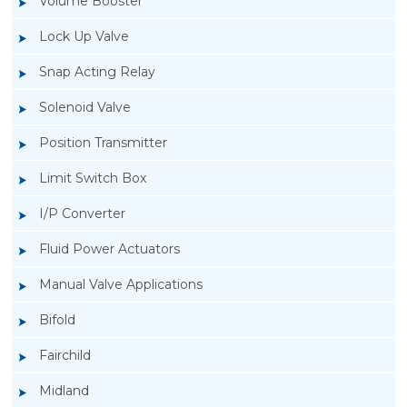
Volume Booster
Lock Up Valve
Snap Acting Relay
Solenoid Valve
Position Transmitter
Limit Switch Box
I/P Converter
Fluid Power Actuators
Manual Valve Applications
Rotork YTC YT-520 Snap Acting Relay
Bifold
Fairchild
Midland