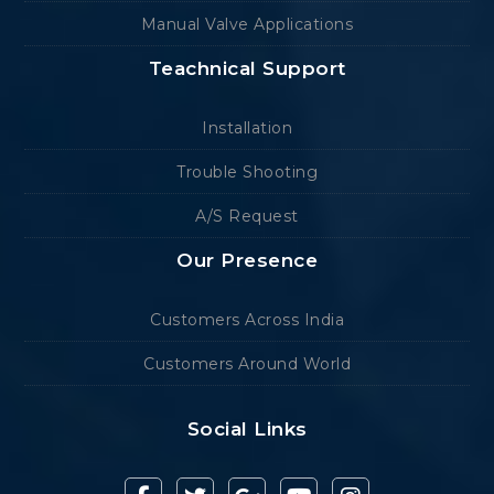
Manual Valve Applications
Teachnical Support
Installation
Trouble Shooting
A/S Request
Our Presence
Customers Across India
Customers Around World
Social Links