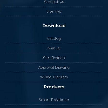
Contact Us
Sitemap
Download
Catalog
Manual
Certification
Approval Drawing
Wiring Diagram
Products
Smart Positioner