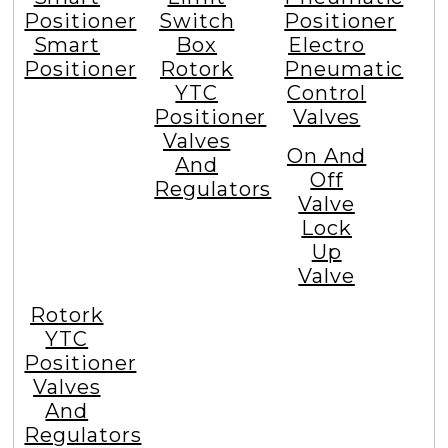
Positioner
Switch
Positioner
Smart
Box
Electro
Positioner
Rotork
Pneumatic
YTC
Control
Positioner
Valves
Valves
On And
And
Off
Regulators
Valve
Lock
Up
Valve
Rotork
YTC
Positioner
Valves
And
Regulators