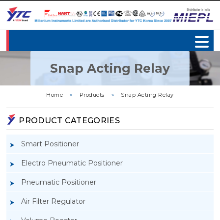
Snap Acting Relay
Home
»
Products
»
Snap Acting Relay
PRODUCT CATEGORIES
Smart Positioner
Electro Pneumatic Positioner
Pneumatic Positioner
Air Filter Regulator