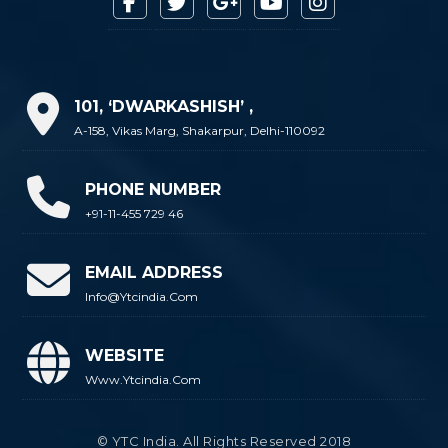
101, ‘DWARKASHISH’ ,
A-158, Vikas Marg, Shakarpur, Delhi-110092
PHONE NUMBER
+91-11-455 729 46
EMAIL ADDRESS
Info@ytcindia.com
WEBSITE
Www.ytcindia.com
© YTC India. All Rights Reserved 2018