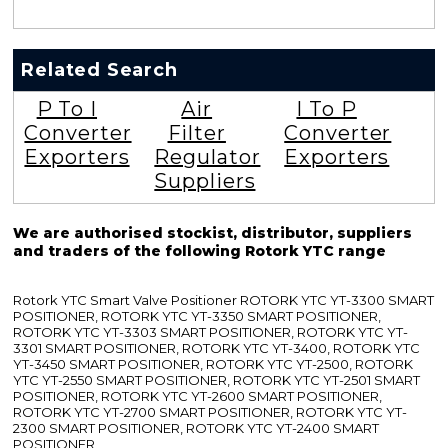
Related Search
P To I
Air
I To P
Converter
Filter
Converter
Exporters
Regulator
Exporters
Suppliers
We are authorised stockist, distributor, suppliers
and traders of the following Rotork YTC range
Rotork YTC Smart Valve Positioner ROTORK YTC YT-3300 SMART
POSITIONER, ROTORK YTC YT-3350 SMART POSITIONER,
ROTORK YTC YT-3303 SMART POSITIONER, ROTORK YTC YT-
3301 SMART POSITIONER, ROTORK YTC YT-3400, ROTORK YTC
YT-3450 SMART POSITIONER, ROTORK YTC YT-2500, ROTORK
YTC YT-2550 SMART POSITIONER, ROTORK YTC YT-2501 SMART
POSITIONER, ROTORK YTC YT-2600 SMART POSITIONER,
ROTORK YTC YT-2700 SMART POSITIONER, ROTORK YTC YT-
2300 SMART POSITIONER, ROTORK YTC YT-2400 SMART
POSITIONER