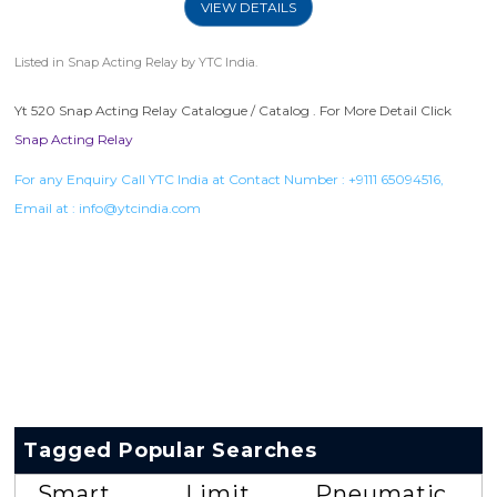
VIEW DETAILS
Listed in
Snap Acting Relay
by YTC India.
Yt 520 Snap Acting Relay Catalogue / Catalog . For More Detail Click
Snap Acting Relay
For any Enquiry Call YTC India at Contact Number :
+9111 65094516
,
Email at :
info@ytcindia.com
Tagged Popular Searches
Smart
Limit
Pneumatic