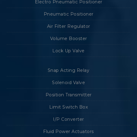
Electro Pneumatic Positioner
Pneumatic Positioner
Air Filter Regulator
Volume Booster
Lock Up Valve
Snap Acting Relay
Solenoid Valve
Position Transmitter
Limit Switch Box
I/P Converter
Fluid Power Actuators