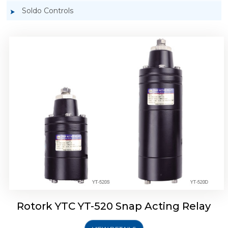
Soldo Controls
Rotork YTC YT-525 Snap Acting Relay
Rotork YTC YT-520 Snap Acting Relay