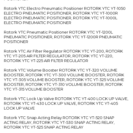
Rotork YTC Electro Pneumatic Positioner ROTORK YTC YT-1050
ELECTRO PNEUMATIC POSITIONER, ROTORK YTC YT-1000R
ELECTRO PNEUMATIC POSITIONER, ROTORK YTC YT-1000L
ELECTRO PNEUMATIC POSITIONER
Rotork YTC Pneumatic Positioner ROTORK YTC YT-1200L
PNEUMATIC POSITIONER, ROTORK YTC YT-1200R PNEUMATIC
POSITIONER
Rotork YTC Air Filter Regulator ROTORK YTC YT-200, ROTORK
YTC YT-205 AIR FILTER REGULATOR, ROTORK YTC YT-220,
ROTORK YTC YT-225 AIR FILTER REGULATOR
Rotork YTC Volume Booster ROTORK YTC YT-320 VOLUME
BOOSTER, ROTORK YTC YT-300 VOLUME BOOSTER, ROTORK
YTC YT-305 VOLUME BOOSTER, ROTORK YTC YT-325 VOLUME
BOOSTER, ROTORK YTC YT-310 VOLUME BOOSTER, ROTORK
YTC YT-315 VOLUME BOOSTER
Rotork YTC Lock Up Valve ROTORK YTC YT-400 LOCK UP VALVE,
ROTORK YTC YT-430 LOCK UP VALVE, ROTORK YTC YT-405
LOCK UP VALVE
Rotork YTC Snap Acting Relay ROTORK YTC YT-520 SNAP
ACTING RELAY, ROTORK YTC YT-530 SNAP ACTING RELAY,
ROTORK YTC YT-525 SNAP ACTING RELAY