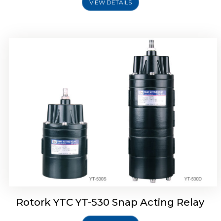
VIEW DETAILS
Rotork YTC YT-530 Snap Acting Relay